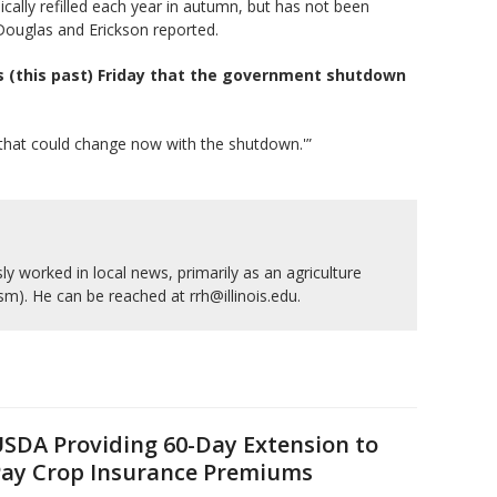
ally refilled each year in autumn, but has not been
 Douglas and Erickson reported.
s (this past) Friday that the government shutdown
k that could change now with the shutdown.'”
y worked in local news, primarily as an agriculture
ism). He can be reached at rrh@illinois.edu.
SDA Providing 60-Day Extension to
ay Crop Insurance Premiums