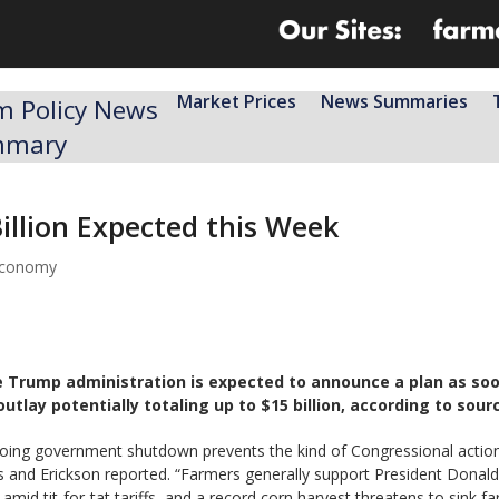
Market Prices
News Summaries
m Policy News
mmary
illion Expected this Week
 economy
e Trump administration is expected to announce a plan as soon
outlay potentially totaling up to $15 billion, according to sou
ongoing government shutdown prevents the kind of Congressional actio
s and Erickson reported. “Farmers generally support President Donald
id tit-for-tat tariffs, and a record corn harvest threatens to sink far