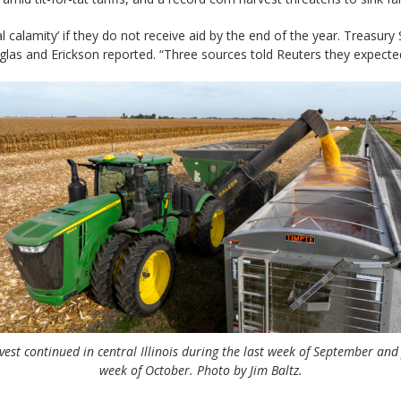
calamity’ if they do not receive aid by the end of the year. Treasury
as and Erickson reported. “Three sources told Reuters they expected
est continued in central Illinois during the last week of September and 
week of October. Photo by Jim Baltz.