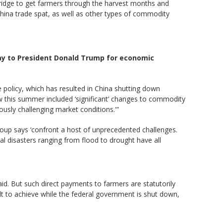
bridge to get farmers through the harvest months and
hina trade spat, as well as other types of commodity
ay to President Donald Trump for economic
 policy, which has resulted in China shutting down
law this summer included ‘significant’ changes to commodity
usly challenging market conditions.'”
group says ‘confront a host of unprecedented challenges.
ral disasters ranging from flood to drought have all
aid. But such direct payments to farmers are statutorily
lt to achieve while the federal government is shut down,