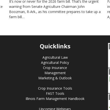
It’s now or never for the 2026 farm bill. That’s the urgent
F
te
warning from Senate Agriculture Chairman John
i
Boozman, R-Ark., as his committee prepares to take up a
r
farm bill…
A
Quicklinks
Agricultural Law
Agricultural Policy
Crop Insurance
Management
Marketing & Outlook
Crop Insurance Tools
FAST Tools
Illinois Farm Management Handbook
Upcoming Webinars