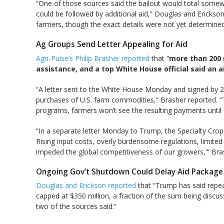
“One of those sources said the bailout would total somew
could be followed by additional aid,” Douglas and Erickso
farmers, though the exact details were not yet determined,
Ag Groups Send Letter Appealing for Aid
Agri-Pulse’s Philip Brasher reported
that “
more than 200 
assistance, and a top White House official said an a
“A letter sent to the White House Monday and signed by 21
purchases of U.S. farm commodities,” Brasher reported. “Th
programs, farmers won’t see the resulting payments until 
“In a separate letter Monday to Trump, the Specialty Crop
Rising input costs, overly burdensome regulations, limited 
impeded the global competitiveness of our growers,'” Bra
Ongoing Gov’t Shutdown Could Delay Aid Package
Douglas and Erickson reported
that “Trump has said repeat
capped at $350 million, a fraction of the sum being discus
two of the sources said.”