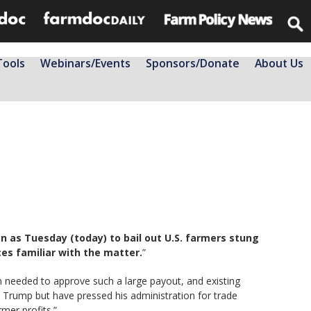
Tools
Webinars/Events
Sponsors/Donate
About Us
 as Tuesday (today) to bail out U.S. farmers stung
rces familiar with the matter.
”
n needed to approve such a large payout, and existing
 Trump but have pressed his administration for trade
mer profits.”