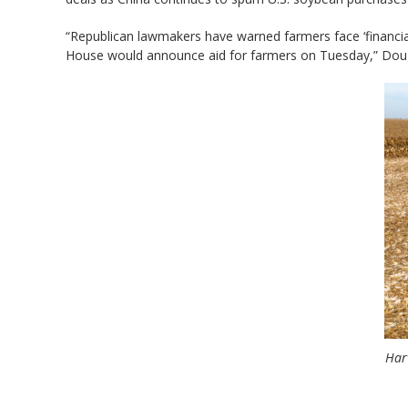
“Republican lawmakers have warned farmers face ‘financial 
House would announce aid for farmers on Tuesday,” Dougl
Harv