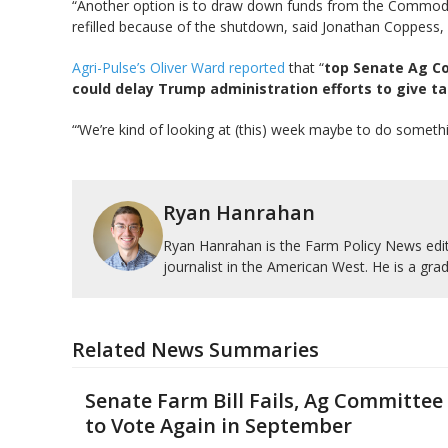
“Another option is to draw down funds from the Commodity
refilled because of the shutdown, said Jonathan Coppess, 
Agri-Pulse’s Oliver Ward reported
that “
top Senate Ag Co
could delay Trump administration efforts to give ta
“‘We’re kind of looking at (this) week maybe to do someth
Ryan Hanrahan
Ryan Hanrahan is the Farm Policy News edito
journalist in the American West. He is a grad
Related News Summaries
Senate Farm Bill Fails, Ag Committee
to Vote Again in September