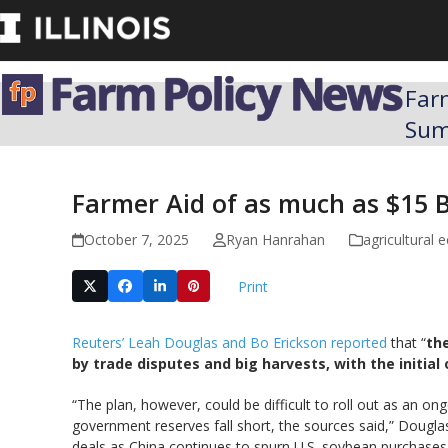
Skip
to
content
Far
Su
Farmer Aid of as much as $15 B
October 7, 2025
Ryan Hanrahan
agricultural
Print
Reuters’ Leah Douglas and Bo Erickson reported
that “
th
by trade disputes and big harvests, with the initial 
“The plan, however, could be difficult to roll out as an 
government reserves fall short, the sources said,” Dougla
deals as China continues to spurn U.S. soybean purchases am