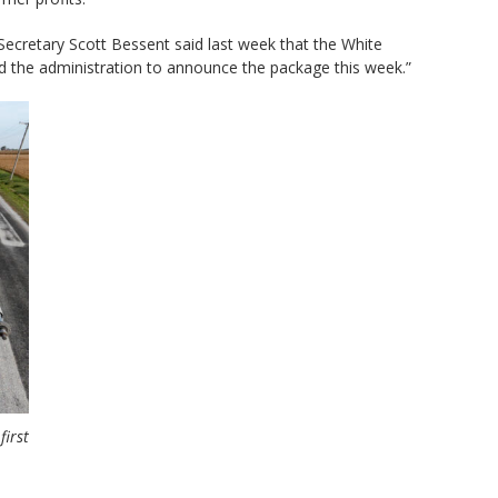
 Secretary Scott Bessent said last week that the White
 the administration to announce the package this week.”
first