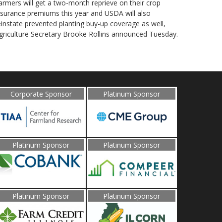
armers will get a two-month reprieve on their crop
nsurance premiums this year and USDA will also
einstate prevented planting buy-up coverage as well,
griculture Secretary Brooke Rollins announced Tuesday.
Corporate Sponsor
Platinum Sponsor
Platinum Sponsor
Platinum Sponsor
Platinum Sponsor
Platinum Sponsor