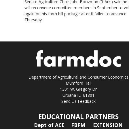
Senate Agriculture Chair John Boozman (R-Ark.) said he
will reconvene committee members in September to vo
again on his farm bill package after it failed to advance
Thursday.
Department of Agricultural and Consumer Economics
Mumford Hall
1301 W. Gregory Dr
Urbana IL 61801
Send Us Feedback
EDUCATIONAL PARTNERS
Dept of ACE
FBFM
EXTENSION