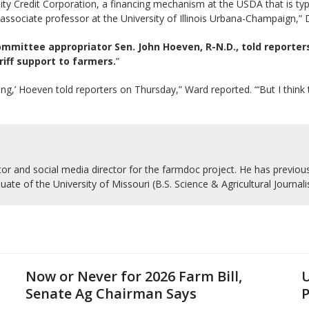
 Credit Corporation, a financing mechanism at the USDA that is typic
associate professor at the University of Illinois Urbana-Champaign,”
mmittee appropriator Sen. John Hoeven, R-N.D., told reporter
riff support to farmers.
”
ing,’ Hoeven told reporters on Thursday,” Ward reported. “‘But I thin
r and social media director for the farmdoc project. He has previousl
uate of the University of Missouri (B.S. Science & Agricultural Journal
Now or Never for 2026 Farm Bill,
U
Senate Ag Chairman Says
P