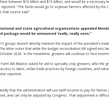
here between $10 billion and $15 billion, and would be a necessary 
n reported. “The funds would go to soybean farmers affected by the C
 that source said.”
national and state agricultural organizations appealed Mond
id package would be announced ‘really, really soon.’
”
5 groups doesn’t directly mention the impact of the president’s trade
e letter notes that while the budget reconciliation bill signed into 
October 2026. ‘In the meantime, growers will continue to face enormo
 Farm Bill Alliance asked for aid to specialty crop growers, who the 
access to labor, unfair trade practices by foreign countries, and natu
sher reported.
edly that the administration will use tariff income to pay for farmer 
sed, and can only be adjusted by Congress. That adjustment is difficu