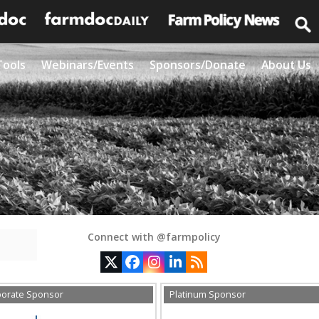
Tools
Webinars/Events
Sponsors/Donate
About Us
Connect with @farmpolicy
Twitter
Facebook
Instagram
LinkedIn
RSS
porate Sponsor
Platinum Sponsor