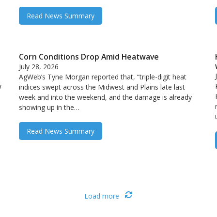
Read News Summary
Corn Conditions Drop Amid Heatwave
July 28, 2026
AgWeb’s Tyne Morgan reported that, “triple-digit heat
w
indices swept across the Midwest and Plains late last
week and into the weekend, and the damage is already
showing up in the…
Read News Summary
Load more