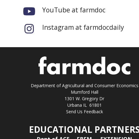
YouTube at farmdoc
Instagram at farmdocdaily
Department of Agricultural and Consumer Economics
Mumford Hall
1301 W. Gregory Dr
Urbana IL 61801
Send Us Feedback
EDUCATIONAL PARTNER
Dept of ACE
FBFM
EXTENSION