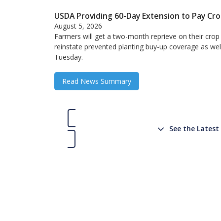
USDA Providing 60-Day Extension to Pay Cr
August 5, 2026
Farmers will get a two-month reprieve on their crop
reinstate prevented planting buy-up coverage as wel
Tuesday.
Read News Summary
See the Lates