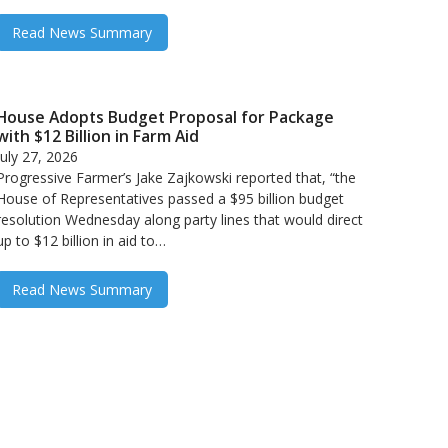
Read News Summary
House Adopts Budget Proposal for Package
with $12 Billion in Farm Aid
July 27, 2026
Progressive Farmer’s Jake Zajkowski reported that, “the
House of Representatives passed a $95 billion budget
resolution Wednesday along party lines that would direct
up to $12 billion in aid to…
Read News Summary