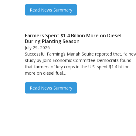
Read News Summary
Farmers Spent $1.4 Billion More on Diesel
During Planting Season
July 29, 2026
Successful Farming’s Mariah Squire reported that, “a ne
study by Joint Economic Committee Democrats found
that farmers of key crops in the U.S. spent $1.4 billion
more on diesel fuel…
Read News Summary