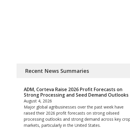
Recent News Summaries
ADM, Corteva Raise 2026 Profit Forecasts on
Strong Processing and Seed Demand Outlooks
August 4, 2026
Major global agribusinesses over the past week have
raised their 2026 profit forecasts on strong oilseed
processing outlooks and strong demand across key ​cro
markets, particularly in the United States.