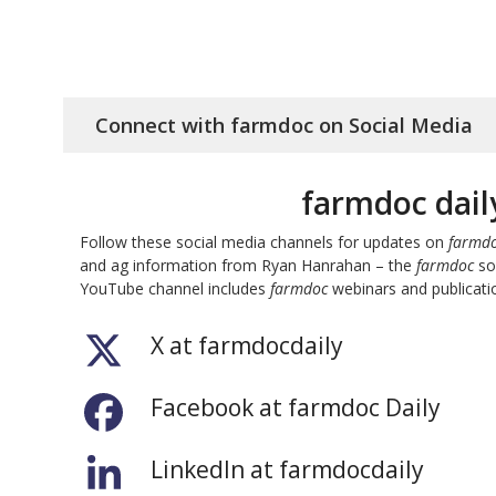
Connect with farmdoc on Social Media
farmdoc dail
Follow these social media channels for updates on
farmdo
and ag information from Ryan Hanrahan – the
farmdoc
soc
YouTube channel includes
farmdoc
webinars and publicatio
X at farmdocdaily
Facebook at farmdoc Daily
LinkedIn at farmdocdaily