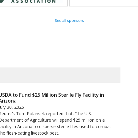
See all sponsors
USDA to Fund $25 Million Sterile Fly Facility in
Arizona
July 30, 2026
Reuter’s Tom Polansek reported that, “the U.S.
Department of Agriculture will spend $25 million on a
facility in Arizona to disperse sterile flies used to ​combat
the flesh-eating livestock pest…