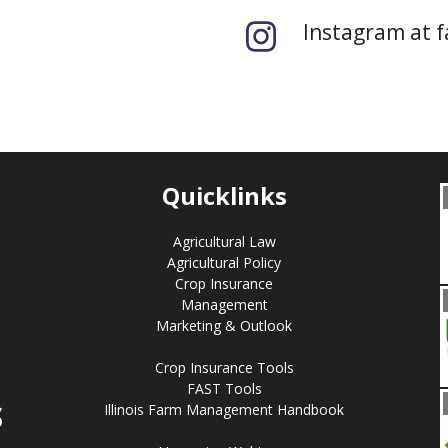
Instagram at 
Quicklinks
Agricultural Law
Agricultural Policy
Crop Insurance
Management
Marketing & Outlook
Crop Insurance Tools
FAST Tools
S
Illinois Farm Management Handbook