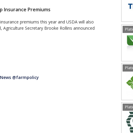
op Insurance Premiums
 insurance premiums this year and USDA will also
l, Agriculture Secretary Brooke Rollins announced
Plat
Plat
t News @farmpolicy
Plat