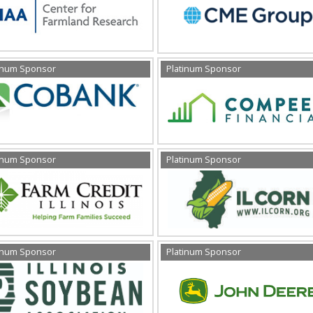
inum Sponsor
Platinum Sponsor
inum Sponsor
Platinum Sponsor
inum Sponsor
Platinum Sponsor