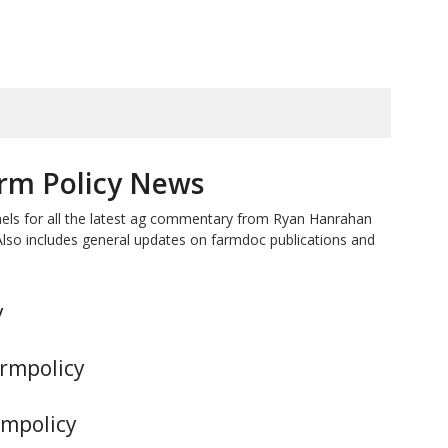
rm Policy News
nels for all the latest ag commentary from Ryan Hanrahan
Also includes general updates on farmdoc publications and
y
armpolicy
rmpolicy