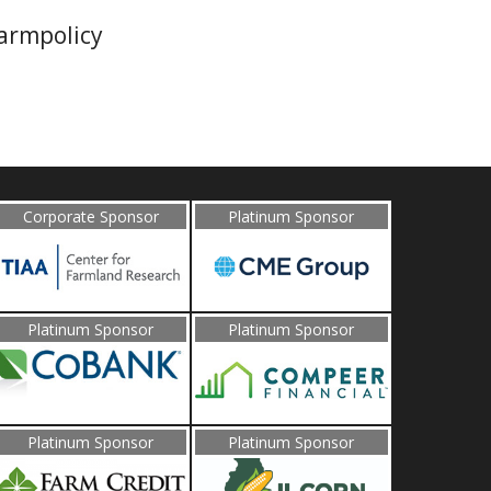
farmpolicy
Corporate Sponsor
Platinum Sponsor
Platinum Sponsor
Platinum Sponsor
Platinum Sponsor
Platinum Sponsor