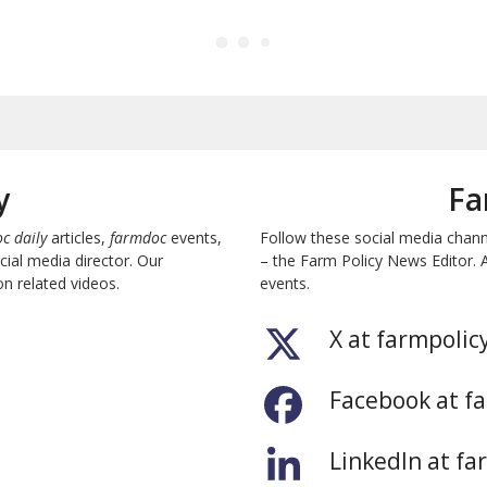
y
Fa
c daily
articles,
farmdoc
events,
Follow these social media chan
ial media director. Our
– the Farm Policy News Editor. 
n related videos.
events.
X at farmpolic
Facebook at f
LinkedIn at fa