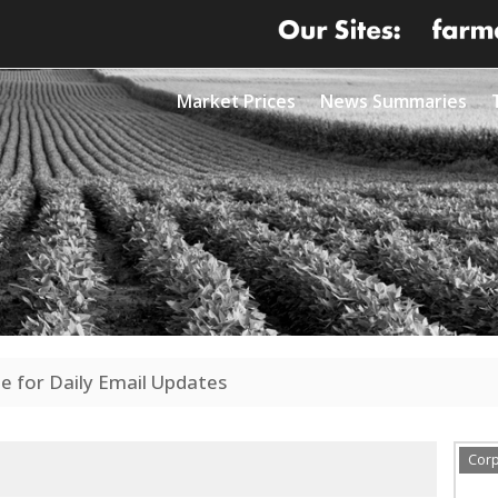
Market Prices
News Summaries
e for Daily Email Updates
Cor