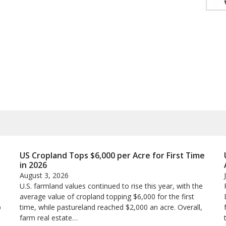
US Cropland Tops $6,000 per Acre for First Time
in 2026
August 3, 2026
U.S. farmland values continued to rise this year, with the
average value of cropland topping $6,000 for the first
p
time, while pastureland reached $2,000 an acre. Overall,
farm real estate…