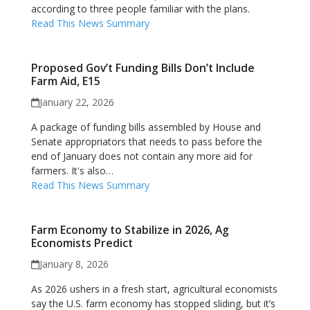
according to three people familiar with the plans.
Read This News Summary
Proposed Gov’t Funding Bills Don’t Include
Farm Aid, E15
January 22, 2026
A package of funding bills assembled by House and
Senate appropriators that needs to pass before the
end of January does not contain any more aid for
farmers. It's also…
Read This News Summary
Farm Economy to Stabilize in 2026, Ag
Economists Predict
January 8, 2026
As 2026 ushers in a fresh start, agricultural economists
say the U.S. farm economy has stopped sliding, but it’s