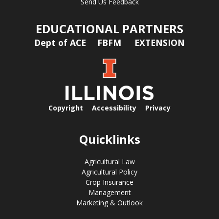
Send Us Feedback
EDUCATIONAL PARTNERS
Dept of ACE
FBFM
EXTENSION
Copyright
Accessibility
Privacy
Quicklinks
Agricultural Law
Agricultural Policy
Crop Insurance
Management
Marketing & Outlook