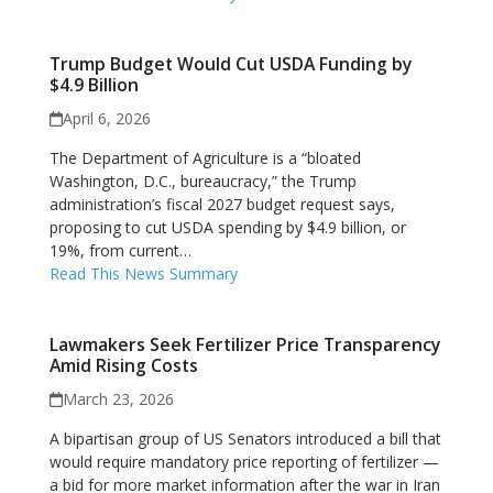
Trump Budget Would Cut USDA Funding by
$4.9 Billion
April 6, 2026
The Department of Agriculture is a “bloated
Washington, D.C., bureaucracy,” the Trump
administration’s fiscal 2027 budget request says,
proposing to cut USDA spending by $4.9 billion, or
19%, from current…
Read This News Summary
Lawmakers Seek Fertilizer Price Transparency
Amid Rising Costs
March 23, 2026
A bipartisan group of US Senators introduced a bill that
would require mandatory price reporting of fertilizer —
a bid for more market information after the war in Iran