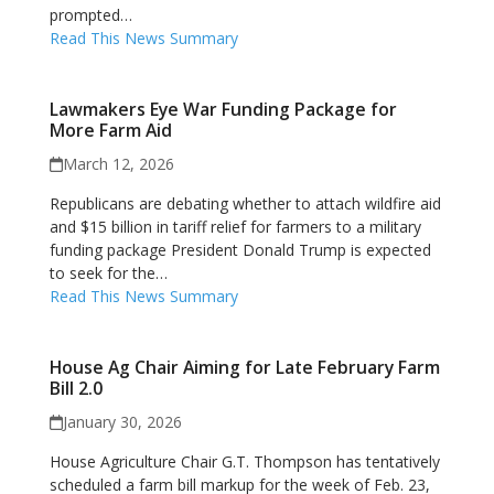
prompted…
Read This News Summary
Lawmakers Eye War Funding Package for
More Farm Aid
March 12, 2026
Republicans are debating whether to attach wildfire aid
and $15 billion in tariff relief for farmers to a military
funding package President Donald Trump is expected
to seek for the…
Read This News Summary
House Ag Chair Aiming for Late February Farm
Bill 2.0
January 30, 2026
House Agriculture Chair G.T. Thompson has tentatively
scheduled a farm bill markup for the week of Feb. 23,