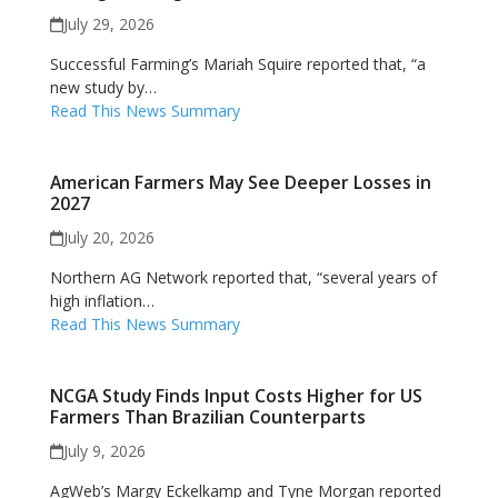
July 29, 2026
Successful Farming’s Mariah Squire reported that, “a
new study by…
Read This News Summary
American Farmers May See Deeper Losses in
2027
July 20, 2026
Northern AG Network reported that, “several years of
high inflation…
Read This News Summary
NCGA Study Finds Input Costs Higher for US
Farmers Than Brazilian Counterparts
July 9, 2026
AgWeb’s Margy Eckelkamp and Tyne Morgan reported