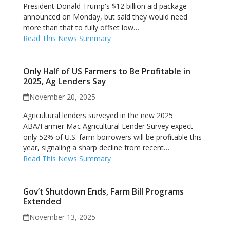
President Donald Trump's $12 billion aid package
announced on Monday, but said they would need
more than that to fully offset low…
Read This News Summary
Only Half of US Farmers to Be Profitable in
2025, Ag Lenders Say
November 20, 2025
Agricultural lenders surveyed in the new 2025
ABA/Farmer Mac Agricultural Lender Survey expect
only 52% of U.S. farm borrowers will be profitable this
year, signaling a sharp decline from recent…
Read This News Summary
Gov’t Shutdown Ends, Farm Bill Programs
Extended
November 13, 2025