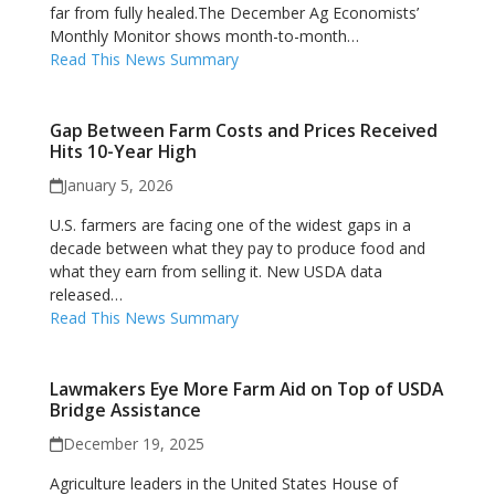
far from fully healed.The December Ag Economists’
Monthly Monitor shows month-to-month…
Read This News Summary
Gap Between Farm Costs and Prices Received
Hits 10-Year High
January 5, 2026
U.S. farmers are facing one of the widest gaps in a
decade between what they pay to produce food and
what they earn from selling it. New USDA data
released…
Read This News Summary
Lawmakers Eye More Farm Aid on Top of USDA
Bridge Assistance
December 19, 2025
Agriculture leaders in the United States House of