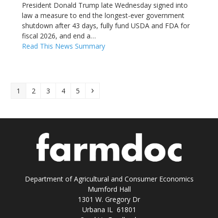
President Donald Trump late Wednesday signed into
law a measure to end the longest-ever government
shutdown after 43 days, fully fund USDA and FDA for
fiscal 2026, and end a…
Read This News Summary
Page
Page
Page
Page
Page
Next
1
2
3
4
5
Department of Agricultural and Consumer Economics
Mumford Hall
1301 W. Gregory Dr
Urbana IL 61801