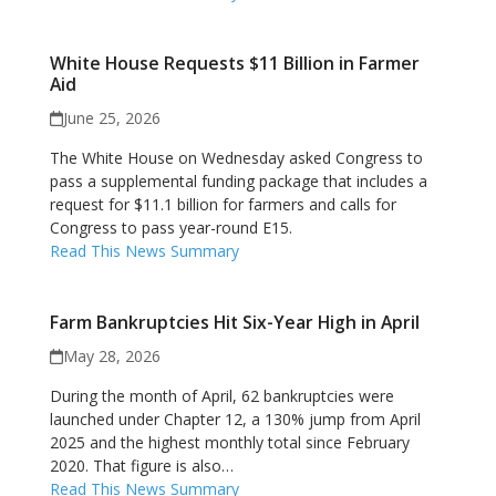
White House Requests $11 Billion in Farmer
Aid
June 25, 2026
The White House on Wednesday asked Congress to
pass a supplemental funding package that includes a
request for $11.1 billion for farmers and calls for
Congress to pass year-round E15.
Read This News Summary
Farm Bankruptcies Hit Six-Year High in April
May 28, 2026
During the month of April, 62 bankruptcies were
launched under Chapter 12, a 130% jump from April
2025 and the highest monthly total since February
2020. That figure is also…
Read This News Summary