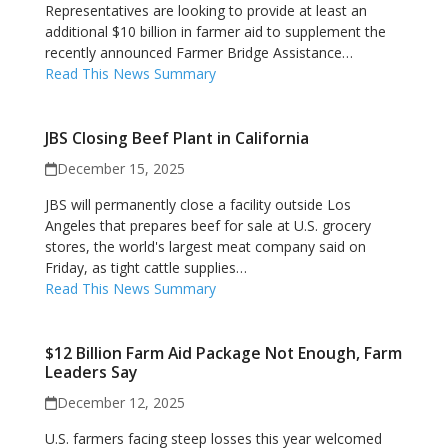
Representatives are looking to provide at least an
additional $10 billion in farmer aid to supplement the
recently announced Farmer Bridge Assistance…
Read This News Summary
JBS Closing Beef Plant in California
December 15, 2025
JBS will permanently close a facility outside Los
Angeles that prepares beef for sale at U.S. grocery
stores, the world's largest meat company said on
Friday, as tight cattle supplies…
Read This News Summary
$12 Billion Farm Aid Package Not Enough, Farm
Leaders Say
December 12, 2025
U.S. farmers facing steep losses this year welcomed