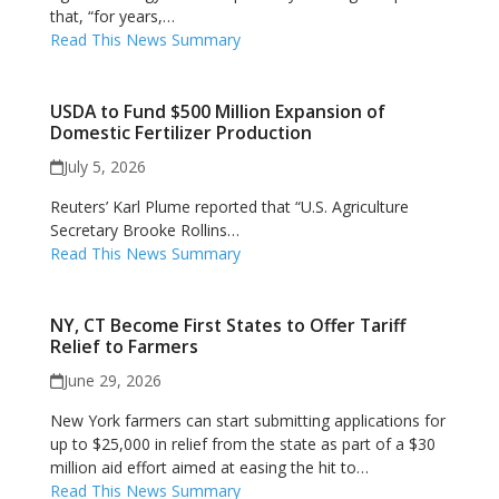
that, “for years,…
Read This News Summary
USDA to Fund $500 Million Expansion of
Domestic Fertilizer Production
July 5, 2026
Reuters’ Karl Plume reported that “U.S. Agriculture
Secretary Brooke Rollins…
Read This News Summary
NY, CT Become First States to Offer Tariff
Relief to Farmers
June 29, 2026
New York farmers can start submitting applications for
up to $25,000 in relief from the state as part of a $30
million aid effort aimed ​at easing the hit to…
Read This News Summary