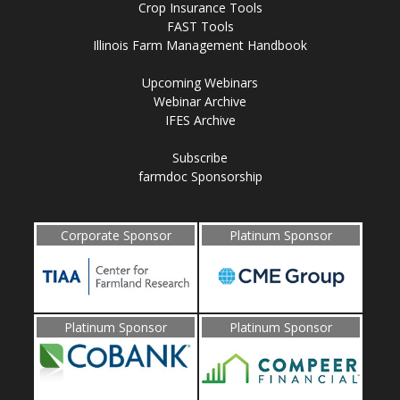
Crop Insurance Tools
FAST Tools
Illinois Farm Management Handbook
Upcoming Webinars
Webinar Archive
IFES Archive
Subscribe
farmdoc Sponsorship
Corporate Sponsor
Platinum Sponsor
Platinum Sponsor
Platinum Sponsor