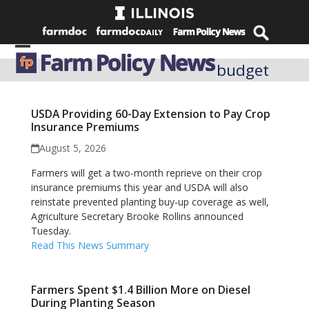
Skip
to
content
Open
Close
budget
mobile
mobile
menu
menu
USDA Providing 60-Day Extension to Pay Crop
Insurance Premiums
August 5, 2026
Farmers will get a two-month reprieve on their crop
insurance premiums this year and USDA will also
reinstate prevented planting buy-up coverage as well,
Agriculture Secretary Brooke Rollins announced
Tuesday.
Read This News Summary
Farmers Spent $1.4 Billion More on Diesel
During Planting Season