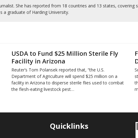
rnalist. She has reported from 18 countries and 13 states, covering s
is a graduate of Harding University.
USDA to Fund $25 Million Sterile Fly
F
Facility in Arizona
D
Reuter’s Tom Polansek reported that, “the U.S.
S
Department of Agriculture will spend $25 million on a
s
facility in Arizona to disperse sterile flies used to ​combat
t
the flesh-eating livestock pest…
m
Quicklinks