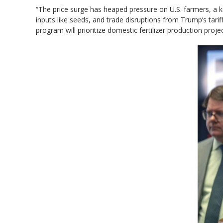
“The ​price surge has heaped pressure on U.S. farmers, a k
inputs like seeds, and trade disruptions from Trump’s tariff
program will prioritize domestic fertilizer production proje