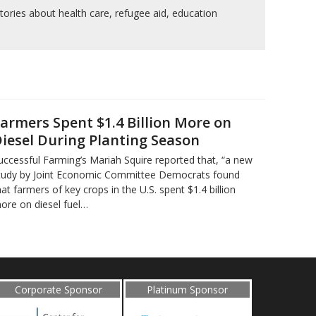
tories about health care, refugee aid, education
armers Spent $1.4 Billion More on
iesel During Planting Season
uccessful Farming’s Mariah Squire reported that, “a new
tudy by Joint Economic Committee Democrats found
hat farmers of key crops in the U.S. spent $1.4 billion
ore on diesel fuel…
Corporate Sponsor
Platinum Sponsor