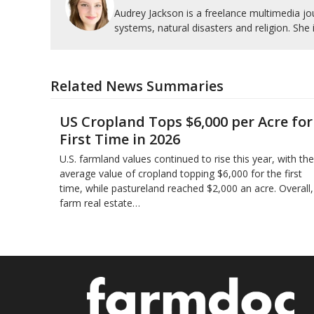
Audrey Jackson is a freelance multimedia jou
systems, natural disasters and religion. She 
Related News Summaries
US Cropland Tops $6,000 per Acre for
First Time in 2026
U.S. farmland values continued to rise this year, with the
average value of cropland topping $6,000 for the first
time, while pastureland reached $2,000 an acre. Overall,
farm real estate…