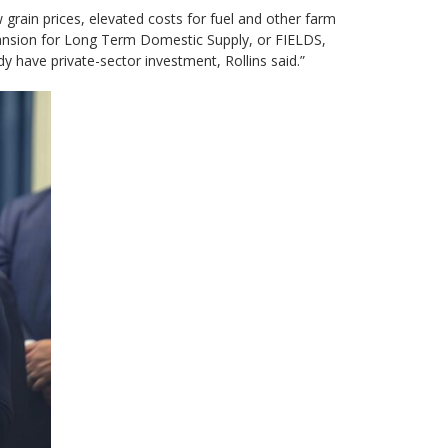
 grain prices, elevated costs for fuel and other farm
pansion for ⁠Long Term Domestic Supply, or FIELDS,
ady have private-sector investment, Rollins said.”