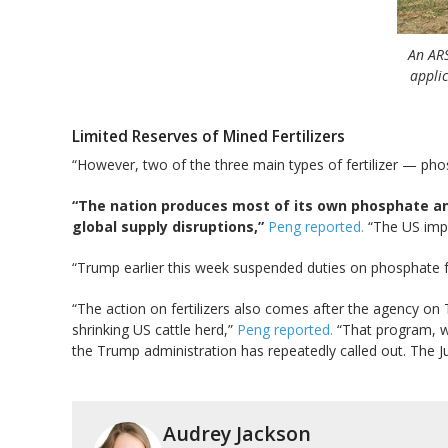
An ARS
applic
Limited Reserves of Mined Fertilizers
“However, two of the three main types of fertilizer — ph
“The nation produces most of its own phosphate and 
global supply disruptions,”
Peng reported.
“The US impor
“Trump earlier this week suspended duties on phosphate 
“The action on fertilizers also comes after the agency on 
shrinking US cattle herd,”
Peng reported.
“That program, wh
the Trump administration has repeatedly called out. The Ju
Audrey Jackson