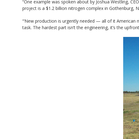
“One example was spoken about by Joshua Westling, CEO J. 
project is a $1.2 billion nitrogen complex in Gothenburg
“‘New production is urgently needed — all of it American m
task. The hardest part isn’t the engineering, it’s the upfront 