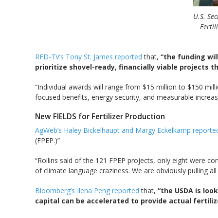
U.S. Sec
Ferti
RFD-TV’s Tony St. James reported
that,
“the funding wil
prioritize shovel-ready, financially viable projects 
“Individual awards will range from $15 million to $150 mill
focused benefits, energy security, and measurable increas
New FIELDS for Fertilizer Production
AgWeb’s Haley Bickelhaupt and Margy Eckelkamp report
(FPEP.)”
“Rollins said of the 121 FPEP projects, only eight were c
of climate language craziness. We are obviously pulling all o
Bloomberg’s Ilena Peng reported
that,
“the USDA is look
capital can be accelerated to provide actual fertil