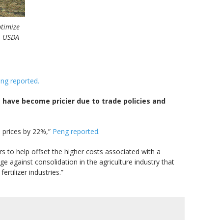
ptimize
l, USDA
ng reported.
e have become pricier due to trade policies and
 prices by 22%,”
Peng reported.
s to help offset the higher costs associated with a
 against consolidation in the agriculture industry that
rtilizer industries.”