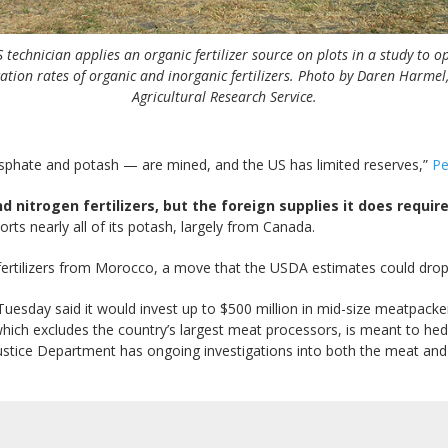
 technician applies an organic fertilizer source on plots in a study to o
ation rates of organic and inorganic fertilizers. Photo by Daren Harme
Agricultural Research Service.
osphate and potash — are mined, and the US has limited reserves,”
Pe
nitrogen fertilizers, but the foreign supplies it does requir
ts nearly all of its potash, largely from Canada.
fertilizers from Morocco, a move that the USDA estimates could drop
Tuesday said it would invest up to $500 million in mid-size meatpacker
ich excludes the country’s largest meat processors, is meant to hedge
stice Department has ongoing investigations into both the meat and fe