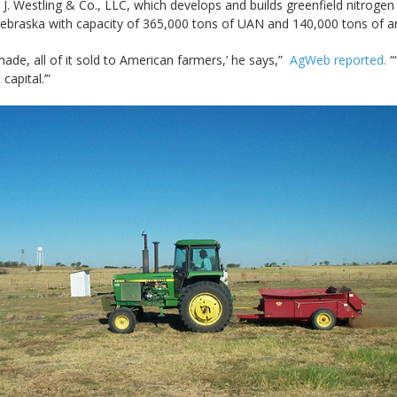
Westling & Co., LLC, which develops and builds greenfield nitrogen fe
, Nebraska with capacity of 365,000 tons of UAN and 140,000 tons of 
ade, all of it sold to American farmers,’ he says,”
AgWeb reported.
“‘
capital.’”