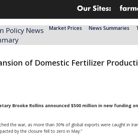
Market Prices
News Summaries
m Policy News
mmary
nsion of Domestic Fertilizer Product
retary Brooke Rollins announced $500 million in new funding o
aunched the war, as more ​than 30% of global exports were caught in Ira
pacted by the closure fell to zero in May.”