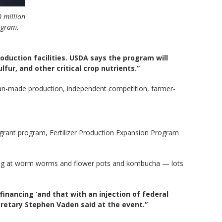
0 million
ogram.
oduction facilities. USDA says the program will
lfur, and other critical crop nutrients.”
n-made production, independent competition, farmer-
n grant program, Fertilizer Production Expansion Program
king at worm worms and flower pots and kombucha — lots
financing ‘and that with an injection of federal
cretary Stephen Vaden said at the event.”