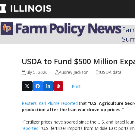
Skip
to
content
Far
Su
USDA to Fund $500 Million Expa
July 5, 2026
Audrey Jackson
USDA data
Print
Reuters’ Karl Plume reported
that
“U.S. Agriculture Sec
production after the Iran war drove up prices.”
“Fertilizer prices have soared ​since the U.S. and Israel l
reported.
“U.S. fertilizer imports from Middle East ports ​im