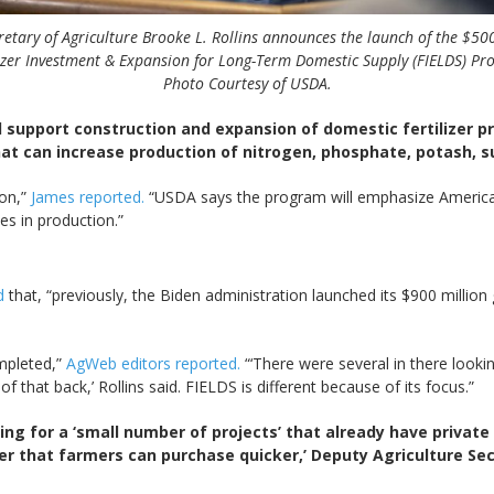
retary of Agriculture Brooke L. Rollins announces the launch of the $50
lizer Investment & Expansion for Long-Term Domestic Supply (FIELDS) Pr
Photo Courtesy of USDA.
l support construction and expansion of domestic fertilizer pr
that can increase production of nitrogen, phosphate, potash, su
ion,”
James reported.
“USDA says the program will emphasize America
es in production.”
ed
that, “previously, the Biden administration launched its $900 millio
ompleted,”
AgWeb editors reported.
“‘There were several in there loo
f that back,’ Rollins said. FIELDS is different because of its focus.”
ing for a ‘small number of projects’ that already have private 
izer that farmers can purchase quicker,’ Deputy Agriculture Se