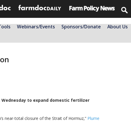
Tools
Webinars/Events
Sponsors/Donate
About Us
ion
n Wednesday to expand domestic ​fertilizer
n’s near-total closure of the Strait of Hormuz,”
Plume