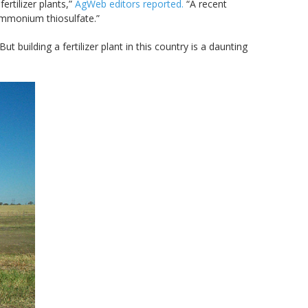
rtilizer plants,”
AgWeb editors reported.
“A recent
ammonium thiosulfate.”
But building a fertilizer plant in this country is a daunting