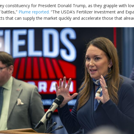
ey constituency ‌for ⁠President Donald Trump, as they grapple with low
 battles,”
Plume reported.
“The USDA’s ​Fertilizer Investment and ​Ex
cts that ​can supply the market quickly and accelerate ​those ⁠that alre