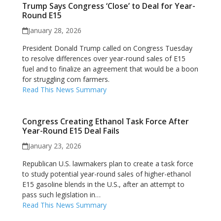
Trump Says Congress ‘Close’ to Deal for Year-
Round E15
January 28, 2026
President Donald Trump called on Congress Tuesday
to resolve differences over year-round sales of E15
fuel and to finalize an agreement that would be a boon
for struggling corn farmers.
Read This News Summary
Congress Creating Ethanol Task Force After
Year-Round E15 Deal Fails
January 23, 2026
Republican U.S. lawmakers plan to create a task force
to study potential year-round sales of higher-ethanol
E15 gasoline blends in the U.S., after an attempt to
pass such legislation in…
Read This News Summary