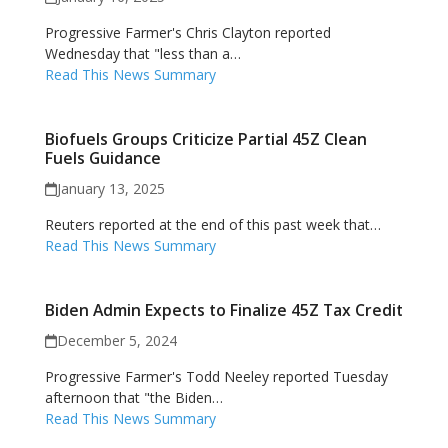
Progressive Farmer's Chris Clayton reported
Wednesday that "less than a…
Read This News Summary
Biofuels Groups Criticize Partial 45Z Clean
Fuels Guidance
January 13, 2025
Reuters reported at the end of this past week that…
Read This News Summary
Biden Admin Expects to Finalize 45Z Tax Credit
December 5, 2024
Progressive Farmer's Todd Neeley reported Tuesday
afternoon that "the Biden…
Read This News Summary