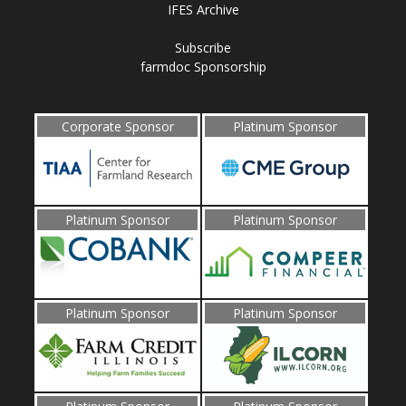
IFES Archive
Subscribe
farmdoc Sponsorship
Corporate Sponsor
Platinum Sponsor
Platinum Sponsor
Platinum Sponsor
Platinum Sponsor
Platinum Sponsor