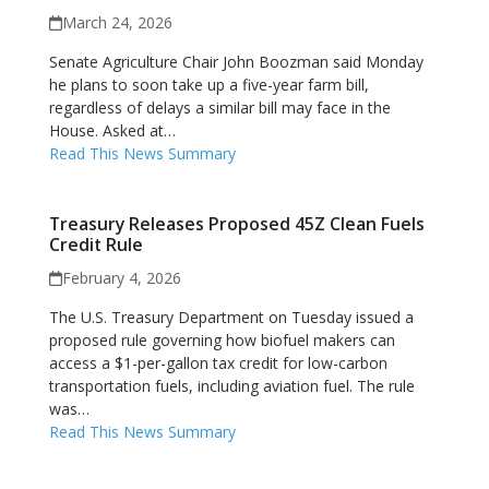
March 24, 2026
Senate Agriculture Chair John Boozman said Monday
he plans to soon take up a five-year farm bill,
regardless of delays a similar bill may face in the
House. Asked at…
Read This News Summary
Treasury Releases Proposed 45Z Clean Fuels
Credit Rule
February 4, 2026
The U.S. Treasury Department on Tuesday issued a
proposed rule governing how biofuel makers can
access a $1-per-gallon tax credit for low-carbon
transportation fuels, including aviation fuel. The rule
was…
Read This News Summary