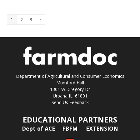
Page
Page
Page
Next
1
2
3
Department of Agricultural and Consumer Economics
Mumford Hall
1301 W. Gregory Dr
Urbana IL 61801
Send Us Feedback
EDUCATIONAL PARTNERS
Dept of ACE
FBFM
EXTENSION