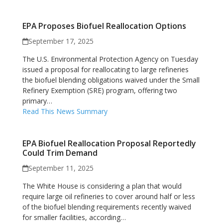
EPA Proposes Biofuel Reallocation Options
September 17, 2025
The U.S. Environmental Protection Agency on Tuesday
issued a proposal for reallocating to large refineries
the biofuel blending obligations waived under the Small
Refinery Exemption (SRE) program, offering two
primary…
Read This News Summary
EPA Biofuel Reallocation Proposal Reportedly
Could Trim Demand
September 11, 2025
The White House is considering a plan that would
require large oil refineries to cover around half or less
of the biofuel blending requirements recently waived
for smaller facilities, according…