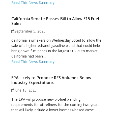
Read This News Summary
California Senate Passes Bill to Allow E15 Fuel
Sales
September 5, 2025
California lawmakers on Wednesday voted to allow the
sale of a higher-ethanol gasoline blend that could help
bring down fuel prices in the largest U.S. auto market.
California had been…
Read This News Summary
EPA Likely to Propose RFS Volumes Below
Industry Expectations
June 13, 2025
The EPA will propose new biofuel blending
requirements for oil refiners for the coming two years
that will likely include a lower biomass-based diesel