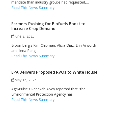
mandate than industry groups had requested,…
Read This News Summary
Farmers Pushing for Biofuels Boost to
Increase Crop Demand
June 2, 2025
Bloomberg's Kim Chipman, Alicia Diaz, Erin Ailworth
and Ilena Peng…
Read This News Summary
EPA Delivers Proposed RVOs to White House
May 16, 2025
Agri-Pulse's Rebekah Alvey reported that "the
Environmental Protection Agency has…
Read This News Summary