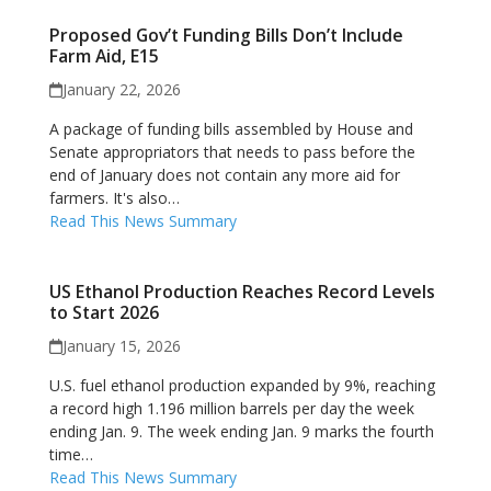
Proposed Gov’t Funding Bills Don’t Include
Farm Aid, E15
January 22, 2026
A package of funding bills assembled by House and
Senate appropriators that needs to pass before the
end of January does not contain any more aid for
farmers. It's also…
Read This News Summary
US Ethanol Production Reaches Record Levels
to Start 2026
January 15, 2026
U.S. fuel ethanol production expanded by 9%, reaching
a record high 1.196 million barrels per day the week
ending Jan. 9. The week ending Jan. 9 marks the fourth
time…
Read This News Summary