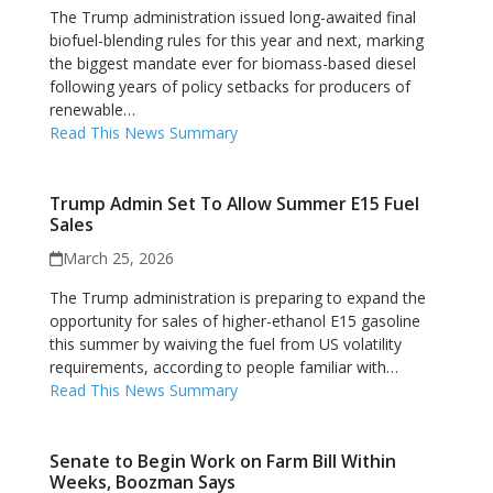
The Trump administration issued long-awaited final
biofuel-blending rules for this year and next, marking
the biggest mandate ever for biomass-based diesel
following years of policy setbacks for producers of
renewable…
Read This News Summary
Trump Admin Set To Allow Summer E15 Fuel
Sales
March 25, 2026
The Trump administration is preparing to expand the
opportunity for sales of higher-ethanol E15 gasoline
this summer by waiving the fuel from US volatility
requirements, according to people familiar with…
Read This News Summary
Senate to Begin Work on Farm Bill Within
Weeks, Boozman Says