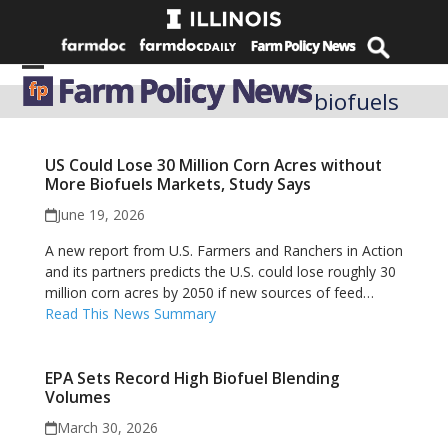
Skip
to
content
Open
Close
biofuels
mobile
mobile
menu
menu
US Could Lose 30 Million Corn Acres without
More Biofuels Markets, Study Says
June 19, 2026
A new report from U.S. Farmers and Ranchers in Action
and its partners predicts the U.S. could lose roughly 30
million corn acres by 2050 if new sources of feed…
Read This News Summary
EPA Sets Record High Biofuel Blending
Volumes
March 30, 2026