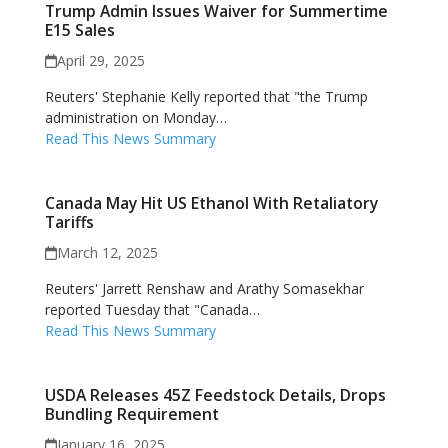
Trump Admin Issues Waiver for Summertime
E15 Sales
April 29, 2025
Reuters' Stephanie Kelly reported that "the Trump
administration on Monday…
Read This News Summary
Canada May Hit US Ethanol With Retaliatory
Tariffs
March 12, 2025
Reuters' Jarrett Renshaw and Arathy Somasekhar
reported Tuesday that "Canada…
Read This News Summary
USDA Releases 45Z Feedstock Details, Drops
Bundling Requirement
January 16, 2025