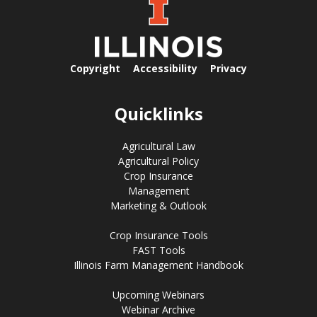
Copyright
Accessibility
Privacy
Quicklinks
Agricultural Law
Agricultural Policy
Crop Insurance
Management
Marketing & Outlook
Crop Insurance Tools
FAST Tools
Illinois Farm Management Handbook
Upcoming Webinars
Webinar Archive