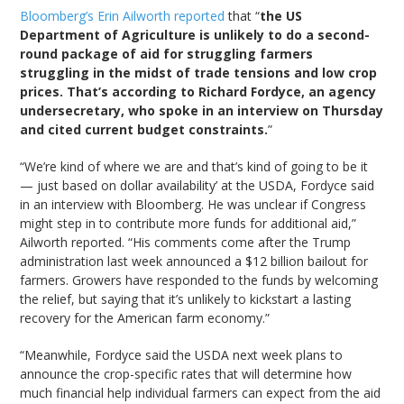
Bloomberg’s Erin Ailworth reported
that “
the US
Department of Agriculture is unlikely to do a second-
round package of aid for struggling farmers
struggling in the midst of trade tensions and low crop
prices. That’s according to Richard Fordyce, an agency
undersecretary, who spoke in an interview on Thursday
and cited current budget constraints.
”
“We’re kind of where we are and that’s kind of going to be it
— just based on dollar availability’ at the USDA, Fordyce said
in an interview with Bloomberg. He was unclear if Congress
might step in to contribute more funds for additional aid,”
Ailworth reported. “His comments come after the Trump
administration last week announced a $12 billion bailout for
farmers. Growers have responded to the funds by welcoming
the relief, but saying that it’s unlikely to kickstart a lasting
recovery for the American farm economy.”
“Meanwhile, Fordyce said the USDA next week plans to
announce the crop-specific rates that will determine how
much financial help individual farmers can expect from the aid