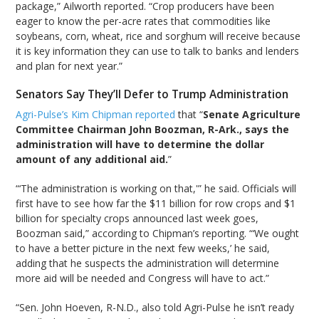
package,” Ailworth reported. “Crop producers have been
eager to know the per-acre rates that commodities like
soybeans, corn, wheat, rice and sorghum will receive because
it is key information they can use to talk to banks and lenders
and plan for next year.”
Senators Say They’ll Defer to Trump Administration
Agri-Pulse’s Kim Chipman reported
that “
Senate Agriculture
Committee Chairman John Boozman, R-Ark., says the
administration will have to determine the dollar
amount of any additional aid.
”
“‘The administration is working on that,'” he said. Officials will
first have to see how far the $11 billion for row crops and $1
billion for specialty crops announced last week goes,
Boozman said,” according to Chipman’s reporting. “‘We ought
to have a better picture in the next few weeks,’ he said,
adding that he suspects the administration will determine
more aid will be needed and Congress will have to act.”
“Sen. John Hoeven, R-N.D., also told Agri-Pulse he isn’t ready