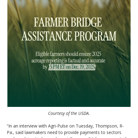
Courtesy of the USDA.
“In an interview with Agri-Pulse on Tuesday, Thompson, R-
Pa., said lawmakers need to provide payments to sectors