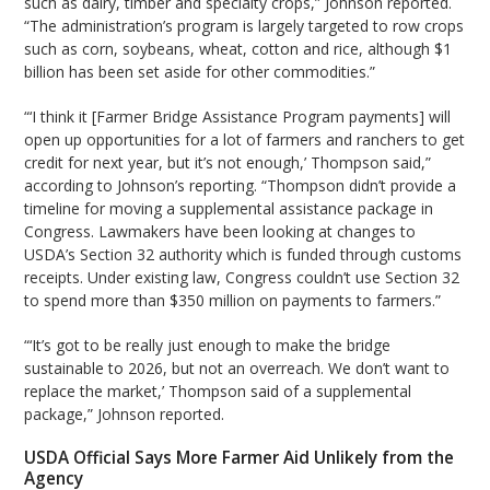
such as dairy, timber and specialty crops,” Johnson reported.
“The administration’s program is largely targeted to row crops
such as corn, soybeans, wheat, cotton and rice, although $1
billion has been set aside for other commodities.”
“‘I think it [Farmer Bridge Assistance Program payments] will
open up opportunities for a lot of farmers and ranchers to get
credit for next year, but it’s not enough,’ Thompson said,”
according to Johnson’s reporting. “Thompson didn’t provide a
timeline for moving a supplemental assistance package in
Congress. Lawmakers have been looking at changes to
USDA’s Section 32 authority which is funded through customs
receipts. Under existing law, Congress couldn’t use Section 32
to spend more than $350 million on payments to farmers.”
“‘It’s got to be really just enough to make the bridge
sustainable to 2026, but not an overreach. We don’t want to
replace the market,’ Thompson said of a supplemental
package,” Johnson reported.
USDA Official Says More Farmer Aid Unlikely from the
Agency