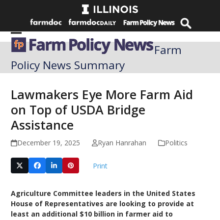
Skip
to
content
Open
Close
Farm
mobile
mobile
Policy News Summary
menu
menu
Lawmakers Eye More Farm Aid
on Top of USDA Bridge
Assistance
December 19, 2025
Ryan Hanrahan
Politics
Print
Agriculture Committee leaders in the United States
House of Representatives are looking to provide at
least an additional $10 billion in farmer aid to