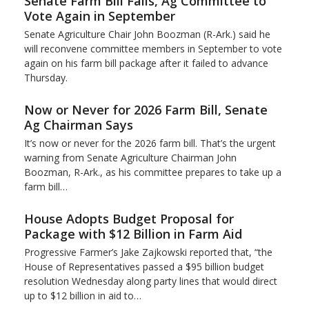
Senate Farm Bill Fails, Ag Committee to
Vote Again in September
Senate Agriculture Chair John Boozman (R-Ark.) said he
will reconvene committee members in September to vote
again on his farm bill package after it failed to advance
Thursday.
Now or Never for 2026 Farm Bill, Senate
Ag Chairman Says
It’s now or never for the 2026 farm bill. That’s the urgent
warning from Senate Agriculture Chairman John
Boozman, R-Ark., as his committee prepares to take up a
farm bill…
House Adopts Budget Proposal for
Package with $12 Billion in Farm Aid
Progressive Farmer’s Jake Zajkowski reported that, “the
House of Representatives passed a $95 billion budget
resolution Wednesday along party lines that would direct
up to $12 billion in aid to…