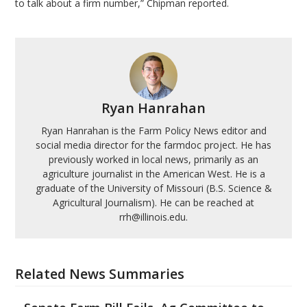
to talk about a firm number,” Chipman reported.
Ryan Hanrahan
Ryan Hanrahan is the Farm Policy News editor and
social media director for the farmdoc project. He has
previously worked in local news, primarily as an
agriculture journalist in the American West. He is a
graduate of the University of Missouri (B.S. Science &
Agricultural Journalism). He can be reached at
rrh@illinois.edu.
Related News Summaries