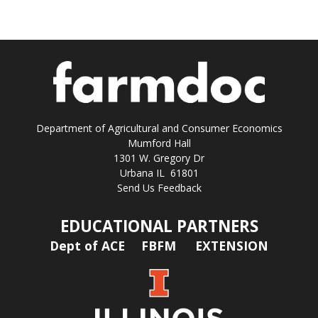
Department of Agricultural and Consumer Economics
Mumford Hall
1301 W. Gregory Dr
Urbana IL 61801
Send Us Feedback
EDUCATIONAL PARTNERS
Dept of ACE
FBFM
EXTENSION