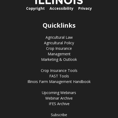
Copyright
Accessibility
Privacy
Quicklinks
Agricultural Law
Agricultural Policy
Crop Insurance
Management
Marketing & Outlook
Crop Insurance Tools
FAST Tools
Illinois Farm Management Handbook
Upcoming Webinars
Webinar Archive
IFES Archive
Subscribe