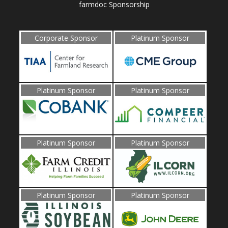
farmdoc Sponsorship
Corporate Sponsor
Platinum Sponsor
Platinum Sponsor
Platinum Sponsor
Platinum Sponsor
Platinum Sponsor
Platinum Sponsor
Platinum Sponsor