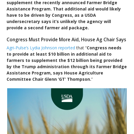
supplement the recently announced Farmer Bridge
Assistance Program. That additional aid would likely
have to be driven by Congress, as a USDA
undersecretary says it’s unlikely the agency will
provide a second farmer aid package.
Congress Must Provide More Aid, House Ag Chair Says
Agri-Pulse’s Lydia Johnson reported
that “
Congress needs
to provide at least $10 billion in additional aid to
farmers to supplement the $12 billion being provided
by the Trump administration through its Farmer Bridge
Assistance Program, says House Agriculture
Committee Chair Glenn ‘GT’ Thompson.
”