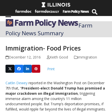
Skip
to
content
Open
Close
Farm
mobile
mobile
Policy News Summary
menu
menu
Immigration- Food Prices
December 12, 2016
Keith Good
immigration
Print
Caitlin Dewey
reported in the Washington Post on December
7th that, “
President-elect Donald Trump has promised a
major crackdown on illegal immigration
, triggering
immense alarm among the country’s 11 million
undocumented people. But Trump’s deportation promises, if
fulfilled, would ripple far beyond the lives of illegal immigrants.