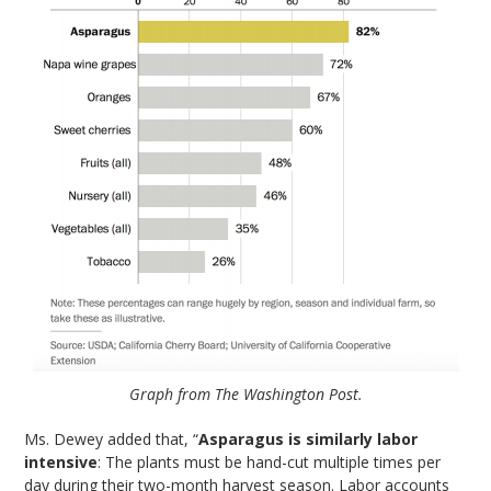
Graph from The Washington Post.
Ms. Dewey added that, “
Asparagus is similarly labor
intensive
: The plants must be hand-cut multiple times per
day during their two-month harvest season. Labor accounts