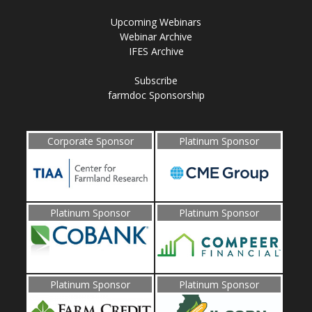
Upcoming Webinars
Webinar Archive
IFES Archive
Subscribe
farmdoc Sponsorship
Corporate Sponsor
Platinum Sponsor
Platinum Sponsor
Platinum Sponsor
Platinum Sponsor
Platinum Sponsor