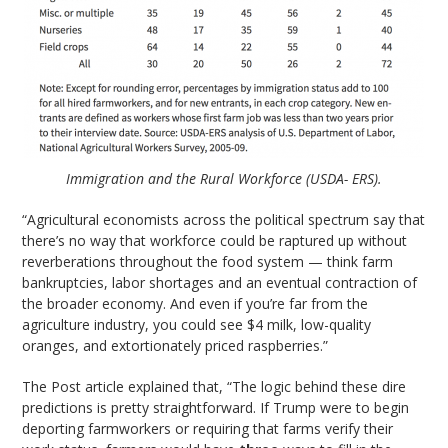
Immigration and the Rural Workforce (USDA- ERS).
“Agricultural economists across the political spectrum say that
there’s no way that workforce could be raptured up without
reverberations throughout the food system — think farm
bankruptcies, labor shortages and an eventual contraction of
the broader economy. And even if you’re far from the
agriculture industry, you could see $4 milk, low-quality
oranges, and extortionately priced raspberries.”
The Post article explained that, “The logic behind these dire
predictions is pretty straightforward. If Trump were to begin
deporting farmworkers or requiring that farms verify their