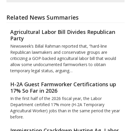
Related News Summaries
Agricultural Labor Bill Divides Republican
Party
Newsweek’s Billal Rahman reported that, “hard-line
Republican lawmakers and conservative groups are
criticizing a GOP-backed agricultural labor bill that would
allow some undocumented farmworkers to obtain
temporary legal status, arguing…
H-2A Guest Farmworker Certifications up
17% So Far in 2026
In the first half of the 2026 fiscal year, the Labor
Department certified 17% more (H-2A Temporary
Agricultural Worker) jobs than in the same period the year
before.
Immigration Crackdown Hurting Ag, Labor