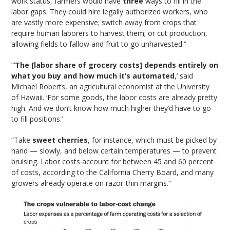
work status, farmers would have
three
ways to fill in the
labor gaps. They could hire legally authorized workers, who
are vastly more expensive; switch away from crops that
require human laborers to harvest them; or cut production,
allowing fields to fallow and fruit to go unharvested.”
“‘
The [labor share of grocery costs] depends entirely on
what you buy and how much it’s automated
,’ said
Michael Roberts, an agricultural economist at the University
of Hawaii. ‘For some goods, the labor costs are already pretty
high. And we don’t know how much higher they’d have to go
to fill positions.’
“Take
sweet cherries
, for instance, which must be picked by
hand — slowly, and below certain temperatures — to prevent
bruising. Labor costs account for between 45 and 60 percent
of costs, according to the California Cherry Board, and many
growers already operate on razor-thin margins.”