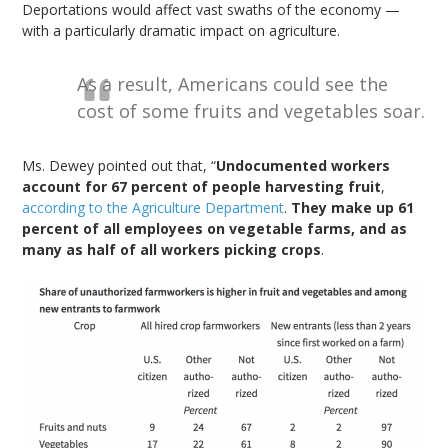
Deportations would affect vast swaths of the economy —
with a particularly dramatic impact on agriculture.
As a result, Americans could see the
cost of some fruits and vegetables soar.
Ms. Dewey pointed out that, “
Undocumented workers
account for 67 percent of people harvesting fruit
,
according to the Agriculture Department
.
They make up 61
percent of all employees on vegetable farms, and as
many as half of all workers picking crops
.