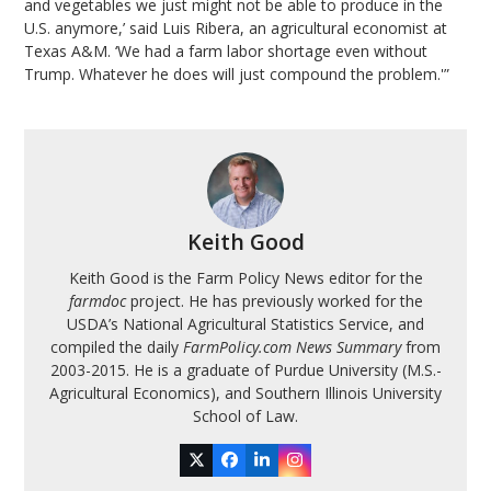
and vegetables we just might not be able to produce in the
U.S. anymore,’ said Luis Ribera, an agricultural economist at
Texas A&M. ‘We had a farm labor shortage even without
Trump. Whatever he does will just compound the problem.'”
Keith Good
Keith Good is the Farm Policy News editor for the
farmdoc
project. He has previously worked for the
USDA’s National Agricultural Statistics Service, and
compiled the daily
FarmPolicy.com News Summary
from
2003-2015. He is a graduate of Purdue University (M.S.-
Agricultural Economics), and Southern Illinois University
School of Law.
Twitter
Facebook
LinkedIn
Instagram