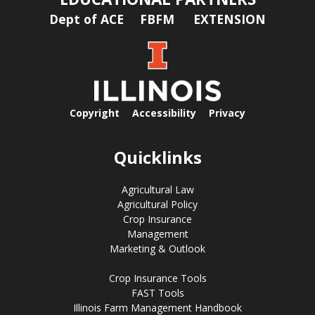
Dept of ACE
FBFM
EXTENSION
Copyright
Accessibility
Privacy
Quicklinks
Agricultural Law
Agricultural Policy
Crop Insurance
Management
Marketing & Outlook
Crop Insurance Tools
FAST Tools
Illinois Farm Management Handbook