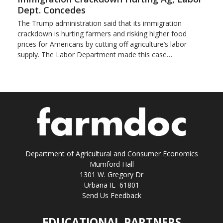
Dept. Concedes
The Trump administration said that its immigration
crackdown is hurting farmers and risking higher food
prices for Americans by cutting off agriculture’s labor
supply. The Labor Department made this case…
Department of Agricultural and Consumer Economics
Mumford Hall
1301 W. Gregory Dr
Urbana IL 61801
Send Us Feedback
EDUCATIONAL PARTNERS