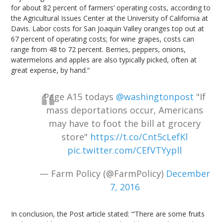
for about 82 percent of farmers’ operating costs, according to
the Agricultural Issues Center at the University of California at
Davis. Labor costs for San Joaquin Valley oranges top out at
67 percent of operating costs; for wine grapes, costs can
range from 48 to 72 percent. Berries, peppers, onions,
watermelons and apples are also typically picked, often at
great expense, by hand.”
Page A15 todays
@washingtonpost
"If
mass deportations occur, Americans
may have to foot the bill at grocery
store"
https://t.co/Cnt5cLefKl
pic.twitter.com/CEfVTYypll
— Farm Policy (@FarmPolicy)
December
7, 2016
In conclusion, the Post article stated: “‘There are some fruits