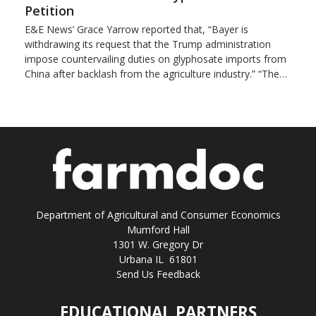
Petition
E&E News’ Grace Yarrow reported that, “Bayer is
withdrawing its request that the Trump administration
impose countervailing duties on glyphosate imports from
China after backlash from the agriculture industry.” “The…
Department of Agricultural and Consumer Economics
Mumford Hall
1301 W. Gregory Dr
Urbana IL 61801
Send Us Feedback
EDUCATIONAL PARTNERS