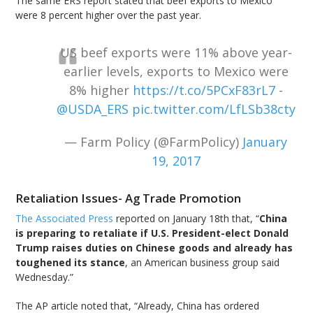
The same ERS report stated that beef exports to Mexico
were 8 percent higher over the past year.
US beef exports were 11% above year-
earlier levels, exports to Mexico were
8% higher
https://t.co/5PCxF83rL7
-
@USDA_ERS
pic.twitter.com/LfLSb38cty
— Farm Policy (@FarmPolicy)
January
19, 2017
Retaliation Issues- Ag Trade Promotion
The Associated Press
reported on January 18th that, “
China
is preparing to retaliate if U.S. President-elect Donald
Trump raises duties on Chinese goods and already has
toughened its stance
, an American business group said
Wednesday.”
The AP article noted that, “Already, China has ordered