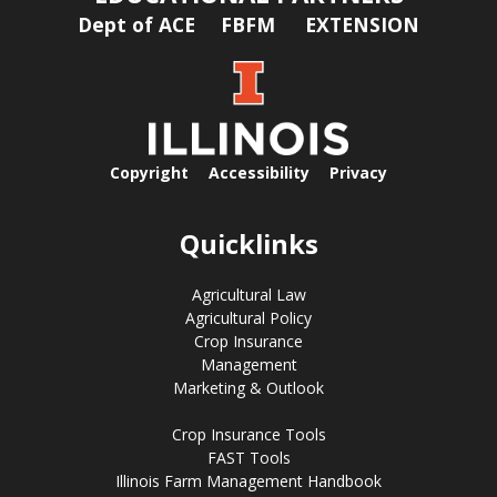
Dept of ACE
FBFM
EXTENSION
Copyright
Accessibility
Privacy
Quicklinks
Agricultural Law
Agricultural Policy
Crop Insurance
Management
Marketing & Outlook
Crop Insurance Tools
FAST Tools
Illinois Farm Management Handbook