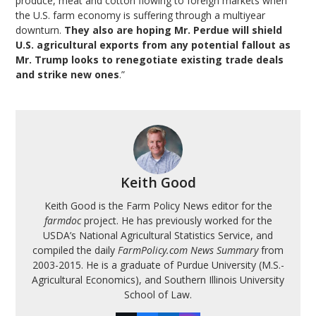
produce, meat and cotton flowing to foreign markets when
the U.S. farm economy is suffering through a multiyear
downturn.
They also are hoping Mr. Perdue will shield
U.S. agricultural exports from any potential fallout as
Mr. Trump looks to renegotiate existing trade deals
and strike new ones
.”
Keith Good
Keith Good is the Farm Policy News editor for the
farmdoc
project. He has previously worked for the
USDA’s National Agricultural Statistics Service, and
compiled the daily
FarmPolicy.com News Summary
from
2003-2015. He is a graduate of Purdue University (M.S.-
Agricultural Economics), and Southern Illinois University
School of Law.