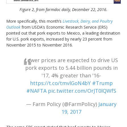
Figure 2, from farmdoc daily, December 22, 2016.
More specifically, this month’s
Livestock, Dairy, and Poultry
Outlook
from USDA’s Economic Research Service (ERS)
pointed out that pork exports to Mexico, a leading destination
for U.S. pork exports, increased by nearly 23 percent from
November 2015 to November 2016.
Lower prices are expected to drive US
pork exports to 5.44 billion pounds in
'17, 4% greater than '16-
https://t.co/tmvlGoN4bY
#Trump
#NAFTA
pic.twitter.com/OrJT0lQWfS
— Farm Policy (@FarmPolicy)
January
19, 2017