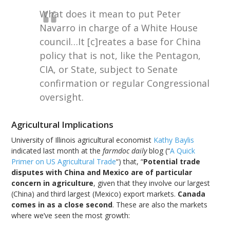
What does it mean to put Peter
Navarro in charge of a White House
council…It [c]reates a base for China
policy that is not, like the Pentagon,
CIA, or State, subject to Senate
confirmation or regular Congressional
oversight.
Agricultural Implications
University of Illinois agricultural economist
Kathy Baylis
indicated last month at the
farmdoc daily
blog (“
A Quick
Primer on US Agricultural Trade
“) that, “
Potential trade
disputes with China and Mexico are of particular
concern in agriculture
, given that they involve our largest
(China) and third largest (Mexico) export markets.
Canada
comes in as a close second
. These are also the markets
where we’ve seen the most growth: