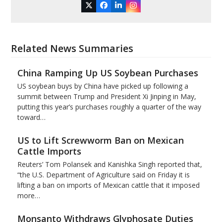
Twitter
Facebook
LinkedIn
Instagram
Related News Summaries
China Ramping Up US Soybean Purchases
US soybean buys by China have picked up following a
summit between Trump and President Xi Jinping in May,
putting this year’s purchases roughly a quarter of the way
toward…
US to Lift Screwworm Ban on Mexican
Cattle Imports
Reuters’ Tom Polansek and Kanishka Singh reported that,
“the U.S. Department of Agriculture said on Friday it is
lifting a ban on imports of Mexican cattle that ​it imposed
more…
Monsanto Withdraws Glyphosate Duties