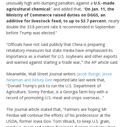
unusually high anti-dumping penalties against a
U.S.-made
agricultural chemical
;” and added that, “
On Jan. 11, the
Ministry of Commerce raised duties on DGGS, an
additive for livestock feed, to up to 53.7 percent
, nearly
double the 33.8 percent rate it recommended in September
before Trump was elected.”
“Officials have not said publicly that China is preparing
retaliatory measures but state media have emphasized its
importance as a market for U.S. soybeans and other exports
and warned against starting a ‘trade war,'” the AP article said.
Meanwhile, Wall Street Journal writers
Jacob Bunge, Jesse
Newman and Kelsey Gee
reported late last week that,
“Donald Trump’s pick to run the U.S. Department of
Agriculture, Sonny Perdue, is a Georgia farm boy with a
record of promoting U.S. meat and crops overseas…”
The Journal article stated that, “Farmers are hoping Mr.
Perdue will continue the efforts of his predecessor at the
USDA, former Iowa Gov. Tom Vilsack, to keep U.S. grain,