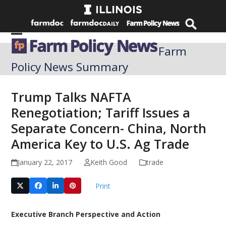
Skip
to
content
Open
Close
Farm
mobile
mobile
Policy News Summary
menu
menu
Trump Talks NAFTA
Renegotiation; Tariff Issues a
Separate Concern- China, North
America Key to U.S. Ag Trade
January 22, 2017
Keith Good
trade
Print
Executive Branch Perspective and Action