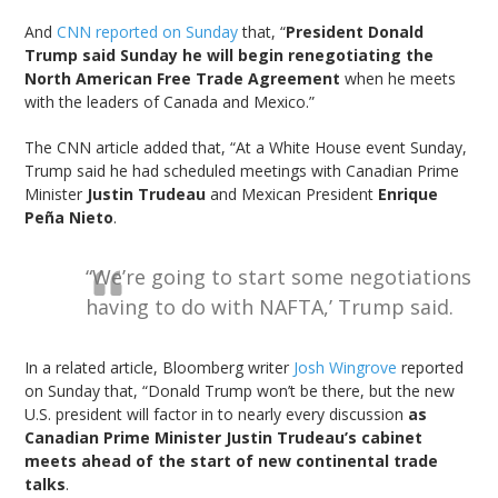
And
CNN reported on Sunday
that, “
President Donald
Trump said Sunday he will begin renegotiating the
North American Free Trade Agreement
when he meets
with the leaders of Canada and Mexico.”
The CNN article added that, “At a White House event Sunday,
Trump said he had scheduled meetings with Canadian Prime
Minister
Justin Trudeau
and Mexican President
Enrique
Peña Nieto
.
“We’re going to start some negotiations
having to do with NAFTA,’ Trump said.
In a related article, Bloomberg writer
Josh Wingrove
reported
on Sunday that, “Donald Trump won’t be there, but the new
U.S. president will factor in to nearly every discussion
as
Canadian Prime Minister Justin Trudeau’s cabinet
meets ahead of the start of new continental trade
talks
.