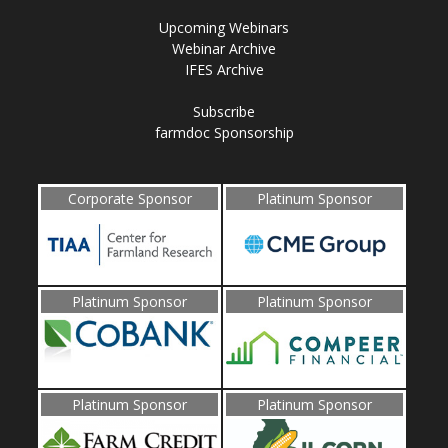
Upcoming Webinars
Webinar Archive
IFES Archive
Subscribe
farmdoc Sponsorship
Corporate Sponsor
Platinum Sponsor
Platinum Sponsor
Platinum Sponsor
Platinum Sponsor
Platinum Sponsor