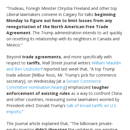
“Trudeau, Foreign Minister Chrystia Freeland and other top
Liberal lawmakers convene in Calgary for talks
beginning
Monday to figure out how to limit losses from any
renegotiation of the North American Free Trade
Agreement
. The Trump administration intends to act quickly
on resetting its relationship with its neighbors in Canada and
Mexico.”
Beyond
trade agreements
, and more specifically with
respect to
tariffs
, Wall Street Journal writers
William Mauldin
and Ben Leubsdorf
reported last week that, “A top Trump
trade adviser [Wilbur Ross, Mr. Trump’s pick for commerce
secretary], on Wednesday [at a
Senate Commerce
Committee nomination hearing
] emphasized
tougher
enforcement of existing rules
as a way to confront China
and other countries, reassuring some lawmakers worried by
President-elect Donald Trump’s
talk of broad tariffs on U.S.
imports
.”
The Journal article explained that, “The billionaire private-
equity investor
didn’t threaten
the unilateral, pre-emptive