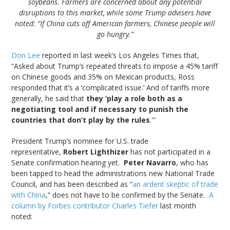
soybeans. Farmers are concerned about any potential
disruptions to this market, while some Trump advisers have
noted: “If China cuts off American farmers, Chinese people will
go hungry.”
Don Lee
reported in last week’s Los Angeles Times that,
“Asked about Trump’s repeated threats to impose a 45% tariff
on Chinese goods and 35% on Mexican products, Ross
responded that it’s a ‘complicated issue.’ And of tariffs more
generally, he said that
they ‘play a role both as a
negotiating tool and if necessary to punish the
countries that don’t play by the rules
.'”
President Trump’s nominee for U.S. trade
representative,
Robert Lighthizer
has not participated in a
Senate confirmation hearing yet.
Peter Navarro
, who has
been tapped to head the administrations new National Trade
Council, and has been described as “
an ardent skeptic of trade
with China
,” does not have to be confirmed by the Senate.
A
column by Forbes contributor Charles Tiefer
last month
noted: