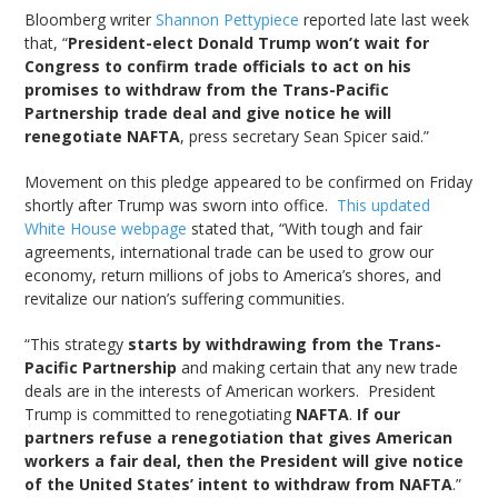
Bloomberg writer
Shannon Pettypiece
reported late last week
that, “
President-elect Donald Trump won’t wait for
Congress to confirm trade officials to act on his
promises to withdraw from the Trans-Pacific
Partnership trade deal and give notice he will
renegotiate NAFTA
, press secretary Sean Spicer said.”
Movement on this pledge appeared to be confirmed on Friday
shortly after Trump was sworn into office.
This updated
White House webpage
stated that, “With tough and fair
agreements, international trade can be used to grow our
economy, return millions of jobs to America’s shores, and
revitalize our nation’s suffering communities.
“This strategy
starts by withdrawing from the Trans-
Pacific Partnership
and making certain that any new trade
deals are in the interests of American workers. President
Trump is committed to renegotiating
NAFTA
.
If our
partners refuse a renegotiation that gives American
workers a fair deal, then the President will give notice
of the United States’ intent to withdraw from NAFTA
.”