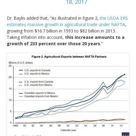
18, 2017
Dr. Baylis added that, “As illustrated in figure 2,
the USDA ERS
estimates massive growth in agricultural trade under NAFTA
,
growing from $16.7 billion in 1993 to $82 billion in 2013.
Taking inflation into account,
this increase amounts to a
growth of 233 percent over those 20 years
.”