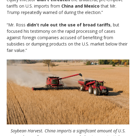
tariffs on U.S. imports from
China and Mexico
that Mr.
Trump repeatedly warned of during the election.”
“Mr. Ross
didn’t rule out the use of broad tariffs
, but
focused his testimony on the rapid processing of cases
against foreign companies accused of benefiting from
subsidies or dumping products on the U.S. market below their
fair value.”
Soybean Harvest. China imports a significant amount of U.S.