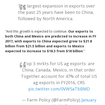
The largest expansion in exports over
the past 25 years have been to China,
followed by North America.
“And this growth is expected to continue.
Our exports to
both China and Mexico are predicted to increase in FY
2017, with exports to China expected grow to $21.8
billion from $21.5 billion and exports to Mexico
expected to increase to $18.3 from $18 billion
.”
Top 3 mrkts for US ag exports: are
China, Canada, Mexico, in that order.
Together account for 47% of total US
ag exports in FY2016, CRS
pic.twitter.com/0VW5aTbBMD
— Farm Policy (@FarmPolicy)
January