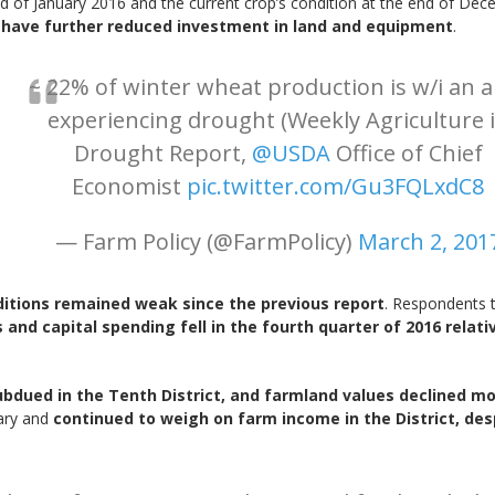
nd of January 2016 and the current crop’s condition at the end of De
o have further reduced investment in land and equipment
.
~ 22% of winter wheat production is w/i an 
experiencing drought (Weekly Agriculture 
Drought Report,
@USDA
Office of Chief
Economist
pic.twitter.com/Gu3FQLxdC8
— Farm Policy (@FarmPolicy)
March 2, 201
nditions remained weak since the previous report
. Respondents t
and capital spending fell in the fourth quarter of 2016 relativ
dued in the Tenth District, and farmland values declined mod
uary and
continued to weigh on farm income in the District, de