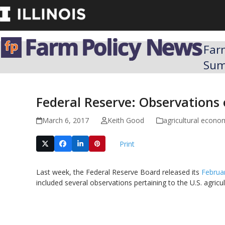
Skip
to
content
Far
Su
Federal Reserve: Observations
March 6, 2017
Keith Good
agricultural econo
Print
Last week, the Federal Reserve Board released its
Februa
included several observations pertaining to the U.S. agric