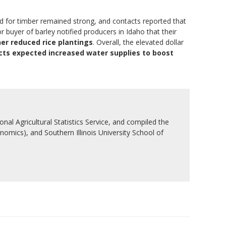
and for timber remained strong, and contacts reported that
uyer of barley notified producers in Idaho that their
her reduced rice plantings
. Overall, the elevated dollar
cts expected increased water supplies to boost
nal Agricultural Statistics Service, and compiled the
nomics), and Southern Illinois University School of