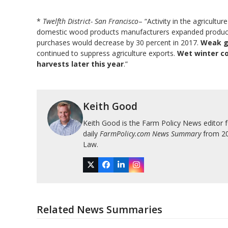
*
Twelfth District- San Francisco
– “Activity in the agricult
domestic wood products manufacturers expanded production
purchases would decrease by 30 percent in 2017.
Weak gl
continued to suppress agriculture exports.
Wet winter co
harvests later this year
.”
Keith Good
Keith Good is the Farm Policy News editor 
daily
FarmPolicy.com News Summary
from 200
Law.
Twitter
Facebook
LinkedIn
Instagram
Related News Summaries