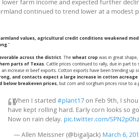
htly lower farm income and expected further dec
farmland continued to trend lower at a modest p
farmland values, agricultural credit conditions weakened mo
ong
.”
vorable across the district
. The
wheat crop
was in great shape,
hern parts of Texas
. Cattle prices continued to rally, due in part
 an increase in beef exports. Cotton exports have been trending up so f
trong, and contacts expect a large increase in cotton acreage 
ed below breakeven prices
, but corn and sorghum prices rose to a p
When I started
#plant17
on Feb 9th, I shou
have kept rolling hard. Early corn looks so g
Now on rain delay.
pic.twitter.com/SPN2p0h
— Allen Meissner (@bigaljack)
March 6, 20