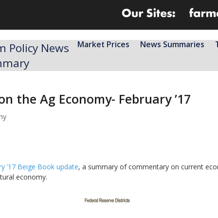
Market Prices
News Summaries
m Policy News
mmary
 on the Ag Economy- February ’17
my
ry ’17 Beige Book update
, a summary of commentary on current econo
ultural economy.