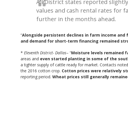
All District states reported slig
values and cash rental rates for 
further in the months ahead.
“
Alongside persistent declines in farm income and 
and demand for short-term financing remained str
*
Eleventh District- Dallas
– “
Moisture levels remained fa
areas and
even started planting in some of the sout
a tighter supply of cattle ready for market. Contacts noted
the 2016 cotton crop.
Cotton prices were relatively s
reporting period.
Wheat prices still generally remain