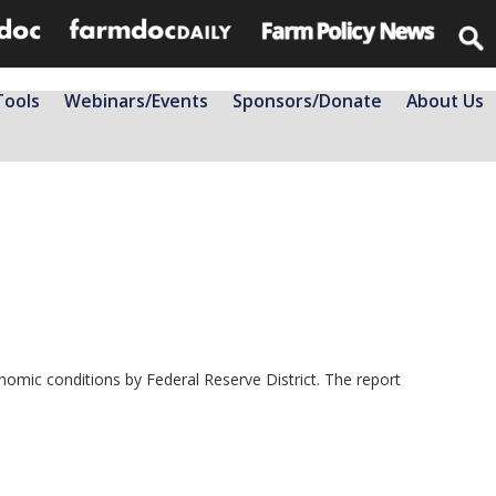
Tools
Webinars/Events
Sponsors/Donate
About Us
mic conditions by Federal Reserve District. The report