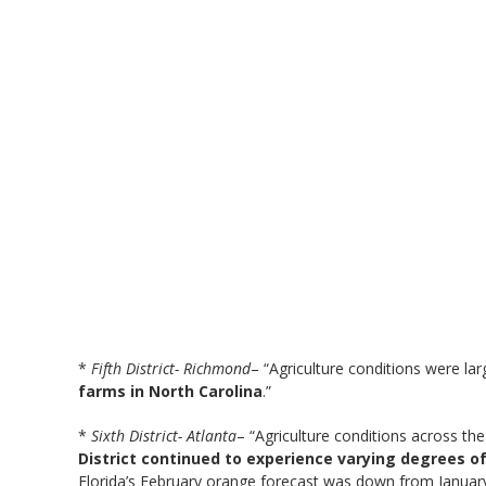
*
Fifth District- Richmond
– “Agriculture conditions were la
farms in North Carolina
.”
*
Sixth District- Atlanta
– “Agriculture conditions across t
District continued to experience varying degrees 
Florida’s February orange forecast was down from January