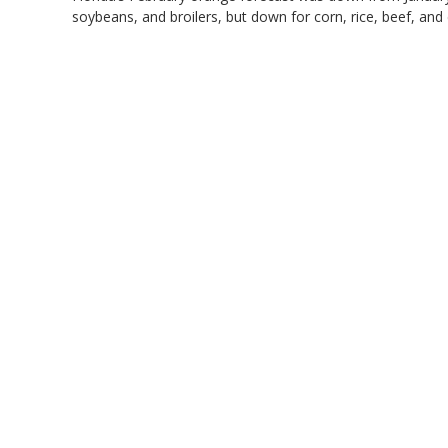
soybeans, and broilers, but down for corn, rice, beef, and 