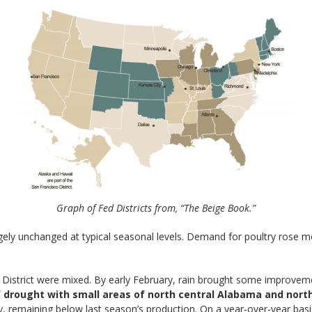
Graph of Fed Districts from, “The Beige Book.”
rgely unchanged at typical seasonal levels. Demand for poultry rose 
he District were mixed. By early February, rain brought some improve
of drought with small areas of north central Alabama and nor
, remaining below last season’s production. On a year-over-year basi