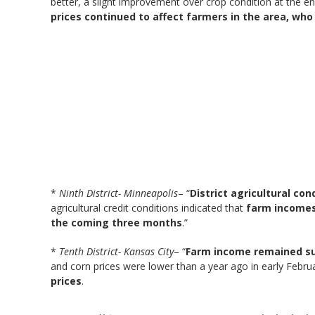
better, a slight improvement over crop condition at the e
prices continued to affect farmers in the area, wh
*
Ninth District- Minneapolis
– “
District agricultural co
agricultural credit conditions indicated that
farm incomes 
the coming three months
.”
*
Tenth District- Kansas City
– “
Farm income remained sub
and corn prices were lower than a year ago in early Febr
prices
.