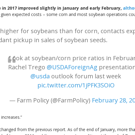
in 2017 improved slightly in January and early February,
altho
 given expected costs – some corn and most soybean operations could 
higher for soybeans than for corn, contacts expe
dant pickup in sales of soybean seeds.
Look at soybean/corn price ratios in Februar
Rachel Trego
@USDAForeignAg
presentation
@usda
outlook forum last week
pic.twitter.com/1jPFK3SOiO
— Farm Policy (@FarmPolicy)
February 28, 2
 increases.”
nchanged from the previous report. As of the end of January, more tha