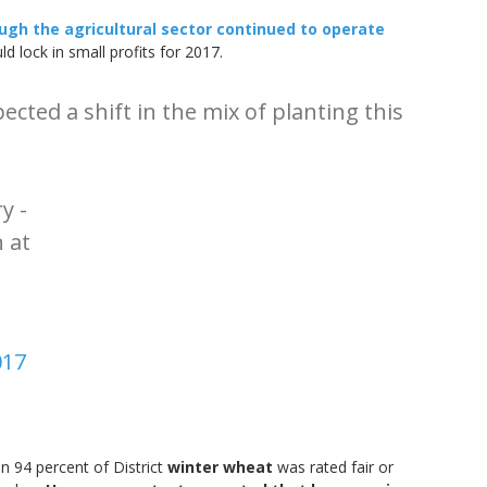
ugh the agricultural sector continued to operate
lock in small profits for 2017.
cted a shift in the mix of planting this
y -
 at
017
n 94 percent of District
winter wheat
was rated fair or