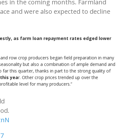
lines in the coming months. Farmland
ace and were also expected to decline
destly, as farm loan repayment rates edged lower
 and row crop producers began field preparation in many
 to seasonality but also a combination of ample demand and
ar this quarter, thanks in part to the strong quality of
this yea
r. Other crop prices trended up over the
rofitable level for many producers.”
ld
ood.
znN
17