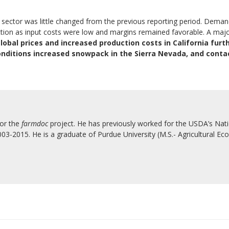
ure sector was little changed from the previous reporting period. Dem
 as input costs were low and margins remained favorable. A major b
obal prices and increased production costs in California furt
nditions increased snowpack in the Sierra Nevada, and conta
for the
farmdoc
project. He has previously worked for the USDA’s Natio
3-2015. He is a graduate of Purdue University (M.S.- Agricultural Eco