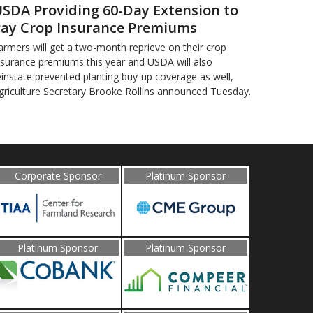
SDA Providing 60-Day Extension to
ay Crop Insurance Premiums
armers will get a two-month reprieve on their crop
nsurance premiums this year and USDA will also
einstate prevented planting buy-up coverage as well,
griculture Secretary Brooke Rollins announced Tuesday.
Corporate Sponsor
Platinum Sponsor
Platinum Sponsor
Platinum Sponsor