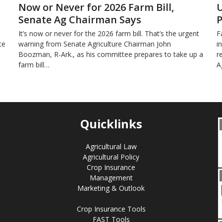
Now or Never for 2026 Farm Bill,
U
Senate Ag Chairman Says
P
It’s now or never for the 2026 farm bill. That’s the urgent
F
te
warning from Senate Agriculture Chairman John
i
Boozman, R-Ark., as his committee prepares to take up a
r
farm bill…
A
Quicklinks
Agricultural Law
Agricultural Policy
Crop Insurance
Management
Marketing & Outlook
Crop Insurance Tools
FAST Tools