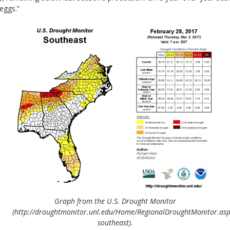
eggs.”
Graph from the U.S. Drought Monitor
(http://droughtmonitor.unl.edu/Home/RegionalDroughtMonitor.as
southeast).