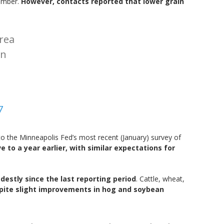
cember.
However, contacts reported that lower grain
area
in
7
o the Minneapolis Fed’s most recent (January) survey of
e to a year earlier, with similar expectations for
estly since the last reporting period
. Cattle, wheat,
spite slight improvements in hog and soybean