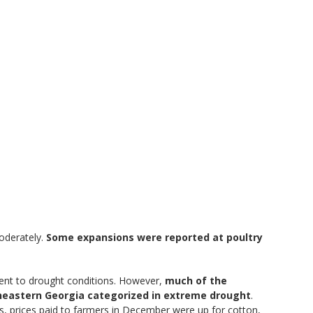
moderately.
Some expansions were reported at poultry
ment to drought conditions. However,
much of the
theastern Georgia categorized in extreme drought
.
s, prices paid to farmers in December were up for cotton,