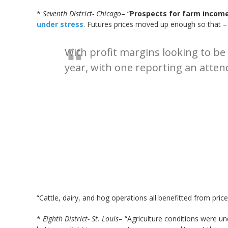
*
Seventh District- Chicago
– “
Prospects for farm income 
under stress
. Futures prices moved up enough so that –
With profit margins looking to be 
year, with one reporting an atten
“Cattle, dairy, and hog operations all benefitted from price
*
Eighth District- St. Louis
– “Agriculture conditions were u