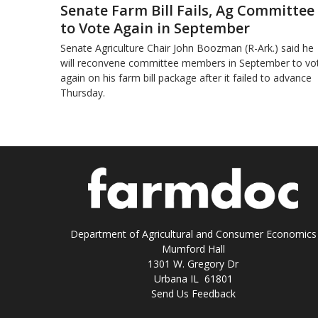
Senate Farm Bill Fails, Ag Committee
to Vote Again in September
Senate Agriculture Chair John Boozman (R-Ark.) said he
will reconvene committee members in September to vo
again on his farm bill package after it failed to advance
Thursday.
Department of Agricultural and Consumer Economics
Mumford Hall
1301 W. Gregory Dr
Urbana IL 61801
Send Us Feedback