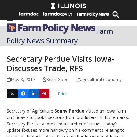
Skip
to
content
Open
Close
Farm
mobile
mobile
Policy News Summary
menu
menu
Secretary Perdue Visits Iowa-
Discusses Trade, RFS
May 8, 2017
Keith Good
agricultural economy
Print
Secretary of Agriculture
Sonny Perdue
visited an Iowa farm
on Friday and took questions from producers. In his remarks,
Secretary Perdue addressed a number of issues; today’s
update focuses more narrowly on his comments relating to
trade and biofuels. Also, Secretary Perdue was in Arkansas