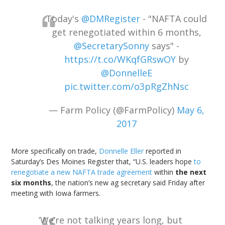
Today's
@DMRegister
- "NAFTA could
get renegotiated within 6 months,
@SecretarySonny
says" -
https://t.co/WKqfGRswOY
by
@DonnelleE
pic.twitter.com/o3pRgZhNsc
— Farm Policy (@FarmPolicy)
May 6,
2017
More specifically on trade,
Donnelle Eller
reported in
Saturday’s Des Moines Register that, “U.S. leaders hope
to
renegotiate a new NAFTA trade agreement
within
the next
six months
, the nation’s new ag secretary said Friday after
meeting with Iowa farmers.
‘We’re not talking years long, but