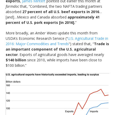
exports
,
James Mintert
pointed out earlier this month at
farmdoc
that, “Combined, the two NAFTA trading partners
absorbed
27 percent of all U.S. beef exports in 2016
…
[and]…Mexico and Canada absorbed
approximately 41
percent of U.S. pork exports [in 2016].
”
More broadly, an
Amber Waves
update this month from
USDA’s Economic Research Service (“
U.S. Agricultural Trade in
2016: Major Commodities and Trends
“) stated that, “
Trade is
an important component of the U.S. agricultural
sector
. Exports of agricultural goods have averaged nearly
$140 billion
since 2010, while imports have been close to
$100 billion.”