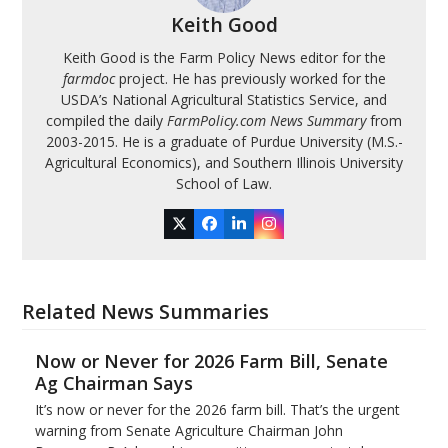
Keith Good
Keith Good is the Farm Policy News editor for the
farmdoc
project. He has previously worked for the
USDA’s National Agricultural Statistics Service, and
compiled the daily
FarmPolicy.com News Summary
from
2003-2015. He is a graduate of Purdue University (M.S.-
Agricultural Economics), and Southern Illinois University
School of Law.
Twitter
Facebook
LinkedIn
Instagram
Related News Summaries
Now or Never for 2026 Farm Bill, Senate
Ag Chairman Says
It’s now or never for the 2026 farm bill. That’s the urgent
warning from Senate Agriculture Chairman John