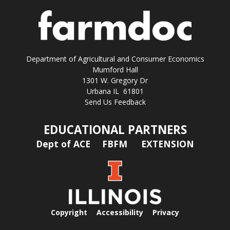
Department of Agricultural and Consumer Economics
Mumford Hall
1301 W. Gregory Dr
Urbana IL 61801
Send Us Feedback
EDUCATIONAL PARTNERS
Dept of ACE
FBFM
EXTENSION
Copyright
Accessibility
Privacy