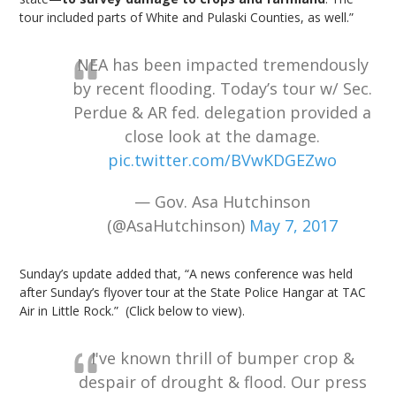
tour included parts of White and Pulaski Counties, as well.”
NEA has been impacted tremendously
by recent flooding. Today’s tour w/ Sec.
Perdue & AR fed. delegation provided a
close look at the damage.
pic.twitter.com/BVwKDGEZwo
— Gov. Asa Hutchinson
(@AsaHutchinson)
May 7, 2017
Sunday’s update added that, “A news conference was held
after Sunday’s flyover tour at the State Police Hangar at TAC
Air in Little Rock.” (Click below to view).
I've known thrill of bumper crop &
despair of drought & flood. Our press