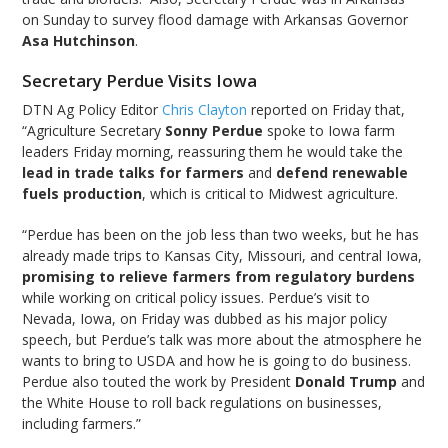
on Sunday to survey flood damage with Arkansas Governor
Asa Hutchinson
.
Secretary Perdue Visits Iowa
DTN Ag Policy Editor
Chris Clayton
reported on Friday that,
“Agriculture Secretary
Sonny Perdue
spoke to Iowa farm
leaders Friday morning, reassuring them he would take the
lead in trade talks for farmers
and
defend renewable
fuels production
, which is critical to Midwest agriculture.
“Perdue has been on the job less than two weeks, but he has
already made trips to Kansas City, Missouri, and central Iowa,
promising to relieve farmers from regulatory burdens
while working on critical policy issues. Perdue’s visit to
Nevada, Iowa, on Friday was dubbed as his major policy
speech, but Perdue’s talk was more about the atmosphere he
wants to bring to USDA and how he is going to do business.
Perdue also touted the work by President
Donald Trump
and
the White House to roll back regulations on businesses,
including farmers.”