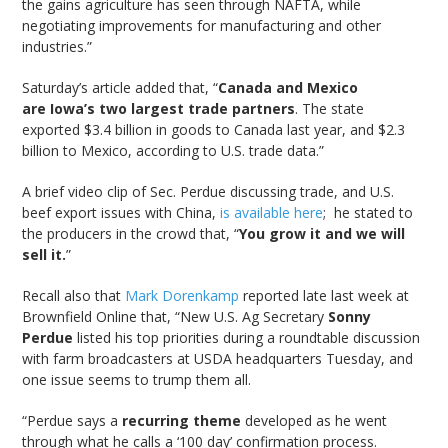
the gains agriculture has seen through NAFTA, while
negotiating improvements for manufacturing and other
industries.”
Saturday’s article added that, “
Canada and Mexico
are Iowa’s two largest trade partners
. The state
exported $3.4 billion in goods to Canada last year, and $2.3
billion to Mexico, according to U.S. trade data.”
A brief video clip of Sec. Perdue discussing trade, and U.S.
beef export issues with China,
is available here
; he stated to
the producers in the crowd that, “
You grow it and we will
sell it.
”
Recall also that
Mark Dorenkamp
reported late last week at
Brownfield Online that, “New U.S. Ag Secretary
Sonny
Perdue
listed his top priorities during a roundtable discussion
with farm broadcasters at USDA headquarters Tuesday, and
one issue seems to trump them all.
“Perdue says a
recurring theme
developed as he went
through what he calls a ‘100 day’ confirmation process.