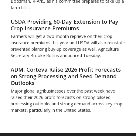
Boozman, R-Ark., as his committee prepares to take up a
farm bill…
USDA Providing 60-Day Extension to Pay
Crop Insurance Premiums
Farmers will get a two-month reprieve on their crop
insurance premiums this year and USDA will also reinstate
prevented planting buy-up coverage as well, Agriculture
Secretary Brooke Rollins announced Tuesday.
ADM, Corteva Raise 2026 Profit Forecasts
on Strong Processing and Seed Demand
Outlooks
Major global agribusinesses over the past week have
raised their 2026 profit forecasts on strong oilseed
processing outlooks and strong demand across key ​crop
markets, particularly in the United States.