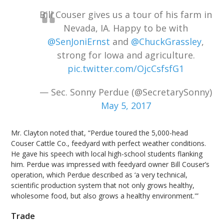
Bill Couser gives us a tour of his farm in
Nevada, IA. Happy to be with
@SenJoniErnst
and
@ChuckGrassley
,
strong for Iowa and agriculture.
pic.twitter.com/OjcCsfsfG1
— Sec. Sonny Perdue (@SecretarySonny)
May 5, 2017
Mr. Clayton noted that, “Perdue toured the 5,000-head
Couser Cattle Co., feedyard with perfect weather conditions.
He gave his speech with local high-school students flanking
him. Perdue was impressed with feedyard owner Bill Couser’s
operation, which Perdue described as ‘a very technical,
scientific production system that not only grows healthy,
wholesome food, but also grows a healthy environment.'”
Trade