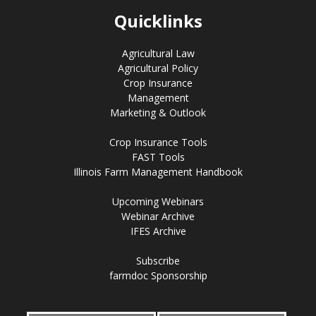
Quicklinks
Agricultural Law
Agricultural Policy
Crop Insurance
Management
Marketing & Outlook
Crop Insurance Tools
FAST Tools
Illinois Farm Management Handbook
Upcoming Webinars
Webinar Archive
IFES Archive
Subscribe
farmdoc Sponsorship