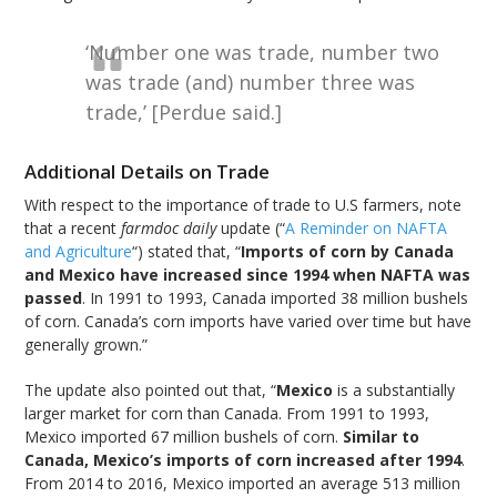
‘Number one was trade, number two
was trade (and) number three was
trade,’ [Perdue said.]
Additional Details on Trade
With respect to the importance of trade to U.S farmers, note
that a recent
farmdoc daily
update (“
A Reminder on NAFTA
and Agriculture
“) stated that, “
Imports of corn by Canada
and Mexico have increased since 1994 when NAFTA was
passed
. In 1991 to 1993, Canada imported 38 million bushels
of corn. Canada’s corn imports have varied over time but have
generally grown.”
The update also pointed out that, “
Mexico
is a substantially
larger market for corn than Canada. From 1991 to 1993,
Mexico imported 67 million bushels of corn.
Similar to
Canada, Mexico’s imports of corn increased after 1994
.
From 2014 to 2016, Mexico imported an average 513 million