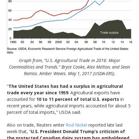
Graph from, “U.S. Agricultural Trade in 2016: Major
Commodities and Trends.” Bryce Cooke, Alex Melton, and Sean
Ramos. Amber Waves. May 1, 2017 (USDA-ERS).
“
The United States has had a surplus in agricultural
trade every year since 1959
. Agricultural exports have
accounted for
10 to 11 percent of total U.S. exports
in
recent years, while agricultural imports accounted for about 5
percent of total imports,” USDA said.
Also on trade, Reuters writer
Rod Nickel
reported late last
week that, “
U.S. President Donald Trump’s criticism of
the protected Canadian dairy system has emboldened