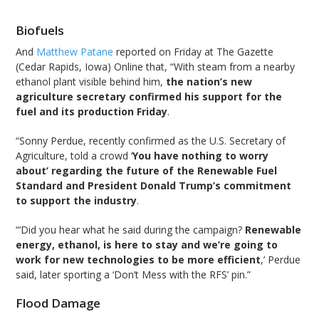
Biofuels
And
Matthew Patane
reported on Friday at The Gazette
(Cedar Rapids, Iowa) Online that, “With steam from a nearby
ethanol plant visible behind him,
the nation’s new
agriculture secretary confirmed his support for the
fuel and its production Friday
.
“Sonny Perdue, recently confirmed as the U.S. Secretary of
Agriculture, told a crowd ‘
You have nothing to worry
about’ regarding the future of the Renewable Fuel
Standard and President Donald Trump’s commitment
to support the industry
.
“‘Did you hear what he said during the campaign?
Renewable
energy, ethanol, is here to stay and we’re going to
work for new technologies to be more efficient
,’ Perdue
said, later sporting a ‘Don’t Mess with the RFS’ pin.”
Flood Damage