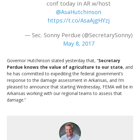
conf today in AR w/host
@AsaHutchinson
https://t.co/AsaAjgHYzj
— Sec. Sonny Perdue (@SecretarySonny)
May 8, 2017
Governor Hutchinson stated yesterday that, “
Secretary
Perdue knows the value of agriculture to our state
, and
he has committed to expediting the federal government’s
response to the damage assessment in Arkansas, and I’m
pleased to announce that starting Wednesday, FEMA will be in
Arkansas working with our regional teams to assess that
damage.”