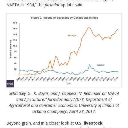
NAFTA in 1994,” the
farmdoc
update said.
Schnitkey, G., K. Baylis, and J. Coppess. “A Reminder on NAFTA
and Agriculture.” farmdoc daily (7):78, Department of
Agricultural and Consumer Economics, University of Illinois at
Urbana-Champaign, April 28, 2017.
Beyond grain, and in a closer look at
U.S. livestock