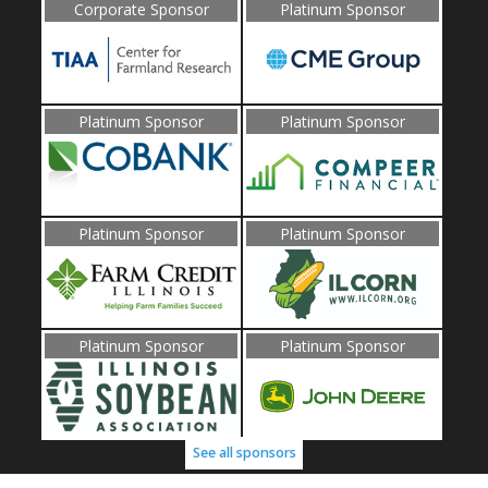
Corporate Sponsor
Platinum Sponsor
Platinum Sponsor
Platinum Sponsor
Platinum Sponsor
Platinum Sponsor
Platinum Sponsor
Platinum Sponsor
See all sponsors