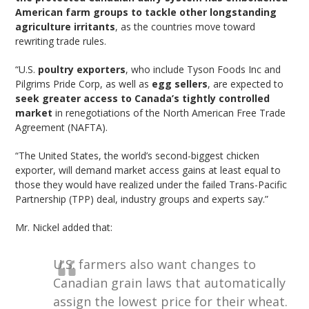
American farm groups to tackle other longstanding
agriculture irritants
, as the countries move toward
rewriting trade rules.
“U.S.
poultry exporters
, who include Tyson Foods Inc and
Pilgrims Pride Corp, as well as
egg sellers
, are expected to
seek greater access to Canada’s tightly controlled
market
in renegotiations of the North American Free Trade
Agreement (NAFTA).
“The United States, the world’s second-biggest chicken
exporter, will demand market access gains at least equal to
those they would have realized under the failed Trans-Pacific
Partnership (TPP) deal, industry groups and experts say.”
Mr. Nickel added that:
U.S. farmers also want changes to
Canadian grain laws that automatically
assign the lowest price for their wheat.