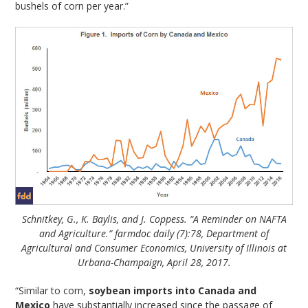
bushels of corn per year.”
Schnitkey, G., K. Baylis, and J. Coppess. “A Reminder on NAFTA
and Agriculture.” farmdoc daily (7):78, Department of
Agricultural and Consumer Economics, University of Illinois at
Urbana-Champaign, April 28, 2017.
“Similar to corn,
soybean imports into Canada and
Mexico
have substantially increased since the passage of