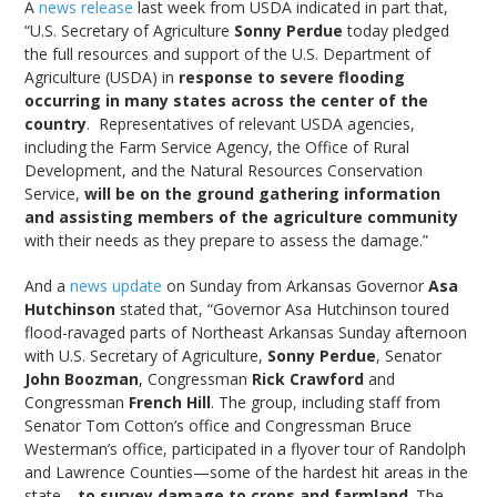
A
news release
last week from USDA indicated in part that,
“U.S. Secretary of Agriculture
Sonny Perdue
today pledged
the full resources and support of the U.S. Department of
Agriculture (USDA) in
response to severe flooding
occurring in many states across the center of the
country
. Representatives of relevant USDA agencies,
including the Farm Service Agency, the Office of Rural
Development, and the Natural Resources Conservation
Service,
will be on the ground gathering information
and assisting members of the agriculture community
with their needs as they prepare to assess the damage.”
And a
news update
on Sunday from Arkansas Governor
Asa
Hutchinson
stated that, “Governor Asa Hutchinson toured
flood-ravaged parts of Northeast Arkansas Sunday afternoon
with U.S. Secretary of Agriculture,
Sonny Perdue
, Senator
John Boozman
, Congressman
Rick Crawford
and
Congressman
French Hill
. The group, including staff from
Senator Tom Cotton’s office and Congressman Bruce
Westerman’s office, participated in a flyover tour of Randolph
and Lawrence Counties—some of the hardest hit areas in the
state—
to survey damage to crops and farmland
. The