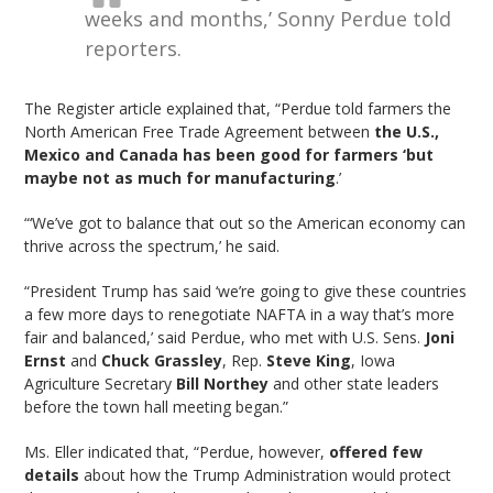
weeks and months,’ Sonny Perdue told
reporters.
The Register article explained that, “Perdue told farmers the
North American Free Trade Agreement between
the U.S.,
Mexico and Canada has been good for farmers ‘but
maybe not as much for manufacturing
.’
“‘We’ve got to balance that out so the American economy can
thrive across the spectrum,’ he said.
“President Trump has said ‘we’re going to give these countries
a few more days to renegotiate NAFTA in a way that’s more
fair and balanced,’ said Perdue, who met with U.S. Sens.
Joni
Ernst
and
Chuck Grassley
, Rep.
Steve King
, Iowa
Agriculture Secretary
Bill Northey
and other state leaders
before the town hall meeting began.”
Ms. Eller indicated that, “Perdue, however,
offered few
details
about how the Trump Administration would protect