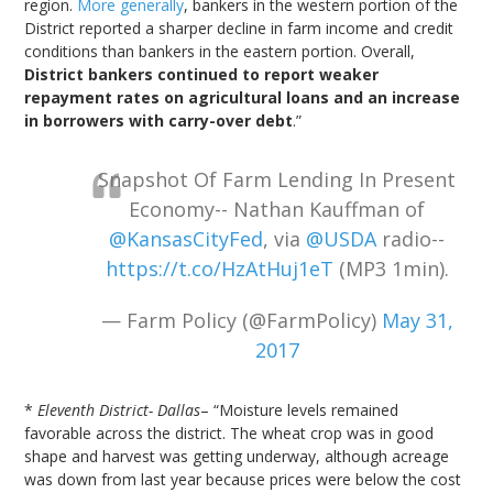
region.
More generally
, bankers in the western portion of the
District reported a sharper decline in farm income and credit
conditions than bankers in the eastern portion. Overall,
District bankers continued to report weaker
repayment rates on agricultural loans and an increase
in borrowers with carry-over debt
.”
Snapshot Of Farm Lending In Present
Economy-- Nathan Kauffman of
@KansasCityFed
, via
@USDA
radio--
https://t.co/HzAtHuj1eT
(MP3 1min).
— Farm Policy (@FarmPolicy)
May 31,
2017
*
Eleventh District- Dallas
– “Moisture levels remained
favorable across the district. The wheat crop was in good
shape and harvest was getting underway, although acreage
was down from last year because prices were below the cost