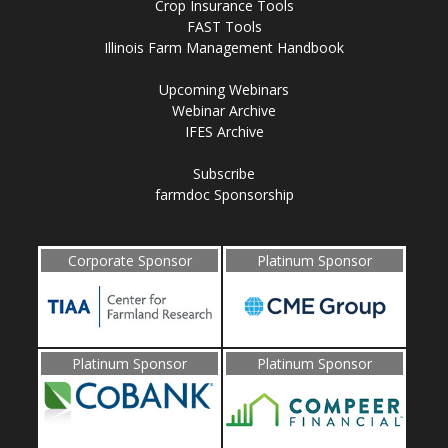
Crop Insurance Tools
FAST Tools
Illinois Farm Management Handbook
Upcoming Webinars
Webinar Archive
IFES Archive
Subscribe
farmdoc Sponsorship
Corporate Sponsor
Platinum Sponsor
Platinum Sponsor
Platinum Sponsor