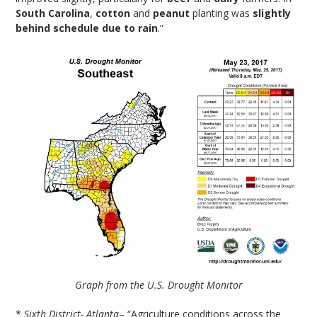
South Carolina
,
cotton
and
peanut
planting was
slightly
behind schedule due to rain
.”
Graph from the U.S. Drought Monitor
*
Sixth District- Atlanta
– “Agriculture conditions across the