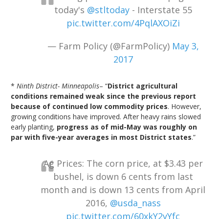
today's
@stltoday
- Interstate 55
pic.twitter.com/4PqlAXOiZi
— Farm Policy (@FarmPolicy)
May 3,
2017
*
Ninth District- Minneapolis
– “
District agricultural
conditions remained weak since the previous report
because of continued low commodity prices
. However,
growing conditions have improved. After heavy rains slowed
early planting,
progress as of mid-May was roughly on
par with five-year averages in most District states
.”
Ag Prices: The corn price, at $3.43 per
bushel, is down 6 cents from last
month and is down 13 cents from April
2016,
@usda_nass
pic.twitter.com/60xkY2yYfc