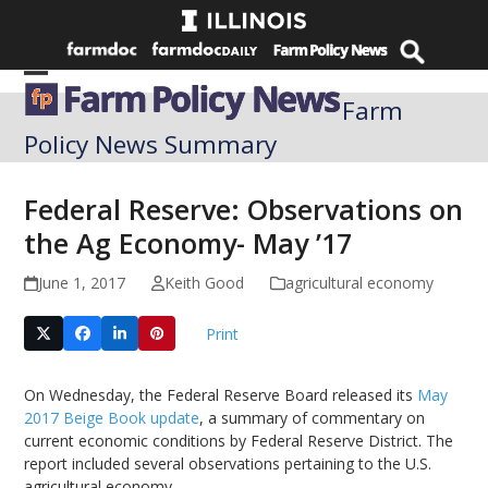
Skip
to
content
Open
Close
Farm
mobile
mobile
Policy News Summary
menu
menu
Federal Reserve: Observations on
the Ag Economy- May ’17
June 1, 2017
Keith Good
agricultural economy
Print
On Wednesday, the Federal Reserve Board released its
May
2017 Beige Book update
, a summary of commentary on
current economic conditions by Federal Reserve District. The
report included several observations pertaining to the U.S.
agricultural economy.