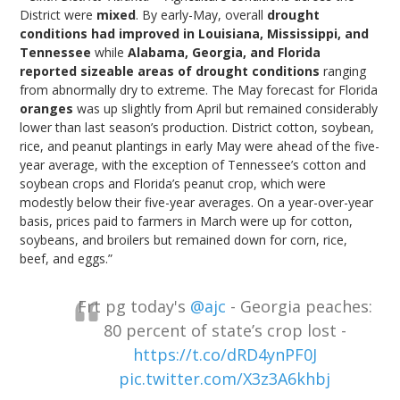
District were
mixed
. By early-May, overall
drought
conditions had improved in Louisiana, Mississippi, and
Tennessee
while
Alabama, Georgia, and Florida
reported sizeable areas of drought conditions
ranging
from abnormally dry to extreme. The May forecast for Florida
oranges
was up slightly from April but remained considerably
lower than last season’s production. District cotton, soybean,
rice, and peanut plantings in early May were ahead of the five-
year average, with the exception of Tennessee’s cotton and
soybean crops and Florida’s peanut crop, which were
modestly below their five-year averages. On a year-over-year
basis, prices paid to farmers in March were up for cotton,
soybeans, and broilers but remained down for corn, rice,
beef, and eggs.”
Frt pg today's
@ajc
- Georgia peaches:
80 percent of state’s crop lost -
https://t.co/dRD4ynPF0J
pic.twitter.com/X3z3A6khbj