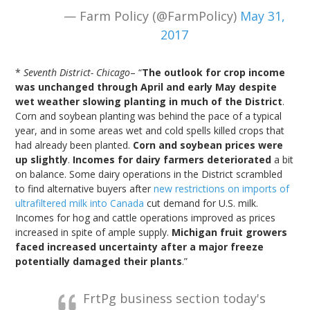
— Farm Policy (@FarmPolicy)
May 31,
2017
*
Seventh District- Chicago
– “
The outlook for crop income
was unchanged through April and early May despite
wet weather slowing planting in much of the District
.
Corn and soybean planting was behind the pace of a typical
year, and in some areas wet and cold spells killed crops that
had already been planted.
Corn and soybean prices were
up slightly
.
Incomes for dairy farmers deteriorated
a bit
on balance. Some dairy operations in the District scrambled
to find alternative buyers after
new restrictions on imports of
ultrafiltered milk into Canada
cut demand for U.S. milk.
Incomes for hog and cattle operations improved as prices
increased in spite of ample supply.
Michigan fruit growers
faced increased uncertainty after a major freeze
potentially damaged their plants
.”
FrtPg business section today's