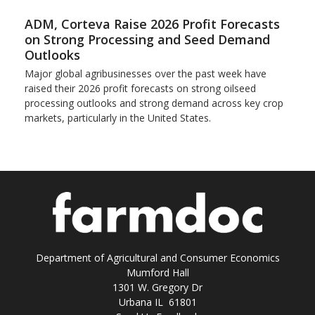
ADM, Corteva Raise 2026 Profit Forecasts
on Strong Processing and Seed Demand
Outlooks
Major global agribusinesses over the past week have
raised their 2026 profit forecasts on strong oilseed
processing outlooks and strong demand across key ​crop
markets, particularly in the United States.
Department of Agricultural and Consumer Economics
Mumford Hall
1301 W. Gregory Dr
Urbana IL 61801