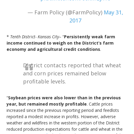
— Farm Policy (@FarmPolicy)
May 31,
2017
*
Tenth District- Kansas City
– “
Persistently weak farm
income continued to weigh on the District’s farm
economy and agricultural credit conditions
.
District contacts reported that wheat
and corn prices remained below
profitable levels.
“
Soybean prices were also lower than in the previous
year, but remained mostly profitable
. Cattle prices
increased since the previous reporting period and feedlots
reported a modest increase in profits. However, adverse
weather and wildfires in the western portion of the District
reduced production expectations for cattle and wheat in the