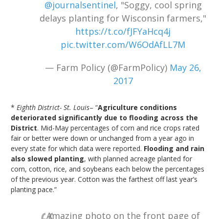
@journalsentinel
, "Soggy, cool spring
delays planting for Wisconsin farmers,"
https://t.co/fJFYaHcq4j
pic.twitter.com/W6OdAfLL7M
— Farm Policy (@FarmPolicy)
May 26,
2017
*
Eighth District- St. Louis
– “
Agriculture conditions
deteriorated significantly due to flooding across the
District
. Mid-May percentages of corn and rice crops rated
fair or better were down or unchanged from a year ago in
every state for which data were reported.
Flooding and rain
also slowed planting
, with planned acreage planted for
corn, cotton, rice, and soybeans each below the percentages
of the previous year. Cotton was the farthest off last year’s
planting pace.”
Amazing photo on the front page of