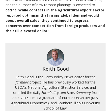
and the number of new tomato plantings is expected to
decline.
While contacts in the agricultural export sector
reported optimism that rising global demand would
boost overall sales, they continued to express
concerns over competition from foreign producers and
the still elevated dollar
.”
Keith Good
Keith Good is the Farm Policy News editor for the
farmdoc
project. He has previously worked for the
USDA’s National Agricultural Statistics Service, and
compiled the daily
FarmPolicy.com News Summary
from
2003-2015. He is a graduate of Purdue University (M.S.-
Agricultural Economics), and Southern Illinois University
School of Law.