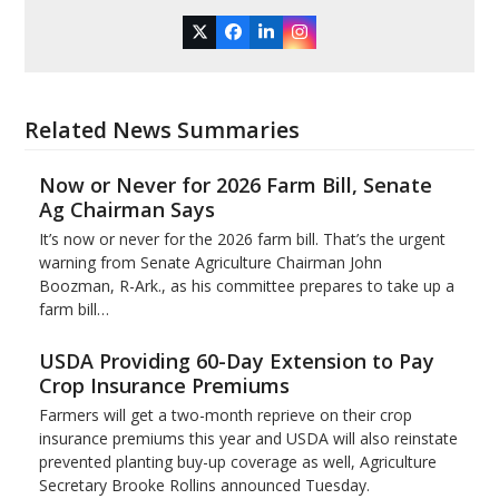
Twitter
Facebook
LinkedIn
Instagram
Related News Summaries
Now or Never for 2026 Farm Bill, Senate
Ag Chairman Says
It’s now or never for the 2026 farm bill. That’s the urgent
warning from Senate Agriculture Chairman John
Boozman, R-Ark., as his committee prepares to take up a
farm bill…
USDA Providing 60-Day Extension to Pay
Crop Insurance Premiums
Farmers will get a two-month reprieve on their crop
insurance premiums this year and USDA will also reinstate
prevented planting buy-up coverage as well, Agriculture
Secretary Brooke Rollins announced Tuesday.