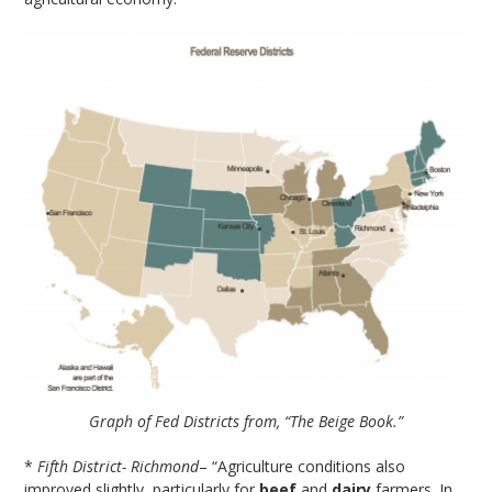
Graph of Fed Districts from, “The Beige Book.”
*
Fifth District- Richmond
– “Agriculture conditions also
improved slightly, particularly for
beef
and
dairy
farmers. In