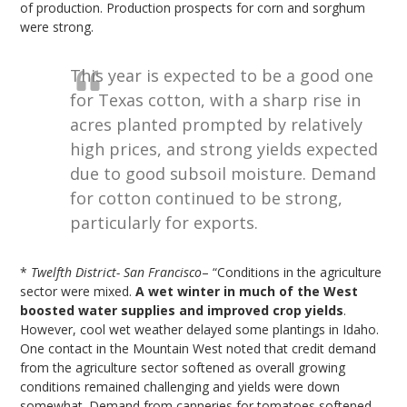
of production. Production prospects for corn and sorghum
were strong.
This year is expected to be a good one
for Texas cotton, with a sharp rise in
acres planted prompted by relatively
high prices, and strong yields expected
due to good subsoil moisture. Demand
for cotton continued to be strong,
particularly for exports.
*
Twelfth District- San Francisco
– “Conditions in the agriculture
sector were mixed.
A wet winter in much of the West
boosted water supplies and improved crop yields
.
However, cool wet weather delayed some plantings in Idaho.
One contact in the Mountain West noted that credit demand
from the agriculture sector softened as overall growing
conditions remained challenging and yields were down
somewhat. Demand from canneries for tomatoes softened,