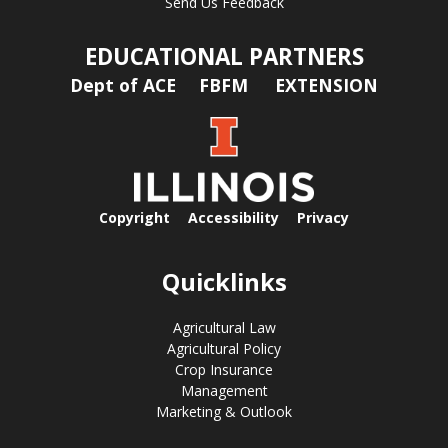
Send Us Feedback
EDUCATIONAL PARTNERS
Dept of ACE
FBFM
EXTENSION
Copyright
Accessibility
Privacy
Quicklinks
Agricultural Law
Agricultural Policy
Crop Insurance
Management
Marketing & Outlook