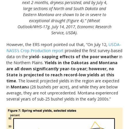
next 2 months, dryness persisted, and by July 4,
large sections of North and South Dakota and
Eastern Montana are shown to be in severe to
exceptional drought (Figure 4).” (Wheat
Outlook/WHS-17g. July 14, 2017, Economic Research
Service, USDA).
However, the ERS report pointed out that, “On July 12,
USDA-
NASS’s Crop Production report
provided the first survey-based
data on the
yield- sapping effects of the poor weather
in
the Northern Plains.
Yields in the Dakotas and Montana
are all down significantly year-to-year; however, no
State is projected to reach record-low yields at this
time
. The lowest projected yields in the region are expected
in
Montan
a (26 bushels per acre), and while they are below
average, they are not unprecedented. Montana experienced
several years of sub-25 bushel yields in the early 2000s.”