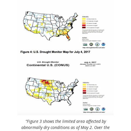
“Figure 3 shows the limited area affected by
abnormally dry conditions as of May 2. Over the