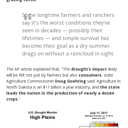
Some longtime farmers and ranchers
say it’s the worst conditions they’ve
seen in decades — possibly their
lifetimes — and simple survival has
become their goal as a dry summer
drags on without a raincloud in sight.
The AP article explained that, “The
drought’s impact
likely
will be felt not just by farmers but also
consumers
, state
Agriculture Commissioner
Doug Goehring
said. Agriculture in
North Dakota is an $11 billion a year industry, and
the state
leads the nation in the production of nearly a dozen
crops
.”