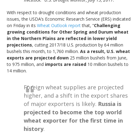
With respect to drought conditions and wheat production
issues, the USDA’s Economic Research Service (ERS) indicated
on Friday in its
Wheat Outlook report
that, “
Challenging
growing conditions for Other Spring and Durum wheat
in the Northern Plains are reflected in lower yield
projections
, cutting 2017/18 U.S. production by 64 million
bushels this month, to 1,760 million.
As a result, U.S. wheat
exports are projected down
25 million bushels from June,
to 975 million, and
imports are raised
10 million bushels to
14 million.
Foreign wheat supplies are projected
higher, and a shift in the export shares
of major exporters is likely.
Russia is
projected to become the top world
wheat exporter for the first time in
history
.