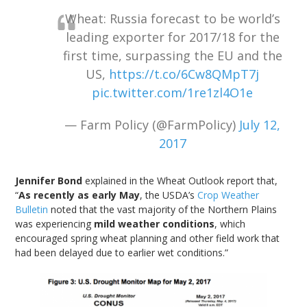
Wheat: Russia forecast to be world’s
leading exporter for 2017/18 for the
first time, surpassing the EU and the
US,
https://t.co/6Cw8QMpT7j
pic.twitter.com/1re1zl4O1e
— Farm Policy (@FarmPolicy)
July 12,
2017
Jennifer Bond
explained in the Wheat Outlook report that,
“
As recently as early May
, the USDA’s
Crop Weather
Bulletin
noted that the vast majority of the Northern Plains
was experiencing
mild weather conditions
, which
encouraged spring wheat planning and other field work that
had been delayed due to earlier wet conditions.”