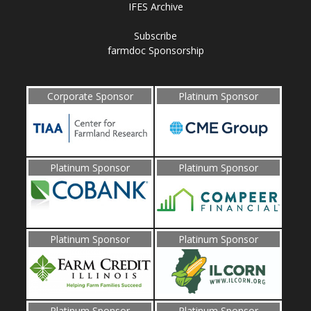
IFES Archive
Subscribe
farmdoc Sponsorship
Corporate Sponsor
Platinum Sponsor
Platinum Sponsor
Platinum Sponsor
Platinum Sponsor
Platinum Sponsor
Platinum Sponsor
Platinum Sponsor