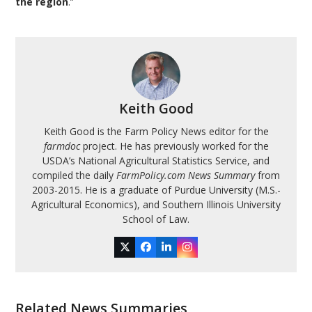
the region
.”
Keith Good
Keith Good is the Farm Policy News editor for the
farmdoc
project. He has previously worked for the
USDA’s National Agricultural Statistics Service, and
compiled the daily
FarmPolicy.com News Summary
from
2003-2015. He is a graduate of Purdue University (M.S.-
Agricultural Economics), and Southern Illinois University
School of Law.
Twitter
Facebook
LinkedIn
Instagram
Related News Summaries