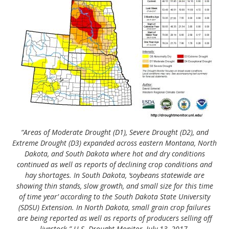
“Areas of Moderate Drought (D1), Severe Drought (D2), and
Extreme Drought (D3) expanded across eastern Montana, North
Dakota, and South Dakota where hot and dry conditions
continued as well as reports of declining crop conditions and
hay shortages. In South Dakota, ‘soybeans statewide are
showing thin stands, slow growth, and small size for this time
of time year’ according to the South Dakota State University
(SDSU) Extension. In North Dakota, small grain crop failures
are being reported as well as reports of producers selling off
livestock.” U.S. Drought Monitor, July 13, 2017.