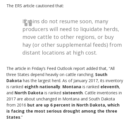
The ERS article cautioned that:
If rains do not resume soon, many
producers will need to liquidate herds,
move cattle to other regions, or buy
hay (or other supplemental feeds) from
distant locations at high cost.
The article in Friday’s Feed Outlook report added that, “All
three States depend heavily on cattle ranching.
South
Dakota
has the largest herd. As of January 2017, its inventory
is ranked
eighth nationally
.
Montana
is ranked
eleventh
,
and
North Dakota
is ranked
sixteenth
. Cattle inventories in
2017 are about unchanged in Montana and South Dakota
from 2016
but are up 6 percent in North Dakota, which
is facing the most serious drought among the three
States
.”