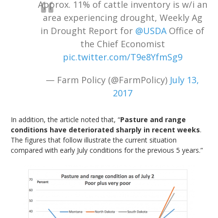
Approx. 11% of cattle inventory is w/i an
area experiencing drought, Weekly Ag
in Drought Report for
@USDA
Office of
the Chief Economist
pic.twitter.com/T9e8YfmSg9
— Farm Policy (@FarmPolicy)
July 13,
2017
In addition, the article noted that, “
Pasture and range
conditions have deteriorated sharply in recent weeks
.
The figures that follow illustrate the current situation
compared with early July conditions for the previous 5 years.”