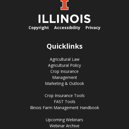
Copyright
Accessibility
Privacy
Quicklinks
Agricultural Law
Agricultural Policy
Crop Insurance
Management
Marketing & Outlook
Crop Insurance Tools
FAST Tools
Illinois Farm Management Handbook
Upcoming Webinars
Webinar Archive