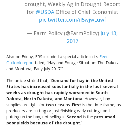
drought, Weekly Ag in Drought Report
for
@USDA
Office of Chief Economist
pic.twitter.com/iI5wjwLuwf
— Farm Policy (@FarmPolicy)
July 13,
2017
Also on Friday, ERS included a special article in its
Feed
Outlook report
titled, “Hay and Forage Situation: The Dakotas
and Montana, Early July 2017.”
The article stated that, “
Demand for hay in the United
States has increased substantially in the last several
weeks as drought has rapidly worsened in South
Dakota, North Dakota, and Montana
. However, hay
supplies are tight for
two
reasons.
First
is the time frame, as
producers are cutting or just finishing early cuttings and
putting up the hay, not selling it.
Second
is the
presumed
poor yields because of the drought
.”