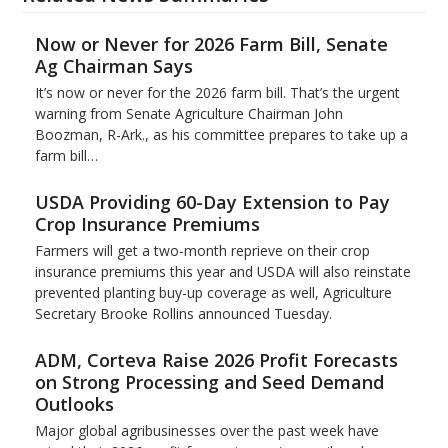
Now or Never for 2026 Farm Bill, Senate
Ag Chairman Says
It’s now or never for the 2026 farm bill. That’s the urgent
warning from Senate Agriculture Chairman John
Boozman, R-Ark., as his committee prepares to take up a
farm bill…
USDA Providing 60-Day Extension to Pay
Crop Insurance Premiums
Farmers will get a two-month reprieve on their crop
insurance premiums this year and USDA will also reinstate
prevented planting buy-up coverage as well, Agriculture
Secretary Brooke Rollins announced Tuesday.
ADM, Corteva Raise 2026 Profit Forecasts
on Strong Processing and Seed Demand
Outlooks
Major global agribusinesses over the past week have