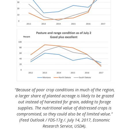
“Because of poor crop conditions in much of the region,
a larger share of planted acreage is likely to be grazed
out instead of harvested for grain, adding to forage
supplies. The nutritional value of distressed crops is
compromised, so they could also be of limited value.”
(Feed Outlook / FDS-17g /. July 14, 2017, Economic
Research Service, USDA).