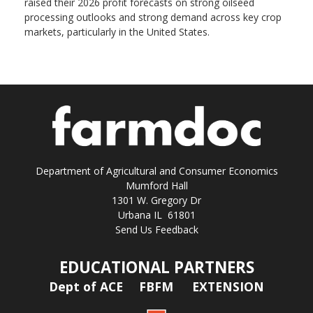
raised their 2026 profit forecasts on strong oilseed
processing outlooks and strong demand across key ​crop
markets, particularly in the United States.
Department of Agricultural and Consumer Economics
Mumford Hall
1301 W. Gregory Dr
Urbana IL 61801
Send Us Feedback
EDUCATIONAL PARTNERS
Dept of ACE
FBFM
EXTENSION