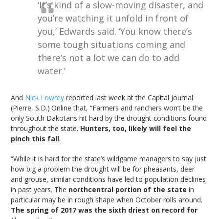
‘It’s kind of a slow-moving disaster, and
you’re watching it unfold in front of
you,’ Edwards said. ‘You know there’s
some tough situations coming and
there’s not a lot we can do to add
water.’
And
Nick Lowrey
reported last week at the Capital Journal
(Pierre, S.D.)
Online that, “Farmers and ranchers won’t be the
only South Dakotans hit hard by the drought conditions found
throughout the state.
Hunters, too, likely will feel the
pinch this fall
.
“While it is hard for the state’s wildgame managers to say just
how big a problem the drought will be for pheasants, deer
and grouse, similar conditions have led to population declines
in past years. The
northcentral portion of the state
in
particular may be in rough shape when October rolls around.
The spring of 2017 was the sixth driest on record for