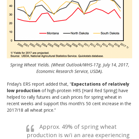
Spring Wheat Yields. (Wheat Outlook/WHS-17g. July 14, 2017,
Economic Research Service, USDA).
Friday’s ERS report added that, “
Expectations of relatively
low production
of high-protein HRS [Hard Red Spring] have
helped to rally futures and cash prices for spring wheat in
recent weeks and support this month’s 50 cent increase in the
2017/18 all wheat price.”
Approx. 49% of spring wheat
production is w/i an area experiencing