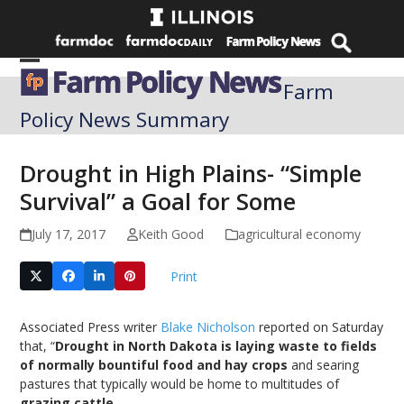
Skip
to
content
Open
Close
Farm
mobile
mobile
Policy News Summary
menu
menu
Drought in High Plains- “Simple
Survival” a Goal for Some
July 17, 2017
Keith Good
agricultural economy
Print
Associated Press writer
Blake Nicholson
reported on Saturday
that, “
Drought in North Dakota is laying waste to fields
of normally bountiful food and hay crops
and searing
pastures that typically would be home to multitudes of
grazing cattle
.