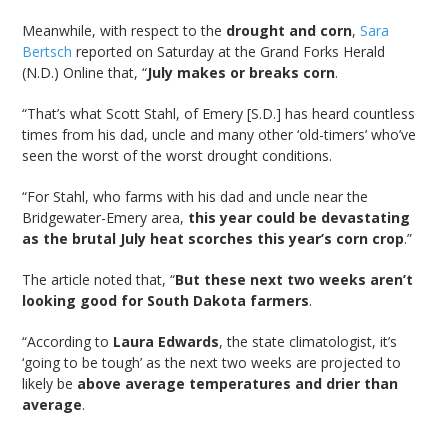
Meanwhile, with respect to the
drought and corn
,
Sara
Bertsch
reported on Saturday at the Grand Forks Herald
(N.D.) Online that, “
July makes or breaks corn
.
“That’s what Scott Stahl, of Emery [S.D.] has heard countless
times from his dad, uncle and many other ‘old-timers’ who’ve
seen the worst of the worst drought conditions.
“For Stahl, who farms with his dad and uncle near the
Bridgewater-Emery area,
this year could be devastating
as the brutal July heat scorches this year’s corn crop
.”
The article noted that, “
But these next two weeks aren’t
looking good for South Dakota farmers
.
“According to
Laura Edwards
, the state climatologist, it’s
‘going to be tough’ as the next two weeks are projected to
likely be
above average temperatures and drier than
average
.