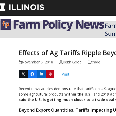
Skip
to
content
Far
Su
Effects of Ag Tariffs Ripple Be
November 5, 2018
Keith Good
trade
Print
Recent news articles demonstrate that tariffs on U.S. agr
some agricultural products
within the U.S.
, and 2019
acr
said the U.S. is getting much closer to a trade deal
Beyond Export Quantities, Tariffs Impacting 