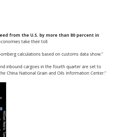
seed from the U.S. by more than 80 percent in
conomies take their toll.
oomberg calculations based on customs data show.”
nd inbound cargoes in the fourth quarter are set to
 the China National Grain and Oils Information Center.”