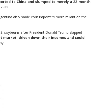
xported to China and slumped to merely a 22-month
07-08.
Argentina also made corn importers more reliant on the
.S. soybeans after President Donald Trump slapped
rt market
,
driven down their incomes and could
ay.”