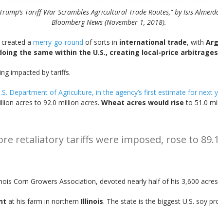
Trump’s Tariff War Scrambles Agricultural Trade Routes,” by Isis Almeid
Bloomberg News (November 1, 2018).
y created a
merry-go-round
of sorts in
international trade
, with
Arg
 doing the same within the U.S., creating local-price arbitrag
ng impacted by tariffs.
S. Department of Agriculture, in the agency’s first estimate for next y
lion acres to 92.0 million acres.
Wheat acres would rise
to 51.0 mil
e retaliatory tariffs were imposed, rose to 89.1
llinois Corn Growers Association, devoted nearly half of his 3,600 acre
nt
at his farm in northern
Illinois
. The state is the biggest U.S. soy pr