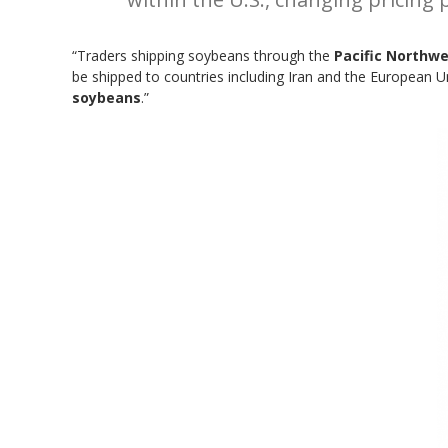
“Traders shipping soybeans through the
Pacific Northw
be shipped to countries including Iran and the European 
soybeans
.”