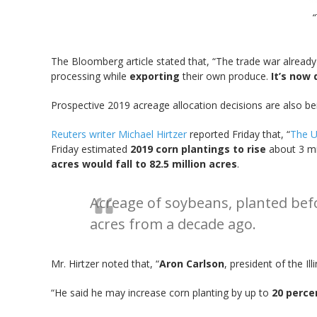
“
The Bloomberg article stated that, “The trade war alread
processing while
exporting
their own produce.
It’s now
Prospective 2019 acreage allocation decisions are also bei
Reuters writer Michael Hirtzer
reported Friday that, “
The U.
Friday estimated
2019 corn plantings to rise
about 3 mil
acres would fall to 82.5 million acres
.
Acreage of soybeans, planted befor
acres from a decade ago.
Mr. Hirtzer noted that, “
Aron Carlson
, president of the I
“He said he may increase corn planting by up to
20 perce