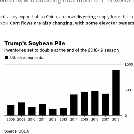
est
, a key export hub to China, are now
diverting
supply from that r
Union.
Corn flows are also changing, with some elevator owners