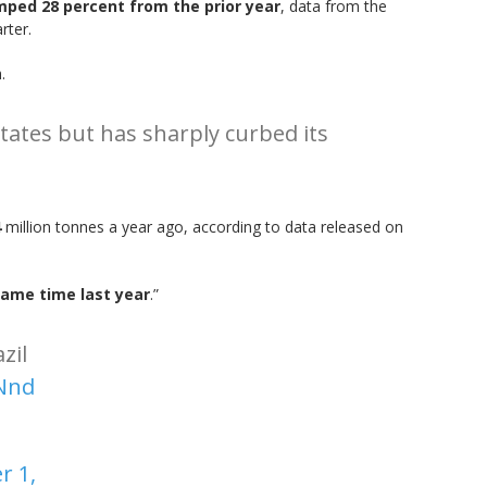
mped 28 percent from the prior year
, data from the
rter.
.
tates but has sharply curbed its
4
million tonnes a year ago, according to data released on
same time last year
.”
zil
fNnd
 1,