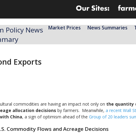
Market Prices
News Summaries
m Policy News
mmary
yond Exports
icultural commodities are having an impact not only on
the quantity
o
eage allocation decisions
by farmers. Meanwhile,
a recent Wall St
 with China
, a sign of optimism ahead of the
Group of 20 leaders su
U.S. Commodity Flows and Acreage Decisions