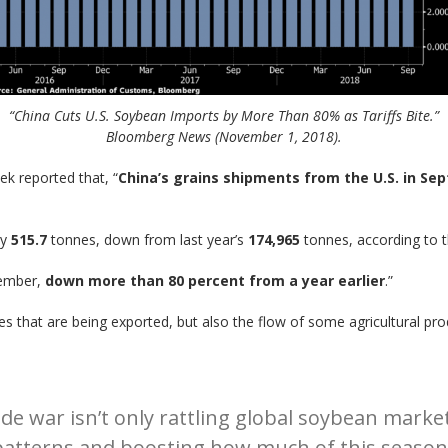
“China Cuts U.S. Soybean Imports by More Than 80% as Tariffs Bite.”
Bloomberg News (November 1, 2018).
k reported that, “
China’s grains shipments from the U.S. in Sep
ly
515.7
tonnes, down from last year’s
174,965
tonnes, according to t
ember,
down more than 80 percent from a year earlier
.”
es that are being exported, but also the flow of some agricultural pro
e war isn’t only rattling global soybean markets.
g patterns and boosting how much of this seaso