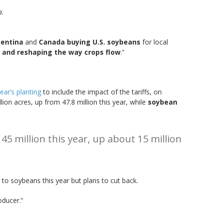
a.
entina
and
Canada buying U.S. soybeans
for local
es and reshaping the way crops flow
.”
ear’s planting
to include the impact of the tariffs, on
lion acres, up from 47.8 million this year, while
soybean
45 million this year, up about 15 million
s to soybeans this year but plans to cut back.
oducer.”