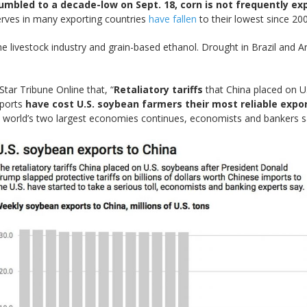
umbled to a decade-low on Sept. 18, corn is not frequently e
rves in many exporting countries
have fallen
to their lowest since 20
e livestock industry and grain-based ethanol. Drought in Brazil and 
tar Tribune Online that, “
Retaliatory tariffs
that China placed on U
mports
have cost U.S. soybean farmers their most reliable expo
 world’s two largest economies continues, economists and bankers s