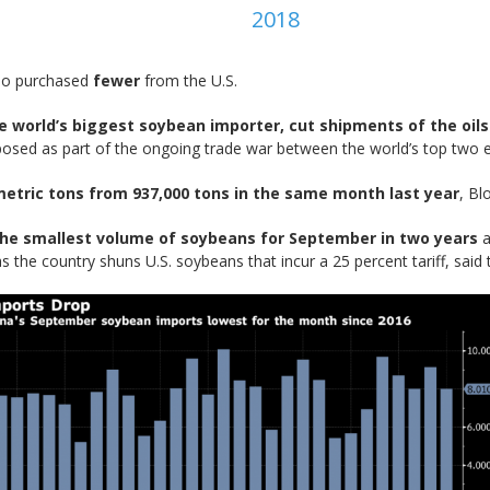
2018
lso purchased
fewer
from the U.S.
he world’s biggest soybean importer, cut shipments of the oil
mposed as part of the ongoing trade war between the world’s top two e
metric tons from 937,000 tons in the same month last year
, Bl
he smallest volume of soybeans for September in two years
a
as the country shuns U.S. soybeans that incur a 25 percent tariff, said