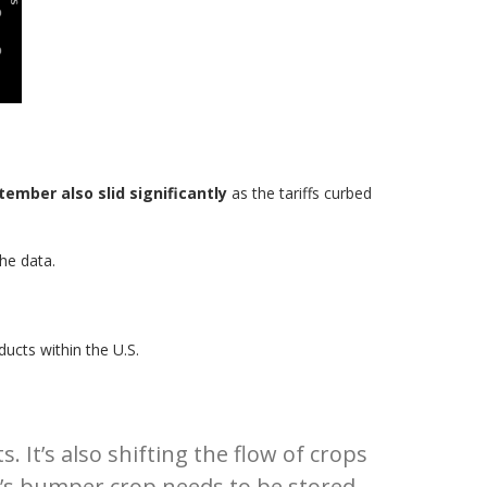
tember also slid significantly
as the tariffs curbed
he data.
ducts within the U.S.
 It’s also shifting the flow of crops
n’s bumper crop needs to be stored.