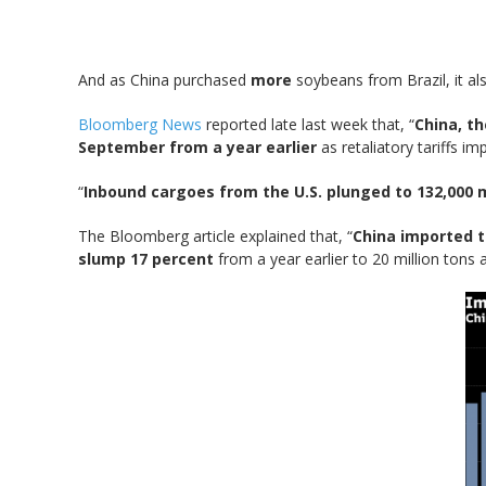
And as China purchased
more
soybeans from Brazil, it a
Bloomberg News
reported late last week that, “
China, t
September from a year earlier
as retaliatory tariffs i
“
Inbound cargoes from the U.S. plunged to 132,000 
The Bloomberg article explained that, “
China imported t
slump 17 percent
from a year earlier to 20 million tons 