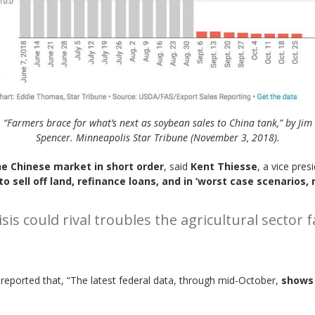
“Farmers brace for what’s next as soybean sales to China tank,” by Jim
Spencer. Minneapolis Star Tribune (November 3, 2018).
the Chinese market in short order
, said
Kent Thiesse
, a vice pre
 sell off land, refinance loans, and in ‘worst case scenarios,
isis could rival troubles the agricultural secto
reported that, “The latest federal data, through mid-October,
shows 