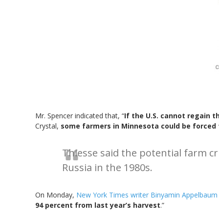
Mr. Spencer indicated that, “
If the U.S. cannot regain 
Crystal,
some farmers in Minnesota could be forced to
Thiesse said the potential farm cr
Russia in the 1980s.
On Monday,
New York Times writer Binyamin Appelbaum
94 percent from last year’s harvest
.”