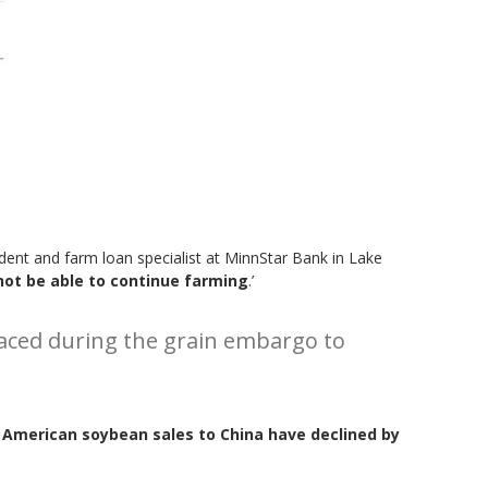
sident and farm loan specialist at MinnStar Bank in Lake
 not be able to continue farming
.’
r faced during the grain embargo to
American soybean sales to China have declined by