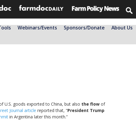
Tools
Webinars/Events
Sponsors/Donate
About Us
f U.S. goods exported to China, but also
the flow
of
reet Journal article
reported that, “
President Trump
mmit
in Argentina later this month.”