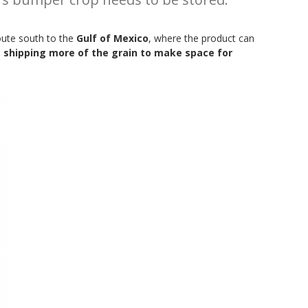
oute south to the
Gulf of Mexico
, where the product can
 shipping more of the grain to make space for