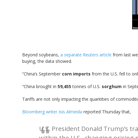
Beyond soybeans,
a separate Reuters article
from last wee
buying, the data showed.
“China’s September
corn imports
from the U.S. fell to on
“China brought in
59,455
tonnes of U.S.
sorghum
in Sept
Tariffs are not only impacting the quantities of commoditi
Bloomberg writer Isis Almeida
reported Thursday that,
U.S. President Donald Trump’s trad
within the U.S., changing pricin