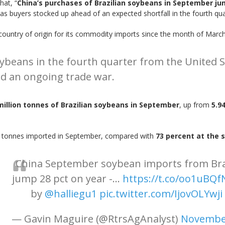
hat, “
China’s purchases of Brazilian soybeans in September ju
 buyers stocked up ahead of an expected shortfall in the fourth qua
e country of origin for its commodity imports since the month of March
soybeans in the fourth quarter from the United S
d an ongoing trade war.
million tonnes of Brazilian soybeans in September
, up from
5.9
on tonnes imported in September, compared with
73 percent at the 
China September soybean imports from Bra
jump 28 pct on year -...
https://t.co/oo1uBQ
by
@halliegu1
pic.twitter.com/IjovOLYwji
— Gavin Maguire (@RtrsAgAnalyst)
November