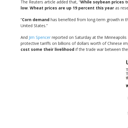
The Reuters article added that, “
While soybean prices t
low
.
Wheat prices are up 19 percent this year
as rese
“
Corn demand
has benefited from long-term growth in th
United States.”
And
Jim Spencer
reported on Saturday at the Minneapolis S
protective tariffs on billions of dollars worth of Chinese i
cost some their livelihood
if the trade war between the