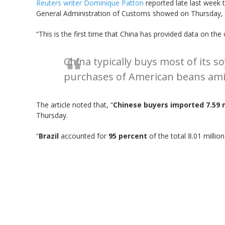
Reuters writer Dominique Patton
reported late last week t
General Administration of Customs showed on Thursday, as
“This is the first time that China has provided data on th
China typically buys most of its 
purchases of American beans ami
The article noted that, “
Chinese buyers imported 7.59 
Thursday.
“
Brazil
accounted for
95 percent
of the total 8.01 milli