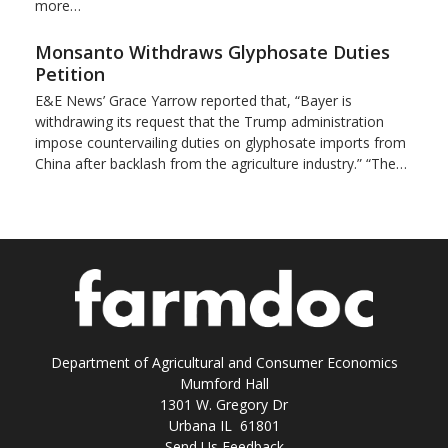
more…
Monsanto Withdraws Glyphosate Duties
Petition
E&E News’ Grace Yarrow reported that, “Bayer is
withdrawing its request that the Trump administration
impose countervailing duties on glyphosate imports from
China after backlash from the agriculture industry.” “The…
Department of Agricultural and Consumer Economics
Mumford Hall
1301 W. Gregory Dr
Urbana IL 61801
Send Us Feedback