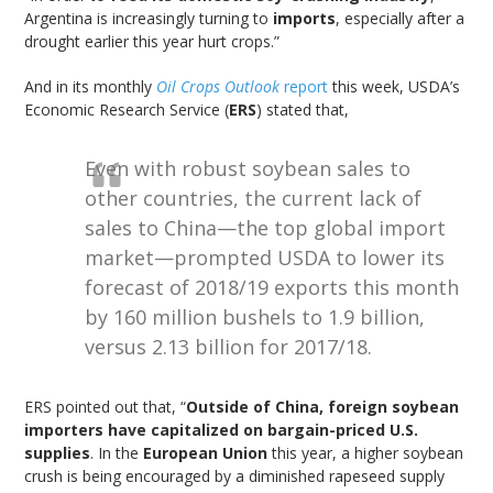
Argentina is increasingly turning to
imports
, especially after a
drought earlier this year hurt crops.”
And in its monthly
Oil Crops Outlook
report
this week, USDA’s
Economic Research Service (
ERS
) stated that,
Even with robust soybean sales to
other countries, the current lack of
sales to China—the top global import
market—prompted USDA to lower its
forecast of 2018/19 exports this month
by 160 million bushels to 1.9 billion,
versus 2.13 billion for 2017/18.
ERS pointed out that, “
Outside of China, foreign soybean
importers have capitalized on bargain-priced U.S.
supplies
. In the
European Union
this year, a higher soybean
crush is being encouraged by a diminished rapeseed supply