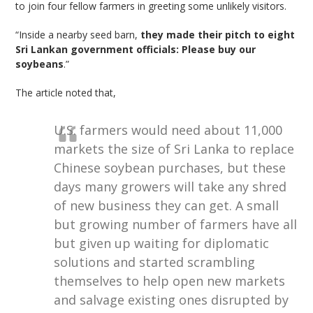
to join four fellow farmers in greeting some unlikely visitors.
“Inside a nearby seed barn,
they made their pitch to eight
Sri Lankan government officials: Please buy our
soybeans
.”
The article noted that,
U.S. farmers would need about 11,000
markets the size of Sri Lanka to replace
Chinese soybean purchases, but these
days many growers will take any shred
of new business they can get. A small
but growing number of farmers have all
but given up waiting for diplomatic
solutions and started scrambling
themselves to help open new markets
and salvage existing ones disrupted by