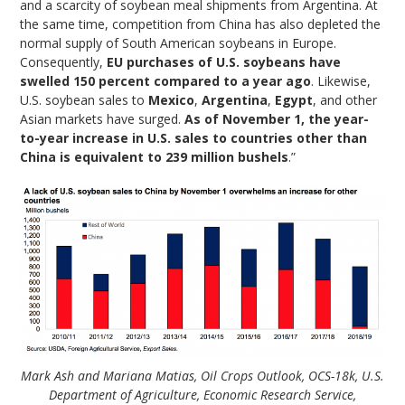
and a scarcity of soybean meal shipments from Argentina. At
the same time, competition from China has also depleted the
normal supply of South American soybeans in Europe.
Consequently,
EU purchases of U.S. soybeans have
swelled 150 percent compared to a year ago
. Likewise,
U.S. soybean sales to
Mexico
,
Argentina
,
Egypt
, and other
Asian markets have surged.
As of November 1, the year-
to-year increase in U.S. sales to countries other than
China is equivalent to 239 million bushels
.”
Mark Ash and Mariana Matias, Oil Crops Outlook, OCS-18k, U.S.
Department of Agriculture, Economic Research Service,