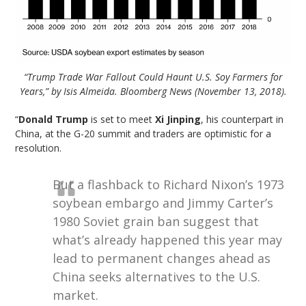
“Trump Trade War Fallout Could Haunt U.S. Soy Farmers for
Years,” by Isis Almeida. Bloomberg News (November 13, 2018).
“
Donald Trump
is set to meet
Xi Jinping
, his counterpart in
China, at the G-20 summit and traders are optimistic for a
resolution.
But a flashback to Richard Nixon’s 1973
soybean embargo and Jimmy Carter’s
1980 Soviet grain ban suggest that
what’s already happened this year may
lead to permanent changes ahead as
China seeks alternatives to the U.S.
market.