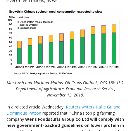
level of feed rations, as well.”
Mark Ash and Mariana Matias, Oil Crops Outlook, OCS-18k, U.S.
Department of Agriculture, Economic Research Service,
November 13, 2018.
In a related article Wednesday,
Reuters writers Hallie Gu and
Dominique Patton
reported that, “China’s top pig farming
company
Wens Foodstuffs Group Co Ltd will comply with
new government-backed guidelines on lower protein in