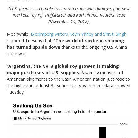
“U.S. farmers scramble to contain trade-war damage, find new
markets,” by P.J. Huffstutter and Karl Plume. Reuters News
(November 14, 2018).
Meanwhile,
Bloomberg writers Kevin Varley and Shruti Singh
reported Tuesday that, “
The world of soybean shipping
has turned upside down
thanks to the ongoing U.S.-China
trade war.
“
Argentina, the No. 3 global soy grower, is making
major purchases of U.S. supplies
. A weekly measure of
American shipments to the Latin American nation just rose to
the highest in at least 35 years, U.S. government data showed
Tuesday.”