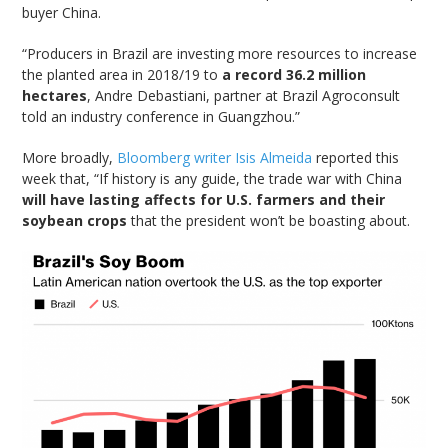
buyer China.
“Producers in Brazil are investing more resources to increase
the planted area in 2018/19 to
a record 36.2 million
hectares
, Andre Debastiani, partner at Brazil Agroconsult
told an industry conference in Guangzhou.”
More broadly,
Bloomberg writer Isis Almeida
reported this
week that, “If history is any guide, the trade war with China
will have lasting affects for U.S. farmers and their
soybean crops
that the president won’t be boasting about.