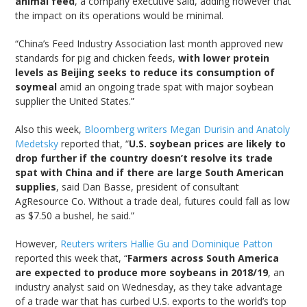
animal feed
, a company executive said, adding however that
the impact on its operations would be minimal.
“China’s Feed Industry Association last month approved new
standards for pig and chicken feeds,
with lower protein
levels as Beijing seeks to reduce its consumption of
soymeal
amid an ongoing trade spat with major soybean
supplier the United States.”
Also this week,
Bloomberg writers Megan Durisin and Anatoly
Medetsky
reported that, “
U.S. soybean prices are likely to
drop further if the country doesn’t resolve its trade
spat with China and if there are large South American
supplies
, said Dan Basse, president of consultant
AgResource Co. Without a trade deal, futures could fall as low
as $7.50 a bushel, he said.”
However,
Reuters writers Hallie Gu and Dominique Patton
reported this week that, “
Farmers across South America
are expected to produce more soybeans in 2018/19
, an
industry analyst said on Wednesday, as they take advantage
of a trade war that has curbed U.S. exports to the world’s top