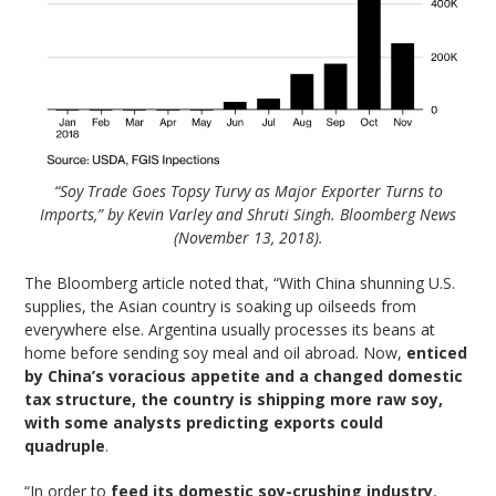
“Soy Trade Goes Topsy Turvy as Major Exporter Turns to
Imports,” by Kevin Varley and Shruti Singh. Bloomberg News
(November 13, 2018).
The Bloomberg article noted that, “With China shunning U.S.
supplies, the Asian country is soaking up oilseeds from
everywhere else. Argentina usually processes its beans at
home before sending soy meal and oil abroad. Now,
enticed
by China’s voracious appetite and a changed domestic
tax structure, the country is shipping more raw soy,
with some analysts predicting exports could
quadruple
.
“In order to
feed its domestic soy-crushing industry
,