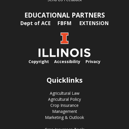
EDUCATIONAL PARTNERS
Dept of ACE
FBFM
EXTENSION
Copyright
Accessibility
Privacy
Quicklinks
Agricultural Law
Agricultural Policy
Crop Insurance
Management
Marketing & Outlook