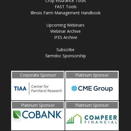
Crop Insurance Tools
FAST Tools
Illinois Farm Management Handbook
Upcoming Webinars
Webinar Archive
IFES Archive
Subscribe
farmdoc Sponsorship
Corporate Sponsor
Platinum Sponsor
Platinum Sponsor
Platinum Sponsor