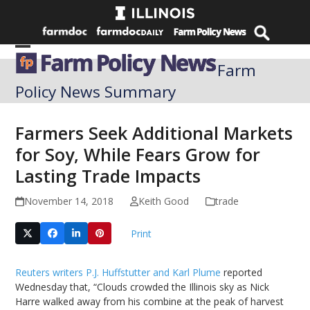
Skip
to
content
Open
Close
Farm
mobile
mobile
Policy News Summary
menu
menu
Farmers Seek Additional Markets
for Soy, While Fears Grow for
Lasting Trade Impacts
November 14, 2018
Keith Good
trade
Print
Reuters writers P.J. Huffstutter and Karl Plume
reported
Wednesday that, “Clouds crowded the Illinois sky as Nick
Harre walked away from his combine at the peak of harvest