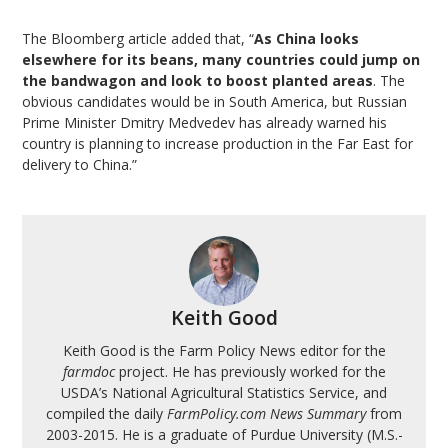
The Bloomberg article added that, “
As China looks
elsewhere for its beans, many countries could jump on
the bandwagon and look to boost planted areas
. The
obvious candidates would be in South America, but Russian
Prime Minister Dmitry Medvedev has already warned his
country is planning to increase production in the Far East for
delivery to China.”
Keith Good
Keith Good is the Farm Policy News editor for the
farmdoc
project. He has previously worked for the
USDA’s National Agricultural Statistics Service, and
compiled the daily
FarmPolicy.com News Summary
from
2003-2015. He is a graduate of Purdue University (M.S.-