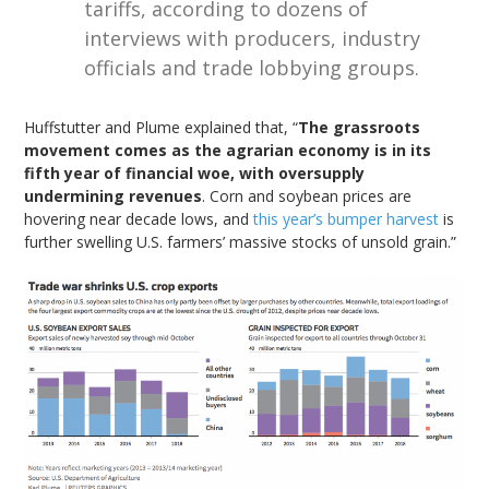
tariffs, according to dozens of
interviews with producers, industry
officials and trade lobbying groups.
Huffstutter and Plume explained that, “
The grassroots
movement comes as the agrarian economy is in its
fifth year of financial woe, with oversupply
undermining revenues
. Corn and soybean prices are
hovering near decade lows, and
this year’s bumper harvest
is
further swelling U.S. farmers’ massive stocks of unsold grain.”