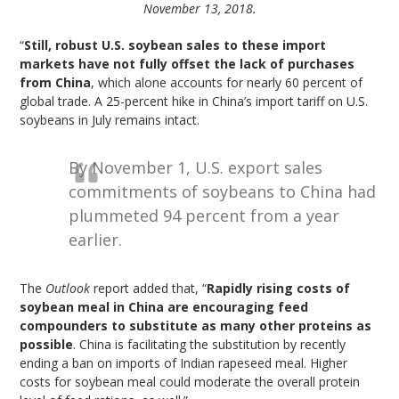
November 13, 2018.
“
Still, robust U.S. soybean sales to these import
markets have not fully offset the lack of purchases
from China
, which alone accounts for nearly 60 percent of
global trade. A 25-percent hike in China’s import tariff on U.S.
soybeans in July remains intact.
By November 1, U.S. export sales
commitments of soybeans to China had
plummeted 94 percent from a year
earlier.
The
Outlook
report added that, “
Rapidly rising costs of
soybean meal in China are encouraging feed
compounders to substitute as many other proteins as
possible
. China is facilitating the substitution by recently
ending a ban on imports of Indian rapeseed meal. Higher
costs for soybean meal could moderate the overall protein