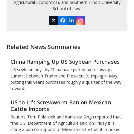
Agricultural Economics), and Southern Illinois University
School of Law.
Twitter
Facebook
LinkedIn
Instagram
Related News Summaries
China Ramping Up US Soybean Purchases
US soybean buys by China have picked up following a
summit between Trump and President Xi Jinping in May,
putting this year’s purchases roughly a quarter of the way
toward…
US to Lift Screwworm Ban on Mexican
Cattle Imports
Reuters’ Tom Polansek and Kanishka Singh reported that,
“the U.S. Department of Agriculture said on Friday it is
lifting a ban on imports of Mexican cattle that ​it imposed