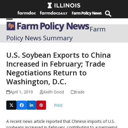
Skip
to
content
Open
Close
Farm
mobile
mobile
Policy News Summary
menu
menu
U.S. Soybean Exports to China
Increased in February; Trade
Negotiations Return to
Washington, D.C.
April 1, 2019
Keith Good
trade
Print
A recent news article reported that Chinese imports of U.S.
soybeans increased in February, contributing to a narrowing