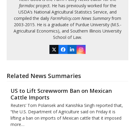
farmdoc
project. He has previously worked for the
USDA’s National Agricultural Statistics Service, and
compiled the daily
FarmPolicy.com News Summary
from
2003-2015. He is a graduate of Purdue University (M.S.-
Agricultural Economics), and Southern Illinois University
School of Law.
Twitter
Facebook
LinkedIn
Instagram
Related News Summaries
US to Lift Screwworm Ban on Mexican
Cattle Imports
Reuters’ Tom Polansek and Kanishka Singh reported that,
“the U.S. Department of Agriculture said on Friday it is
lifting a ban on imports of Mexican cattle that ​it imposed
more…