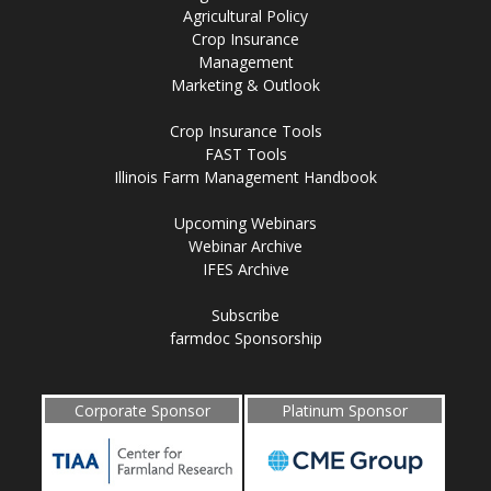
Agricultural Policy
Crop Insurance
Management
Marketing & Outlook
Crop Insurance Tools
FAST Tools
Illinois Farm Management Handbook
Upcoming Webinars
Webinar Archive
IFES Archive
Subscribe
farmdoc Sponsorship
Corporate Sponsor
Platinum Sponsor