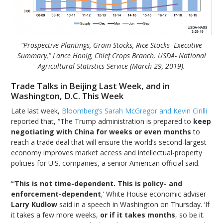
“Prospective Plantings, Grain Stocks, Rice Stocks- Executive
Summary,” Lance Honig, Chief Crops Branch. USDA- National
Agricultural Statistics Service (March 29, 2019).
Trade Talks in Beijing Last Week, and in
Washington, D.C. This Week
Late last week,
Bloomberg’s Sarah McGregor and Kevin Cirilli
reported that, “The Trump administration is prepared to
keep
negotiating with China for weeks or even months
to
reach a trade deal that will ensure the world’s second-largest
economy improves market access and intellectual-property
policies for U.S. companies, a senior American official said.
“‘
This is not time-dependent. This is policy- and
enforcement-dependent
,’ White House economic adviser
Larry Kudlow
said in a speech in Washington on Thursday. ‘If
it takes a few more weeks,
or if it takes months
, so be it.