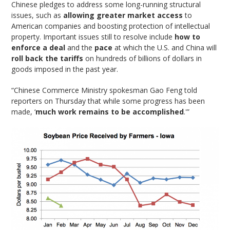
Chinese pledges to address some long-running structural
issues, such as
allowing greater market access
to
American companies and boosting protection of intellectual
property. Important issues still to resolve include
how to
enforce a deal
and the
pace
at which the U.S. and China will
roll back the tariffs
on hundreds of billions of dollars in
goods imposed in the past year.
“Chinese Commerce Ministry spokesman Gao Feng told
reporters on Thursday that while some progress has been
made, ‘
much work remains to be accomplished
.'”