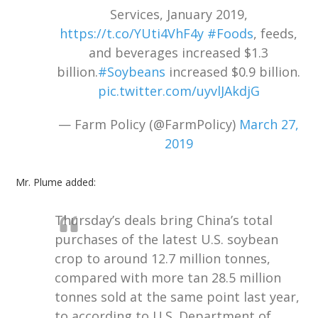
Services, January 2019,
https://t.co/YUti4VhF4y
#Foods
, feeds,
and beverages increased $1.3
billion.
#Soybeans
increased $0.9 billion.
pic.twitter.com/uyvlJAkdjG
— Farm Policy (@FarmPolicy)
March 27,
2019
Mr. Plume added:
Thursday’s deals bring China’s total
purchases of the latest U.S. soybean
crop to around 12.7 million tonnes,
compared with more tan 28.5 million
tonnes sold at the same point last year,
to according to U.S. Department of