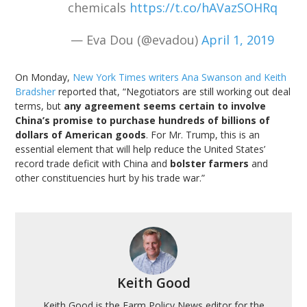
chemicals
https://t.co/hAVazSOHRq
— Eva Dou (@evadou)
April 1, 2019
On Monday,
New York Times writers Ana Swanson and Keith
Bradsher
reported that, “Negotiators are still working out deal
terms, but
any agreement seems certain to involve
China’s promise to purchase hundreds of billions of
dollars of American goods
. For Mr. Trump, this is an
essential element that will help reduce the United States’
record trade deficit with China and
bolster farmers
and
other constituencies hurt by his trade war.”
Keith Good
Keith Good is the Farm Policy News editor for the