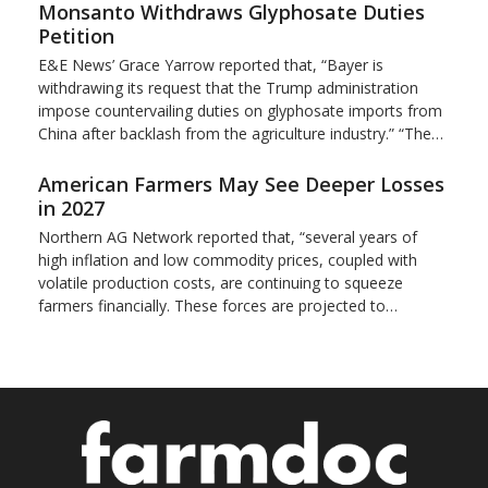
Monsanto Withdraws Glyphosate Duties
Petition
E&E News’ Grace Yarrow reported that, “Bayer is
withdrawing its request that the Trump administration
impose countervailing duties on glyphosate imports from
China after backlash from the agriculture industry.” “The…
American Farmers May See Deeper Losses
in 2027
Northern AG Network reported that, “several years of
high inflation and low commodity prices, coupled with
volatile production costs, are continuing to squeeze
farmers financially. These forces are projected to…