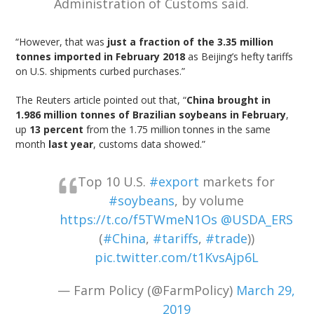
Administration of Customs said.
“However, that was
just a fraction of the 3.35 million
tonnes imported in February 2018
as Beijing’s hefty tariffs
on U.S. shipments curbed purchases.”
The Reuters article pointed out that, “
China brought in
1.986 million tonnes of Brazilian soybeans in February
,
up
13 percent
from the 1.75 million tonnes in the same
month
last year
, customs data showed.”
Top 10 U.S.
#export
markets for
#soybeans
, by volume
https://t.co/f5TWmeN1Os
@USDA_ERS
(
#China
,
#tariffs
,
#trade
))
pic.twitter.com/t1KvsAjp6L
— Farm Policy (@FarmPolicy)
March 29,
2019