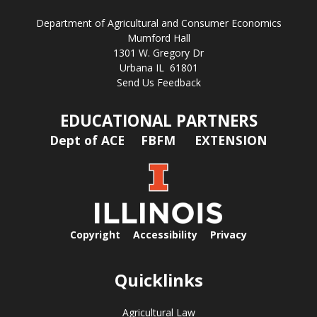
Department of Agricultural and Consumer Economics
Mumford Hall
1301 W. Gregory Dr
Urbana IL 61801
Send Us Feedback
EDUCATIONAL PARTNERS
Dept of ACE
FBFM
EXTENSION
Copyright
Accessibility
Privacy
Quicklinks
Agricultural Law