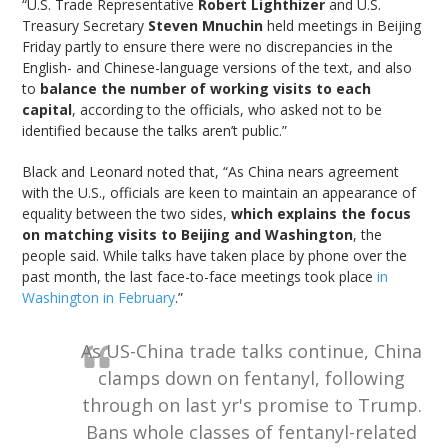
“U.S. Trade Representative
Robert Lighthizer
and U.S.
Treasury Secretary
Steven Mnuchin
held meetings in Beijing
Friday partly to ensure there were no discrepancies in the
English- and Chinese-language versions of the text, and also
to
balance the number of working visits to each
capital
, according to the officials, who asked not to be
identified because the talks aren’t public.”
Black and Leonard noted that, “As China nears agreement
with the U.S., officials are keen to maintain an appearance of
equality between the two sides,
which explains the focus
on matching visits to Beijing and Washington
, the
people said. While talks have taken place by phone over the
past month, the last face-to-face meetings took place
in
Washington in February
.”
As US-China trade talks continue, China
clamps down on fentanyl, following
through on last yr's promise to Trump.
Bans whole classes of fentanyl-related