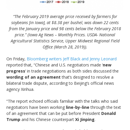
“The February 2019 average price received by farmers for
soybeans [in Iowa], at $8.38 per bushel, was down 22 cents
from the January price and 98 cents below the February 2018
price.” (Iowa Ag News – Monthly Prices. USDA- National
Agricultural Statistics Service, Upper Midwest Regional Field
Office (March 28, 2019)).
On Friday,
Bloomberg writers Jeff Black and Jenny Leonard
reported that, “Chinese and U.S. negotiators made ‘
new
progress
‘ in trade negotiations as both sides discussed the
wording of an agreement
that’s designed to resolve a
bilateral trade dispute, according to Beijing’s official news
agency Xinhua.
“The report echoed officials familiar with the talks who said
negotiators have been working
line-by-line
through the text
of an agreement that can be put before President
Donald
Trump
and his Chinese counterpart
Xi Jinping
.