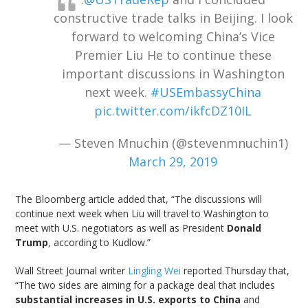
constructive trade talks in Beijing. I look
forward to welcoming China’s Vice
Premier Liu He to continue these
important discussions in Washington
next week.
#USEmbassyChina
pic.twitter.com/ikfcDZ10IL
— Steven Mnuchin (@stevenmnuchin1)
March 29, 2019
The Bloomberg article added that, “The discussions will
continue next week when Liu will travel to Washington to
meet with U.S. negotiators as well as President
Donald
Trump
, according to Kudlow.”
Wall Street Journal writer
Lingling Wei
reported Thursday that,
“The two sides are aiming for a package deal that includes
substantial increases in U.S. exports to China
and