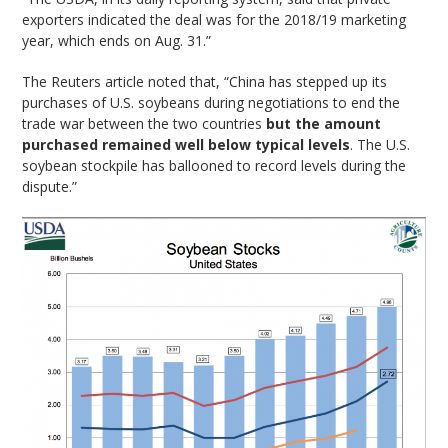
exporters indicated the deal was for the 2018/19 marketing
year, which ends on Aug. 31.”
The Reuters article noted that, “China has stepped up its
purchases of U.S. soybeans during negotiations to end the
trade war between the two countries
but the amount
purchased remained well below typical levels
. The U.S.
soybean stockpile has ballooned to record levels during the
dispute.”