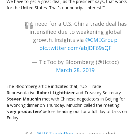
We have to get a great deal, as the president says, that works
for the United States. That’s our principal interest.'”
The need for a U.S.-China trade deal has
intensified due to weakening global
growth. Insights via
@CMEGroup
pic.twitter.com/abJDF69sQF
— TicToc by Bloomberg (@tictoc)
March 28, 2019
The Bloomberg article indicated that, “U.S. Trade
Representative
Robert Lighthizer
and Treasury Secretary
Steven Mnuchin
met with Chinese negotiators in Beijing for
a working dinner on Thursday. Mnuchin called the meeting
‘
very productive
‘ before heading out for a full day of talks on
Friday.
.
@USTradeRep
and I concluded