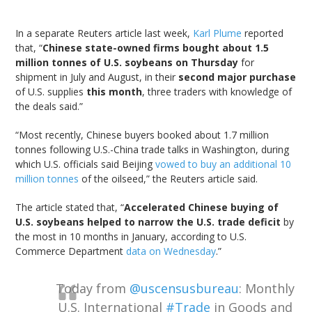
In a separate Reuters article last week,
Karl Plume
reported
that, “
Chinese state-owned firms bought about 1.5
million tonnes of U.S. soybeans on Thursday
for
shipment in July and August, in their
second major purchase
of U.S. supplies
this month
, three traders with knowledge of
the deals said.”
“Most recently, Chinese buyers booked about 1.7 million
tonnes following U.S.-China trade talks in Washington, during
which U.S. officials said Beijing
vowed to buy an additional 10
million tonnes
of the oilseed,” the Reuters article said.
The article stated that, “
Accelerated Chinese buying of
U.S. soybeans helped to narrow the U.S. trade deficit
by
the most in 10 months in January, according to U.S.
Commerce Department
data on Wednesday
.”
Today from
@uscensusbureau
: Monthly
U.S. International
#Trade
in Goods and