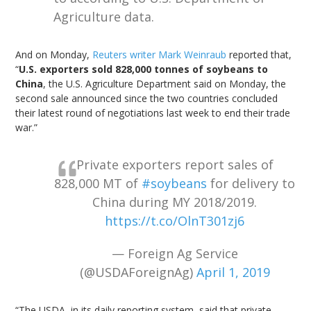
Agriculture data.
And on Monday,
Reuters writer Mark Weinraub
reported that,
“
U.S. exporters sold 828,000 tonnes of soybeans to
China
, the U.S. Agriculture Department said on Monday, the
second sale announced since the two countries concluded
their latest round of negotiations last week to end their trade
war.”
Private exporters report sales of
828,000 MT of
#soybeans
for delivery to
China during MY 2018/2019.
https://t.co/OlnT301zj6
— Foreign Ag Service
(@USDAForeignAg)
April 1, 2019
“The USDA, in its daily reporting system, said that private