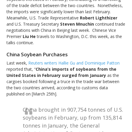
of the trade deficit between the two countries. Nonetheless,
the imports were significantly lower than last February.
Meanwhile, U.S. Trade Representative
Robert Lighthizer
and U.S. Treasury Secretary
Steven Mnuchin
continued trade
negotiations with China in Beijing last week. Chinese Vice
Premier
Liu He
travels to Washington, D.C. this week, as the
talks continue.
China Soybean Purchases
Last week,
Reuters writers Hallie Gu and Dominique Patton
reported that, “
China’s imports of soybeans from the
United States in February surged from January
as the
cargoes booked following a truce in the trade war between
the two countries arrived, according to customs data
published on [March 25th].
China brought in 907,754 tonnes of U.S.
soybeans in February, up from 135,814
tonnes in January, the General