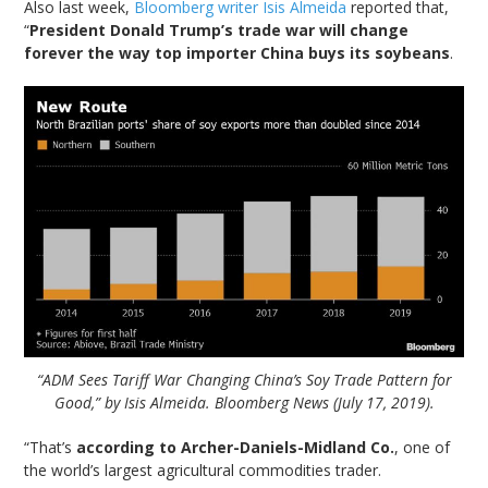
Also last week,
Bloomberg writer Isis Almeida
reported that,
“
President Donald Trump’s trade war will change
forever the way top importer China buys its soybeans
.
“ADM Sees Tariff War Changing China’s Soy Trade Pattern for
Good,” by Isis Almeida. Bloomberg News (July 17, 2019).
“That’s
according to Archer-Daniels-Midland Co.
, one of
the world’s largest agricultural commodities trader.