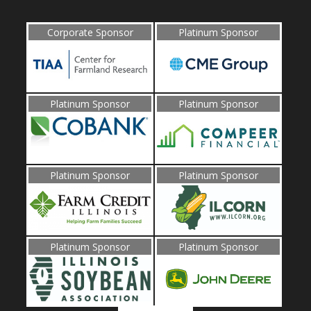
Corporate Sponsor
Platinum Sponsor
Platinum Sponsor
Platinum Sponsor
Platinum Sponsor
Platinum Sponsor
Platinum Sponsor
Platinum Sponsor