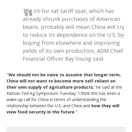
The tit-for-tat tariff spat, which has
already shrunk purchases of American
beans, probably will mean China will try
to reduce its dependence on the U.S. by
buying from elsewhere and improving
yields of its own production, ADM Chief
Financial Officer Ray Young said.
“‘
We should not be naive to assume that longer term,
China will not want to become more self-reliant on
their own supply of agriculture products
,’ he said at the
Kansas Fed Ag Symposium Tuesday. ‘I think this has been a
wake-up call for China in terms of understanding the
relationship between the U.S. and China and
how they will
view food security in the future
.'”