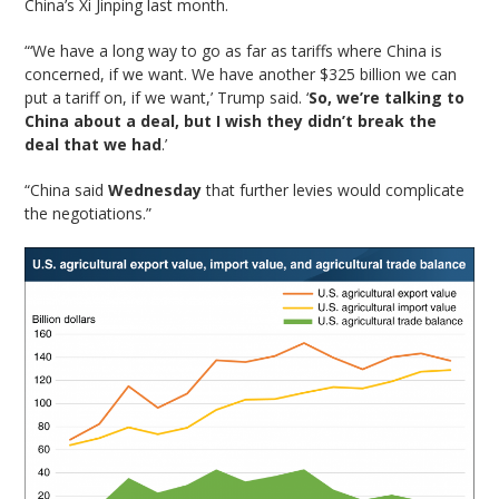
China’s Xi Jinping last month.
“‘We have a long way to go as far as tariffs where China is
concerned, if we want. We have another $325 billion we can
put a tariff on, if we want,’ Trump said. ‘
So, we’re talking to
China about a deal, but I wish they didn’t break the
deal that we had
.’
“China said
Wednesday
that further levies would complicate
the negotiations.”