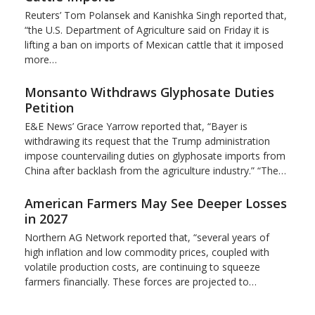
Reuters’ Tom Polansek and Kanishka Singh reported that,
“the U.S. Department of Agriculture said on Friday it is
lifting a ban on imports of Mexican cattle that ​it imposed
more…
Monsanto Withdraws Glyphosate Duties
Petition
E&E News’ Grace Yarrow reported that, “Bayer is
withdrawing its request that the Trump administration
impose countervailing duties on glyphosate imports from
China after backlash from the agriculture industry.” “The…
American Farmers May See Deeper Losses
in 2027
Northern AG Network reported that, “several years of
high inflation and low commodity prices, coupled with
volatile production costs, are continuing to squeeze
farmers financially. These forces are projected to…