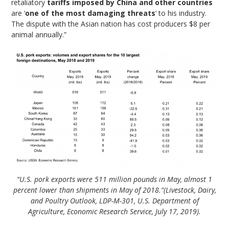
retaliatory
tariffs imposed by China and other countries
are ‘
one of the most damaging threats
‘ to his industry.
The dispute with the Asian nation has cost producers $8 per
animal annually.”
“U.S. pork exports were 511 million pounds in May, almost 1
percent lower than shipments in May of 2018.”(Livestock, Dairy,
and Poultry Outlook, LDP-M-301, U.S. Department of
Agriculture, Economic Research Service, July 17, 2019).