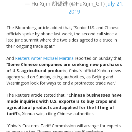
— Hu Xijin 胡锡进 (@HuXijin_GT)
July 21,
2019
The Bloomberg article added that, “Senior U.S. and Chinese
officials spoke by phone last week, the second call since a
late June summit where the two sides agreed to a truce in
their ongoing trade spat.”
And
Reuters writer Michael Martina
reported on Sunday that,
“
Some Chinese companies are seeking new purchases
of U.S. agricultural products
, China’s official Xinhua news
agency said on Sunday, citing authorities, as Beijing and
Washington look for ways to end a protracted trade war.”
The Reuters article stated that, “
Chinese businesses have
made inquiries with U.S. exporters to buy crops and
agricultural products and applied for the lifting of
tariffs,
Xinhua said, citing Chinese authorities.
“China’s Customs Tariff Commission will arrange for experts
to appraise the Chinese companies’ tariff exclusion