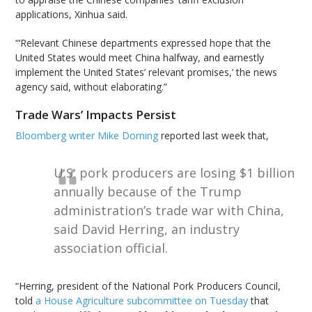
applications, Xinhua said.
“‘Relevant Chinese departments expressed hope that the
United States would meet China halfway, and earnestly
implement the United States’ relevant promises,’ the news
agency said, without elaborating.”
Trade Wars’ Impacts Persist
Bloomberg writer Mike Dorning
reported last week that,
U.S. pork producers are losing $1 billion
annually because of the Trump
administration’s trade war with China,
said David Herring, an industry
association official.
“Herring, president of the National Pork Producers Council,
told
a House Agriculture subcommittee on Tuesday
that