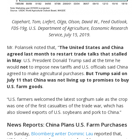
Capehart, Tom, Liefert, Olga, Olson, David W., Feed Outlook,
FDS-19g, U.S. Department of Agriculture, Economic Research
Service, July 15, 2019.
Mr. Polansek noted that, “
The United States and China
agreed last month to restart trade talks that stalled
in May
. U.S. President Donald Trump said at the time he
would
not
to impose new tariffs and U.S. officials said China
agreed to make agricultural purchases.
But Trump said on
July 11 that China was not living up to promises to buy
U.S. farm goods
.
“U.S. farmers welcomed the latest sorghum sale as the crop
was one of the first casualties of the trade war, which has
also slowed exports of U.S. soybeans and pork to China.”
News Reports: China Plans U.S. Farm Purchases
On Sunday,
Bloomberg writer Dominic Lau
reported that,