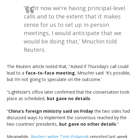
‘Right now we’re having principal-level
calls and to the extent that it makes
sense for us to set up in-person
meetings, I would anticipate that we
would be doing that,’ Mnuchin told
Reuters.
The Reuters article noted that, “Asked if Thursday’s call could
lead to a
face-to-face meeting
, Mnuchin said: ‘It’s possible,
but I’m not going to speculate on the outcome.’
“Lighthizer’s office later confirmed that the conversation took
place as scheduled,
but gave no details
.
“
China’s foreign ministry said on Friday
the two sides had
discussed ways to implement the consensus reached by the
two countries’ presidents,
but gave no other details
.”
Meanwhile,
Reuters writer Tom Polansek
reported last week