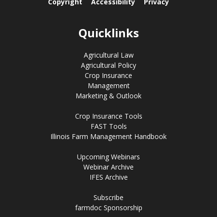
Copyright
Accessibility
Privacy
Quicklinks
Agricultural Law
Agricultural Policy
Crop Insurance
Management
Marketing & Outlook
Crop Insurance Tools
FAST Tools
Illinois Farm Management Handbook
Upcoming Webinars
Webinar Archive
IFES Archive
Subscribe
farmdoc Sponsorship