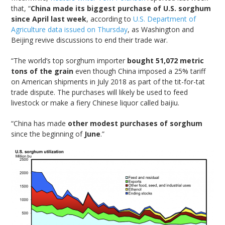
that, “
China made its biggest purchase of U.S. sorghum
since April last week
, according to
U.S. Department of
Agriculture data issued on Thursday
, as Washington and
Beijing revive discussions to end their trade war.
“The world’s top sorghum importer
bought 51,072 metric
tons of the grain
even though China imposed a 25% tariff
on American shipments in July 2018 as part of the tit-for-tat
trade dispute. The purchases will likely be used to feed
livestock or make a fiery Chinese liquor called baijiu.
“China has made
other modest purchases of sorghum
since the beginning of
June
.”