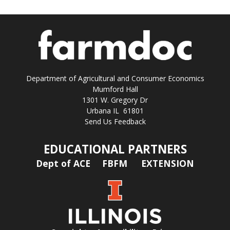
Department of Agricultural and Consumer Economics
Mumford Hall
1301 W. Gregory Dr
Urbana IL 61801
Send Us Feedback
EDUCATIONAL PARTNERS
Dept of ACE
FBFM
EXTENSION