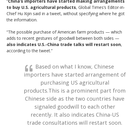
“
China’s importers have started making arrangements
to buy U.S. agricultural products
, Global Times’s Editor-in-
Chief Hu Xijin said in a tweet, without specifying where he got
the information.
“The possible purchase of American farm products — which
adds to recent gestures of goodwill between both sides —
also indicates U.S.-China trade talks will restart soon
,
according to the tweet.”
Based on what I know, Chinese
importers have started arrangement of
purchasing US agricultural
products.This is a prominent part from
Chinese side as the two countries have
signaled goodwill to each other
recently. It also indicates China-US
trade consultations will restart soon.