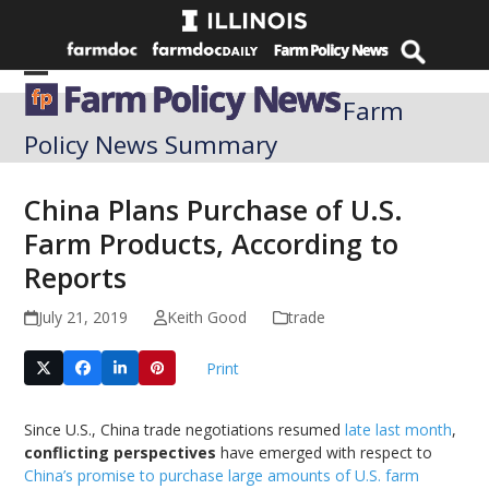
Skip
to
content
Open
Close
Farm
mobile
mobile
Policy News Summary
menu
menu
China Plans Purchase of U.S.
Farm Products, According to
Reports
July 21, 2019
Keith Good
trade
Print
Since U.S., China trade negotiations resumed
late last month
,
conflicting perspectives
have emerged with respect to
China’s promise to purchase large amounts of U.S. farm