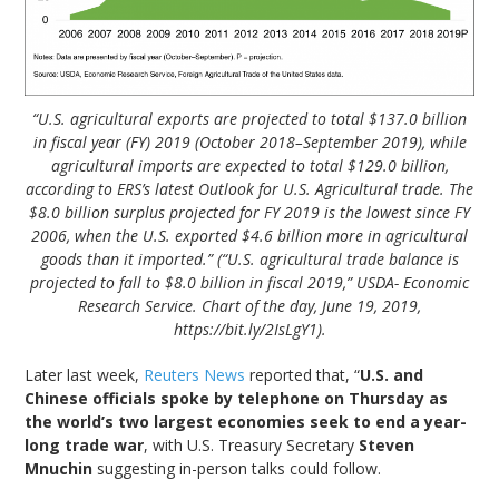
“U.S. agricultural exports are projected to total $137.0 billion
in fiscal year (FY) 2019 (October 2018–September 2019), while
agricultural imports are expected to total $129.0 billion,
according to ERS’s latest Outlook for U.S. Agricultural trade. The
$8.0 billion surplus projected for FY 2019 is the lowest since FY
2006, when the U.S. exported $4.6 billion more in agricultural
goods than it imported.” (“U.S. agricultural trade balance is
projected to fall to $8.0 billion in fiscal 2019,” USDA- Economic
Research Service. Chart of the day, June 19, 2019,
https://bit.ly/2IsLgY1).
Later last week,
Reuters News
reported that, “
U.S. and
Chinese officials spoke by telephone on Thursday as
the world’s two largest economies seek to end a year-
long trade war
, with U.S. Treasury Secretary
Steven
Mnuchin
suggesting in-person talks could follow.