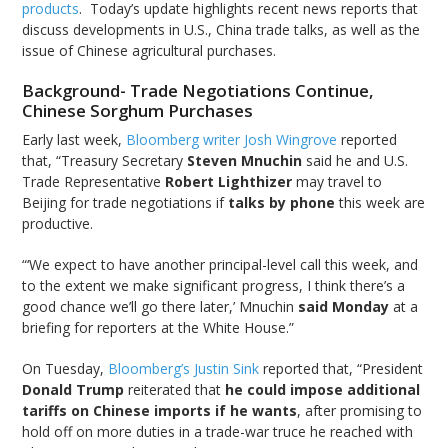
products
. Today’s update highlights recent news reports that
discuss developments in U.S., China trade talks, as well as the
issue of Chinese agricultural purchases.
Background- Trade Negotiations Continue,
Chinese Sorghum Purchases
Early last week,
Bloomberg writer Josh Wingrove
reported
that, “Treasury Secretary
Steven Mnuchin
said he and U.S.
Trade Representative
Robert Lighthizer
may travel to
Beijing for trade negotiations if
talks by phone
this week are
productive.
“‘We expect to have another principal-level call this week, and
to the extent we make significant progress, I think there’s a
good chance we’ll go there later,’ Mnuchin
said Monday
at a
briefing for reporters at the White House.”
On Tuesday,
Bloomberg’s Justin Sink
reported that, “President
Donald Trump
reiterated that
he could impose additional
tariffs on Chinese imports if he wants
, after promising to
hold off on more duties in a trade-war truce he reached with