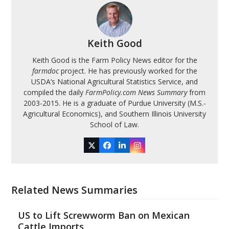
Keith Good
Keith Good is the Farm Policy News editor for the
farmdoc
project. He has previously worked for the
USDA’s National Agricultural Statistics Service, and
compiled the daily
FarmPolicy.com News Summary
from
2003-2015. He is a graduate of Purdue University (M.S.-
Agricultural Economics), and Southern Illinois University
School of Law.
Twitter
Facebook
LinkedIn
Instagram
Related News Summaries
US to Lift Screwworm Ban on Mexican
Cattle Imports