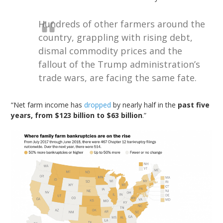
Hundreds of other farmers around the
country, grappling with rising debt,
dismal
commodity prices and the
fallout of the Trump administration’s
trade wars, are facing the same fate.
“Net farm income has
dropped
by nearly half in the
past five
years, from $123 billion to $63 billion
.”