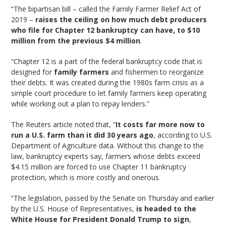
“The bipartisan bill – called the Family Farmer Relief Act of
2019 –
raises the ceiling on how much debt producers
who file for Chapter 12 bankruptcy can have, to $10
million from the previous $4 million
.
“Chapter 12 is a part of the federal bankruptcy code that is
designed for
family farmers
and fishermen to reorganize
their debts. It was created during the 1980s farm crisis as a
simple court procedure to let family farmers keep operating
while working out a plan to repay lenders.”
The Reuters article noted that, “
It costs far more now to
run a U.S. farm than it did 30 years ago
, according to U.S.
Department of Agriculture data. Without this change to the
law, bankruptcy experts say, farmers whose debts exceed
$4.15 million are forced to use Chapter 11 bankruptcy
protection, which is more costly and onerous.
“The legislation, passed by the Senate on Thursday and earlier
by the U.S. House of Representatives,
is headed to the
White House for President Donald Trump to sign
,