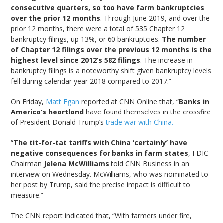
consecutive quarters, so too have farm bankruptcies
over the prior 12 months
. Through June 2019, and over the
prior 12 months, there were a total of 535 Chapter 12
bankruptcy filings, up 13%, or 60 bankruptcies.
The number
of Chapter 12 filings over the previous 12 months is the
highest level since 2012’s 582 filings
. The increase in
bankruptcy filings is a noteworthy shift given bankruptcy levels
fell during calendar year 2018 compared to 2017.”
On Friday,
Matt Egan
reported at CNN Online that, “
Banks in
America’s heartland
have found themselves in the crossfire
of President Donald Trump’s
trade war with China.
“
The tit-for-tat tariffs with China ‘certainly’ have
negative consequences for banks in farm states
, FDIC
Chairman
Jelena McWilliams
told CNN Business in an
interview on Wednesday. McWilliams, who was nominated to
her post by Trump, said the precise impact is difficult to
measure.”
The CNN report indicated that, “With farmers under fire,