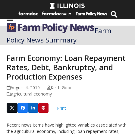
Skip
to
content
Open
Close
Farm
mobile
mobile
Policy News Summary
menu
menu
Farm Economy: Loan Repayment
Rates, Debt, Bankruptcy, and
Production Expenses
August 4, 2019
Keith Good
agricultural economy
Print
Recent news items have highlighted variables associated with
the agricultural economy, including: loan repayment rates,