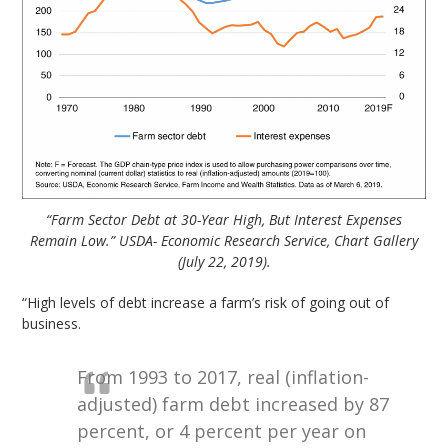
“Farm Sector Debt at 30-Year High, But Interest Expenses
Remain Low.” USDA- Economic Research Service, Chart Gallery
(July 22, 2019).
“High levels of debt increase a farm’s risk of going out of
business.
From 1993 to 2017, real (inflation-
adjusted) farm debt increased by 87
percent, or 4 percent per year on