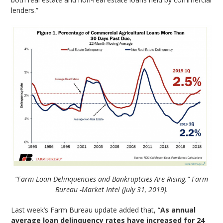
lenders.”
“Farm Loan Delinquencies and Bankruptcies Are Rising.” Farm
Bureau -Market Intel (July 31, 2019).
Last week’s Farm Bureau update added that, “
As annual
average loan delinquency rates have increased for 24