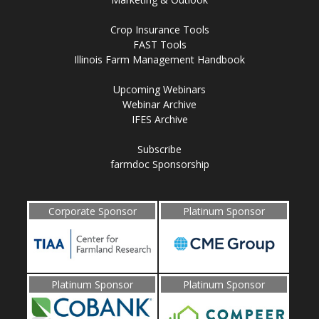
Crop Insurance Tools
FAST Tools
Illinois Farm Management Handbook
Upcoming Webinars
Webinar Archive
IFES Archive
Subscribe
farmdoc Sponsorship
Corporate Sponsor
Platinum Sponsor
Platinum Sponsor
Platinum Sponsor