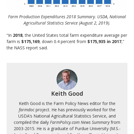
Farm Production Expenditures 2018 Summary. USDA, National
Agricultural Statistics Service (August 2, 2019).
“In
2018
, the United States total farm expenditure average per
farm is
$175,169
, down 0.4 percent from
$175,935 in 2017
,”
the NASS report said.
Keith Good
Keith Good is the Farm Policy News editor for the
farmdoc
project. He has previously worked for the
USDA’s National Agricultural Statistics Service, and
compiled the daily
FarmPolicy.com News Summary
from
2003-2015. He is a graduate of Purdue University (M.S.-