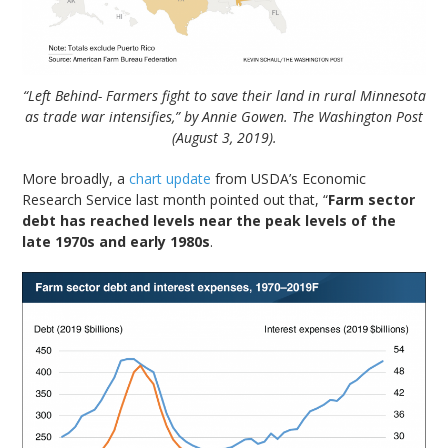
“Left Behind- Farmers fight to save their land in rural Minnesota
as trade war intensifies,” by Annie Gowen. The Washington Post
(August 3, 2019).
More broadly, a
chart update
from USDA’s Economic
Research Service last month pointed out that, “
Farm sector
debt has reached levels near the peak levels of the
late 1970s and early 1980s
.