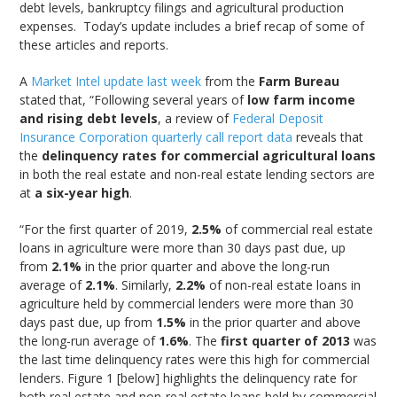
debt levels, bankruptcy filings and agricultural production
expenses. Today’s update includes a brief recap of some of
these articles and reports.
A
Market Intel update last week
from the
Farm Bureau
stated that, “Following several years of
low farm income
and rising debt levels
, a review of
Federal Deposit
Insurance Corporation quarterly call report data
reveals that
the
delinquency rates for commercial agricultural loans
in both the real estate and non-real estate lending sectors are
at
a six-year high
.
“For the first quarter of 2019,
2.5%
of commercial real estate
loans in agriculture were more than 30 days past due, up
from
2.1%
in the prior quarter and above the long-run
average of
2.1%
. Similarly,
2.2%
of non-real estate loans in
agriculture held by commercial lenders were more than 30
days past due, up from
1.5%
in the prior quarter and above
the long-run average of
1.6%
. The
first quarter of 2013
was
the last time delinquency rates were this high for commercial
lenders. Figure 1 [below] highlights the delinquency rate for
both real estate and non-real estate loans held by commercial