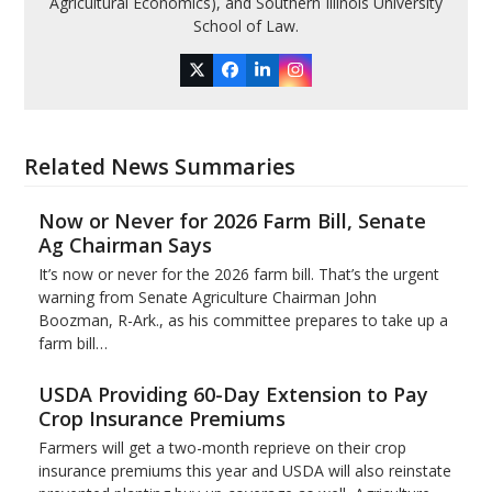
Agricultural Economics), and Southern Illinois University
School of Law.
Twitter
Facebook
LinkedIn
Instagram
Related News Summaries
Now or Never for 2026 Farm Bill, Senate
Ag Chairman Says
It’s now or never for the 2026 farm bill. That’s the urgent
warning from Senate Agriculture Chairman John
Boozman, R-Ark., as his committee prepares to take up a
farm bill…
USDA Providing 60-Day Extension to Pay
Crop Insurance Premiums
Farmers will get a two-month reprieve on their crop
insurance premiums this year and USDA will also reinstate