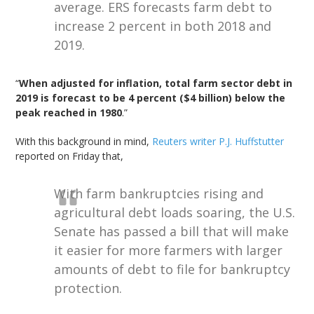
average. ERS forecasts farm debt to
increase 2 percent in both 2018 and
2019.
“
When adjusted for inflation, total farm sector debt in
2019 is forecast to be 4 percent ($4 billion) below the
peak reached in 1980
.”
With this background in mind,
Reuters writer P.J. Huffstutter
reported on Friday that,
With farm bankruptcies rising and
agricultural debt loads soaring, the U.S.
Senate has passed a bill that will make
it easier for more farmers with larger
amounts of debt to file for bankruptcy
protection.