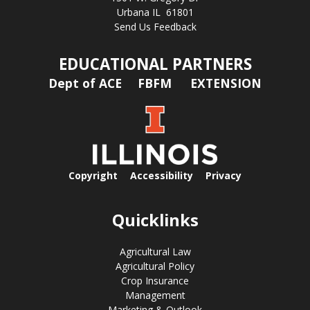
Urbana IL 61801
Send Us Feedback
EDUCATIONAL PARTNERS
Dept of ACE
FBFM
EXTENSION
Copyright
Accessibility
Privacy
Quicklinks
Agricultural Law
Agricultural Policy
Crop Insurance
Management
Marketing & Outlook