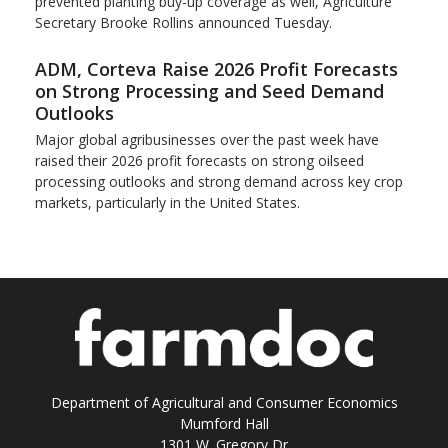
prevented planting buy-up coverage as well, Agriculture
Secretary Brooke Rollins announced Tuesday.
ADM, Corteva Raise 2026 Profit Forecasts
on Strong Processing and Seed Demand
Outlooks
Major global agribusinesses over the past week have
raised their 2026 profit forecasts on strong oilseed
processing outlooks and strong demand across key ​crop
markets, particularly in the United States.
Department of Agricultural and Consumer Economics
Mumford Hall
1301 W. Gregory Dr