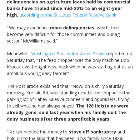
delinquencies on agriculture loans held by commercial
banks have tripled since mid-2015 to an eight-year
high
,
according to the St. Louis Federal Reserve Bank.
“‘We may experience
more delinquencies
, which then
become very difficult for those communities and our ag
sector,’ McWilliams said.”
Meanwhile,
Washington Post writer Annie Gowen
reported on
Saturday that, “The feed chopper was the only machine Bob
Krocak ever bought new, back when he was starting out as an
ambitious young dairy farmer.”
The Post article explained that, “Now, on a chilly Saturday
morning, Krocak, 64, was standing next to the chopper in the
parking lot of Fahey Sales Auctioneers and Appraisers, trying
to sell what he had always prized.
The 128 Holsteins were
already gone, sold last year when his family quit the
dairy business after three unprofitable years
.
“Krocak needed the money to
stave off bankruptcy
and
hold on to the land that has been in his family since 1888.