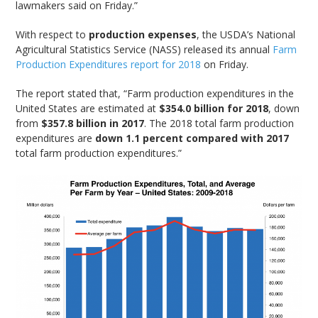
lawmakers said on Friday.”
With respect to
production expenses
, the USDA’s National
Agricultural Statistics Service (NASS) released its annual
Farm
Production Expenditures report for 2018
on Friday.
The report stated that, “Farm production expenditures in the
United States are estimated at
$354.0 billion for 2018
, down
from
$357.8 billion in 2017
. The 2018 total farm production
expenditures are
down 1.1 percent compared with 2017
total farm production expenditures.”