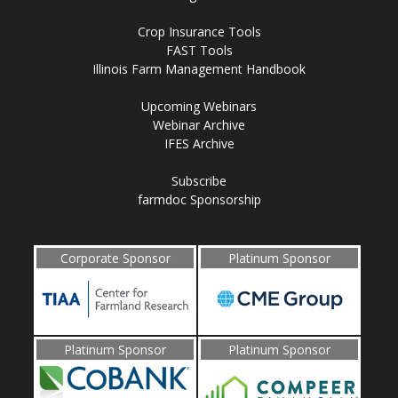
Crop Insurance Tools
FAST Tools
Illinois Farm Management Handbook
Upcoming Webinars
Webinar Archive
IFES Archive
Subscribe
farmdoc Sponsorship
Corporate Sponsor
Platinum Sponsor
Platinum Sponsor
Platinum Sponsor