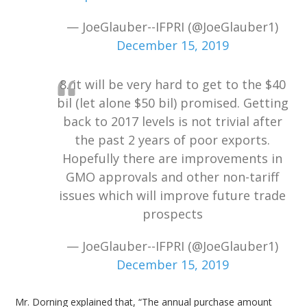
— JoeGlauber--IFPRI (@JoeGlauber1)
December 15, 2019
8. it will be very hard to get to the $40
bil (let alone $50 bil) promised. Getting
back to 2017 levels is not trivial after
the past 2 years of poor exports.
Hopefully there are improvements in
GMO approvals and other non-tariff
issues which will improve future trade
prospects
— JoeGlauber--IFPRI (@JoeGlauber1)
December 15, 2019
Mr. Dorning explained that, “The annual purchase amount