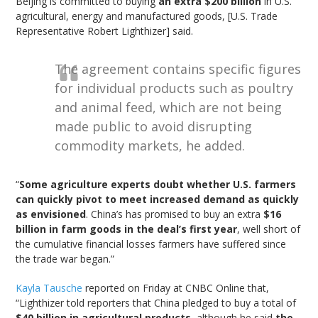
Beijing is committed to buying
an extra $200 billion
in U.S.
agricultural, energy and manufactured goods, [U.S. Trade
Representative Robert Lighthizer] said.
The agreement contains specific figures
for individual products such as poultry
and animal feed, which are not being
made public to avoid disrupting
commodity markets, he added.
“
Some agriculture experts doubt whether U.S. farmers
can quickly pivot to meet increased demand as quickly
as envisioned
. China’s has promised to buy an extra
$16
billion in farm goods in the deal’s first year
, well short of
the cumulative financial losses farmers have suffered since
the trade war began.”
Kayla Tausche
reported on Friday at CNBC Online that,
“Lighthizer told reporters that China pledged to buy a total of
$40 billion in agricultural products
, although he said
the