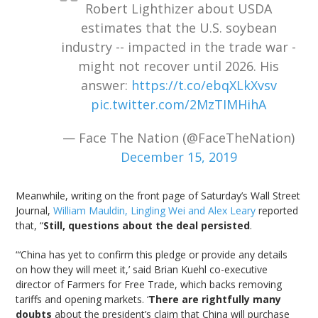
Robert Lighthizer about USDA
estimates that the U.S. soybean
industry -- impacted in the trade war -
might not recover until 2026. His
answer:
https://t.co/ebqXLkXvsv
pic.twitter.com/2MzTIMHihA
— Face The Nation (@FaceTheNation)
December 15, 2019
Meanwhile, writing on the front page of Saturday’s Wall Street
Journal,
William Mauldin, Lingling Wei and Alex Leary
reported
that, “
Still, questions about the deal persisted
.
“‘China has yet to confirm this pledge or provide any details
on how they will meet it,’ said Brian Kuehl co-executive
director of Farmers for Free Trade, which backs removing
tariffs and opening markets. ‘
There are rightfully many
doubts
about the president’s claim that China will purchase