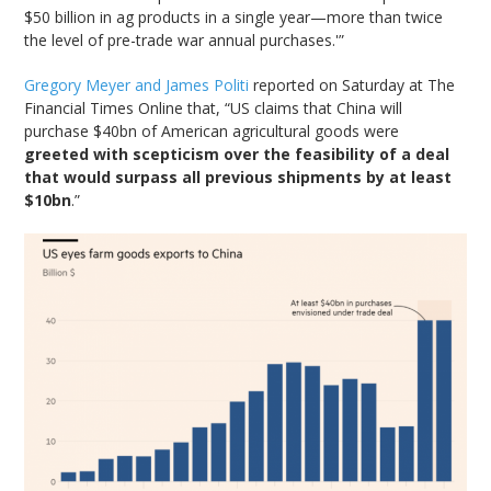
$50 billion in ag products in a single year—more than twice
the level of pre-trade war annual purchases.'”
Gregory Meyer and James Politi
reported on Saturday at The
Financial Times Online that, “US claims that China will
purchase $40bn of American agricultural goods were
greeted with scepticism over the feasibility of a deal
that would surpass all previous shipments by at least
$10bn
.”