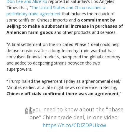
Don Lee and Alice Su
reported in Saturday’s Los Angeles
Times that, “
The United States and China reached a
preliminary trade agreement
that includes the rollback of
some tariffs on Chinese imports and
a commitment by
Beijing to make a substantial increase in purchases of
American farm goods
and other products and services.
“A final settlement on the so-called Phase 1 deal could help
defuse tensions after a long-festering trade war that has
convulsed financial markets, hampered the global economy
and added to deepening strains between the two
superpowers.
“Trump hailed the agreement Friday as a ‘phenomenal deal.’
Minutes earlier, at a late-night news conference in Beijing,
Chinese officials confirmed there was an agreement
.”
All you need to know about the "phase
one" China trade deal, in one video:
https://t.co/CDlZDPUkxw