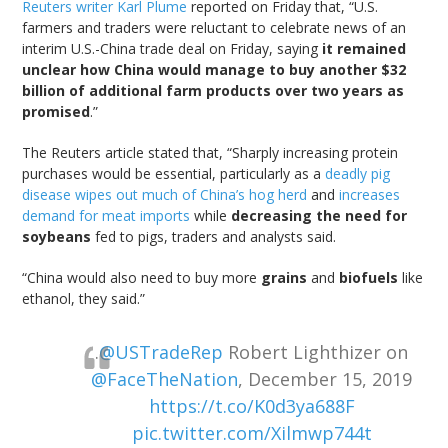
Reuters writer Karl Plume
reported on Friday that, “U.S.
farmers and traders were reluctant to celebrate news of an
interim U.S.-China trade deal on Friday, saying
it remained
unclear how China would manage to buy another $32
billion of additional farm products over two years as
promised
.”
The Reuters article stated that, “Sharply increasing protein
purchases would be essential, particularly as a
deadly pig
disease wipes out much of China’s hog herd
and
increases
demand for meat imports
while
decreasing the need for
soybeans
fed to pigs, traders and analysts said.
“China would also need to buy more
grains
and
biofuels
like
ethanol, they said.”
.
@USTradeRep
Robert Lighthizer on
@FaceTheNation
, December 15, 2019
https://t.co/K0d3ya688F
pic.twitter.com/Xilmwp744t