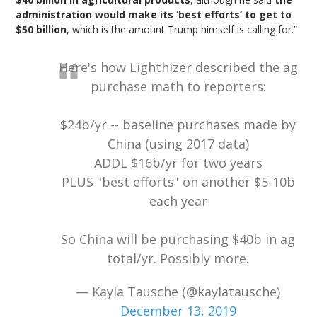
administration would make its ‘best efforts’ to get to
$50 billion
, which is the amount Trump himself is calling for.”
Here's how Lighthizer described the ag
purchase math to reporters:
$24b/yr -- baseline purchases made by
China (using 2017 data)
ADDL $16b/yr for two years
PLUS "best efforts" on another $5-10b
each year
So China will be purchasing $40b in ag
total/yr. Possibly more.
— Kayla Tausche (@kaylatausche)
December 13, 2019