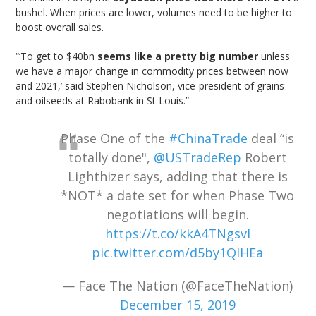
bushel. When prices are lower, volumes need to be higher to
boost overall sales.
“‘To get to $40bn
seems like a pretty big number
unless
we have a major change in commodity prices between now
and 2021,’ said Stephen Nicholson, vice-president of grains
and oilseeds at Rabobank in St Louis.”
Phase One of the
#ChinaTrade
deal “is
totally done",
@USTradeRep
Robert
Lighthizer says, adding that there is
*NOT* a date set for when Phase Two
negotiations will begin.
https://t.co/kkA4TNgsvI
pic.twitter.com/d5by1QIHEa
— Face The Nation (@FaceTheNation)
December 15, 2019