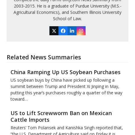
2003-2015. He is a graduate of Purdue University (M.S.-
Agricultural Economics), and Southern Illinois University
School of Law.
Twitter
Facebook
LinkedIn
Instagram
Related News Summaries
China Ramping Up US Soybean Purchases
US soybean buys by China have picked up following a
summit between Trump and President Xi Jinping in May,
putting this year’s purchases roughly a quarter of the way
toward…
US to Lift Screwworm Ban on Mexican
Cattle Imports
Reuters’ Tom Polansek and Kanishka Singh reported that,
“the U.S. Department of Agriculture said on Friday it is