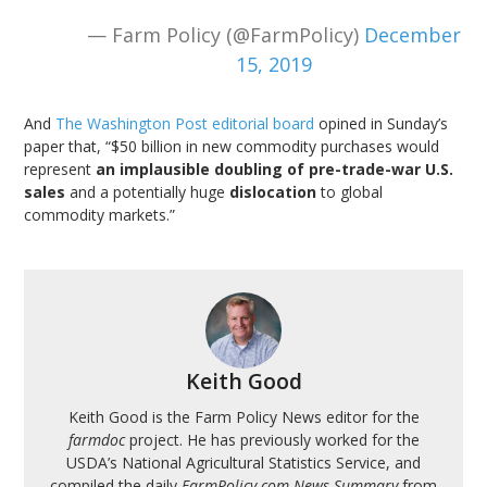
— Farm Policy (@FarmPolicy)
December
15, 2019
And
The Washington Post editorial board
opined in Sunday’s
paper that, “$50 billion in new commodity purchases would
represent
an implausible doubling of pre-trade-war U.S.
sales
and a potentially huge
dislocation
to global
commodity markets.”
Keith Good
Keith Good is the Farm Policy News editor for the
farmdoc
project. He has previously worked for the
USDA’s National Agricultural Statistics Service, and
compiled the daily
FarmPolicy.com News Summary
from