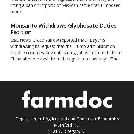
lifting a ban on imports of Mexican cattle that ​it imposed
more…
Monsanto Withdraws Glyphosate Duties
Petition
E&E News’ Grace Yarrow reported that, “Bayer is
withdrawing its request that the Trump administration
impose countervailing duties on glyphosate imports from
China after backlash from the agriculture industry.” “The…
Department of Agricultural and Consumer Economics
Mumford Hall
1301 W. Gregory Dr