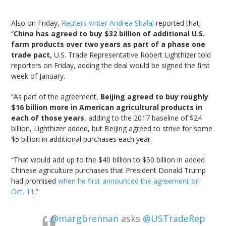
Also on Friday,
Reuters writer Andrea Shalal
reported that,
“
China has agreed to buy $32 billion of additional U.S.
farm products over two years as part of a phase one
trade pact,
U.S. Trade Representative Robert Lighthizer told
reporters on Friday, adding the deal would be signed the first
week of January.
“As part of the agreement,
Beijing agreed to buy roughly
$16 billion more in American agricultural products in
each of those years
, adding to the 2017 baseline of $24
billion, Lighthizer added, but Beijing agreed to strive for some
$5 billion in additional purchases each year.
“That would add up to the $40 billion to $50 billion in added
Chinese agriculture purchases that President Donald Trump
had promised
when he first announced the agreement on
Oct. 11
.”
.
@margbrennan
asks
@USTradeRep