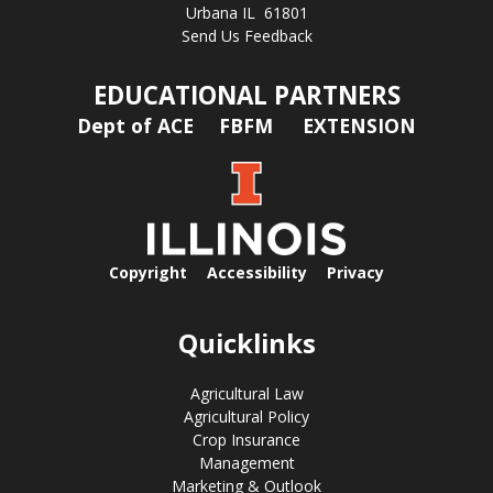
Urbana IL 61801
Send Us Feedback
EDUCATIONAL PARTNERS
Dept of ACE
FBFM
EXTENSION
Copyright
Accessibility
Privacy
Quicklinks
Agricultural Law
Agricultural Policy
Crop Insurance
Management
Marketing & Outlook