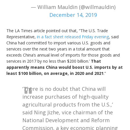
— William Mauldin (@willmauldin)
December 14, 2019
The LA Times article pointed out that, “The U.S. Trade
Representative,
in a fact sheet released Friday evening
, said
China had committed ‘to import various U.S. goods and
services over the next two years in a total amount that
exceeds China’s annual level of imports for those goods and
services in 2017 by no less than $200 billion.’
That
apparently means China would boost U.S. imports by at
least $100 billion, on average, in 2020 and 2021
.”
‘There is no doubt that China will
increase purchases of high-quality
agricultural products from the U.S.,’
said Ning Jizhe, vice chairman of the
National Development and Reform
Commission, a key economic planning