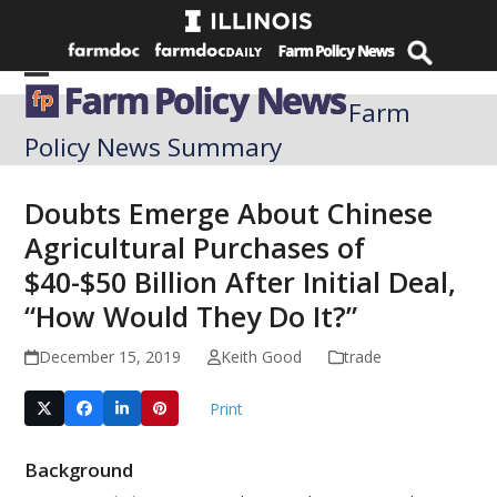
Skip
to
content
Open
Close
Farm
mobile
mobile
Policy News Summary
menu
menu
Doubts Emerge About Chinese
Agricultural Purchases of
$40-$50 Billion After Initial Deal,
“How Would They Do It?”
December 15, 2019
Keith Good
trade
Print
Background