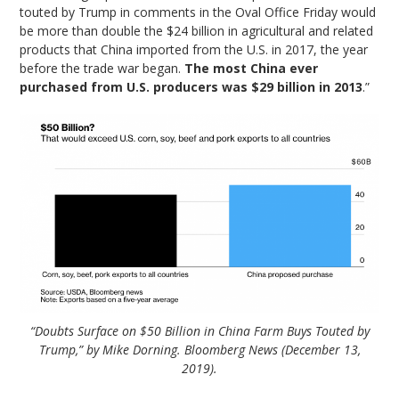
touted by Trump in comments in the Oval Office Friday would
be more than double the
$24 billion
in agricultural and related
products that China imported from the U.S. in 2017, the year
before the trade war began.
The most China ever
purchased from U.S. producers was
$29 billion
in 2013
.”
“Doubts Surface on $50 Billion in China Farm Buys Touted by
Trump,” by Mike Dorning. Bloomberg News (December 13,
2019).