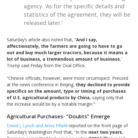
agency. ‘As for the specific details and
statistics of the agreement, they will be
released later.’
Saturday’s article also noted that, “
And I say,
affectionately, the farmers are going to have to go
out and buy much larger tractors, because it means a
lot of business, a tremendous amount of business
,’
Trump said Friday from the Oval Office.
“Chinese officials, however, were more circumspect. Pressed
at the news conference in Beijing,
they declined to provide
specifics on the amount, type or timing of purchases
of U.S. agricultural products by China
, saying only that
the increase would be by a ‘notable margin.'”
Agricultural Purchases- “Doubts” Emerge
David J. Lynch and Anna Fifield
reported on the front page of
Saturday’s Washington Post that, “In the
next two years
,