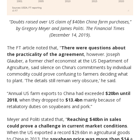
“Doubts raised over US claim of $40bn China farm purchases,”
by Gregory Meyer and James Politi. The Financial Times
(December 14, 2019).
The FT article noted that, “
There were questions about
the practicality of the agreement
, however. Joseph
Glauber, a former chief economist at the US Department of
Agriculture, said silence on China’s commitments by individual
commodity could prove confusing to farmers deciding what
to plant. ‘The details still remain very obscure,’ he said.
“Annual US farm exports to China had exceeded
$20bn until
2018
, when they dropped to
$13.4bn
mainly because of
retaliatory duties on soyabeans and pork.”
Meyer and Politi stated that, “
Reaching $40bn in sales
could prove a challenge in current market conditions
.
When the US exported a record $29.6bn in agricultural goods
to China in 2013, the
soyabean price was more than $14
a