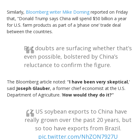
Similarly,
Bloomberg writer Mike Dorning
reported on Friday
that, “Donald Trump says China will spend
$50 billion
a year
for U.S. farm products as part of a ‘phase one’ trade deal
between the countries.
But doubts are surfacing whether that’s
even possible, bolstered by China’s
reluctance to confirm the figure.
The Bloomberg article noted: “‘
I have been very skeptical
,’
said
Joseph Glauber
, a former chief economist at the U.S.
Department of Agriculture. ‘
How would they do it?
‘”
2. US soybean exports to China have
really grown over the past 20 years, but
so too have exports from Brazil.
pic.twitter.com/NhZON7927U