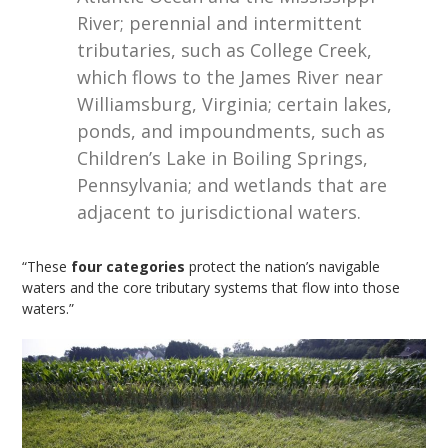
River; perennial and intermittent
tributaries, such as College Creek,
which flows to the James River near
Williamsburg, Virginia; certain lakes,
ponds, and impoundments, such as
Children’s Lake in Boiling Springs,
Pennsylvania; and wetlands that are
adjacent to jurisdictional waters.
“These
four categories
protect the nation’s navigable
waters and the core tributary systems that flow into those
waters.”