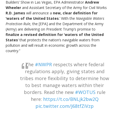
Builders’ Show in Las Vegas, EPA Administrator
Andrew
Wheeler
and Assistant Secretary of the Army for Civil Works
R.D. James
will announce a
new, clear definition for
‘waters of the United States
.’ With the
Navigable Waters
Protection Rule
, the [EPA] and the Department of the Army
(Army) are delivering on President Trump’s promise to
finalize a revised definition for ‘waters of the United
States
‘ that protects the nation’s navigable waters from
pollution and will result in economic growth across the
country.”
The
#NWPR
respects where federal
regulations apply, giving states and
tribes more flexibility to determine how
to best manage waters within their
borders. Read the new
#WOTUS
rule
here:
https://t.co/BNLjk2bw2Q
pic.twitter.com/J68tfZiVzp