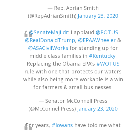
— Rep. Adrian Smith
(@RepAdrianSmith)
January 23, 2020
.
@SenateMajLdr
: I applaud
@POTUS
@RealDonaldTrump
,
@EPAAWheeler
&
@ASACivilWorks
for standing up for
middle class families in
#Kentucky
.
Replacing the Obama EPA’s
#WOTUS
rule with one that protects our waters
while also being more workable is a win
for farmers & small businesses.
— Senator McConnell Press
(@McConnellPress)
January 23, 2020
For years,
#Iowans
have told me what