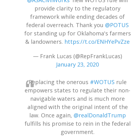
@ASACivilWorks
' new WOTUS rule will
provide clarity to the regulatory
framework while ending decades of
federal overreach. Thank you
@POTUS
for standing up for Oklahoma's farmers
& landowners.
https://t.co/ENHYePvZze
— Frank Lucas (@RepFrankLucas)
January 23, 2020
Replacing the onerous
#WOTUS
rule
empowers states to regulate their non-
navigable waters and is much more
aligned with the original intent of the
law. Once again,
@realDonaldTrump
fulfills his promise to rein in the federal
government.