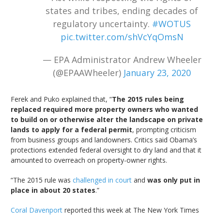
states and tribes, ending decades of
regulatory uncertainty.
#WOTUS
pic.twitter.com/shVcYqOmsN
— EPA Administrator Andrew Wheeler
(@EPAAWheeler)
January 23, 2020
Ferek and Puko explained that, “
The 2015 rules being
replaced required more property owners who wanted
to build on or otherwise alter the landscape on private
lands to apply for a federal permit
, prompting criticism
from business groups and landowners. Critics said Obama’s
protections extended federal oversight to dry land and that it
amounted to overreach on property-owner rights.
“The 2015 rule was
challenged in court
and
was only put in
place in about 20 states
.”
Coral Davenport
reported this week at The New York Times