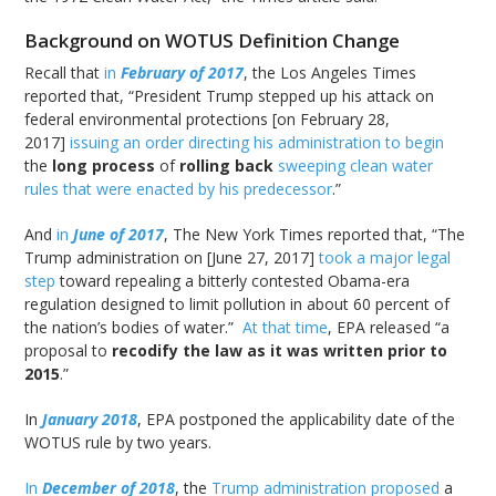
Background on WOTUS Definition Change
Recall that
in
February
of 2017
, the Los Angeles Times
reported that, “President Trump stepped up his attack on
federal environmental protections [on February 28,
2017]
issuing an order directing his administration to begin
the
long process
of
rolling back
sweeping clean water
rules that were enacted by his predecessor
.”
And
in
June of 2017
, The New York Times reported that, “The
Trump administration on [June 27, 2017]
took a major legal
step
toward repealing a bitterly contested Obama-era
regulation designed to limit pollution in about 60 percent of
the nation’s bodies of water.”
At that time
, EPA released “a
proposal to
recodify the law as it was written prior to
2015
.”
In
January 2018
, EPA postponed the applicability date of the
WOTUS rule by two years.
In
December of 2018
, the
Trump administration proposed
a