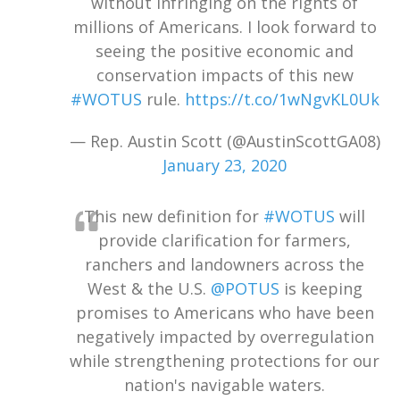
without infringing on the rights of
millions of Americans. I look forward to
seeing the positive economic and
conservation impacts of this new
#WOTUS
rule.
https://t.co/1wNgvKL0Uk
— Rep. Austin Scott (@AustinScottGA08)
January 23, 2020
This new definition for
#WOTUS
will
provide clarification for farmers,
ranchers and landowners across the
West & the U.S.
@POTUS
is keeping
promises to Americans who have been
negatively impacted by overregulation
while strengthening protections for our
nation's navigable waters.