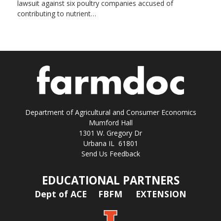
lawsuit against six poultry companies accused of
contributing to nutrient…
Department of Agricultural and Consumer Economics
Mumford Hall
1301 W. Gregory Dr
Urbana IL 61801
Send Us Feedback
EDUCATIONAL PARTNERS
Dept of ACE
FBFM
EXTENSION