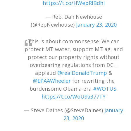
https://t.co/HWepRlBdhl
— Rep. Dan Newhouse
(@RepNewhouse)
January 23, 2020
This is about commonsense. We can
protect MT water, support MT ag, and
protect our property rights without
overbearing regulations from DC. I
applaud
@realDonaldTrump
&
@EPAAWheeler
for rewriting the
burdensome Obama-era
#WOTUS
.
https://t.co/WoU9a377TY
— Steve Daines (@SteveDaines)
January
23, 2020