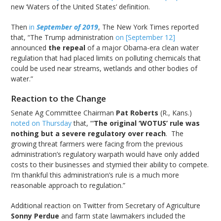
new ‘Waters of the United States’ definition.
Then
in
September of 2019
, The New York Times reported
that, “The Trump administration
on [September 12]
announced
the repeal
of a major Obama-era clean water
regulation that had placed limits on polluting chemicals that
could be used near streams, wetlands and other bodies of
water.”
Reaction to the Change
Senate Ag Committee Chairman
Pat Roberts
(R., Kans.)
noted on Thursday
that, “‘
The original ‘WOTUS’ rule was
nothing but a severe regulatory over reach
. The
growing threat farmers were facing from the previous
administration’s regulatory warpath would have only added
costs to their businesses and stymied their ability to compete.
I’m thankful this administration’s rule is a much more
reasonable approach to regulation.”
Additional reaction on Twitter from Secretary of Agriculture
Sonny Perdue
and farm state lawmakers included the