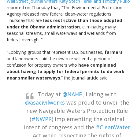
Wall Street Journal writers Katy Stech Ferek and Timothy Puko
reported on Thursday that, “The Environmental Protection
Agency released new federal clean-water regulations
Thursday that are
less restrictive than those adopted
under the Obama administration
, eliminating many
seasonal streams, small waterways and wetlands from
federal oversight.”
“Lobbying groups that represent U.S. businesses,
farmers
and landowners said the new rule will end a period of
confusion for property owners who
have complained
about having to apply for federal permits to do work
near smaller waterways
.” the Journal article said.
Today at
@NAHB
, I along with
@asacivilworks
was proud to unveil the
new Navigable Waters Protection Rule
(
#NWPR
) implementing the original
intent of congress and the
#CleanWater
Act while respecting the rights of