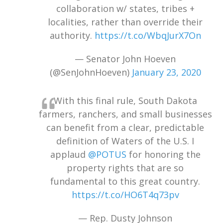
collaboration w/ states, tribes +
localities, rather than override their
authority.
https://t.co/WbqJurX7On
— Senator John Hoeven
(@SenJohnHoeven)
January 23, 2020
With this final rule, South Dakota
farmers, ranchers, and small businesses
can benefit from a clear, predictable
definition of Waters of the U.S. I
applaud
@POTUS
for honoring the
property rights that are so
fundamental to this great country.
https://t.co/HO6T4q73pv
— Rep. Dusty Johnson