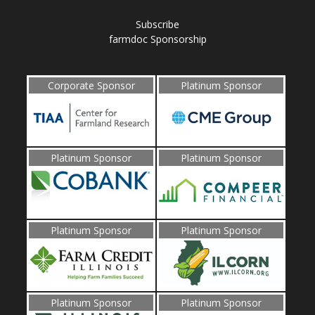
Subscribe
farmdoc Sponsorship
Corporate Sponsor
Platinum Sponsor
Platinum Sponsor
Platinum Sponsor
Platinum Sponsor
Platinum Sponsor
Platinum Sponsor
Platinum Sponsor