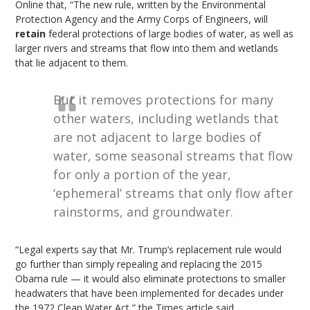
Online that, “The new rule, written by the Environmental
Protection Agency and the Army Corps of Engineers, will
retain
federal protections of large bodies of water, as well as
larger rivers and streams that flow into them and wetlands
that lie adjacent to them.
But it removes protections for many
other waters, including wetlands that
are not adjacent to large bodies of
water, some seasonal streams that flow
for only a portion of the year,
‘ephemeral’ streams that only flow after
rainstorms, and groundwater.
“Legal experts say that Mr. Trump’s replacement rule would
go further than simply repealing and replacing the 2015
Obama rule — it would also eliminate protections to smaller
headwaters that have been implemented for decades under
the 1972 Clean Water Act,” the Times article said.