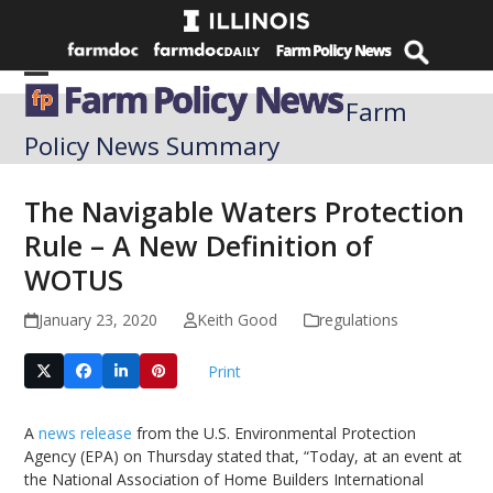
Skip
to
content
Open
Close
Farm
mobile
mobile
Policy News Summary
menu
menu
The Navigable Waters Protection
Rule – A New Definition of
WOTUS
January 23, 2020
Keith Good
regulations
Print
A
news release
from the U.S. Environmental Protection
Agency (EPA) on Thursday stated that, “Today, at an event at
the National Association of Home Builders International