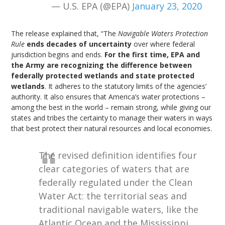
— U.S. EPA (@EPA)
January 23, 2020
The release explained that, “The
Navigable Waters Protection
Rule
ends decades of uncertainty
over where federal
jurisdiction begins and ends.
For the first time, EPA and
the Army are recognizing the difference between
federally protected wetlands and state protected
wetlands
. It adheres to the statutory limits of the agencies’
authority. It also ensures that America’s water protections –
among the best in the world – remain strong, while giving our
states and tribes the certainty to manage their waters in ways
that best protect their natural resources and local economies.
The revised definition identifies four
clear categories of waters that are
federally regulated under the Clean
Water Act: the territorial seas and
traditional navigable waters, like the
Atlantic Ocean and the Mississippi