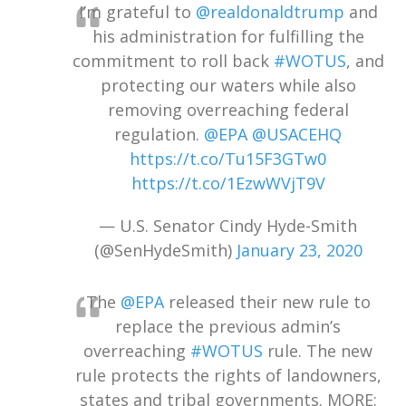
I’m grateful to
@realdonaldtrump
and
his administration for fulfilling the
commitment to roll back
#WOTUS
, and
protecting our waters while also
removing overreaching federal
regulation.
@EPA
@USACEHQ
https://t.co/Tu15F3GTw0
https://t.co/1EzwWVjT9V
— U.S. Senator Cindy Hyde-Smith
(@SenHydeSmith)
January 23, 2020
The
@EPA
released their new rule to
replace the previous admin’s
overreaching
#WOTUS
rule. The new
rule protects the rights of landowners,
states and tribal governments. MORE: