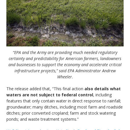
“EPA and the Army are providing much needed regulatory
certainty and predictability for American farmers, landowners
and businesses to support the economy and accelerate critical
infrastructure projects,” said EPA Administrator Andrew
Wheeler.
The release added that, “This final action
also details what
waters are not subject to federal control
, including
features that only contain water in direct response to rainfall;
groundwater; many ditches, including most farm and roadside
ditches; prior converted cropland; farm and stock watering
ponds; and waste treatment systems.”