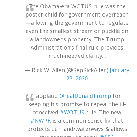
The Obama-era WOTUS rule was the
poster child for government overreach
—allowing the government to regulate
even the smallest stream or puddle on
a landowner’s property. The Trump
Administration’s final rule provides
much-needed clarity...
— Rick W. Allen (@RepRickAllen)
January
23, 2020
I applaud
@realDonaldTrump
for
keeping his promise to repeal the ill-
conceived
#WOTUS
rule. The new
#NWPR
is a common-sense fix that
protects our land/waterways & allows