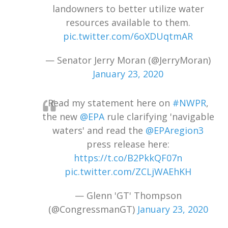
landowners to better utilize water
resources available to them.
pic.twitter.com/6oXDUqtmAR
— Senator Jerry Moran (@JerryMoran)
January 23, 2020
Read my statement here on
#NWPR
,
the new
@EPA
rule clarifying 'navigable
waters' and read the
@EPAregion3
press release here:
https://t.co/B2PkkQF07n
pic.twitter.com/ZCLjWAEhKH
— Glenn 'GT' Thompson
(@CongressmanGT)
January 23, 2020