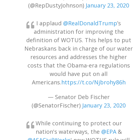
(@RepDustyJohnson)
January 23, 2020
I applaud
@RealDonaldTrump
’s
administration for improving the
definition of WOTUS. This helps to put
Nebraskans back in charge of our water
resources and addresses the higher
costs that the Obama-era regulations
would have put on all
Americans.
https://t.co/Njbrohy86h
— Senator Deb Fischer
(@SenatorFischer)
January 23, 2020
While continuing to protect our
nation's waterways, the
@EPA
&