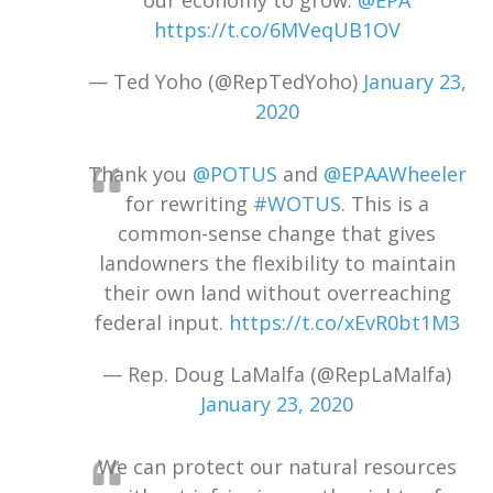
our economy to grow.
@EPA
https://t.co/6MVeqUB1OV
— Ted Yoho (@RepTedYoho)
January 23,
2020
Thank you
@POTUS
and
@EPAAWheeler
for rewriting
#WOTUS
. This is a
common-sense change that gives
landowners the flexibility to maintain
their own land without overreaching
federal input.
https://t.co/xEvR0bt1M3
— Rep. Doug LaMalfa (@RepLaMalfa)
January 23, 2020
We can protect our natural resources