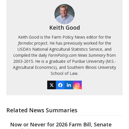
Keith Good
Keith Good is the Farm Policy News editor for the
farmdoc
project. He has previously worked for the
USDA’s National Agricultural Statistics Service, and
compiled the daily
FarmPolicy.com News Summary
from
2003-2015. He is a graduate of Purdue University (M.S.-
Agricultural Economics), and Southern Illinois University
School of Law.
Twitter
Facebook
LinkedIn
Instagram
Related News Summaries
Now or Never for 2026 Farm Bill, Senate