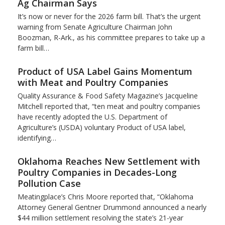
Ag Chairman Says
It’s now or never for the 2026 farm bill. That’s the urgent
warning from Senate Agriculture Chairman John
Boozman, R-Ark., as his committee prepares to take up a
farm bill…
Product of USA Label Gains Momentum
with Meat and Poultry Companies
Quality Assurance & Food Safety Magazine’s Jacqueline
Mitchell reported that, “ten meat and poultry companies
have recently adopted the U.S. Department of
Agriculture’s (USDA) voluntary Product of USA label,
identifying…
Oklahoma Reaches New Settlement with
Poultry Companies in Decades-Long
Pollution Case
Meatingplace’s Chris Moore reported that, “Oklahoma
Attorney General Gentner Drummond announced a nearly
$44 million settlement resolving the state’s 21-year