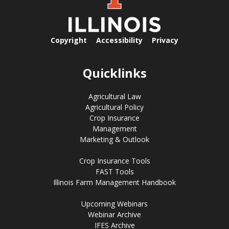
Copyright
Accessibility
Privacy
Quicklinks
Agricultural Law
Agricultural Policy
Crop Insurance
Management
Marketing & Outlook
Crop Insurance Tools
FAST Tools
Illinois Farm Management Handbook
Upcoming Webinars
Webinar Archive
IFES Archive