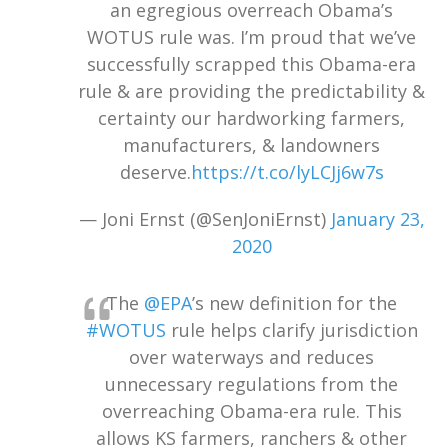
an egregious overreach Obama’s
WOTUS rule was. I’m proud that we’ve
successfully scrapped this Obama-era
rule & are providing the predictability &
certainty our hardworking farmers,
manufacturers, & landowners
deserve.
https://t.co/lyLCJj6w7s
— Joni Ernst (@SenJoniErnst)
January 23,
2020
The
@EPA
’s new definition for the
#WOTUS
rule helps clarify jurisdiction
over waterways and reduces
unnecessary regulations from the
overreaching Obama-era rule. This
allows KS farmers, ranchers & other