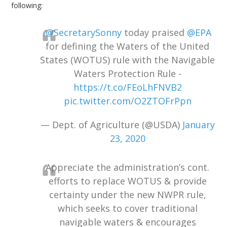
following:
.
@SecretarySonny
today praised
@EPA
for defining the Waters of the United
States (WOTUS) rule with the Navigable
Waters Protection Rule -
https://t.co/FEoLhFNVB2
pic.twitter.com/O2ZTOFrPpn
— Dept. of Agriculture (@USDA)
January
23, 2020
Appreciate the administration’s cont.
efforts to replace WOTUS & provide
certainty under the new NWPR rule,
which seeks to cover traditional
navigable waters & encourages