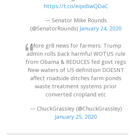
https://t.co/eqxdiwQOaC
— Senator Mike Rounds
(@SenatorRounds)
January 24, 2020
More gr8 news for farmers: Trump
admin rolls back harmful WOTUS rule
from Obama & REDUCES fed govt regs
New waters of US definition DOESNT
affect roadside ditches farm ponds
waste treatment systems prior
converted cropland etc
— ChuckGrassley (@ChuckGrassley)
January 25, 2020