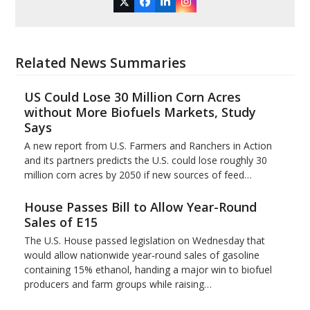
Twitter
Facebook
LinkedIn
Instagram
Related News Summaries
US Could Lose 30 Million Corn Acres
without More Biofuels Markets, Study
Says
A new report from U.S. Farmers and Ranchers in Action
and its partners predicts the U.S. could lose roughly 30
million corn acres by 2050 if new sources of feed…
House Passes Bill to Allow Year-Round
Sales of E15
The U.S. House passed legislation on Wednesday that
would allow nationwide year‑round sales of gasoline
containing 15% ​ethanol, handing a major win to biofuel
producers and ‌farm groups while raising…