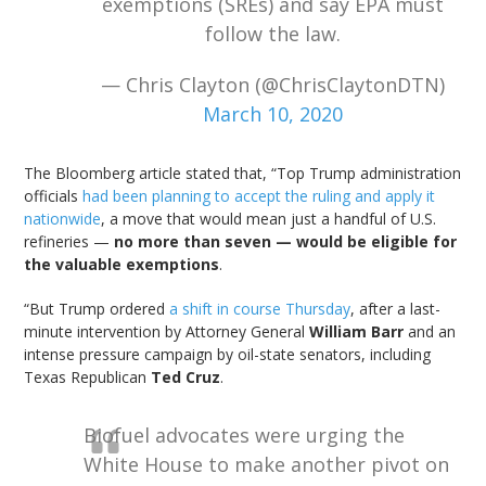
exemptions (SREs) and say EPA must
follow the law.
— Chris Clayton (@ChrisClaytonDTN)
March 10, 2020
The Bloomberg article stated that, “Top Trump administration
officials
had been planning to accept the ruling and apply it
nationwide
, a move that would mean just a handful of U.S.
refineries —
no more than seven — would be eligible for
the valuable exemptions
.
“But Trump ordered
a shift in course Thursday
, after a last-
minute intervention by Attorney General
William Barr
and an
intense pressure campaign by oil-state senators, including
Texas Republican
Ted Cruz
.
Biofuel advocates were urging the
White House to make another pivot on