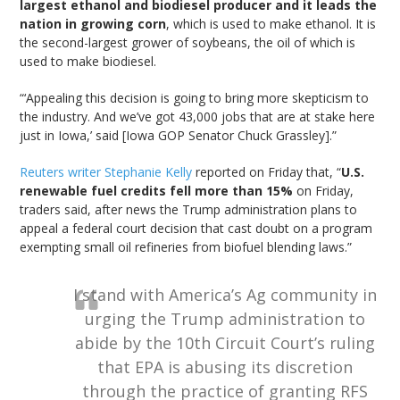
largest ethanol and biodiesel producer and it leads the
nation in growing corn
, which is used to make ethanol. It is
the second-largest grower of soybeans, the oil of which is
used to make biodiesel.
“‘Appealing this decision is going to bring more skepticism to
the industry. And we’ve got 43,000 jobs that are at stake here
just in Iowa,’ said [Iowa GOP Senator Chuck Grassley].”
Reuters writer Stephanie Kelly
reported on Friday that, “
U.S.
renewable fuel credits fell more than 15%
on Friday,
traders said, after news the Trump administration plans to
appeal a federal court decision that cast doubt on a program
exempting small oil refineries from biofuel blending laws.”
I stand with America’s Ag community in
urging the Trump administration to
abide by the 10th Circuit Court’s ruling
that EPA is abusing its discretion
through the practice of granting RFS