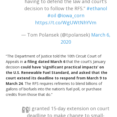
having to defend the law and court’s
decision to follow the RFS.”
#ethanol
#oil
@iowa_corn
https://t.co/WgUWtNhYVm
— Tom Polansek (@tpolansek)
March 6,
2020
“The Department of Justice told the 10th Circuit Court of
Appeals in
a filing dated March 6
that the court’s January
decision
could have ‘significant practical impacts’ on
the U.S. Renewable Fuel Standard, and asked that the
court extend its deadline to respond from March 9 to
March 24
. The RFS requires refineries to blend billions of
gallons of biofuels into the nation’s fuel poll, or purchase
credits from those that do.”
DOJ granted 15-day extension on court
deadline to make change to small-