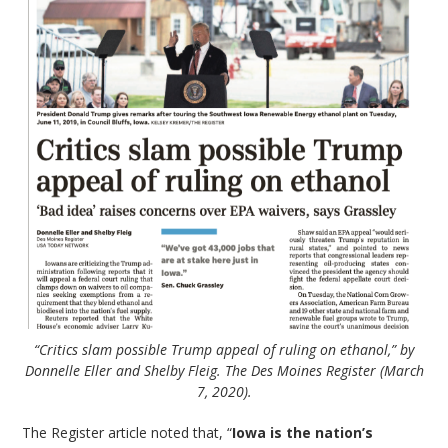
“Critics slam possible Trump appeal of ruling on ethanol,” by
Donnelle Eller and Shelby Fleig. The Des Moines Register (March
7, 2020).
The Register article noted that, “
Iowa is the nation’s