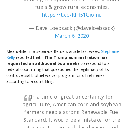
fuels & grow rural economies.
https://t.co/KJH51Giomu
— Dave Loebsack (@daveloebsack)
March 6, 2020
Meanwhile, in a separate Reuters article last week,
Stephanie
Kelly
reported that, “
The Trump administration has
requested an additional two weeks
to respond to a
federal court ruling that questioned the legitimacy of its
controversial biofuel waiver program for oil refineries,
according to a court filing.
In a time of great uncertainty for
agriculture, American corn and soybean
farmers need a strong Renewable Fuel
Standard. It would be a mistake for the
President to appeal this decision and