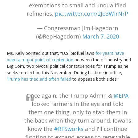
exemptions to small and unqualified
refineries.
pic.twitter.com/2Jo3WirNrP
— Congressman Jim Hagedorn
(@RepHagedorn)
March 7, 2020
Ms. Kelly pointed out that, “U.S. biofuel laws
for years have
been a major point of contention
between the oil industry and
Big Corn, two pivotal political constituencies for Trump as he
seeks re-election this November. During his time in office,
Trump has tried and often failed
to appease both sides.”
Once again, the Trump Admin &
@EPA
looked farmers in the eye and told
them one thing, only to stab them in
the back when they turn around. Iowans
know the
#RFSworks
and I'll continue
fighting to expand access to renewable