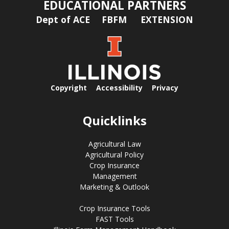
EDUCATIONAL PARTNERS
Dept of ACE
FBFM
EXTENSION
Copyright
Accessibility
Privacy
Quicklinks
Agricultural Law
Agricultural Policy
Crop Insurance
Management
Marketing & Outlook
Crop Insurance Tools
FAST Tools