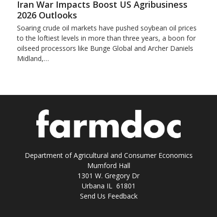
Iran War Impacts Boost US Agribusiness
2026 Outlooks
Soaring crude oil markets have pushed soybean oil prices
to the loftiest levels in more than three ‌years, a boon for
oilseed processors like Bunge Global and Archer Daniels
Midland,…
Department of Agricultural and Consumer Economics
Mumford Hall
1301 W. Gregory Dr
Urbana IL 61801
Send Us Feedback