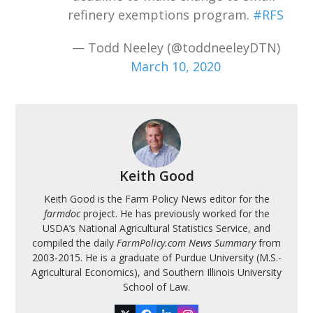
refinery exemptions program.
#RFS
— Todd Neeley (@toddneeleyDTN)
March 10, 2020
Keith Good
Keith Good is the Farm Policy News editor for the
farmdoc
project. He has previously worked for the
USDA’s National Agricultural Statistics Service, and
compiled the daily
FarmPolicy.com News Summary
from
2003-2015. He is a graduate of Purdue University (M.S.-
Agricultural Economics), and Southern Illinois University
School of Law.