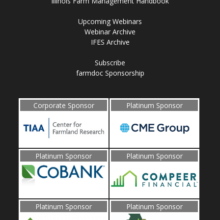
Illinois Farm Management Handbook
Upcoming Webinars
Webinar Archive
IFES Archive
Subscribe
farmdoc Sponsorship
Corporate Sponsor
Platinum Sponsor
Platinum Sponsor
Platinum Sponsor
Platinum Sponsor
Platinum Sponsor