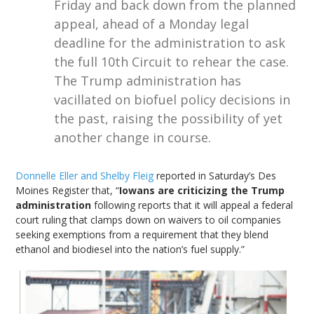
Friday and back down from the planned
appeal, ahead of a Monday legal
deadline for the administration to ask
the full 10th Circuit to rehear the case.
The Trump administration has
vacillated on biofuel policy decisions in
the past, raising the possibility of yet
another change in course.
Donnelle Eller and Shelby Fleig
reported in Saturday’s Des
Moines Register that, “
Iowans are criticizing the Trump
administration
following reports that it will appeal a federal
court ruling that clamps down on waivers to oil companies
seeking exemptions from a requirement that they blend
ethanol and biodiesel into the nation’s fuel supply.”