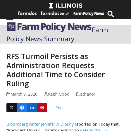
Skip
to
content
Open
Close
Farm
mobile
mobile
Policy News Summary
menu
menu
RFS Turmoil Persists as
Administration Requests
Additional Time to Consider
Ruling
March 9, 2020
Keith Good
ethanol
Print
Bloomberg writer Jennifer A Dlouhy
reported on Friday that,
“President Donald Trump’s decision to
defend the U.S.