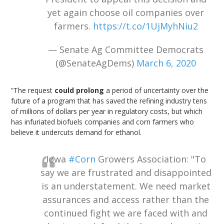
yet again choose oil companies over
farmers.
https://t.co/1UjMyhNiu2
— Senate Ag Committee Democrats
(@SenateAgDems)
March 6, 2020
“The request
could prolong
a period of uncertainty over the
future of a program that has saved the refining industry tens
of millions of dollars per year in regulatory costs, but which
has infuriated biofuels companies and corn farmers who
believe it undercuts demand for ethanol.
Iowa
#Corn
Growers Association: "To
say we are frustrated and disappointed
is an understatement. We need market
assurances and access rather than the
continued fight we are faced with and