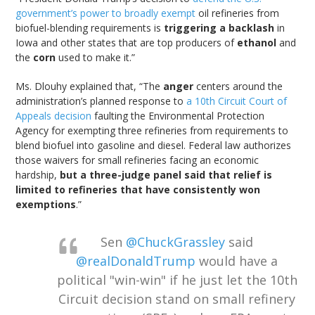
government’s power to broadly exempt
oil refineries from
biofuel-blending requirements is
triggering a backlash
in
Iowa and other states that are top producers of
ethanol
and
the
corn
used to make it.”
Ms. Dlouhy explained that, “The
anger
centers around the
administration’s planned response to
a 10th Circuit Court of
Appeals decision
faulting the Environmental Protection
Agency for exempting three refineries from requirements to
blend biofuel into gasoline and diesel. Federal law authorizes
those waivers for small refineries facing an economic
hardship,
but a three-judge panel said that relief is
limited to refineries that have consistently won
exemptions
.”
Sen
@ChuckGrassley
said
@realDonaldTrump
would have a
political "win-win" if he just let the 10th
Circuit decision stand on small refinery