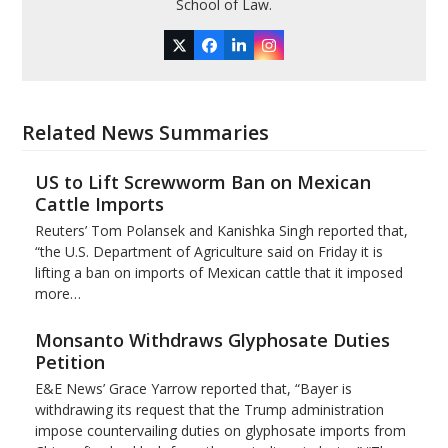
School of Law.
Twitter
Facebook
LinkedIn
Instagram
Related News Summaries
US to Lift Screwworm Ban on Mexican
Cattle Imports
Reuters’ Tom Polansek and Kanishka Singh reported that,
“the U.S. Department of Agriculture said on Friday it is
lifting a ban on imports of Mexican cattle that ​it imposed
more…
Monsanto Withdraws Glyphosate Duties
Petition
E&E News’ Grace Yarrow reported that, “Bayer is
withdrawing its request that the Trump administration
impose countervailing duties on glyphosate imports from