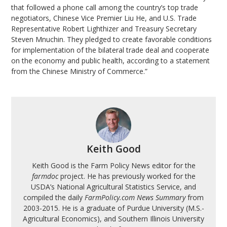
that followed a phone call among the country’s top trade
negotiators, Chinese Vice Premier Liu He, and U.S. Trade
Representative Robert Lighthizer and Treasury Secretary
Steven Mnuchin. They pledged to create favorable conditions
for implementation of the bilateral trade deal and cooperate
on the economy and public health, according to a statement
from the Chinese Ministry of Commerce.”
Keith Good
Keith Good is the Farm Policy News editor for the
farmdoc
project. He has previously worked for the
USDA’s National Agricultural Statistics Service, and
compiled the daily
FarmPolicy.com News Summary
from
2003-2015. He is a graduate of Purdue University (M.S.-
Agricultural Economics), and Southern Illinois University