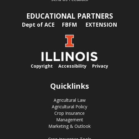
EDUCATIONAL PARTNERS
Dept of ACE
FBFM
EXTENSION
Copyright
Accessibility
Privacy
Quicklinks
Agricultural Law
Agricultural Policy
Crop Insurance
Management
Marketing & Outlook