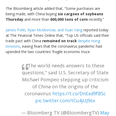
The Bloomberg article added that, “Some purchases are
being made, with China buying
six cargoes of soybeans
Thursday
and more than
600,000 tons of corn
recently.”
James Politi, Ryan McMorrow, and Yuan Yang
reported today
at The Financial Times Online that, “Top US officials said their
trade pact with China
remained on track
despite rising
tensions
, easing fears that the coronavirus pandemic had
upended the two countries’ fragile economic truce.
"The world needs answers to these
questions," said U.S. Secretary of State
Michael Pompeo stepping up criticism
of China on the origins of the
coronavirus
https://t.co/DnExd9fBSc
pic.twitter.com/tCu4jUJ9sx
— Bloomberg TV (@BloombergTV)
May