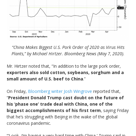
“China Makes Biggest U.S. Pork Order of 2020 as Virus Hits
Plants,” by Michael Hirtzer. Bloomberg News (May 7, 2020).
Mr. Hirtzer noted that, “In addition to the large pork order,
exporters also sold cotton, soybeans, sorghum and a
small amount of U.S. beef to China
.”
On Friday,
Bloomberg writer Josh Wingrove
reported that,
“
President Donald Trump cast doubt on the future of
his ‘phase one’ trade deal with China, one of the
biggest accomplishments of his first term
, saying Friday
that he’s struggling with Beijing in the wake of the global
coronavirus pandemic.
“‘Look, I’m having a very hard time with China,’ Trump said in