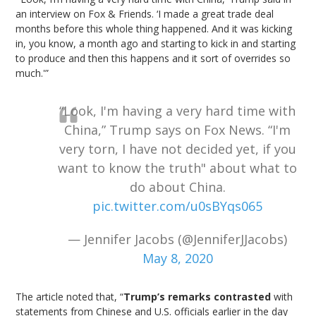
an interview on Fox & Friends. ‘I made a great trade deal
months before this whole thing happened. And it was kicking
in, you know, a month ago and starting to kick in and starting
to produce and then this happens and it sort of overrides so
much.'”
“Look, I'm having a very hard time with
China,” Trump says on Fox News. “I'm
very torn, I have not decided yet, if you
want to know the truth" about what to
do about China.
pic.twitter.com/u0sBYqs065
— Jennifer Jacobs (@JenniferJJacobs)
May 8, 2020
The article noted that, “
Trump’s remarks contrasted
with
statements from Chinese and U.S. officials earlier in the day