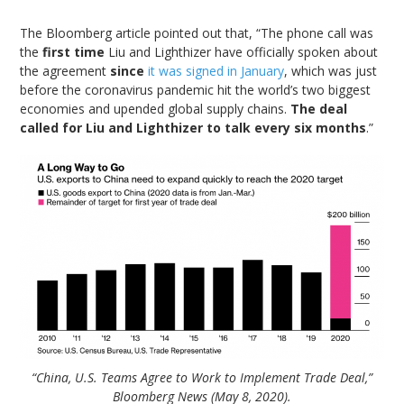
The Bloomberg article pointed out that, “The phone call was
the
first time
Liu and Lighthizer have officially spoken about
the agreement
since
it was signed in January
, which was just
before the coronavirus pandemic hit the world’s two biggest
economies and upended global supply chains.
The deal
called for Liu and Lighthizer to talk every six months
.”
“China, U.S. Teams Agree to Work to Implement Trade Deal,”
Bloomberg News (May 8, 2020).