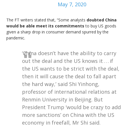
May 7, 2020
The FT writers stated that, “Some analysts
doubted China
would be able meet its commitments
to buy US goods
given a sharp drop in consumer demand spurred by the
pandemic.
‘China doesn’t have the ability to carry
out the deal and the US knows it . . . if
the US wants to be strict with the deal,
then it will cause the deal to fall apart
the hard way,’ said Shi Yinhong,
professor of international relations at
Renmin University in Beijing. But
President Trump ‘would be crazy to add
more sanctions’ on China with the US
economy in freefall, Mr Shi said.