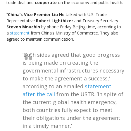
trade deal and
cooperate
on the economy and public health.
“
China’s Vice Premier Liu He
talked with U.S. Trade
Representative
Robert Lighthizer
and Treasury Secretary
Steven Mnuchin
by phone Friday Beijing time, according to
a
statement
from China’s Ministry of Commerce. They also
agreed to maintain communication.
‘Both sides agreed that good progress
is being made on creating the
governmental infrastructures necessary
to make the agreement a success,’
according to an emailed
statement
after the call
from the USTR. ‘In spite of
the current global health emergency,
both countries fully expect to meet
their obligations under the agreement
in a timely manner.’