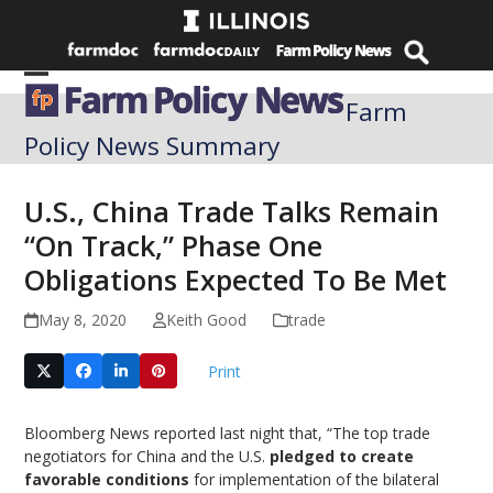
Skip
to
content
Open
Close
Farm
mobile
mobile
Policy News Summary
menu
menu
U.S., China Trade Talks Remain
“On Track,” Phase One
Obligations Expected To Be Met
May 8, 2020
Keith Good
trade
Print
Bloomberg News reported last night that, “The top trade
negotiators for China and the U.S.
pledged to create
favorable conditions
for implementation of the bilateral