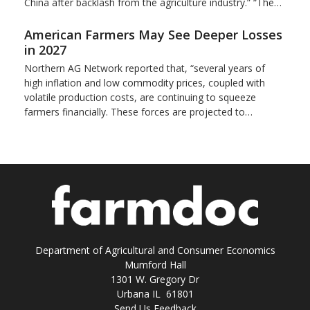
China after backlash from the agriculture industry.” “The…
American Farmers May See Deeper Losses
in 2027
Northern AG Network reported that, “several years of
high inflation and low commodity prices, coupled with
volatile production costs, are continuing to squeeze
farmers financially. These forces are projected to…
Department of Agricultural and Consumer Economics
Mumford Hall
1301 W. Gregory Dr
Urbana IL 61801
Send Us Feedback