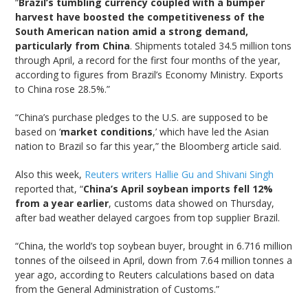
“
Brazil’s tumbling currency coupled with a bumper
harvest have boosted the competitiveness of the
South American nation amid a strong demand,
particularly from China
. Shipments totaled 34.5 million tons
through April, a record for the first four months of the year,
according to figures from Brazil’s Economy Ministry. Exports
to China rose 28.5%.”
“China’s purchase pledges to the U.S. are supposed to be
based on ‘
market conditions
,’ which have led the Asian
nation to Brazil so far this year,” the Bloomberg article said.
Also this week,
Reuters writers Hallie Gu and Shivani Singh
reported that, “
China’s April soybean imports fell 12%
from a year earlier
, customs data showed on Thursday,
after bad weather delayed cargoes from top supplier Brazil.
“China, the world’s top soybean buyer, brought in 6.716 million
tonnes of the oilseed in April, down from 7.64 million tonnes a
year ago, according to Reuters calculations based on data
from the General Administration of Customs.”