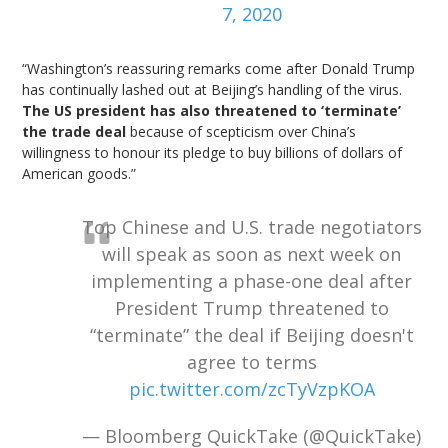
7, 2020
“Washington’s reassuring remarks come after Donald Trump
has continually lashed out at Beijing’s handling of the virus.
The US president has also threatened to ‘terminate’
the trade deal
because of scepticism over China’s
willingness to honour its pledge to buy billions of dollars of
American goods.”
Top Chinese and U.S. trade negotiators
will speak as soon as next week on
implementing a phase-one deal after
President Trump threatened to
“terminate” the deal if Beijing doesn't
agree to terms
pic.twitter.com/zcTyVzpKOA
— Bloomberg QuickTake (@QuickTake)