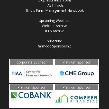
Crop Insurance Tools
FAST Tools
Illinois Farm Management Handbook
Upcoming Webinars
Webinar Archive
IFES Archive
Subscribe
farmdoc Sponsorship
Corporate Sponsor
Platinum Sponsor
Platinum Sponsor
Platinum Sponsor