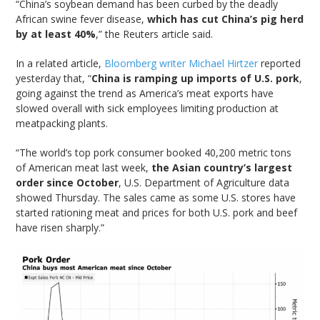
“China’s soybean demand has been curbed by the deadly
African swine fever disease,
which has cut China’s pig herd
by at least 40%
,” the Reuters article said.
In a related article,
Bloomberg writer Michael Hirtzer
reported
yesterday that, “
China is ramping up imports of U.S. pork
,
going against the trend as America’s meat exports have
slowed overall with sick employees limiting production at
meatpacking plants.
“The world’s top pork consumer booked 40,200 metric tons
of American meat last week,
the Asian country’s largest
order since October
, U.S. Department of Agriculture data
showed Thursday. The sales came as some U.S. stores have
started rationing meat and prices for both U.S. pork and beef
have risen sharply.”