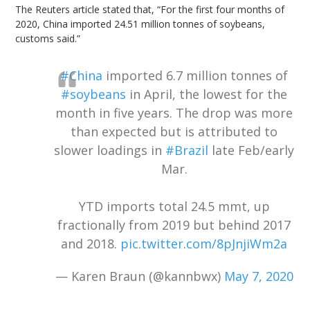
The Reuters article stated that, “For the first four months of
2020, China imported 24.51 million tonnes of soybeans,
customs said.”
#China
imported 6.7 million tonnes of
#soybeans
in April, the lowest for the
month in five years. The drop was more
than expected but is attributed to
slower loadings in
#Brazil
late Feb/early
Mar.
YTD imports total 24.5 mmt, up
fractionally from 2019 but behind 2017
and 2018.
pic.twitter.com/8pJnjiWm2a
— Karen Braun (@kannbwx)
May 7, 2020