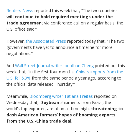
Reuters News
reported this week that, “The two countries
will continue to hold required meetings under the
trade agreemen
t via conference call on a regular basis, the
U.S. office said.”
However,
the Associated Press
reported today that, “The two
governments have yet to announce a timeline for more
negotiations.”
And
Wall Street Journal writer Jonathan Cheng
pointed out this
week that, “In the first four months,
China’s imports from the
U.S. fell 5.9%
from the same period a year ago, according to
the official data released Thursday.”
Meanwhile,
Bloomberg writer Tatiana Freitas
reported on
Wednesday that, “
Soybean
shipments from Brazil, the
world’s top exporter, are at an all-time high,
threatening to
dash American farmers’ hopes of booming exports
from the U.S.-China trade deal
.