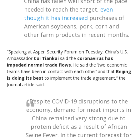
China has fallen well short of the pace
needed to reach the target,
even
though it has increased
purchases of
American soybeans, pork, corn and
other farm products in recent months.
“Speaking at Aspen Security Forum on Tuesday, China’s U.S.
Ambassador
Cui Tiankai
said the
coronavirus has
impeded normal trade flows
. He said the ‘two economic
teams have been in contact with each other’ and that
Beijing
is doing its best
to implement the trade agreement,” the
Journal article said.
Despite COVID-19 disruptions to the
economy, demand for meat imports in
China remained very strong due to
protein deficit as a result of African
Swine Fever. In the current forecast for