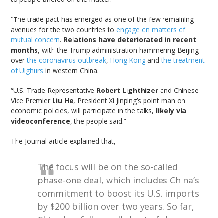
“The trade pact has emerged as one of the few remaining
avenues for the two countries to
engage on matters of
mutual concern
.
Relations have deteriorated in recent
months
, with the Trump administration hammering Beijing
over
the coronavirus outbreak
,
Hong Kong
and
the treatment
of Uighurs
in western China.
“U.S. Trade Representative
Robert Lighthizer
and Chinese
Vice Premier
Liu He
, President Xi Jinping’s point man on
economic policies, will participate in the talks,
likely via
videoconference
, the people said.”
The Journal article explained that,
The focus will be on the so-called
phase-one deal, which includes China’s
commitment to boost its U.S. imports
by $200 billion over two years. So far,