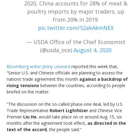
2020, China accounts for 28% of meat &
poultry imports by major traders, up
from 20% in 2019.
pic.twitter.com/52akAkmNEX
— USDA Office of the Chief Economist
(@usda_oce)
August 4, 2020
Bloomberg writer Jenny Leonard
reported this week that,
“Senior U.S. and Chinese officials are planning to assess the
nations’ trade agreement this month
against a backdrop of
rising tensions
between the countries, according to people
briefed on the matter.
“The discussion on the so-called phase-one deal, led by U.S.
Trade Representative
Robert Lighthizer
and Chinese Vice
Premier
Liu He
, would take place on or around Aug. 15, six
months after the agreement took effect,
as directed in the
text of the accord
, the people said.”