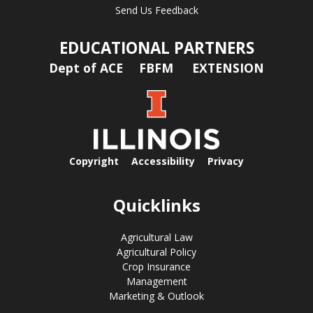
Send Us Feedback
EDUCATIONAL PARTNERS
Dept of ACE
FBFM
EXTENSION
Copyright
Accessibility
Privacy
Quicklinks
Agricultural Law
Agricultural Policy
Crop Insurance
Management
Marketing & Outlook