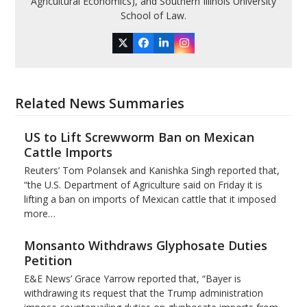
Agricultural Economics), and Southern Illinois University
School of Law.
Twitter
Facebook
LinkedIn
Instagram
Related News Summaries
US to Lift Screwworm Ban on Mexican
Cattle Imports
Reuters’ Tom Polansek and Kanishka Singh reported that,
“the U.S. Department of Agriculture said on Friday it is
lifting a ban on imports of Mexican cattle that ​it imposed
more…
Monsanto Withdraws Glyphosate Duties
Petition
E&E News’ Grace Yarrow reported that, “Bayer is
withdrawing its request that the Trump administration