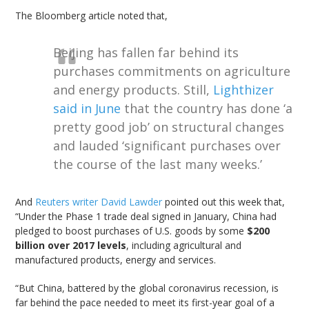
The Bloomberg article noted that,
Beijing has fallen far behind its
purchases commitments on agriculture
and energy products. Still,
Lighthizer
said in June
that the country has done ‘a
pretty good job’ on structural changes
and lauded ‘significant purchases over
the course of the last many weeks.’
And
Reuters writer David Lawder
pointed out this week that,
“Under the Phase 1 trade deal signed in January, China had
pledged to boost purchases of U.S. goods by some
$200
billion over 2017 levels
, including agricultural and
manufactured products, energy and services.
“But China, battered by the global coronavirus recession, is
far behind the pace needed to meet its first-year goal of a