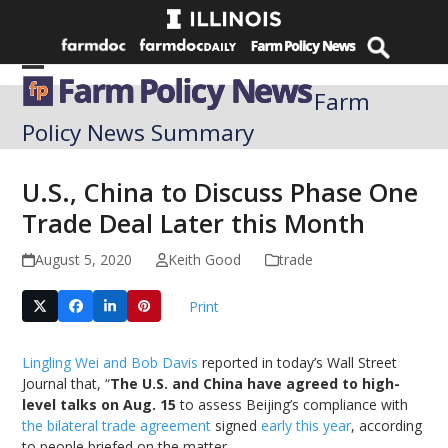
Skip
to
content
Open
Close
Farm
mobile
mobile
Policy News Summary
menu
menu
U.S., China to Discuss Phase One
Trade Deal Later this Month
August 5, 2020
Keith Good
trade
Print
Lingling Wei and Bob Davis
reported in today’s Wall Street
Journal that, “
The U.S. and China have agreed to high-
level talks on Aug. 15
to assess Beijing’s compliance with
the bilateral trade agreement
signed
early this year
, according
to people briefed on the matter.