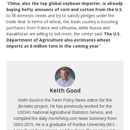
“
China, also the top global soybean importer, is already
buying hefty amounts of corn and cotton from the U.S.
to fill domestic needs and try to satisfy pledges under the
trade deal. In terms of wheat, the Asian country is boosting
purchases from France and Lithuania, while Russia and
Kazakhstan are willing to sell more, the center said.
The U.S.
Department of Agriculture also estimates wheat
imports at 6 million tons in the coming year
.”
Keith Good
Keith Good is the Farm Policy News editor for the
farmdoc
project. He has previously worked for the
USDA’s National Agricultural Statistics Service, and
compiled the daily
FarmPolicy.com News Summary
from
2003-2015. He is a graduate of Purdue University (M.S.-