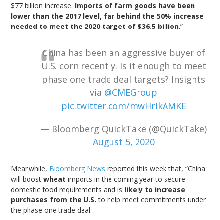
$77 billion increase.
Imports of farm goods have been
lower than the 2017 level, far behind the 50% increase
needed to meet the 2020 target of $36.5 billion
.”
China has been an aggressive buyer of
U.S. corn recently. Is it enough to meet
phase one trade deal targets? Insights
via
@CMEGroup
pic.twitter.com/mwHrIkAMKE
— Bloomberg QuickTake (@QuickTake)
August 5, 2020
Meanwhile,
Bloomberg News
reported this week that, “China
will boost
wheat
imports in the coming year to secure
domestic food requirements and is
likely to increase
purchases from the U.S.
to help meet commitments under
the phase one trade deal.