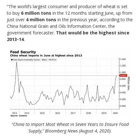
“The world’s largest consumer and producer of wheat is set
to buy
6 million tons
in the 12 months starting June, up from
just over
4 million tons
in the previous year, according to the
China National Grain and Oils Information Center, the
government forecaster.
That would be the highest since
2013-14
.
“China to Import Most Wheat in Seven Years to Ensure Food
Supply,” Bloomberg News (August 4, 2020).