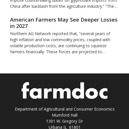
impose countervailing duties on glyphosate imports from
China after backlash from the agriculture industry.” “The…
American Farmers May See Deeper Losses
in 2027
Northern AG Network reported that, “several years of
high inflation and low commodity prices, coupled with
volatile production costs, are continuing to squeeze
farmers financially. These forces are projected to…
Department of Agricultural and Consumer Economics
Mumford Hall
1301 W. Gregory Dr
Urbana IL 61801