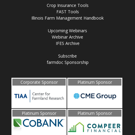
Crop Insurance Tools
FAST Tools
Illinois Farm Management Handbook
Upcoming Webinars
Webinar Archive
IFES Archive
Subscribe
farmdoc Sponsorship
Corporate Sponsor
Platinum Sponsor
Platinum Sponsor
Platinum Sponsor