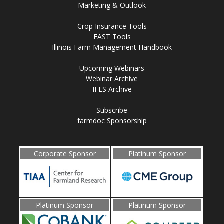
Marketing & Outlook
Crop Insurance Tools
FAST Tools
Illinois Farm Management Handbook
Upcoming Webinars
Webinar Archive
IFES Archive
Subscribe
farmdoc Sponsorship
Corporate Sponsor
Platinum Sponsor
Platinum Sponsor
Platinum Sponsor