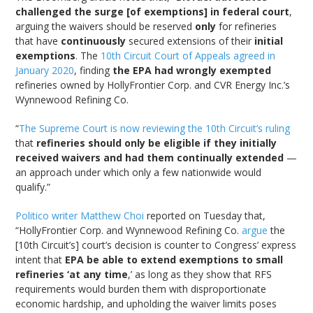
challenged the surge [of exemptions] in federal court
,
arguing the waivers should be reserved
only
for refineries
that have
continuously
secured extensions of their
initial
exemptions
. The
10th Circuit Court of Appeals agreed in
January 2020
, finding
the EPA had wrongly exempted
refineries owned by HollyFrontier Corp. and CVR Energy Inc.’s
Wynnewood Refining Co.
“
The Supreme Court is now reviewing the 10th Circuit’s ruling
that
refineries should only be eligible if they initially
received waivers and had them continually extended
—
an approach under which only a few nationwide would
qualify.”
Politico writer Matthew Choi
reported on Tuesday that,
“HollyFrontier Corp. and Wynnewood Refining Co.
argue
the
[10th Circuit’s] court’s decision is counter to Congress’ express
intent that
EPA be able to extend exemptions to small
refineries ‘at any time
,’ as long as they show that RFS
requirements would burden them with disproportionate
economic hardship, and upholding the waiver limits poses