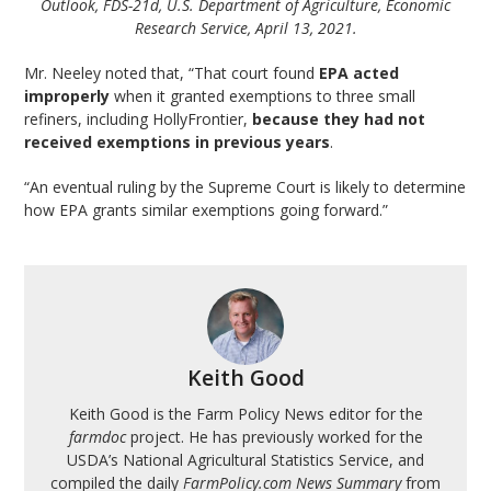
Outlook, FDS-21d, U.S. Department of Agriculture, Economic
Research Service, April 13, 2021.
Mr. Neeley noted that, “That court found
EPA acted
improperly
when it granted exemptions to three small
refiners, including HollyFrontier,
because they had not
received exemptions in previous years
.
“An eventual ruling by the Supreme Court is likely to determine
how EPA grants similar exemptions going forward.”
Keith Good
Keith Good is the Farm Policy News editor for the
farmdoc
project. He has previously worked for the
USDA’s National Agricultural Statistics Service, and
compiled the daily
FarmPolicy.com News Summary
from