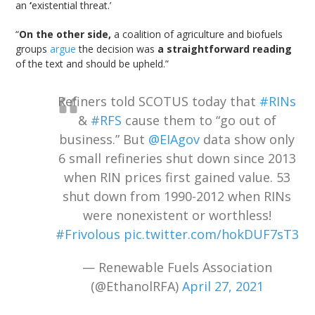
an
‘
existential threat.’
“
On the other side,
a coalition of agriculture and biofuels
groups
argue
the decision was
a straightforward reading
of the text and should be upheld.”
Refiners told SCOTUS today that
#RINs
&
#RFS
cause them to “go out of
business.” But
@EIAgov
data show only
6 small refineries shut down since 2013
when RIN prices first gained value. 53
shut down from 1990-2012 when RINs
were nonexistent or worthless!
#Frivolous
pic.twitter.com/hokDUF7sT3
— Renewable Fuels Association
(@EthanolRFA)
April 27, 2021