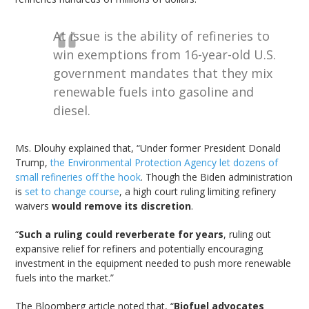
At issue is the ability of refineries to
win exemptions from 16-year-old U.S.
government mandates that they mix
renewable fuels into gasoline and
diesel.
Ms. Dlouhy explained that, “Under former President Donald
Trump,
the Environmental Protection Agency let dozens of
small refineries off the hook
. Though the Biden administration
is
set to change course
, a high court ruling limiting refinery
waivers
would remove its discretion
.
“
Such a ruling could reverberate for years
, ruling out
expansive relief for refiners and potentially encouraging
investment in the equipment needed to push more renewable
fuels into the market.”
The Bloomberg article noted that, “
Biofuel advocates