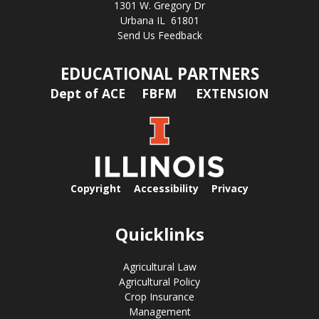
1301 W. Gregory Dr
Urbana IL 61801
Send Us Feedback
EDUCATIONAL PARTNERS
Dept of ACE
FBFM
EXTENSION
Copyright
Accessibility
Privacy
Quicklinks
Agricultural Law
Agricultural Policy
Crop Insurance
Management