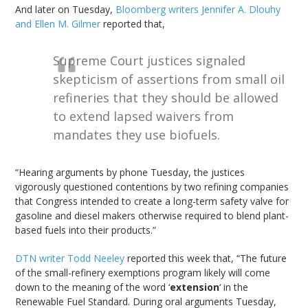
And later on Tuesday,
Bloomberg writers Jennifer A. Dlouhy
and Ellen M. Gilmer
reported that,
Supreme Court justices signaled
skepticism of assertions from small oil
refineries that they should be allowed
to extend lapsed waivers from
mandates they use biofuels.
“Hearing arguments by phone Tuesday, the justices
vigorously questioned contentions by two refining companies
that Congress intended to create a long-term safety valve for
gasoline and diesel makers otherwise required to blend plant-
based fuels into their products.”
DTN writer Todd Neeley
reported this week that, “The future
of the small-refinery exemptions program likely will come
down to the meaning of the word ‘
extension
‘ in the
Renewable Fuel Standard. During oral arguments Tuesday,