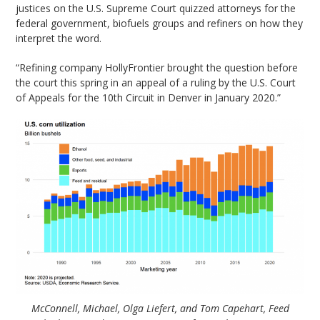
justices on the U.S. Supreme Court quizzed attorneys for the
federal government, biofuels groups and refiners on how they
interpret the word.
“Refining company HollyFrontier brought the question before
the court this spring in an appeal of a ruling by the U.S. Court
of Appeals for the 10th Circuit in Denver in January 2020.”
McConnell, Michael, Olga Liefert, and Tom Capehart, Feed