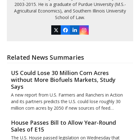
2003-2015. He is a graduate of Purdue University (M.S.-
Agricultural Economics), and Southern Illinois University
School of Law.
Twitter
Facebook
LinkedIn
Instagram
Related News Summaries
US Could Lose 30 Million Corn Acres
without More Biofuels Markets, Study
Says
A new report from U.S. Farmers and Ranchers in Action
and its partners predicts the U.S. could lose roughly 30
million corn acres by 2050 if new sources of feed…
House Passes Bill to Allow Year-Round
Sales of E15
The U.S. House passed legislation on Wednesday that