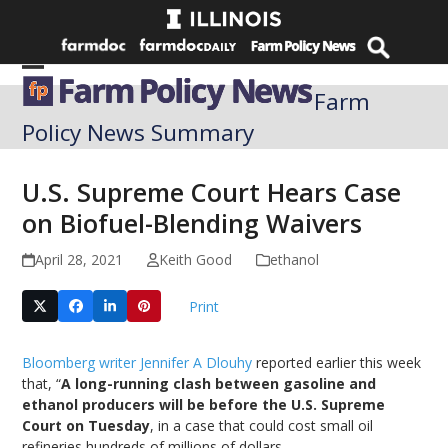
Skip
to
content
Open
Close
Farm
mobile
mobile
Policy News Summary
menu
menu
U.S. Supreme Court Hears Case
on Biofuel-Blending Waivers
April 28, 2021
Keith Good
ethanol
Print
Bloomberg writer Jennifer A Dlouhy
reported earlier this week
that, “
A long-running clash between gasoline and
ethanol producers will be before the U.S. Supreme
Court on Tuesday
, in a case that could cost small oil
refineries hundreds of millions of dollars.