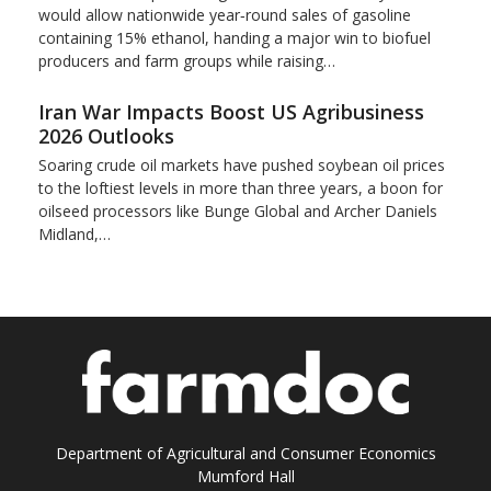
would allow nationwide year‑round sales of gasoline
containing 15% ​ethanol, handing a major win to biofuel
producers and ‌farm groups while raising…
Iran War Impacts Boost US Agribusiness
2026 Outlooks
Soaring crude oil markets have pushed soybean oil prices
to the loftiest levels in more than three ‌years, a boon for
oilseed processors like Bunge Global and Archer Daniels
Midland,…
Department of Agricultural and Consumer Economics
Mumford Hall