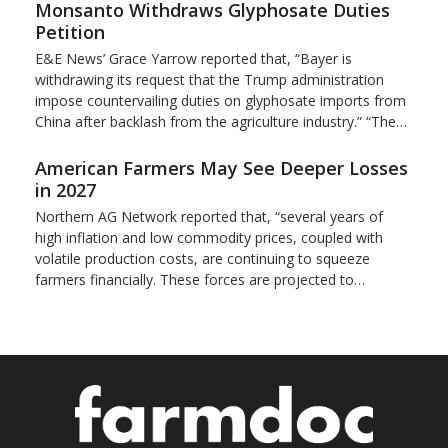
Monsanto Withdraws Glyphosate Duties
Petition
E&E News’ Grace Yarrow reported that, “Bayer is
withdrawing its request that the Trump administration
impose countervailing duties on glyphosate imports from
China after backlash from the agriculture industry.” “The…
American Farmers May See Deeper Losses
in 2027
Northern AG Network reported that, “several years of
high inflation and low commodity prices, coupled with
volatile production costs, are continuing to squeeze
farmers financially. These forces are projected to…