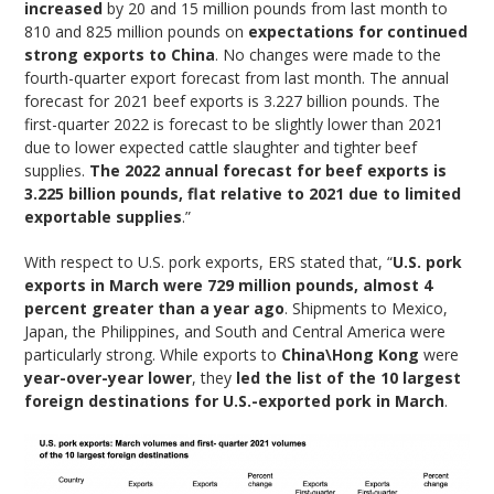
increased
by 20 and 15 million pounds from last month to
810 and 825 million pounds on
expectations for continued
strong exports to China
. No changes were made to the
fourth-quarter export forecast from last month. The annual
forecast for 2021 beef exports is 3.227 billion pounds. The
first-quarter 2022 is forecast to be slightly lower than 2021
due to lower expected cattle slaughter and tighter beef
supplies.
The 2022 annual forecast for beef exports is
3.225 billion pounds, flat relative to 2021 due to limited
exportable supplies
.”
With respect to U.S. pork exports, ERS stated that, “
U.S. pork
exports in March were 729 million pounds, almost 4
percent greater than a year ago
. Shipments to Mexico,
Japan, the Philippines, and South and Central America were
particularly strong. While exports to
China\Hong Kong
were
year-over-year lower
, they
led the list of the 10 largest
foreign destinations for U.S.-exported pork in March
.