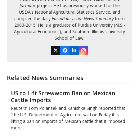
farmdoc
project. He has previously worked for the
USDA’s National Agricultural Statistics Service, and
compiled the daily
FarmPolicy.com News Summary
from
2003-2015. He is a graduate of Purdue University (M.S.-
Agricultural Economics), and Southern Illinois University
School of Law.
Twitter
Facebook
LinkedIn
Instagram
Related News Summaries
US to Lift Screwworm Ban on Mexican
Cattle Imports
Reuters’ Tom Polansek and Kanishka Singh reported that,
“the U.S. Department of Agriculture said on Friday it is
lifting a ban on imports of Mexican cattle that ​it imposed
more…