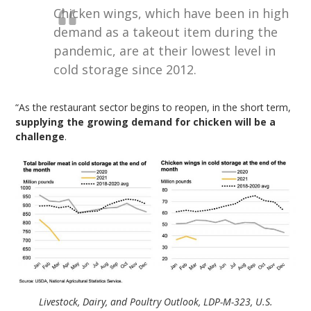
Chicken wings, which have been in high
demand as a takeout item during the
pandemic, are at their lowest level in
cold storage since 2012.
“As the restaurant sector begins to reopen, in the short term,
supplying the growing demand for chicken will be a
challenge
.
Livestock, Dairy, and Poultry Outlook, LDP-M-323, U.S.