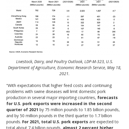
Livestock, Dairy, and Poultry Outlook, LDP-M-323, U.S.
Department of Agriculture, Economic Research Service, May 18,
2021.
“With expectations that higher feed costs and continuing
problems with swine diseases will limit domestic pork
production in several major importing countries,
forecasts
for U.S. pork exports were increased in the second
quarter of 2021
by 75 million pounds to 1.85 billion pounds,
and by 50 million pounds in the third quarter to 1.7 billion
pounds.
For 2021, total U.S. pork exports
are expected to
total about 7.4 billion pounds,
almost 2 percent higher