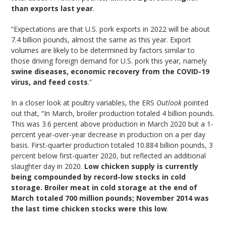
than exports last year
.
“Expectations are that U.S. pork exports in 2022 will be about
7.4 billion pounds, almost the same as this year. Export
volumes are likely to be determined by factors similar to
those driving foreign demand for U.S. pork this year, namely
swine diseases, economic recovery from the COVID-19
virus, and feed costs
.”
In a closer look at poultry variables, the ERS
Outlook
pointed
out that, “In March, broiler production totaled 4 billion pounds.
This was 3.6 percent above production in March 2020 but a 1-
percent year-over-year decrease in production on a per day
basis. First-quarter production totaled 10.884 billion pounds, 3
percent below first-quarter 2020, but reflected an additional
slaughter day in 2020.
Low chicken supply is currently
being compounded by record-low stocks in cold
storage. Broiler meat in cold storage at the end of
March totaled 700 million pounds; November 2014 was
the last time chicken stocks were this low
.