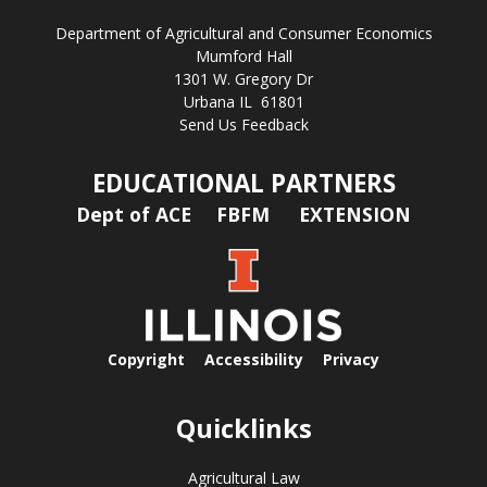
Department of Agricultural and Consumer Economics
Mumford Hall
1301 W. Gregory Dr
Urbana IL 61801
Send Us Feedback
EDUCATIONAL PARTNERS
Dept of ACE
FBFM
EXTENSION
Copyright
Accessibility
Privacy
Quicklinks
Agricultural Law