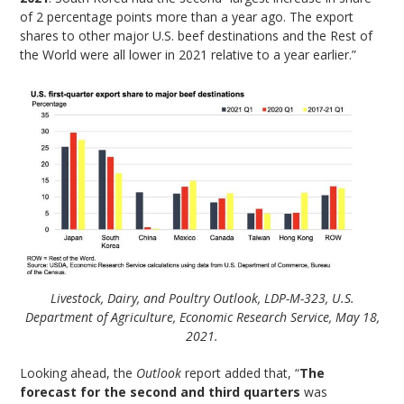
of 2 percentage points more than a year ago. The export
shares to other major U.S. beef destinations and the Rest of
the World were all lower in 2021 relative to a year earlier.”
Livestock, Dairy, and Poultry Outlook, LDP-M-323, U.S.
Department of Agriculture, Economic Research Service, May 18,
2021.
Looking ahead, the
Outlook
report added that, “
The
forecast for the second and third quarters
was