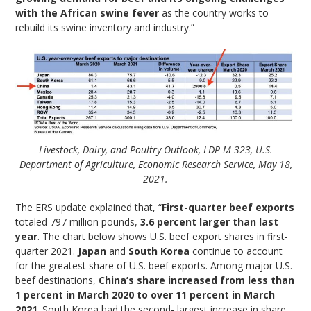
with the African swine fever
as the country works to
rebuild its swine inventory and industry.”
Livestock, Dairy, and Poultry Outlook, LDP-M-323, U.S.
Department of Agriculture, Economic Research Service, May 18,
2021.
The ERS update explained that, “
First-quarter beef exports
totaled 797 million pounds,
3.6 percent larger than last
year
. The chart below shows U.S. beef export shares in first-
quarter 2021.
Japan
and
South Korea
continue to account
for the greatest share of U.S. beef exports. Among major U.S.
beef destinations,
China’s share increased from less than
1 percent in March 2020 to over 11 percent in March
2021
. South Korea had the second- largest increase in share