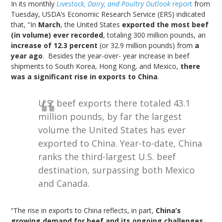
In its monthly
Livestock, Dairy, and Poultry Outlook
report
from
Tuesday, USDA’s Economic Research Service (ERS) indicated
that, “In
March
, the United States
exported the most beef
(in volume) ever recorded
, totaling 300 million pounds, an
increase of 12.3 percent
(or 32.9 million pounds) from
a
year ago
. Besides the year-over- year increase in beef
shipments to South Korea, Hong Kong, and Mexico,
there
was a significant rise in exports to China
.
U.S. beef exports there totaled 43.1
million pounds, by far the largest
volume the United States has ever
exported to China. Year-to-date, China
ranks the third-largest U.S. beef
destination, surpassing both Mexico
and Canada.
“The rise in exports to China reflects, in part,
China’s
growing demand for beef and its ongoing challenges