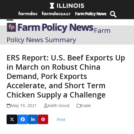
Skip
to
content
Open
Close
Farm
mobile
mobile
Policy News Summary
menu
menu
ERS Report: U.S. Beef Exports Up
in March on Robust China
Demand, Pork Exports
Accelerate, and Short Term
Chicken Supply a Challenge
May 19, 2021
Keith Good
trade
Print