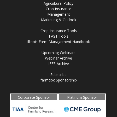
Agricultural Policy
Crop Insurance
Management
Marketing & Outlook
Crop Insurance Tools
FAST Tools
Illinois Farm Management Handbook
Upcoming Webinars
Webinar Archive
IFES Archive
Subscribe
farmdoc Sponsorship
Corporate Sponsor
Platinum Sponsor