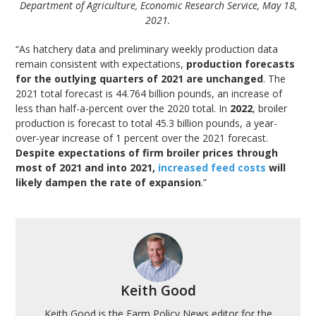
Department of Agriculture, Economic Research Service, May 18,
2021.
“As hatchery data and preliminary weekly production data
remain consistent with expectations,
production forecasts
for the outlying quarters of 2021 are unchanged
. The
2021 total forecast is 44.764 billion pounds, an increase of
less than half-a-percent over the 2020 total. In
2022
, broiler
production is forecast to total 45.3 billion pounds, a year-
over-year increase of 1 percent over the 2021 forecast.
Despite expectations of firm broiler prices through
most of 2021 and into 2021,
increased feed costs
will
likely dampen the rate of expansion
.”
Keith Good
Keith Good is the Farm Policy News editor for the