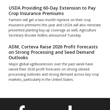
USDA Providing 60-Day Extension to Pay
Crop Insurance Premiums
Farmers will get a two-month reprieve on their crop
insurance premiums this year and USDA will also reinstate
prevented planting buy-up coverage as well, Agriculture
Secretary Brooke Rollins announced Tuesday.
ADM, Corteva Raise 2026 Profit Forecasts
on Strong Processing and Seed Demand
Outlooks
Major global agribusinesses over the past week have
raised their 2026 profit forecasts on strong oilseed
processing outlooks and strong demand across key ​crop
markets, particularly in the United States.