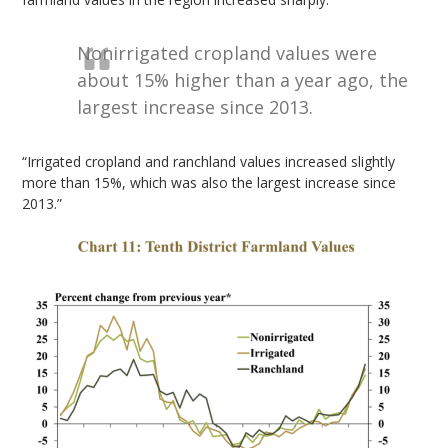
Nonirrigated cropland values were
about 15% higher than a year ago, the
largest increase since 2013.
“Irrigated cropland and ranchland values increased slightly
more than 15%, which was also the largest increase since
2013.”