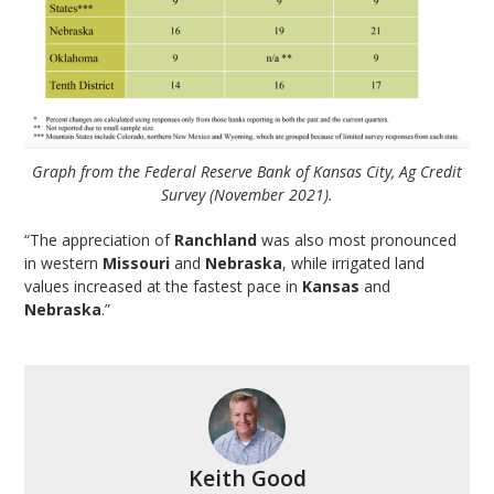
Graph from the Federal Reserve Bank of Kansas City, Ag Credit
Survey (November 2021).
“The appreciation of
Ranchland
was also most pronounced
in western
Missouri
and
Nebraska
, while irrigated land
values increased at the fastest pace in
Kansas
and
Nebraska
.”
Keith Good