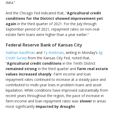
data.”
And the Chicago Fed indicated that, “
Agricultural credit
conditions for the District showed improvement yet
again
in the third quarter of 2021. For the July through
September period of 2021, repayment rates on non-real-
estate farm loans were higher than a year earlier.”
Federal Reserve Bank of Kansas City
Nathan Kauffman
and
Ty Kreitman
, writing in Monday’s
Ag
Credit Survey
from the Kansas City Fed, noted that,
“
Agricultural credit conditions
in the Tenth District
remained strong
in the third quarter and
farm real estate
values increased sharply
. Farm income and loan
repayment rates continued to increase at a steady pace and
contributed to multi-year lows in problem loans and asset
liquidation. While conditions have improved substantially from
recent years throughout the region, the pace of increase in
farm income and loan repayment rates was
slower
in areas
most significantly
impacted by drought
.