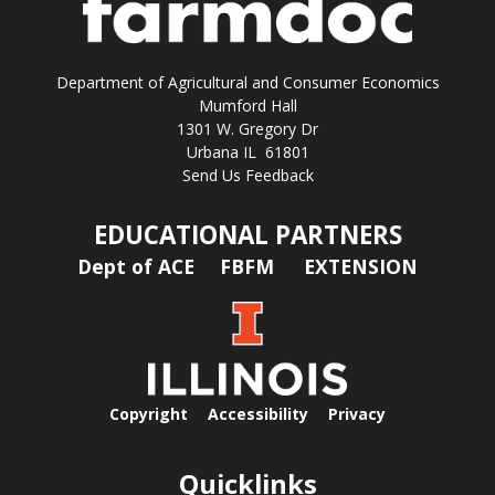
Department of Agricultural and Consumer Economics
Mumford Hall
1301 W. Gregory Dr
Urbana IL 61801
Send Us Feedback
EDUCATIONAL PARTNERS
Dept of ACE
FBFM
EXTENSION
Copyright
Accessibility
Privacy
Quicklinks