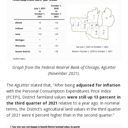
Graph from the Federal Reserve Bank of Chicago, AgLetter
(November 2021).
The
AgLetter
stated that, “After being
adjusted for inflation
with the Personal Consumption Expenditures Price Index
(PCEPI), District farmland values
were still up 13 percent in
the third quarter of 2021
relative to a year ago. In nominal
terms, the District’s agricultural land values in the third quarter
of 2021 were 6 percent higher than in the second quarter.”