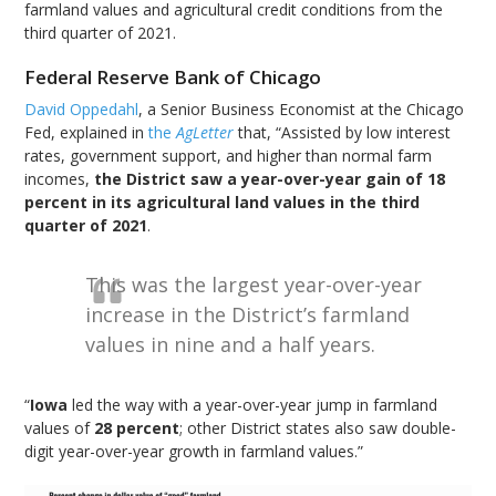
farmland values and agricultural credit conditions from the
third quarter of 2021.
Federal Reserve Bank of Chicago
David Oppedahl
, a Senior Business Economist at the Chicago
Fed, explained in
the
AgLetter
that, “Assisted by low interest
rates, government support, and higher than normal farm
incomes,
the District saw a year-over-year gain of 18
percent in its agricultural land values in the third
quarter of 2021
.
This was the largest year-over-year
increase in the District’s farmland
values in nine and a half years.
“
Iowa
led the way with a year-over-year jump in farmland
values of
28 percent
; other District states also saw double-
digit year-over-year growth in farmland values.”