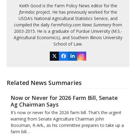
Keith Good is the Farm Policy News editor for the
farmdoc
project. He has previously worked for the
USDA’s National Agricultural Statistics Service, and
compiled the daily
FarmPolicy.com News Summary
from
2003-2015. He is a graduate of Purdue University (M.S.-
Agricultural Economics), and Southern Illinois University
School of Law.
Twitter
Facebook
LinkedIn
Instagram
Related News Summaries
Now or Never for 2026 Farm Bill, Senate
Ag Chairman Says
It’s now or never for the 2026 farm bill. That’s the urgent
warning from Senate Agriculture Chairman John
Boozman, R-Ark., as his committee prepares to take up a
farm bill…