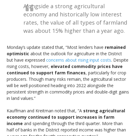
Alongside a strong agricultural
economy and historically low interest
rates, the value of all types of farmland
was about 15% higher than a year ago.
Monday’s update stated that, “Most lenders have
remained
optimistic
about the outlook for agriculture in the District
but have expressed
concerns about rising input costs
. Despite
rising costs, however,
elevated commodity prices have
continued to support farm finances
, particularly for crop
producers. Though many risks remain, the agricultural sector
will be well positioned heading into 2022 alongside the
persistent strength in commodity prices and double-digit gains
in land values.”
Kauffman and Kreitman noted that, “A
strong agricultural
economy continued to support increases in farm
income
and spending through the third quarter. More than
half of banks in the District reported income was higher than