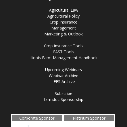
Agricultural Law
Agricultural Policy
Crop Insurance
Management
Marketing & Outlook
Crop Insurance Tools
FAST Tools
Illinois Farm Management Handbook
Upcoming Webinars
Webinar Archive
IFES Archive
Subscribe
farmdoc Sponsorship
Corporate Sponsor
Platinum Sponsor