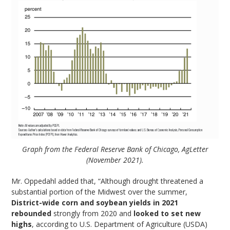
Graph from the Federal Reserve Bank of Chicago, AgLetter
(November 2021).
Mr. Oppedahl added that, “Although drought threatened a
substantial portion of the Midwest over the summer,
District-wide corn and soybean yields in 2021
rebounded
strongly from 2020 and
looked to set new
highs
, according to U.S. Department of Agriculture (USDA)