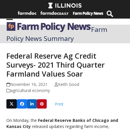
Skip
to
content
Open
Close
Farm
mobile
mobile
Policy News Summary
menu
menu
Federal Reserve Ag Credit
Surveys- 2021 Third Quarter
Farmland Values Soar
November 16, 2021
Keith Good
agricultural economy
Print
On Monday, the
Federal Reserve Banks of Chicago and
Kansas City
released updates regarding farm income,