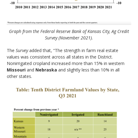
Graph from the Federal Reserve Bank of Kansas City, Ag Credit
Survey (November 2021).
The
Survey
added that, “The strength in farm real estate
values was consistent across all states in the District.
Nonirrigated cropland increased more than 15% in western
Missouri
and
Nebraska
and slightly less than 10% in all
other states.