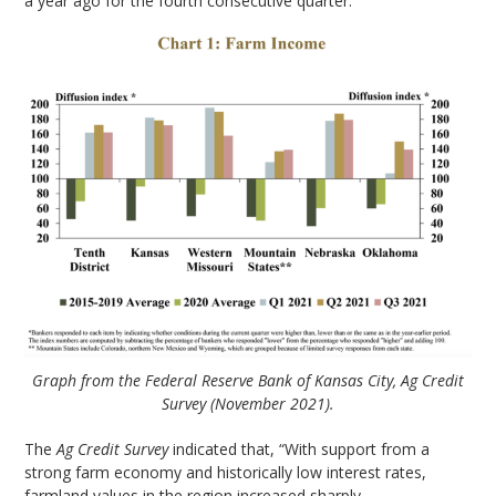
a year ago for the fourth consecutive quarter.”
Graph from the Federal Reserve Bank of Kansas City, Ag Credit
Survey (November 2021).
The
Ag Credit Survey
indicated that, “With support from a
strong farm economy and historically low interest rates,
farmland values in the region increased sharply.