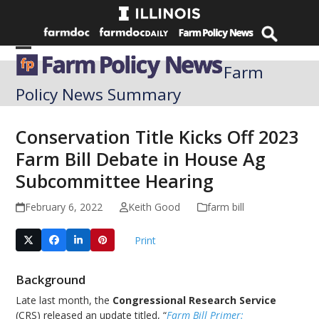
Skip
to
content
Open
Close
Farm
mobile
mobile
Policy News Summary
menu
menu
Conservation Title Kicks Off 2023
Farm Bill Debate in House Ag
Subcommittee Hearing
February 6, 2022
Keith Good
farm bill
Print
Background
Late last month, the
Congressional Research Service
(CRS) released an update titled, “
Farm Bill Primer: