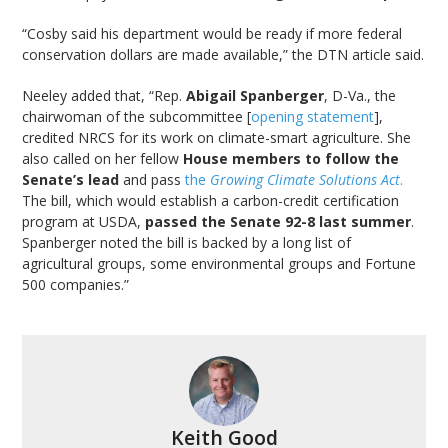
“Cosby said his department would be ready if more federal
conservation dollars are made available,” the DTN article said.
Neeley added that, “Rep.
Abigail Spanberger
, D-Va., the
chairwoman of the subcommittee [
opening statement
],
credited NRCS for its work on climate-smart agriculture. She
also called on her fellow
House members to follow the
Senate’s lead
and pass
the
Growing Climate Solutions Act
.
The bill, which would establish a carbon-credit certification
program at USDA,
passed the Senate 92-8 last summer
.
Spanberger noted the bill is backed by a long list of
agricultural groups, some environmental groups and Fortune
500 companies.”
Keith Good