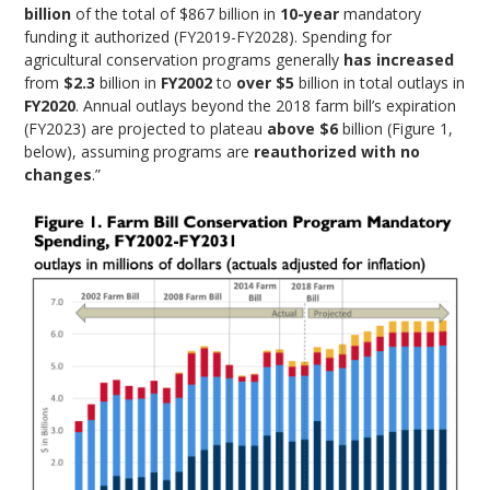
billion
of the total of $867 billion in
10-year
mandatory
funding it authorized (FY2019-FY2028). Spending for
agricultural conservation programs generally
has increased
from
$2.3
billion in
FY2002
to
over $5
billion in total outlays in
FY2020
. Annual outlays beyond the 2018 farm bill’s expiration
(FY2023) are projected to plateau
above $6
billion (Figure 1,
below), assuming programs are
reauthorized with no
changes
.”