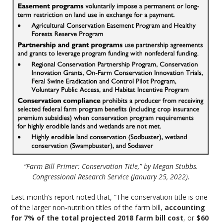
“Farm Bill Primer: Conservation Title,” by Megan Stubbs.
Congressional Research Service (January 25, 2022).
Last month’s report noted that, “The conservation title is one
of the larger non-nutrition titles of the farm bill,
accounting
for 7% of the total projected 2018 farm bill cost
, or
$60