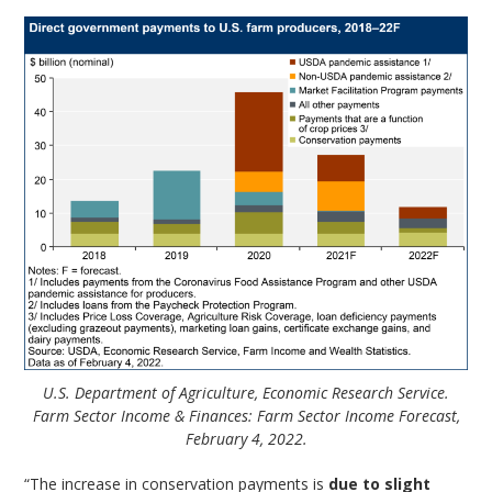
U.S. Department of Agriculture, Economic Research Service.
Farm Sector Income & Finances: Farm Sector Income Forecast,
February 4, 2022.
“The increase in conservation payments is
due to slight