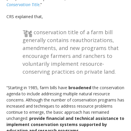
Conservation Title
.”
CRS explained that,
The conservation title of a farm bill
generally contains reauthorizations,
amendments, and new programs that
encourage farmers and ranchers to
voluntarily implement resource-
conserving practices on private land.
“Starting in 1985, farm bills have
broadened
the conservation
agenda to include addressing multiple natural resource
concerns. Although the number of conservation programs has
increased and techniques to address resource problems
continue to emerge, the basic approach has remained
unchanged:
provide financial and technical assistance to
implement conservation systems supported by
education and research programs
.