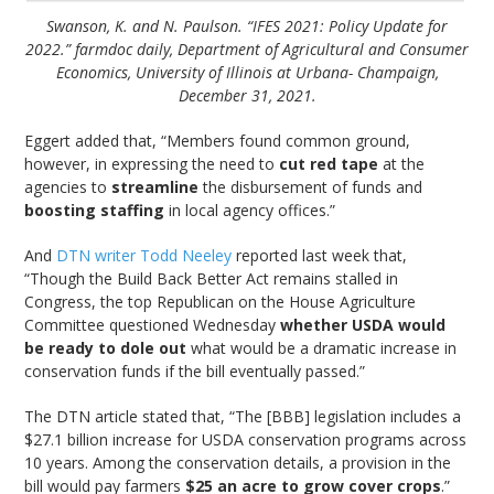
Swanson, K. and N. Paulson. “IFES 2021: Policy Update for
2022.” farmdoc daily, Department of Agricultural and Consumer
Economics, University of Illinois at Urbana- Champaign,
December 31, 2021.
Eggert added that, “Members found common ground,
however, in expressing the need to
cut red tape
at the
agencies to
streamline
the disbursement of funds and
boosting staffing
in local agency offices.”
And
DTN writer Todd Neeley
reported last week that,
“Though the Build Back Better Act remains stalled in
Congress, the top Republican on the House Agriculture
Committee questioned Wednesday
whether USDA would
be ready to dole out
what would be a dramatic increase in
conservation funds if the bill eventually passed.”
The DTN article stated that, “The [BBB] legislation includes a
$27.1 billion increase for USDA conservation programs across
10 years. Among the conservation details, a provision in the
bill would pay farmers
$25 an acre to grow cover crops
.”