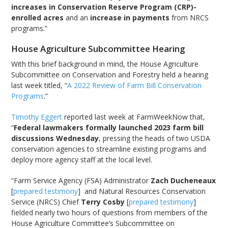
increases in Conservation Reserve Program (CRP)-
enrolled acres
and an
increase in payments
from NRCS
programs.”
House Agriculture Subcommittee Hearing
With this brief background in mind, the House Agriculture
Subcommittee on Conservation and Forestry held a hearing
last week titled, “
A 2022 Review of Farm Bill Conservation
Programs
.”
Timothy Eggert
reported last week at FarmWeekNow that,
“
Federal lawmakers formally launched 2023 farm bill
discussions Wednesday
, pressing the heads of two USDA
conservation agencies to streamline existing programs and
deploy more agency staff at the local level.
“Farm Service Agency (FSA) Administrator
Zach Ducheneaux
[
prepared testimony
] and Natural Resources Conservation
Service (NRCS) Chief
Terry Cosby
[
prepared testimony
]
fielded nearly two hours of questions from members of the
House Agriculture Committee’s Subcommittee on