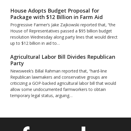
House Adopts Budget Proposal for
Package with $12 Billion in Farm Aid
Progressive Farmer’s Jake Zajkowski reported that, “the
House of Representatives passed a $95 billion budget
resolution Wednesday along party lines that would direct
up to $12 billion in aid to…
Agricultural Labor Bill Divides Republican
Party
Newsweek’s Billal Rahman reported that, “hard-line
Republican lawmakers and conservative groups are
criticizing a GOP-backed agricultural labor bill that would
allow some undocumented farmworkers to obtain
temporary legal status, arguing…