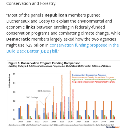
Conservation and Forestry.
“Most of the panel’s
Republican
members pushed
Ducheneaux and Cosby to explain the environmental and
economic
links
between enrolling in federally-funded
conservation programs and combatting climate change, while
Democratic
members largely asked how the two agencies
might use $29 billion in
conservation funding proposed in the
Build Back Better [BBB] bill
.”