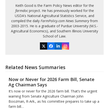
Keith Good is the Farm Policy News editor for the
farmdoc
project. He has previously worked for the
USDA’s National Agricultural Statistics Service, and
compiled the daily
FarmPolicy.com News Summary
from
2003-2015. He is a graduate of Purdue University (M.S.-
Agricultural Economics), and Southern Illinois University
School of Law.
Twitter
Facebook
LinkedIn
Instagram
Related News Summaries
Now or Never for 2026 Farm Bill, Senate
Ag Chairman Says
It’s now or never for the 2026 farm bill. That’s the urgent
warning from Senate Agriculture Chairman John
Boozman, R-Ark., as his committee prepares to take up a
farm bill…