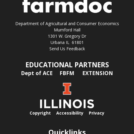
Department of Agricultural and Consumer Economics
Mumford Hall
1301 W. Gregory Dr
Urbana IL 61801
Send Us Feedback
EDUCATIONAL PARTNERS
Dept of ACE
FBFM
EXTENSION
Copyright
Accessibility
Privacy
Quicklinks