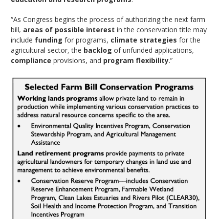
“As Congress begins the process of authorizing the next farm
bill,
areas of possible interest
in the conservation title may
include
funding
for programs,
climate strategies
for the
agricultural sector, the
backlog
of unfunded applications,
compliance
provisions, and
program flexibility
.”