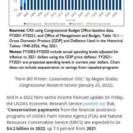
“Farm Bill Primer: Conservation Title,” by Megan Stubbs.
Congressional Research Service (January 25, 2022).
And in a 2022 farm sector income forecast update on Friday,
the USDA’s Economic Research Service
pointed out
that,
“
Conservation payments
from the financial assistance
programs of USDA’s Farm Service Agency (FSA) and Natural
Resources Conservation Service (NRCS) are expected to be
$4.2 billion in 2022
, up 7.3 percent from
2021
.