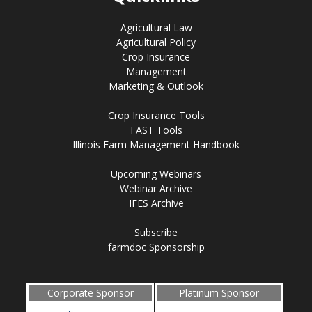
Agricultural Law
Agricultural Policy
Crop Insurance
Management
Marketing & Outlook
Crop Insurance Tools
FAST Tools
Illinois Farm Management Handbook
Upcoming Webinars
Webinar Archive
IFES Archive
Subscribe
farmdoc Sponsorship
Corporate Sponsor
Platinum Sponsor