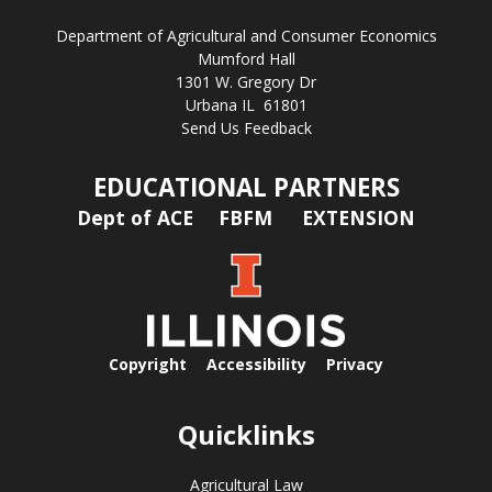
Department of Agricultural and Consumer Economics
Mumford Hall
1301 W. Gregory Dr
Urbana IL 61801
Send Us Feedback
EDUCATIONAL PARTNERS
Dept of ACE
FBFM
EXTENSION
Copyright
Accessibility
Privacy
Quicklinks
Agricultural Law