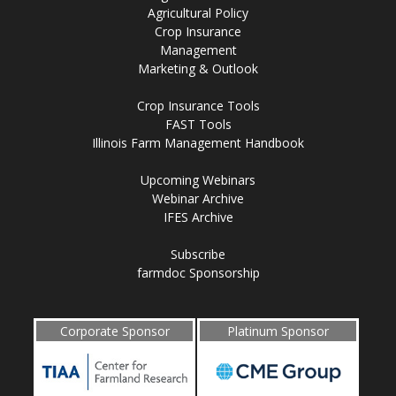
Agricultural Policy
Crop Insurance
Management
Marketing & Outlook
Crop Insurance Tools
FAST Tools
Illinois Farm Management Handbook
Upcoming Webinars
Webinar Archive
IFES Archive
Subscribe
farmdoc Sponsorship
Corporate Sponsor
Platinum Sponsor