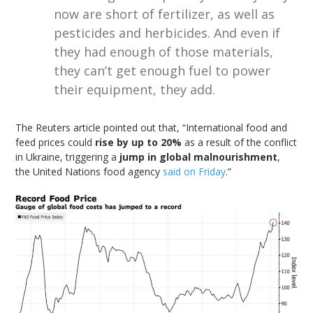
now are short of fertilizer, as well as
pesticides and herbicides. And even if
they had enough of those materials,
they can’t get enough fuel to power
their equipment, they add.
The Reuters article pointed out that, “International food and
feed prices could
rise by up to 20%
as a result of the conflict
in Ukraine, triggering a
jump in global malnourishment
,
the United Nations food agency
said on Friday
.”