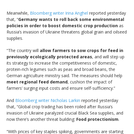
Meanwhile,
Bloomberg writer Irina Anghel
reported yesterday
that, “
Germany wants to roll back some environmental
policies in order to boost domestic crop production
as
Russia’s invasion of Ukraine threatens global grain and oilseed
supplies.
“The country will
allow farmers to sow crops for feed in
previously ecologically protected areas
, and will step up
its strategy to increase the competitiveness of domestic,
protein-rich legumes such as peas and broad beans, the
German agriculture ministry said. The measures should help
meet regional feed demand
, cushion the impact of
farmers’ surging input costs and ensure self-sufficiency.”
And
Bloomberg writer Nicholas Larkin
reported yesterday
that, “Global crop trading has been roiled after Russia’s
invasion of Ukraine paralyzed crucial Black Sea supplies, and
now there’s another threat building:
Food protectionism
.
“With prices of key staples spiking, governments are starting