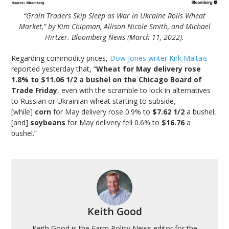
“Grain Traders Skip Sleep as War in Ukraine Roils Wheat
Market,” by Kim Chipman, Allison Nicole Smith, and Michael
Hirtzer. Bloomberg News (March 11, 2022).
Regarding commodity prices,
Dow Jones writer Kirk Maltais
reported yesterday that, “
Wheat for May delivery rose
1.8% to $11.06 1/2 a bushel on the Chicago Board of
Trade Friday
, even with the scramble to lock in alternatives
to Russian or Ukrainian wheat starting to subside,
[while]
corn
for May delivery rose 0.9% to
$7.62 1/2
a bushel,
[and]
soybeans
for May delivery fell 0.6% to
$16.76
a
bushel.”
Keith Good
Keith Good is the Farm Policy News editor for the