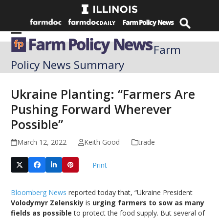
Skip
to
content
Open
Close
Farm
mobile
mobile
Policy News Summary
menu
menu
Ukraine Planting: “Farmers Are
Pushing Forward Wherever
Possible”
March 12, 2022
Keith Good
trade
Print
Bloomberg News
reported today that, “Ukraine President
Volodymyr Zelenskiy
is
urging farmers to sow as many
fields as possible
to protect the food supply. But several of