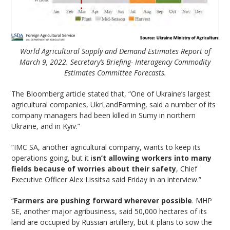
World Agricultural Supply and Demand Estimates Report of
March 9, 2022. Secretary’s Briefing- Interagency Commodity
Estimates Committee Forecasts.
The Bloomberg article stated that, “One of Ukraine’s largest
agricultural companies, UkrLandFarming, said a number of its
company managers had been killed in Sumy in northern
Ukraine, and in Kyiv.”
“IMC SA, another agricultural company, wants to keep its
operations going, but it i
sn’t allowing workers into many
fields because of worries about their safety
, Chief
Executive Officer Alex Lissitsa said Friday in an interview.”
“
Farmers are pushing forward wherever possible
. MHP
SE, another major agribusiness, said 50,000 hectares of its
land are occupied by Russian artillery, but it plans to sow the