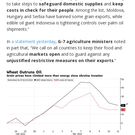
to take steps to
safeguard domestic supplies
and
keep
costs in check for their people
. Among the list, Moldova,
Hungary and Serbia have banned some grain exports, while
edible oil giant Indonesia is tightening controls over palm oil
shipments.”
In
a statement yesterday
,
G-7 agriculture ministers
noted
in part that, “We call on all countries to keep their food and
agricultural
markets open
and to guard against any
unjustified restrictive measures on their exports
.”