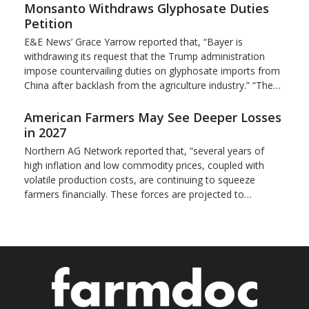
Monsanto Withdraws Glyphosate Duties
Petition
E&E News’ Grace Yarrow reported that, “Bayer is
withdrawing its request that the Trump administration
impose countervailing duties on glyphosate imports from
China after backlash from the agriculture industry.” “The…
American Farmers May See Deeper Losses
in 2027
Northern AG Network reported that, “several years of
high inflation and low commodity prices, coupled with
volatile production costs, are continuing to squeeze
farmers financially. These forces are projected to…