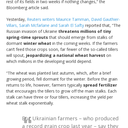
rest of its fields in two weeks if nothing changes,” the
Bloomberg article said.
Yesterday,
Reuters writers Maurice Tamman, David Gauthier-
Villars, Sarah Mcfarlane and Sarah El Safty
reported that, “The
Russian invasion of Ukraine
threatens millions of tiny
spring-time sprouts
that should emerge from stalks of
dormant
winter wheat
in the coming weeks. If the farmers
can’t feed those crops soon, far fewer of the so-called tillers
will spout,
jeopardizing a national wheat harvest
on
which millions in the developing world depend.
“The wheat was planted last autumn, which, after a brief
growing period, fell dormant for the winter. Before the grain
returns to life, however, farmers typically
spread fertilizer
that encourages the tillers to grow off the main stalks. Each
stalk can have three or four tillers, increasing the yield per
wheat stalk exponentially.
But Ukrainian farmers – who produced
a record grain crop last year – say they