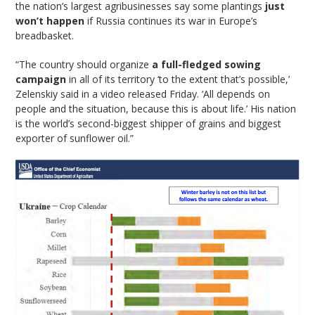
the nation’s largest agribusinesses say some plantings
just
won’t happen
if Russia continues its war in Europe’s
breadbasket.
“The country should organize
a full-fledged sowing
campaign
in all of its territory ‘to the extent that’s possible,’
Zelenskiy said in a video released Friday. ‘All depends on
people and the situation, because this is about life.’ His nation
is the world’s second-biggest shipper of grains and biggest
exporter of sunflower oil.”