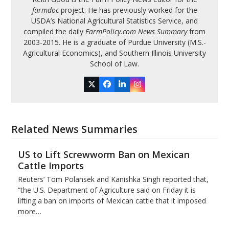
farmdoc
project. He has previously worked for the
USDA’s National Agricultural Statistics Service, and
compiled the daily
FarmPolicy.com News Summary
from
2003-2015. He is a graduate of Purdue University (M.S.-
Agricultural Economics), and Southern Illinois University
School of Law.
Twitter
Facebook
LinkedIn
Instagram
Related News Summaries
US to Lift Screwworm Ban on Mexican
Cattle Imports
Reuters’ Tom Polansek and Kanishka Singh reported that,
“the U.S. Department of Agriculture said on Friday it is
lifting a ban on imports of Mexican cattle that ​it imposed
more…