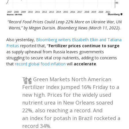
“Record Food Prices Could Leap 22% More on Ukraine War, UN
Warns,” by Megan Durisin. Bloomberg News (March 11, 2022).
Also yesterday,
Bloomberg writers Elizabeth Elkin and Tatiana
Freitas
reported that, “
Fertilizer prices continue to surge
as supply upheaval from Russia leaves governments
struggling to secure vital crop nutrients, adding to concerns
that
record global food inflation
will
accelerate
.
The Green Markets North American
Fertilizer Index jumped 16% Friday to a
new high. Prices for the widely used
nutrient urea in New Orleans soared
22%, also reaching a record. And
an index for potash in Brazil rocketed a
record 34%.