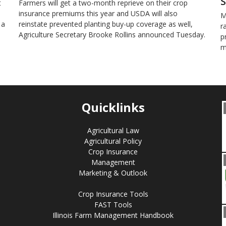
S
t
Farmers will get a two-month reprieve on their crop
insurance premiums this year and USDA will also
M
 a
reinstate prevented planting buy-up coverage as well,
r
Agriculture Secretary Brooke Rollins announced Tuesday.
p
m
Quicklinks
Agricultural Law
Agricultural Policy
Crop Insurance
Management
Marketing & Outlook
Crop Insurance Tools
FAST Tools
Illinois Farm Management Handbook