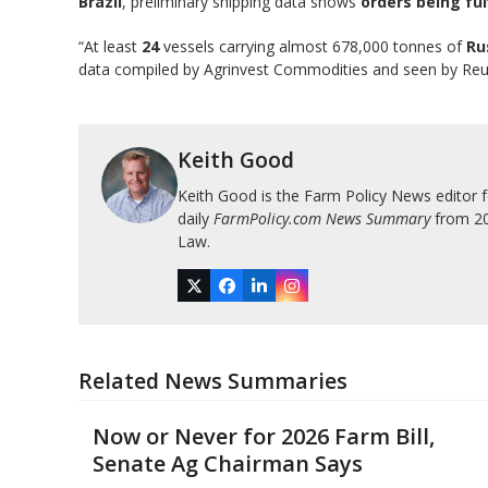
Brazil
, preliminary shipping data shows
orders being ful
“At least
24
vessels carrying almost 678,000 tonnes of
Ru
data compiled by Agrinvest Commodities and seen by Re
Keith Good
Keith Good is the Farm Policy News editor 
daily
FarmPolicy.com News Summary
from 200
Law.
Twitter
Facebook
LinkedIn
Instagram
Related News Summaries
Now or Never for 2026 Farm Bill,
Senate Ag Chairman Says