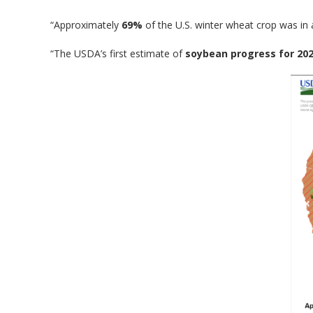
“Approximately
69%
of the U.S. winter wheat crop was in
“The USDA’s first estimate of
soybean progress for 20