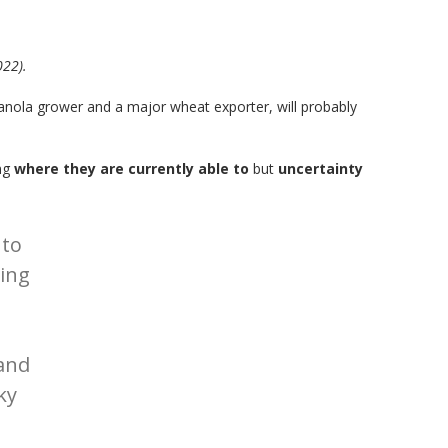
022).
canola grower and a major wheat exporter, will probably
ing
where they are currently able to
but
uncertainty
 to
ting
and
ky