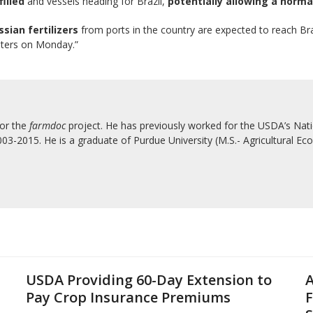
filled
and vessels heading for Brazil,
potentially allowing a norma
ssian fertilizers
from ports in the country are expected to reach Braz
uters on Monday.”
for the
farmdoc
project. He has previously worked for the USDA’s Natio
3-2015. He is a graduate of Purdue University (M.S.- Agricultural Eco
USDA Providing 60-Day Extension to
A
Pay Crop Insurance Premiums
F