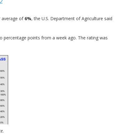
2
r average of
6%
, the U.S. Department of Agriculture said
o percentage points from a week ago. The rating was
ce.