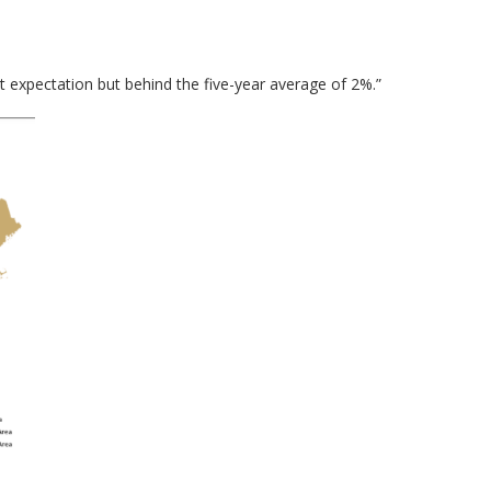
t expectation but behind the five-year average of 2%.”