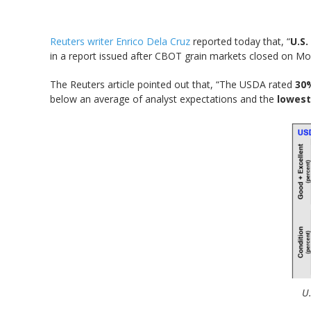
Reuters writer Enrico Dela Cruz
reported today that, “
U.S
in a report issued after CBOT grain markets closed on Mon
The Reuters article pointed out that, “The USDA rated
30%
below an average of analyst expectations and the
lowest
U.