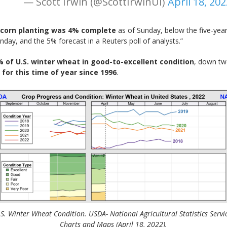
— Scott Irwin (@ScottIrwinUI)
April 18, 202
. corn planting was 4% complete
as of Sunday, below the five-yea
day, and the 5% forecast in a Reuters poll of analysts.”
 of U.S. winter wheat in good-to-excellent condition
, down tw
 for this time of year since 1996
.
S. Winter Wheat Condition. USDA- National Agricultural Statistics Servi
Charts and Maps (April 18, 2022).