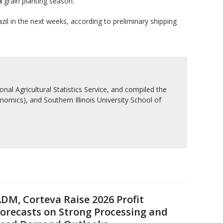
l
grain planting season.
il in the next weeks, according to preliminary shipping
nal Agricultural Statistics Service, and compiled the
nomics), and Southern Illinois University School of
DM, Corteva Raise 2026 Profit
orecasts on Strong Processing and