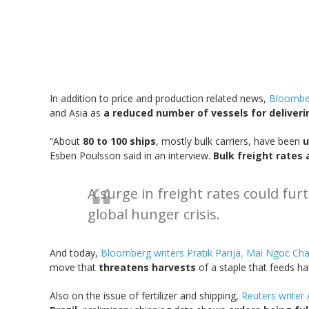
In addition to price and production related news,
Bloomber
and Asia as
a reduced number of vessels for deliveri
“About
80 to 100 ships
, mostly bulk carriers, have been
u
Esben Poulsson said in an interview.
Bulk freight rates 
A surge in freight rates could fu
global hunger crisis.
And today,
Bloomberg writers Pratik Parija, Mai Ngoc Ch
move that
threatens harvests
of a staple that feeds hal
Also on the issue of fertilizer and shipping,
Reuters write