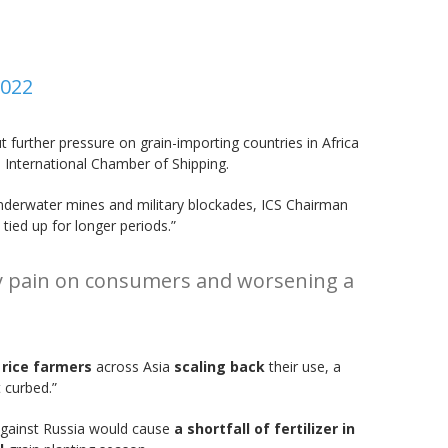
2022
t further pressure on grain-importing countries in Africa
e International Chamber of Shipping.
derwater mines and military blockades, ICS Chairman
 tied up for longer periods.”
nary pain on consumers and worsening a
 rice farmers
across Asia
scaling back
their use, a
t curbed.”
against Russia would cause
a shortfall of fertilizer in