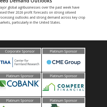
eed Demand Outlooks
ajor global agribusinesses over the past week have
aised their 2026 profit forecasts on strong oilseed
rocessing outlooks and strong demand across key ​crop
arkets, particularly in the United States.
Corporate Sponsor
Platinum Sponsor
Platinum Sponsor
Platinum Sponsor
Platinum Sponsor
Platinum Sponsor