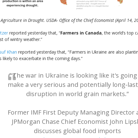
 Agriculture in Drought. USDA- Office of the Chief Economist (April 14, 2
rtzer
reported yesterday that, “
Farmers in Canada
, the world’s top 
ast of wintry weather.”
suf Khan
reported yesterday that, “Farmers in Ukraine are also plant
likely to exacerbate in the coming days.”
“The war in Ukraine is looking like it's going
make a very serious and potentially long-las
disruption in world grain markets.”
Former IMF First Deputy Managing Director 
JPMorgan Chase Chief Economist John Lips
discusses global food imports