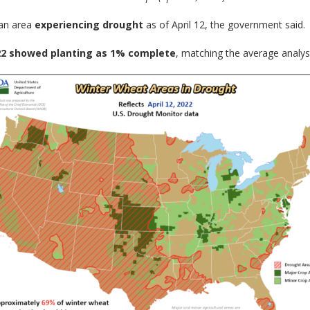
 an area
experiencing drought
as of April 12, the government said.
22 showed planting as 1% complete
, matching the average analys