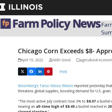
Skip
to
content
Far
Su
Chicago Corn Exceeds $8- Appro
April 19, 2022
Keith Good
agricultural econo
Print
Bloomberg’s Tarso Veloso Ribeiro
reported yesterday that
threatens global supplies, boosting demand for U.S. grain.
“The most-active July contract rose 3% to
$8.07
a bushel i
nearing an
all-time high of $8.49
a bushel reached in
20
slowed planting
.”