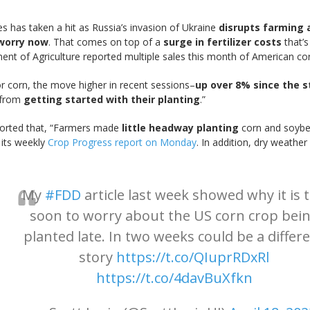
es has taken a hit as Russia’s invasion of Ukraine
disrupts farming 
 worry now
. That comes on top of a
surge in fertilizer costs
that’s
ent of Agriculture reported multiple sales this month of American cor
r corn, the move higher in recent sessions–
up over 8% since the st
s from
getting started with their planting
.”
orted that, “Farmers made
little headway planting
corn and soybea
 its weekly
Crop Progress report on Monday
. In addition, dry weathe
My
#FDD
article last week showed why it is 
soon to worry about the US corn crop bei
planted late. In two weeks could be a differ
story
https://t.co/QIuprRDxRl
https://t.co/4davBuXfkn