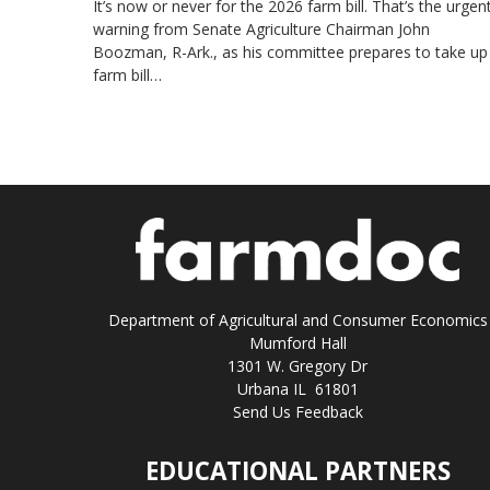
It’s now or never for the 2026 farm bill. That’s the urgen
warning from Senate Agriculture Chairman John
Boozman, R-Ark., as his committee prepares to take up
farm bill…
Department of Agricultural and Consumer Economics
Mumford Hall
1301 W. Gregory Dr
Urbana IL 61801
Send Us Feedback
EDUCATIONAL PARTNERS