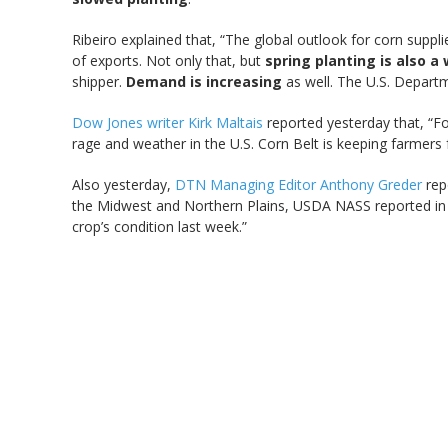
Ribeiro explained that, “The global outlook for corn suppli
of exports. Not only that, but
spring planting is also a
shipper.
Demand is increasing
as well. The U.S. Departm
Dow Jones writer Kirk Maltais
reported yesterday that, “Fo
rage and weather in the U.S. Corn Belt is keeping farmer
Also yesterday,
DTN Managing Editor Anthony Greder
rep
the Midwest and Northern Plains, USDA NASS reported in
crop’s condition last week.”