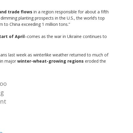
and trade flows
in a region responsible for about a fifth
 dimming planting prospects in the U.S., the world’s top
n to China exceeding 1 million tons.”
art of April
–comes as the war in Ukraine continues to
ns last week as winterlike weather returned to much of
r in major
winter-wheat-growing regions
eroded the
too
ng
ent