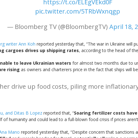
https://t.co/ELEgVEkd0F
pic.twitter.com/5TRbWxnqgp
— Bloomberg TV (@BloombergTV)
April 18, 
g writer Ann Koh
reported yesterday that, “The war in Ukraine will pu
ng cargoes drives up shipping rates
, according to the head of th
nable to leave Ukrainian waters
for almost two months due to un
are rising
as owners and charterers price in the fact that ships will be
rther drive up food costs, piling more inflatio
au, and Ditas B Lopez
reported that, “
Soaring fertilizer costs have
f of humanity and could lead to a full-blown food crisis if prices aren’
r Ana Mano
reported yesterday that, “Despite concern that sanctions 