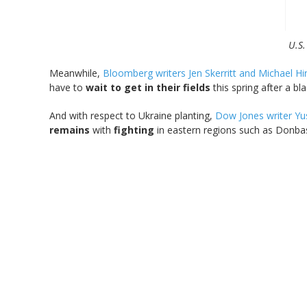
U.S.
Meanwhile,
Bloomberg writers Jen Skerritt and Michael Hi
have to
wait to get in their fields
this spring after a bl
And with respect to Ukraine planting,
Dow Jones writer Yu
remains
with
fighting
in eastern regions such as Donbas 