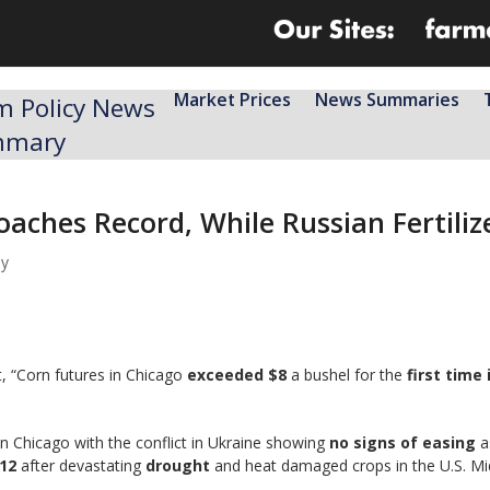
Market Prices
News Summaries
m Policy News
mmary
aches Record, While Russian Fertiliz
my
, “Corn futures in Chicago
exceeded $8
a bushel for the
first time
n Chicago with the conflict in Ukraine showing
no signs of easing
a
12
after devastating
drought
and heat damaged crops in the U.S. M