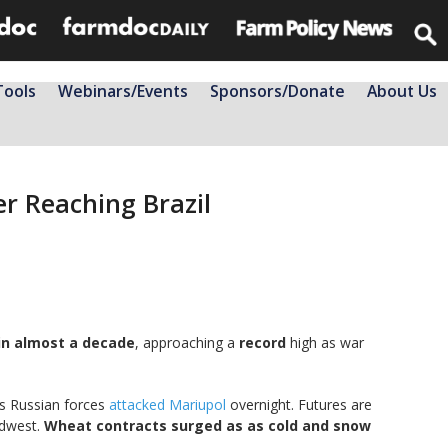
Tools
Webinars/Events
Sponsors/Donate
About Us
er Reaching Brazil
 in almost a decade
, approaching a
record
high as war
s Russian forces
attacked Mariupol
overnight. Futures are
idwest.
Wheat contracts surged as as cold and snow