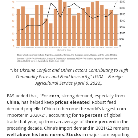
“The Ukraine Conflict and Other Factors Contributing to High
Commodity Prices and Food Insecurity,” USDA – Foreign
Agricultural Service (April 6, 2022).
FAS added that, “For
corn
, strong demand, especially from
China
, has helped keep
prices elevated
. Robust feed
demand propelled China to become the world’s largest corn
importer in 2020/21, accounting for
16 percent
of global
trade that year, up from an average of
three percent
in the
preceding decade. China’s import demand in 2021/22 remains
well above historic norms
.
Stocks
in major corn exporting