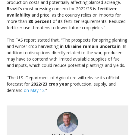
production costs and potentially affecting planted acreage.
Brazil’s
most pressing concern for 2022/23 is
fertilizer
availability
and price, as the country relies on imports for
more than
80 percent
of its fertilizer requirements. Reduced
fertilizer use threatens to lower future crop yields.”
The FAS report stated that, “The prospects for spring planting
and winter crop harvesting
in Ukraine remain uncertain
. In
addition to disruptions directly related to the war, producers
may have to contend with limited available supplies of fuel
and inputs, which could reduce potential plantings and yields.
“The U.S. Department of Agriculture will release its official
forecast for
2022/23 crop year
production, supply, and
demand
on May 12
.”