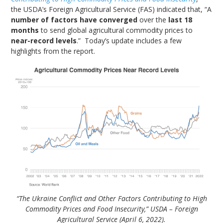
the USDA’s Foreign Agricultural Service (FAS) indicated that, “A
number of factors have converged
over the
last 18
months
to send global agricultural commodity prices to
near-record levels
.” Today’s update includes a few
highlights from the report.
“The Ukraine Conflict and Other Factors Contributing to High
Commodity Prices and Food Insecurity,” USDA – Foreign
Agricultural Service (April 6, 2022).