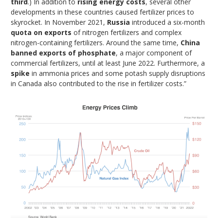
third
.) In addition to
rising energy costs
, several other
developments in these countries caused fertilizer prices to
skyrocket. In November 2021,
Russia
introduced a six-month
quota on exports
of nitrogen fertilizers and complex
nitrogen-containing fertilizers. Around the same time,
China
banned exports of phosphate
, a major component of
commercial fertilizers, until at least June 2022. Furthermore, a
spike
in ammonia prices and some potash supply disruptions
in Canada also contributed to the rise in fertilizer costs.”