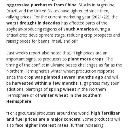
aggressive purchases from China
. Stocks in Argentina,
Brazil, and the United States have tightened since then,
rallying prices. For the current marketing year (2021/22), the
worst drought in decades
has affected parts of the
soybean-producing regions of
South America
during a
critical crop development stage, reducing crop prospects and
raising prices for beans, meal, and oil.”
Last week’s report also noted that, “High prices are an
important signal to producers to
plant more crops
. The
timing of the conflict in Ukraine poses challenges as far as the
Northern Hemisphere’s winter wheat production response
since the
crop was planted several months ago
and will
be
harvested within a few months
. High prices may spur
additional plantings of
spring wheat
in the Northern
Hemisphere or of
winter wheat in the Southern
Hemisphere
.
“For agricultural producers around the world,
high fertilizer
and fuel prices are a major concern
. Some producers will
also face
higher interest rates
, further increasing