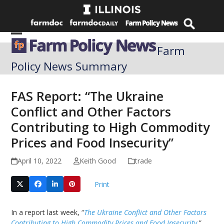
Skip
to
content
Open
Close
Farm
mobile
mobile
Policy News Summary
menu
menu
FAS Report: “The Ukraine
Conflict and Other Factors
Contributing to High Commodity
Prices and Food Insecurity”
April 10, 2022
Keith Good
trade
Print
In a report last week, “
The Ukraine Conflict and Other Factors
Contributing to High Commodity Prices and Food Insecurity
,”