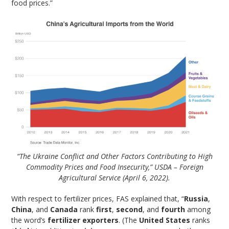
food prices.”
“The Ukraine Conflict and Other Factors Contributing to High
Commodity Prices and Food Insecurity,” USDA – Foreign
Agricultural Service (April 6, 2022).
With respect to fertilizer prices, FAS explained that, “
Russia
,
China
, and
Canada
rank
first
,
second
, and
fourth
among
the word’s
fertilizer exporters
. (The
United States
ranks