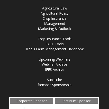
Agricultural Law
Agricultural Policy
Crop Insurance
Management
Marketing & Outlook
Crop Insurance Tools
FAST Tools
Illinois Farm Management Handbook
Upcoming Webinars
Webinar Archive
IFES Archive
Subscribe
farmdoc Sponsorship
Corporate Sponsor
Platinum Sponsor