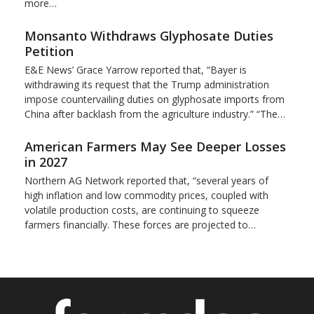
more…
Monsanto Withdraws Glyphosate Duties
Petition
E&E News’ Grace Yarrow reported that, “Bayer is
withdrawing its request that the Trump administration
impose countervailing duties on glyphosate imports from
China after backlash from the agriculture industry.” “The…
American Farmers May See Deeper Losses
in 2027
Northern AG Network reported that, “several years of
high inflation and low commodity prices, coupled with
volatile production costs, are continuing to squeeze
farmers financially. These forces are projected to…