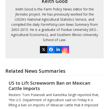
Keith Good
Keith Good is the Farm Policy News editor for the
farmdoc
project. He has previously worked for the
USDA’s National Agricultural Statistics Service, and
compiled the daily
FarmPolicy.com News Summary
from
2003-2015. He is a graduate of Purdue University (M.S.-
Agricultural Economics), and Southern Illinois University
School of Law.
Twitter
Facebook
LinkedIn
Instagram
Related News Summaries
US to Lift Screwworm Ban on Mexican
Cattle Imports
Reuters’ Tom Polansek and Kanishka Singh reported that,
“the U.S. Department of Agriculture said on Friday it is
lifting a ban on imports of Mexican cattle that ​it imposed