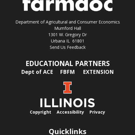
Department of Agricultural and Consumer Economics
Mumford Hall
1301 W. Gregory Dr
Urbana IL 61801
Send Us Feedback
EDUCATIONAL PARTNERS
Dept of ACE
FBFM
EXTENSION
Copyright
Accessibility
Privacy
Quicklinks