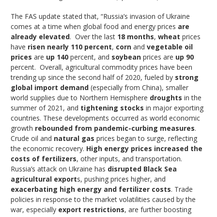
The FAS update stated that, “Russia’s invasion of Ukraine
comes at a time when global food and energy prices
are
already elevated
. Over the last
18 months
,
wheat
prices
have
risen nearly 110 percent
,
corn
and
vegetable oil
prices
are
up 140
percent, and
soybean
prices are
up 90
percent. Overall, agricultural commodity prices have been
trending up since the second half of 2020, fueled by
strong
global import demand
(especially from China), smaller
world supplies due to Northern Hemisphere
droughts
in the
summer of 2021, and
tightening stocks
in major exporting
countries. These developments occurred as world economic
growth
rebounded from pandemic-curbing measures
.
Crude oil and
natural gas
prices began to surge, reflecting
the economic recovery.
High energy prices increased the
costs of fertilizers
, other inputs, and transportation.
Russia’s attack on Ukraine has
disrupted Black Sea
agricultural export
s, pushing prices higher, and
exacerbating high energy and fertilizer costs
. Trade
policies in response to the market volatilities caused by the
war, especially
export restrictions
, are further boosting