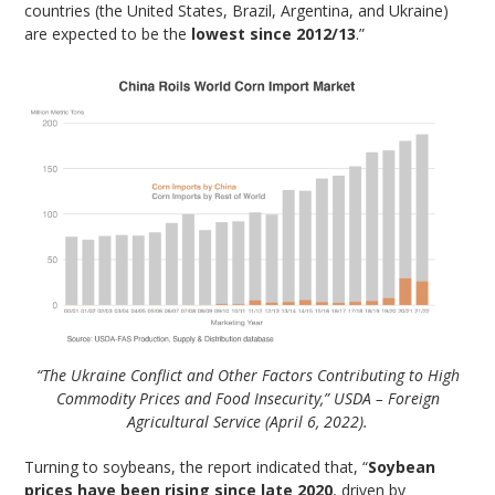
countries (the United States, Brazil, Argentina, and Ukraine)
are expected to be the
lowest since 2012/13
.”
“The Ukraine Conflict and Other Factors Contributing to High
Commodity Prices and Food Insecurity,” USDA – Foreign
Agricultural Service (April 6, 2022).
Turning to soybeans, the report indicated that, “
Soybean
prices have been rising since late 2020
, driven by