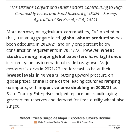
“The Ukraine Conflict and Other Factors Contributing to High
Commodity Prices and Food Insecurity,” USDA – Foreign
Agricultural Service (April 6, 2022).
More narrowly on agricultural commodities, FAS pointed out
that, “On an aggregate level,
global wheat production
has
been adequate in 2020/21 and only one percent below
consumption requirements in 2021/22. However,
wheat
stocks among major global exporters have tightened
in recent years as international trade has grown. Major
exporters’ stocks in 2021/22 are forecast to be at their
lowest levels in 10 years
, putting upward pressure on
global prices.
China
is one of the leading countries ramping
up imports, with
import volume doubling in 2020/21
as
State Trading Enterprises helped replace and rebuild aging
government reserves and demand for feed-quality wheat also
surged.”