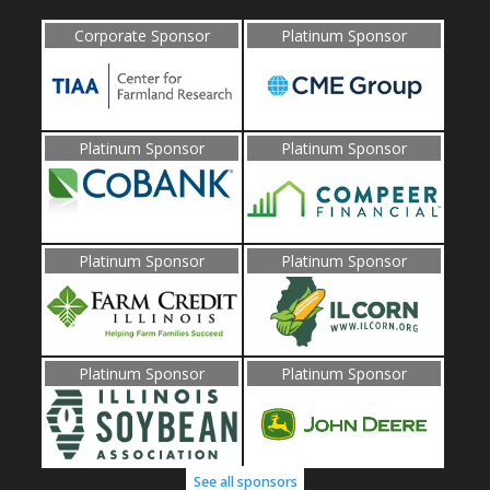
Corporate Sponsor
Platinum Sponsor
Platinum Sponsor
Platinum Sponsor
Platinum Sponsor
Platinum Sponsor
Platinum Sponsor
Platinum Sponsor
See all sponsors