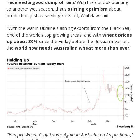
‘
received a good dump of rain
.’ With the outlook pointing
to another wet season, that’s
stirring optimism
about
production just as seeding kicks off, Whitelaw said.
“With the war in Ukraine slashing exports from the Black Sea,
one of the world’s top growing areas, and with
wheat prices
up about 30%
since the Friday before the Russian invasion,
the
world now needs Australian wheat more than ever
.”
“Bumper Wheat Crop Looms Again in Australia on Ample Rains,”