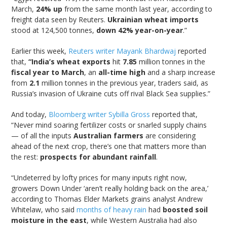
March,
24% up
from the same month last year, according to
freight data seen by Reuters.
Ukrainian wheat imports
stood at 124,500 tonnes,
down 42% year-on-year
.”
Earlier this week,
Reuters writer Mayank Bhardwaj
reported
that,
“India’s wheat exports
hit
7.85
million tonnes in the
fiscal year to March
, an
all-time high
and a sharp increase
from
2.1
million tonnes in the previous year, traders said, as
Russia’s invasion of Ukraine cuts off rival Black Sea supplies.”
And today,
Bloomberg writer Sybilla Gross
reported that,
“Never mind soaring fertilizer costs or snarled supply chains
— of all the inputs
Australian farmers
are considering
ahead of the next crop, there’s one that matters more than
the rest:
prospects for abundant rainfall
.
“Undeterred by lofty prices for many inputs right now,
growers Down Under ‘aren’t really holding back on the area,’
according to Thomas Elder Markets grains analyst Andrew
Whitelaw, who said
months of heavy rain
had
boosted soil
moisture in the east
, while Western Australia had also