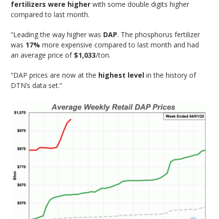
fertilizers were higher
with some double digits higher
compared to last month.
“Leading the way higher was
DAP
. The phosphorus fertilizer
was
17%
more expensive compared to last month and had
an average price of
$1,033
/ton.
“DAP prices are now at the
highest level
in the history of
DTN’s data set.”