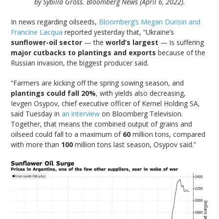
by Sybilla Gross. Bloomberg News (April 6, 2022).
In news regarding oilseeds,
Bloomberg’s Megan Durisin and
Francine Lacqua
reported yesterday that, “Ukraine’s
sunflower-oil sector
— the
world’s largest
— is suffering
major cutbacks to plantings and exports
because of the
Russian invasion, the biggest producer said.
“Farmers are kicking off the spring sowing season, and
plantings could fall 20%
, with yields also decreasing,
Ievgen Osypov, chief executive officer of Kernel Holding SA,
said Tuesday in
an interview
on Bloomberg Television.
Together, that means the combined output of grains and
oilseed could fall to a maximum of
60
million tons, compared
with more than
100
million tons last season, Osypov said.”