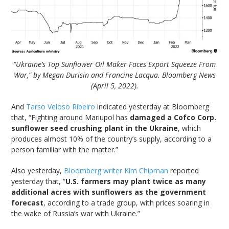
“Ukraine’s Top Sunflower Oil Maker Faces Export Squeeze From
War,” by Megan Durisin and Francine Lacqua. Bloomberg News
(April 5, 2022).
And
Tarso Veloso Ribeiro
indicated yesterday at Bloomberg
that, “Fighting around Mariupol has
damaged a Cofco Corp.
sunflower seed crushing plant in the Ukraine
, which
produces almost 10% of the country’s supply, according to a
person familiar with the matter.”
Also yesterday,
Bloomberg writer Kim Chipman
reported
yesterday that, “
U.S. farmers may plant twice as many
additional acres with sunflowers as the government
forecast
, according to a trade group, with prices soaring in
the wake of Russia’s war with Ukraine.”