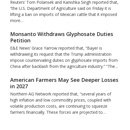
Reuters’ Tom Polansek and Kanishka Singh reported that,
“the U.S. Department of Agriculture said on Friday it is
lifting a ban on imports of Mexican cattle that ​it imposed
more…
Monsanto Withdraws Glyphosate Duties
Petition
E&E News’ Grace Yarrow reported that, “Bayer is
withdrawing its request that the Trump administration
impose countervailing duties on glyphosate imports from
China after backlash from the agriculture industry.” “The…
American Farmers May See Deeper Losses
in 2027
Northern AG Network reported that, “several years of
high inflation and low commodity prices, coupled with
volatile production costs, are continuing to squeeze
farmers financially. These forces are projected to…