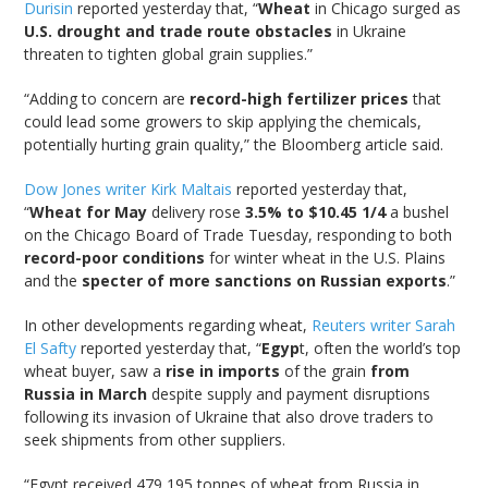
Durisin
reported yesterday that, “
Wheat
in Chicago surged as
U.S. drought and trade route obstacles
in Ukraine
threaten to tighten global grain supplies.”
“Adding to concern are
record-high fertilizer prices
that
could lead some growers to skip applying the chemicals,
potentially hurting grain quality,” the Bloomberg article said.
Dow Jones writer Kirk Maltais
reported yesterday that,
“
Wheat for May
delivery rose
3.5% to $10.45 1/4
a bushel
on the Chicago Board of Trade Tuesday, responding to both
record-poor conditions
for winter wheat in the U.S. Plains
and the
specter of more sanctions on Russian exports
.”
In other developments regarding wheat,
Reuters writer Sarah
El Safty
reported yesterday that, “
Egyp
t, often the world’s top
wheat buyer, saw a
rise in imports
of the grain
from
Russia in March
despite supply and payment disruptions
following its invasion of Ukraine that also drove traders to
seek shipments from other suppliers.
“Egypt received 479,195 tonnes of wheat from Russia in