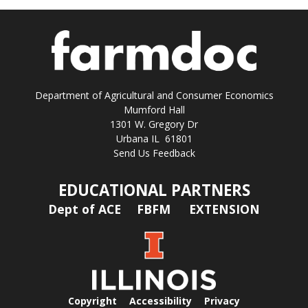
Department of Agricultural and Consumer Economics
Mumford Hall
1301 W. Gregory Dr
Urbana IL 61801
Send Us Feedback
EDUCATIONAL PARTNERS
Dept of ACE
FBFM
EXTENSION
Copyright
Accessibility
Privacy