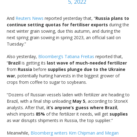
5, 2022
And
Reuters News
reported yesterday that, “
Russia plans to
continue setting quotas for fertiliser exports
during the
next winter grain sowing, due this autumn, and during the
next spring grain sowing in spring 2023, an official said on
Tuesday.”
Also yesterday,
Bloomberg’s Tatiana Freitas
reported that,
“
Brazil
is getting its
last wave of much-needed fertilizer
from
Russia
before
supplies plunge due to the Ukraine
war
, potentially hurting harvests in the biggest grower of
crops from coffee to sugar to soybeans.
“Dozens of Russian vessels laden with fertilizer are heading to
Brazil, with a final ship unloading
May 5
, according to StoneX
analysts. After that,
it’s anyone’s guess where Brazil
,
which imports
85%
of the fertilizer it needs, will get
supplies
as war disrupts shipments in Russia, the top supplier.”
Meanwhile,
Bloomberg writers Kim Chipman and Megan