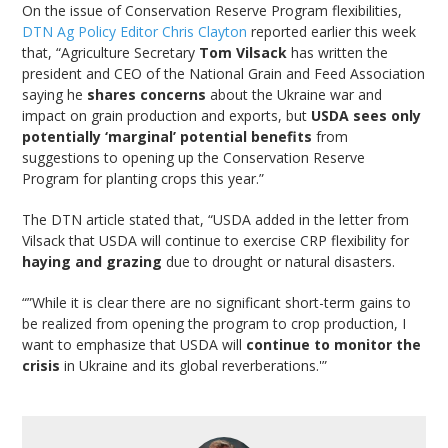
On the issue of Conservation Reserve Program flexibilities,
DTN Ag Policy Editor Chris Clayton
reported earlier this week
that, “Agriculture Secretary
Tom Vilsack
has written the
president and CEO of the National Grain and Feed Association
saying he
shares concerns
about the Ukraine war and
impact on grain production and exports, but
USDA sees only
potentially ‘marginal’ potential benefits
from
suggestions to opening up the Conservation Reserve
Program for planting crops this year.”
The DTN article stated that, “USDA added in the letter from
Vilsack that USDA will continue to exercise CRP flexibility for
haying and grazing
due to drought or natural disasters.
“”While it is clear there are no significant short-term gains to
be realized from opening the program to crop production, I
want to emphasize that USDA will
continue to monitor the
crisis
in Ukraine and its global reverberations.'”