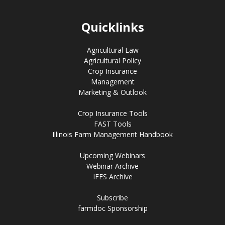
Quicklinks
Agricultural Law
Agricultural Policy
Crop Insurance
Management
Marketing & Outlook
Crop Insurance Tools
FAST Tools
Illinois Farm Management Handbook
Upcoming Webinars
Webinar Archive
IFES Archive
Subscribe
farmdoc Sponsorship