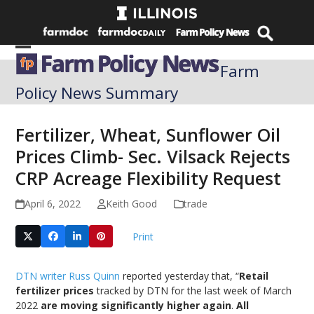
Skip
to
content
Open
Close
Farm
mobile
mobile
Policy News Summary
menu
menu
Fertilizer, Wheat, Sunflower Oil
Prices Climb- Sec. Vilsack Rejects
CRP Acreage Flexibility Request
April 6, 2022
Keith Good
trade
Print
DTN writer Russ Quinn
reported yesterday that, “
Retail
fertilizer prices
tracked by DTN for the last week of March
2022
are moving significantly higher again
.
All