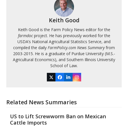
Keith Good
Keith Good is the Farm Policy News editor for the
farmdoc
project. He has previously worked for the
USDA’s National Agricultural Statistics Service, and
compiled the daily
FarmPolicy.com News Summary
from
2003-2015. He is a graduate of Purdue University (M.S.-
Agricultural Economics), and Southern Illinois University
School of Law.
Twitter
Facebook
LinkedIn
Instagram
Related News Summaries
US to Lift Screwworm Ban on Mexican
Cattle Imports