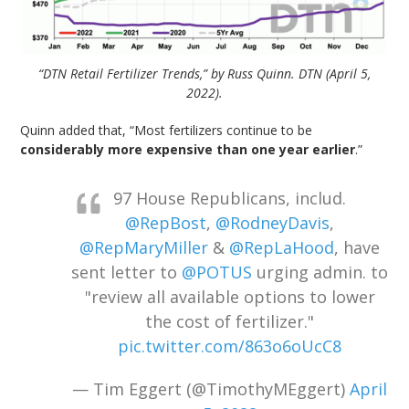
“DTN Retail Fertilizer Trends,” by Russ Quinn. DTN (April 5,
2022).
Quinn added that, “Most fertilizers continue to be
considerably more expensive than one year earlier
.”
97 House Republicans, includ.
@RepBost
,
@RodneyDavis
,
@RepMaryMiller
&
@RepLaHood
, have
sent letter to
@POTUS
urging admin. to
"review all available options to lower
the cost of fertilizer."
pic.twitter.com/863o6oUcC8
— Tim Eggert (@TimothyMEggert)
April