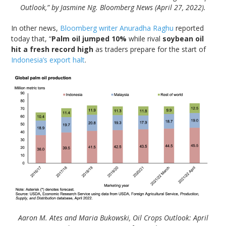
Outlook,” by Jasmine Ng. Bloomberg News (April 27, 2022).
In other news,
Bloomberg writer Anuradha Raghu
reported
today that, “
Palm oil jumped 10%
while rival
soybean oil
hit a fresh record high
as traders prepare for the start of
Indonesia’s export halt
.
Aaron M. Ates and Maria Bukowski, Oil Crops Outlook: April