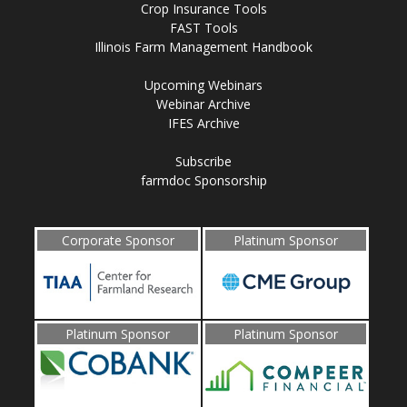
Crop Insurance Tools
FAST Tools
Illinois Farm Management Handbook
Upcoming Webinars
Webinar Archive
IFES Archive
Subscribe
farmdoc Sponsorship
Corporate Sponsor
Platinum Sponsor
Platinum Sponsor
Platinum Sponsor