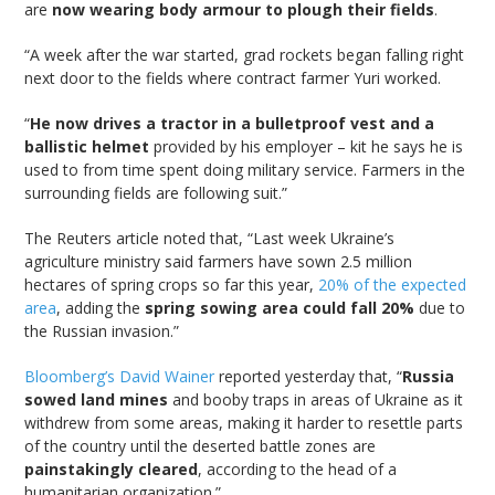
are
now wearing body armour to plough their fields
.
“A week after the war started, grad rockets began falling right
next door to the fields where contract farmer Yuri worked.
“
He now drives a tractor in a bulletproof vest and a
ballistic helmet
provided by his employer – kit he says he is
used to from time spent doing military service. Farmers in the
surrounding fields are following suit.”
The Reuters article noted that, “Last week Ukraine’s
agriculture ministry said farmers have sown 2.5 million
hectares of spring crops so far this year,
20% of the expected
area
, adding the
spring sowing area could fall 20%
due to
the Russian invasion.”
Bloomberg’s David Wainer
reported yesterday that, “
Russia
sowed land mines
and booby traps in areas of Ukraine as it
withdrew from some areas, making it harder to resettle parts
of the country until the deserted battle zones are
painstakingly cleared
, according to the head of a
humanitarian organization.”