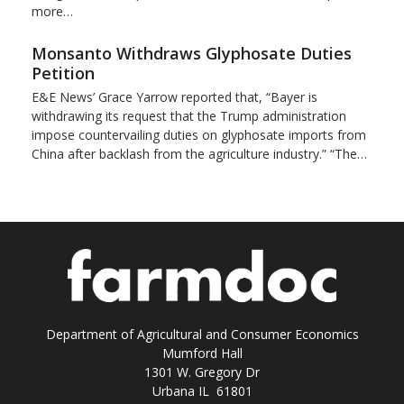
more…
Monsanto Withdraws Glyphosate Duties
Petition
E&E News’ Grace Yarrow reported that, “Bayer is
withdrawing its request that the Trump administration
impose countervailing duties on glyphosate imports from
China after backlash from the agriculture industry.” “The…
Department of Agricultural and Consumer Economics
Mumford Hall
1301 W. Gregory Dr
Urbana IL 61801