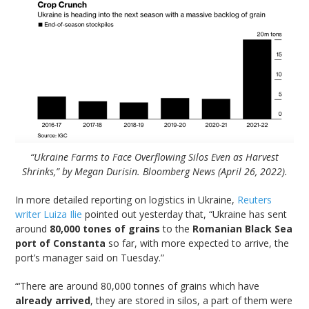
“Ukraine Farms to Face Overflowing Silos Even as Harvest
Shrinks,” by Megan Durisin. Bloomberg News (April 26, 2022).
In more detailed reporting on logistics in Ukraine,
Reuters
writer Luiza Ilie
pointed out yesterday that, “Ukraine has sent
around
80,000 tones of grains
to the
Romanian Black Sea
port of Constanta
so far, with more expected to arrive, the
port’s manager said on Tuesday.”
“‘There are around 80,000 tonnes of grains which have
already arrived
, they are stored in silos, a part of them were