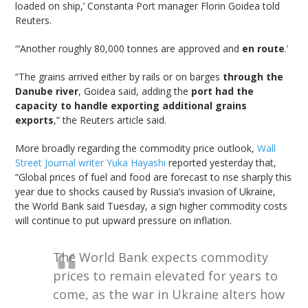
loaded on ship,’ Constanta Port manager Florin Goidea told
Reuters.
“‘Another roughly 80,000 tonnes are approved and
en route
.’
“The grains arrived either by rails or on barges
through the
Danube river
, Goidea said, adding the
port had the
capacity to handle exporting additional grains
exports
,” the Reuters article said.
More broadly regarding the commodity price outlook,
Wall
Street Journal writer Yuka Hayashi
reported yesterday that,
“Global prices of fuel and food are forecast to rise sharply this
year due to shocks caused by Russia’s invasion of Ukraine,
the World Bank said Tuesday, a sign higher commodity costs
will continue to put upward pressure on inflation.
The World Bank expects commodity
prices to remain elevated for years to
come, as the war in Ukraine alters how