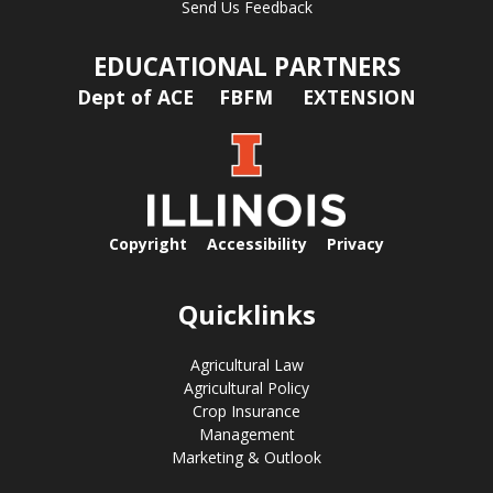
Send Us Feedback
EDUCATIONAL PARTNERS
Dept of ACE
FBFM
EXTENSION
Copyright
Accessibility
Privacy
Quicklinks
Agricultural Law
Agricultural Policy
Crop Insurance
Management
Marketing & Outlook