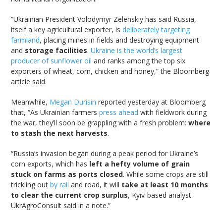
“Ukrainian President Volodymyr Zelenskiy has said Russia,
itself a key agricultural exporter, is
deliberately targeting
farmland
, placing mines in fields and destroying equipment
and
storage facilities
.
Ukraine is the world’s largest
producer of sunflower oil
and ranks among the top six
exporters of wheat, corn, chicken and honey,” the Bloomberg
article said.
Meanwhile,
Megan Durisin
reported yesterday at Bloomberg
that, “As Ukrainian farmers
press ahead
with fieldwork during
the war, they’ll soon be grappling with a fresh problem:
where
to stash the next harvests
.
“Russia’s invasion began during a peak period for Ukraine’s
corn exports, which has
left a hefty volume of grain
stuck on farms as ports closed
. While some crops are still
trickling out
by rail
and road, it will
take at least 10 months
to clear the current crop surplus
, Kyiv-based analyst
UkrAgroConsult said in a note.”