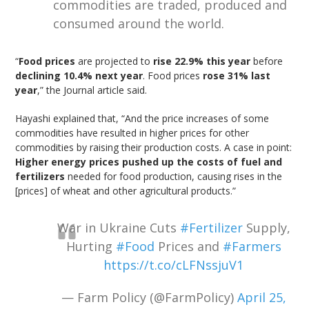
commodities are traded, produced and
consumed around the world.
“
Food prices
are projected to
rise 22.9% this year
before
declining 10.4% next year
. Food prices
rose 31% last
year
,” the Journal article said.
Hayashi explained that, “And the price increases of some
commodities have resulted in higher prices for other
commodities by raising their production costs. A case in point:
Higher energy prices pushed up the costs of fuel and
fertilizers
needed for food production, causing rises in the
[prices] of wheat and other agricultural products.”
War in Ukraine Cuts
#Fertilizer
Supply,
Hurting
#Food
Prices and
#Farmers
https://t.co/cLFNssjuV1
— Farm Policy (@FarmPolicy)
April 25,