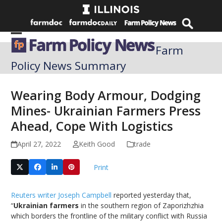
Skip
to
content
Open
Close
Farm
mobile
mobile
Policy News Summary
menu
menu
Wearing Body Armour, Dodging
Mines- Ukrainian Farmers Press
Ahead, Cope With Logistics
April 27, 2022
Keith Good
trade
Print
Reuters writer Joseph Campbell
reported yesterday that,
“
Ukrainian farmers
in the southern region of Zaporizhzhia
which borders the frontline of the military conflict with Russia