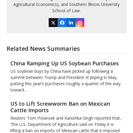
Agricultural Economics), and Southern Illinois University
School of Law.
Twitter
Facebook
LinkedIn
Instagram
Related News Summaries
China Ramping Up US Soybean Purchases
US soybean buys by China have picked up following a
summit between Trump and President Xi Jinping in May,
putting this year’s purchases roughly a quarter of the way
toward…
US to Lift Screwworm Ban on Mexican
Cattle Imports
Reuters’ Tom Polansek and Kanishka Singh reported that,
“the U.S. Department of Agriculture said on Friday it is
lifting a ban on imports of Mexican cattle that ​it imposed