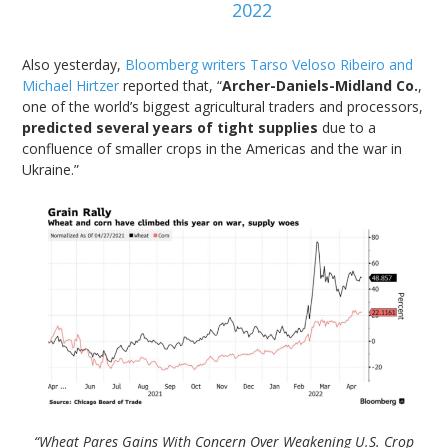
2022
Also yesterday,
Bloomberg writers Tarso Veloso Ribeiro and
Michael Hirtzer
reported that, “
Archer-Daniels-Midland Co.
,
one of the world’s biggest agricultural traders and processors,
predicted several years of tight supplies
due to a
confluence of smaller crops in the Americas and the war in
Ukraine.”
“Wheat Pares Gains With Concern Over Weakening U.S. Crop