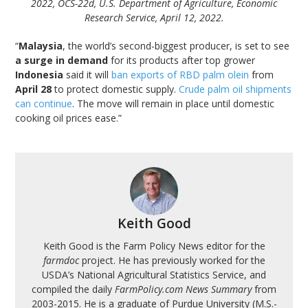
2022, OCS-22d, U.S. Department of Agriculture, Economic
Research Service, April 12, 2022.
“
Malaysia
, the world’s second-biggest producer, is set to see
a surge in demand
for its products after top grower
Indonesia
said it will
ban exports of RBD palm olein
from
April 28
to protect domestic supply.
Crude palm oil shipments
can continue
. The move will remain in place until domestic
cooking oil prices ease.”
Keith Good
Keith Good is the Farm Policy News editor for the
farmdoc
project. He has previously worked for the
USDA’s National Agricultural Statistics Service, and
compiled the daily
FarmPolicy.com News Summary
from
2003-2015. He is a graduate of Purdue University (M.S.-