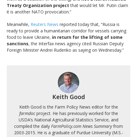
Treaty Organization project
that would let Mr. Putin claim
it is another NATO provocation.”
Meanwhile,
Reuters News
reported today that, “Russia is
ready to provide a humanitarian corridor for vessels carrying
food to leave Ukraine,
in return for the lifting of some
sanctions
, the Interfax news agency cited Russian Deputy
Foreign Minister Andrei Rudenko as saying on Wednesday.”
Keith Good
Keith Good is the Farm Policy News editor for the
farmdoc
project. He has previously worked for the
USDA’s National Agricultural Statistics Service, and
compiled the daily
FarmPolicy.com News Summary
from
2003-2015. He is a graduate of Purdue University (M.S.-