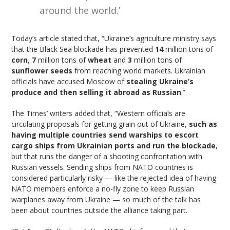
around the world.’
Today’s article stated that, “Ukraine’s agriculture ministry says
that the Black Sea blockade has prevented
14
million tons of
corn
,
7
million tons of
wheat
and
3
million tons of
sunflower seeds
from reaching world markets. Ukrainian
officials have accused Moscow of
stealing Ukraine’s
produce and then selling it abroad as Russian
.”
The Times’ writers added that, “Western officials are
circulating proposals for getting grain out of Ukraine,
such as
having multiple countries send warships to escort
cargo ships from Ukrainian ports and run the blockade
,
but that runs the danger of a shooting confrontation with
Russian vessels. Sending ships from NATO countries is
considered particularly risky — like the rejected idea of having
NATO members enforce a no-fly zone to keep Russian
warplanes away from Ukraine — so much of the talk has
been about countries outside the alliance taking part.