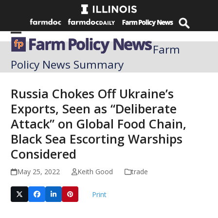
Skip
to
content
Open
Close
Farm
mobile
mobile
Policy News Summary
menu
menu
Russia Chokes Off Ukraine’s
Exports, Seen as “Deliberate
Attack” on Global Food Chain,
Black Sea Escorting Warships
Considered
May 25, 2022
Keith Good
trade
Print