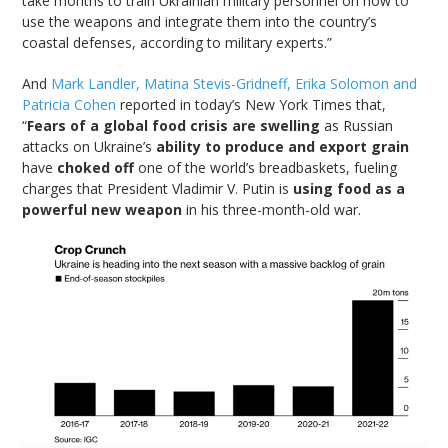
take months to train Ukrainian military personnel on how to
use the weapons and integrate them into the country’s
coastal defenses, according to military experts.”
And
Mark Landler, Matina Stevis-Gridneff, Erika Solomon and
Patricia Cohen
reported in today’s New York Times that,
“
Fears of a global food crisis are swelling
as Russian
attacks on Ukraine’s
ability to produce and export grain
have
choked off
one of the world’s breadbaskets, fueling
charges that President Vladimir V. Putin is
using food as a
powerful new weapon
in his three-month-old war.