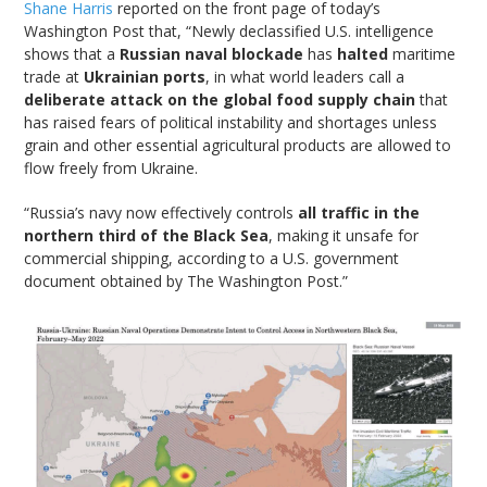
Shane Harris
reported on the front page of today’s
Washington Post that, “Newly declassified U.S. intelligence
shows that a
Russian naval blockade
has
halted
maritime
trade at
Ukrainian ports
, in what world leaders call a
deliberate attack on the global food supply chain
that
has raised fears of political instability and shortages unless
grain and other essential agricultural products are allowed to
flow freely from Ukraine.
“Russia’s navy now effectively controls
all traffic in the
northern third of the Black Sea
, making it unsafe for
commercial shipping, according to a U.S. government
document obtained by The Washington Post.”