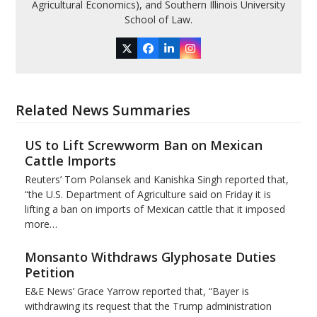
Agricultural Economics), and Southern Illinois University
School of Law.
Twitter
Facebook
LinkedIn
Instagram
Related News Summaries
US to Lift Screwworm Ban on Mexican
Cattle Imports
Reuters’ Tom Polansek and Kanishka Singh reported that,
“the U.S. Department of Agriculture said on Friday it is
lifting a ban on imports of Mexican cattle that ​it imposed
more…
Monsanto Withdraws Glyphosate Duties
Petition
E&E News’ Grace Yarrow reported that, “Bayer is
withdrawing its request that the Trump administration