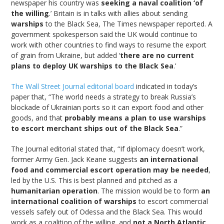
newspaper his country was
seeking a naval coalition ‘of
the willing
.’ Britain is in talks with allies about sending
warships
to the Black Sea, The Times newspaper reported. A
government spokesperson said the UK would continue to
work with other countries to find ways to resume the export
of grain from Ukraine, but added ‘
there are no current
plans to deploy UK warships to the Black Sea
.’
The Wall Street Journal editorial board
indicated in today’s
paper that, “The world needs a strategy to break Russia’s
blockade of Ukrainian ports so it can export food and other
goods, and that
probably means a plan to use warships
to escort merchant ships out of the Black Sea
.”
The Journal editorial stated that, “If diplomacy doesn’t work,
former Army Gen. Jack Keane suggests
an international
food and commercial escort operation may be needed
,
led by the U.S. This is best planned and pitched as a
humanitarian operation
. The mission would be to form
an
international coalition of warships
to escort commercial
vessels safely out of Odessa and the Black Sea. This would
work as a coalition of the willing, and
not a North Atlantic