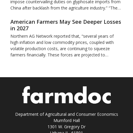
impose countervailing duties on glyphosate imports from
China after backlash from the agriculture industry.” “The…
American Farmers May See Deeper Losses
in 2027
Northern AG Network reported that, “several years of
high inflation and low commodity prices, coupled with
volatile production costs, are continuing to squeeze
farmers financially. These forces are projected to…
Department of Agricultural and Consumer Economics
Mumford Hall
1301 W. Gregory Dr
Urbana IL 61801