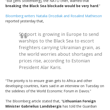
“But [Jens Stoltenberg], the NATO chief, warned that
breaking the Black Sea blockade would be very hard
.”
Bloomberg writers Natalia Drozdiak and Rosalind Mathieson
reported yesterday that,
Support is growing in Europe to send
warships to the Black Sea to escort
freighters carrying Ukrainian grain, as
the world worries about shortages and
prices rise, according to Estonian
President Alar Karis.
“The priority is to ensure grain gets to Africa and other
developing countries, Karis said in an interview on Tuesday on
the sidelines of the World Economic Forum in Davos.”
The Bloomberg article stated that, “
Lithuanian Foreign
Minister Gabrielius Landsbergis
has told the Guardian