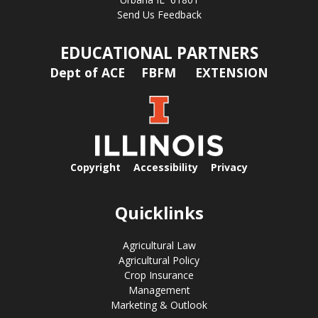
Send Us Feedback
EDUCATIONAL PARTNERS
Dept of ACE
FBFM
EXTENSION
Copyright
Accessibility
Privacy
Quicklinks
Agricultural Law
Agricultural Policy
Crop Insurance
Management
Marketing & Outlook