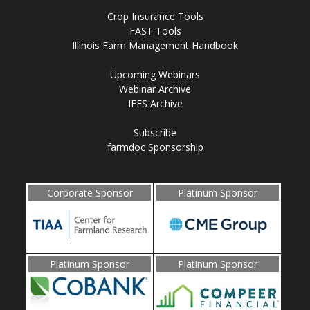
Crop Insurance Tools
FAST Tools
Illinois Farm Management Handbook
Upcoming Webinars
Webinar Archive
IFES Archive
Subscribe
farmdoc Sponsorship
Corporate Sponsor
Platinum Sponsor
Platinum Sponsor
Platinum Sponsor