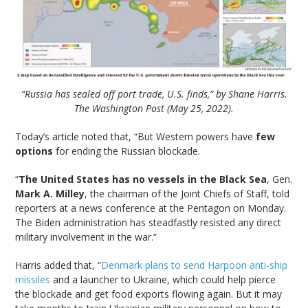
“Russia has sealed off port trade, U.S. finds,” by Shane Harris.
The Washington Post (May 25, 2022).
Today’s article noted that, “But Western powers have
few
options
for ending the Russian blockade.
“
The United States has no vessels in the Black Sea
, Gen.
Mark A. Milley
, the chairman of the Joint Chiefs of Staff, told
reporters at a news conference at the Pentagon on Monday.
The Biden administration has steadfastly resisted any direct
military involvement in the war.”
Harris added that, “
Denmark plans to send Harpoon anti-ship
missiles
and a launcher to Ukraine, which could help pierce
the blockade and get food exports flowing again. But it may