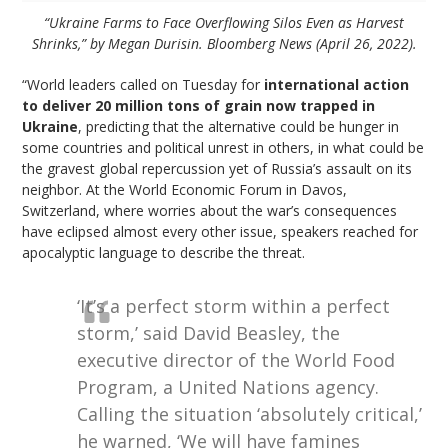
“Ukraine Farms to Face Overflowing Silos Even as Harvest
Shrinks,” by Megan Durisin. Bloomberg News (April 26, 2022).
“World leaders called on Tuesday for
international action
to deliver 20 million tons of grain now trapped in
Ukraine
, predicting that the alternative could be hunger in
some countries and political unrest in others, in what could be
the gravest global repercussion yet of Russia’s assault on its
neighbor. At the World Economic Forum in Davos,
Switzerland, where worries about the war’s consequences
have eclipsed almost every other issue, speakers reached for
apocalyptic language to describe the threat.
‘It’s a perfect storm within a perfect
storm,’ said David Beasley, the
executive director of the World Food
Program, a United Nations agency.
Calling the situation ‘absolutely critical,’
he warned, ‘We will have famines