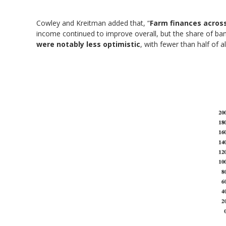
Cowley and Kreitman added that, “
Farm finances across
income continued to improve overall, but the share of ban
were notably less optimistic
, with fewer than half of 