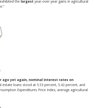
exhibited the
largest
year-over-year gains in agricultural
r.”
.
r ago yet again, nominal interest rates on
al estate loans stood at 5.53 percent, 5.42 percent, and
Consumption Expenditures Price Index, average agricultural