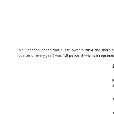
Mr. Oppedahl added that, “Last lower in
2014
, the share 
quarter of every year) was
1.9 percent—which represe