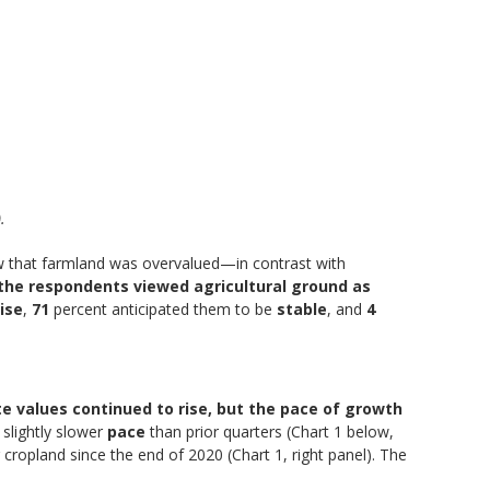
.
iew that farmland was overvalued—in contrast with
the respondents viewed agricultural ground as
rise
,
71
percent anticipated them to be
stable
, and
4
te values continued to rise, but the pace of growth
a slightly slower
pace
than prior quarters (Chart 1 below,
 cropland since the end of 2020 (Chart 1, right panel). The