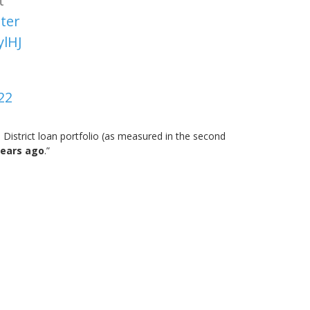
t
ter
ylHJ
22
 District loan portfolio (as measured in the second
years ago
.”