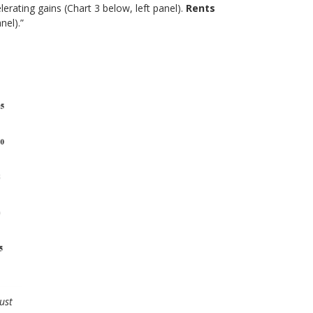
lerating gains (Chart 3 below, left panel).
Rents
nel).”
ust