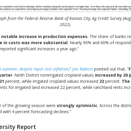
aph from the Federal Reserve Bank of Kansas City, Ag Credit Survey (Aug
2022).
 notable increase in production expenses
. The share of banks r
se in costs was more substantial
. Nearly 90% and 60% of responden
 reported significant increases a year ago.”
 summer, despite input cost inflation
,”
Joe Mahon
pointed out that, “
F
uarter
. Ninth District nonirrigated cropland values
increased by 20 
21
percent, while irrigated cropland values increased
22
percent.
The 
Rents for irrigated land increased 22 percent, while ranchland rents i
er of the growing season were
strongly optimistic
. Across the dist
d with 4 percent forecasting declines.”
ersity Report