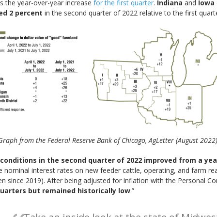
s the year-over-year increase
for the first quarter
.
Indiana
and
Iowa
ed 2 percent
in the second quarter of 2022 relative to the first quarte
Graph from the Federal Reserve Bank of Chicago, AgLetter (August 2022)
 conditions in the second quarter of 2022 improved from a yea
ge nominal interest rates on new feeder cattle, operating, and farm re
seen since 2019). After being adjusted for inflation with the Personal 
uarters but remained historically low
.”