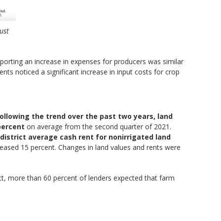
ust
eporting an increase in expenses for producers was similar
ts noticed a significant increase in input costs for crop
ollowing the trend over the past two years, land
percent
on average from the second quarter of 2021.
district average cash rent for nonirrigated land
ncreased 15 percent. Changes in land values and rents were
rict, more than 60 percent of lenders expected that farm