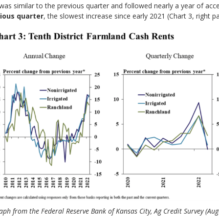
was similar to the previous quarter and followed nearly a year of acce
ious quarter
, the slowest increase since early 2021 (Chart 3, right pa
aph from the Federal Reserve Bank of Kansas City, Ag Credit Survey (Aug