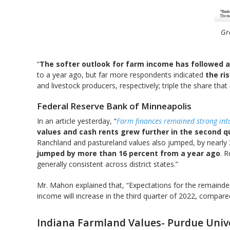
Gr
“
The softer outlook for farm income has followed a
to a year ago, but far more respondents indicated
the ri
and livestock producers, respectively; triple the share that
Federal Reserve Bank of Minneapolis
In an article yesterday, “
Farm finances remained strong into
values and cash rents grew further in the second q
Ranchland and pastureland values also jumped, by nearly
jumped by more than 16 percent from a year ago
. 
generally consistent across district states.”
Mr. Mahon explained that, “Expectations for the remaind
income will increase in the third quarter of 2022, compare
Indiana Farmland Values- Purdue Univ