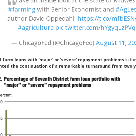
Take an inside look at the state of Midwes
#farming
with Senior Economist and
#AgLet
author David Oppedahl:
https://t.co/mfbESN
#agriculture
pic.twitter.com/hYgyqLzPVq
— ChicagoFed (@ChicagoFed)
August 11, 20
of
farm loans with ‘major’ or ‘severe’ repayment problems
in the
nted the continuation of a remarkable turnaround from two 