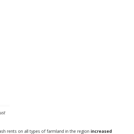
ust
ash rents on all types of farmland in the region
increased