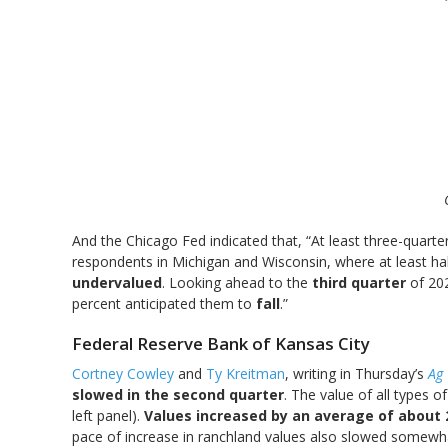
And the Chicago Fed indicated that, “At least three-quarte
respondents in Michigan and Wisconsin, where at least ha
undervalued
. Looking ahead to the
third quarter
of 20
percent anticipated them to
fall
.”
Federal Reserve Bank of Kansas City
Cortney Cowley
and
Ty Kreitman
, writing in Thursday’s
Ag 
slowed in the second quarter
. The value of all types o
left panel).
Values increased by an average of about
pace of increase in ranchland values also slowed somewha