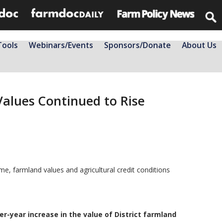
Tools
Webinars/Events
Sponsors/Donate
About Us
Values Continued to Rise
e, farmland values and agricultural credit conditions
er-year increase in the value of District farmland