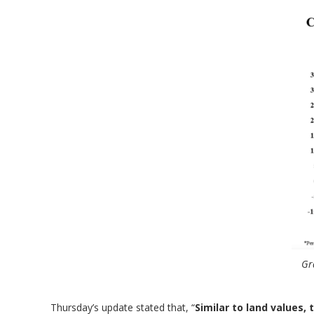
Gr
Thursday’s update stated that, “
Similar to land values,