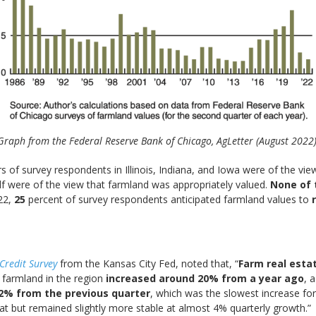
Graph from the Federal Reserve Bank of Chicago, AgLetter (August 2022)
rs of survey respondents in Illinois, Indiana, and Iowa were of the v
lf were of the view that farmland was appropriately valued.
None of 
22,
25
percent of survey respondents anticipated farmland values to
Credit Surv
ey
from the Kansas City Fed, noted that, “
Farm real esta
f farmland in the region
increased around 20% from a year ago
, 
 2% from the previous quarter
, which was the slowest increase for
t but remained slightly more stable at almost 4% quarterly growth.”