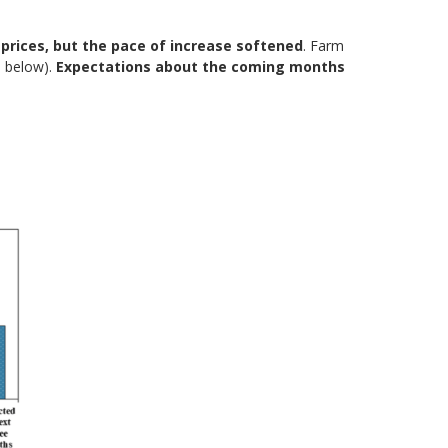
prices, but the pace of increase softened
. Farm
5 below).
Expectations about the coming months