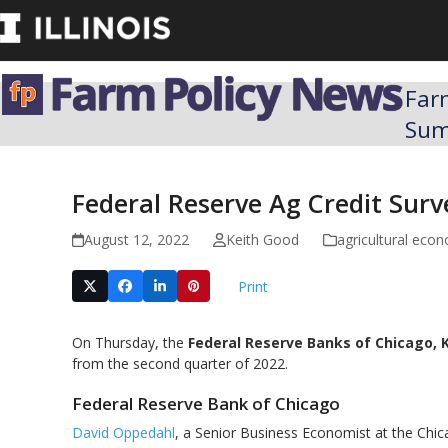
Skip
to
content
Far
Su
Federal Reserve Ag Credit Sur
August 12, 2022
Keith Good
agricultural eco
Print
On Thursday, the
Federal Reserve Banks of Chicago, 
from the second quarter of 2022.
Federal Reserve Bank of Chicago
David Oppedahl
, a Senior Business Economist at the Chic