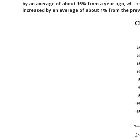
by an average of about 15% from a year ago
, which 
increased by an average of about 1% from the prev
Gr