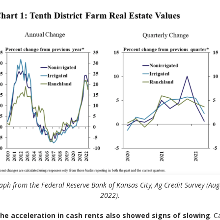
aph from the Federal Reserve Bank of Kansas City, Ag Credit Survey (Aug
2022).
 the acceleration in cash rents also showed signs of slowing
. C