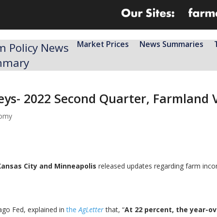
Market Prices
News Summaries
m Policy News
mmary
veys- 2022 Second Quarter, Farmland 
nomy
Kansas City and Minneapolis
released updates regarding farm incom
ago Fed, explained in
the
AgLette
r
that, “
At 22 percent, the year-ov