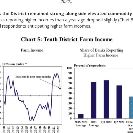
2022).
 the District remained strong alongside elevated commodity 
ks reporting higher incomes than a year ago dropped slightly (Chart 
all respondents anticipating higher farm incomes.