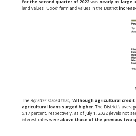
for the second quarter of 2022
was
nearly as large
a
land values. ‘Good’ farmland values in the District
increas
The
AgLetter
stated that, “
Although agricultural credit
agricultural loans surged higher
. The District’s avera
5.17 percent, respectively, as of July 1, 2022 (levels not 
interest rates were
above those of the previous two q