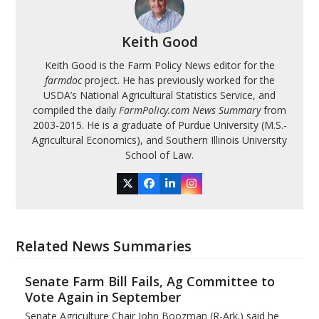
Keith Good
Keith Good is the Farm Policy News editor for the
farmdoc
project. He has previously worked for the
USDA’s National Agricultural Statistics Service, and
compiled the daily
FarmPolicy.com News Summary
from
2003-2015. He is a graduate of Purdue University (M.S.-
Agricultural Economics), and Southern Illinois University
School of Law.
Twitter
Facebook
LinkedIn
Instagram
Related News Summaries
Senate Farm Bill Fails, Ag Committee to
Vote Again in September
Senate Agriculture Chair John Boozman (R-Ark.) said he