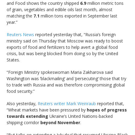
and Food shows the country shipped
6.9
million metric tons
of grain, vegetables and edible oils last month, almost
matching the
7.1
million tons exported in September last
year.”
Reuters News
reported yesterday that, “Russia’s foreign
ministry said on Thursday that Moscow was ready to boost
exports of food and fertilizers to help avert a global food
crisis, but was being blocked from doing so by the United
States.
“Foreign Ministry spokeswoman Maria Zakharova said
Washington was ‘blackmailing’ and ‘persecuting’ those that try
to trade with Russia and was therefore compromising global
food security.”
Also yesterday,
Reuters writer Mark Weinraub
reported that,
“Wheat markets have been pressured by
hopes of progress
towards extending
Ukraine’s United Nations-backed
shipping corridor
beyond November
.
“But talks on extending a July deal that resumed Ukraine Black