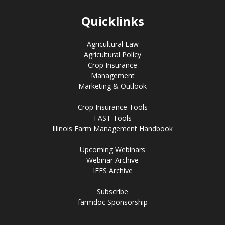
Quicklinks
Agricultural Law
Agricultural Policy
Crop Insurance
Management
Marketing & Outlook
Crop Insurance Tools
FAST Tools
Illinois Farm Management Handbook
Upcoming Webinars
Webinar Archive
IFES Archive
Subscribe
farmdoc Sponsorship