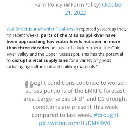
— FarmPolicy (@FarmPolicy)
October
21, 2022
Wall Street Journal writer Talal Ansari
reported yesterday that,
“In recent weeks,
parts of the Mississippi River have
been approaching low water levels not seen in more
than three decades
because of a lack of rain in the Ohio
River Valley and the Upper Mississippi. This has the potential
to
disrupt a vital supply lane
for a variety of goods
including agriculture, oil and building materials.”
Drought conditions continue to worsen
across portions of the LMRFC forecast
area. Larger areas of D1 and D2 drought
conditions are present this week
compared to last week.
#drought
pic.twitter.com/HuDMXi9V0l