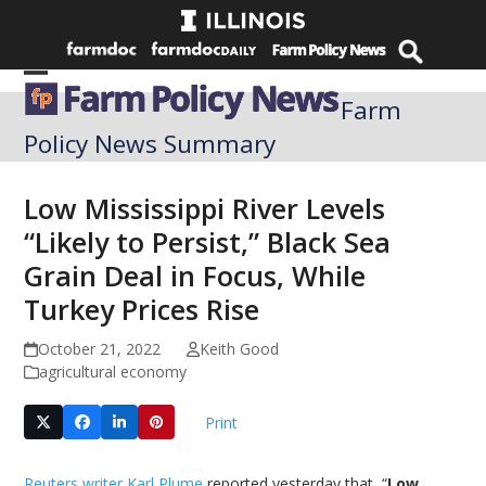
Skip
to
content
Open
Close
Farm
mobile
mobile
Policy News Summary
menu
menu
Low Mississippi River Levels
“Likely to Persist,” Black Sea
Grain Deal in Focus, While
Turkey Prices Rise
October 21, 2022
Keith Good
agricultural economy
Print
Reuters writer Karl Plume
reported yesterday that, “
Low