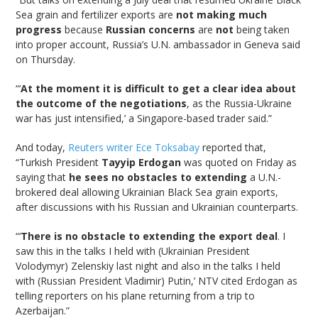
Sea grain and fertilizer exports are
not making much
progress
because
Russian concerns
are
not
being taken
into proper account, Russia’s U.N. ambassador in Geneva said
on Thursday.
“‘
At the moment it is difficult to get a clear idea about
the outcome of the negotiations
, as the Russia-Ukraine
war has just intensified,’ a Singapore-based trader said.”
And today,
Reuters writer Ece Toksabay
reported that,
“Turkish President
Tayyip Erdogan
was quoted on Friday as
saying that
he sees no obstacles to extending
a U.N.-
brokered deal allowing Ukrainian Black Sea grain exports,
after discussions with his Russian and Ukrainian counterparts.
“‘
There is no obstacle to extending the export deal
. I
saw this in the talks I held with (Ukrainian President
Volodymyr) Zelenskiy last night and also in the talks I held
with (Russian President Vladimir) Putin,’ NTV cited Erdogan as
telling reporters on his plane returning from a trip to
Azerbaijan.”