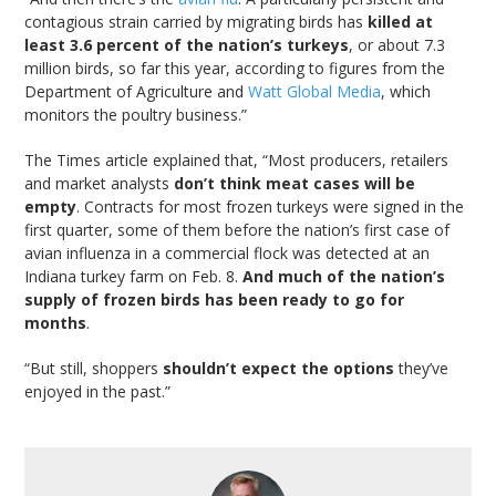
contagious strain carried by migrating birds has
killed at
least 3.6 percent of the nation’s turkeys
, or about 7.3
million birds, so far this year, according to figures from the
Department of Agriculture and
Watt Global Media
, which
monitors the poultry business.”
The Times article explained that, “Most producers, retailers
and market analysts
don’t think meat cases will be
empty
. Contracts for most frozen turkeys were signed in the
first quarter, some of them before the nation’s first case of
avian influenza in a commercial flock was detected at an
Indiana turkey farm on Feb. 8.
And much of the nation’s
supply of frozen birds has been ready to go for
months
.
“But still, shoppers
shouldn’t expect the options
they’ve
enjoyed in the past.”