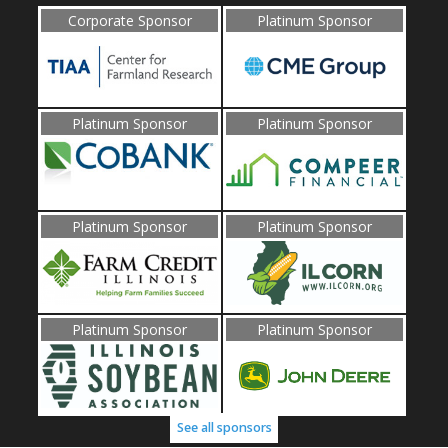
Corporate Sponsor
Platinum Sponsor
Platinum Sponsor
Platinum Sponsor
Platinum Sponsor
Platinum Sponsor
Platinum Sponsor
Platinum Sponsor
See all sponsors