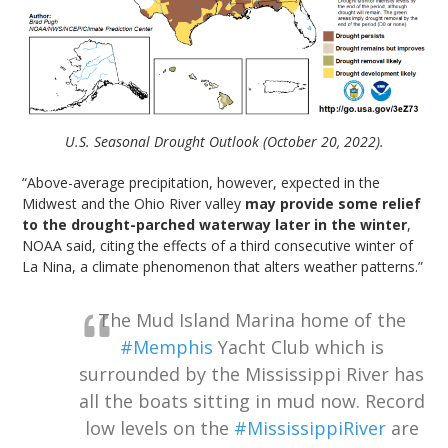
U.S. Seasonal Drought Outlook (October 20, 2022).
“Above-average precipitation, however, expected in the
Midwest and the Ohio River valley
may provide some relief
to the drought-parched waterway later in the winter
,
NOAA said, citing the effects of a third consecutive winter of
La Nina, a climate phenomenon that alters weather patterns.”
The Mud Island Marina home of the
#Memphis
Yacht Club which is
surrounded by the Mississippi River has
all the boats sitting in mud now. Record
low levels on the
#MississippiRiver
are