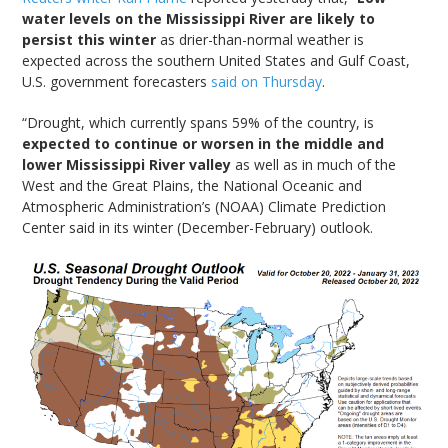
water levels on the Mississippi River are likely to
persist this winter
as drier-than-normal weather is
expected across the southern United States and Gulf Coast,
U.S. government forecasters
said on Thursday
.
“Drought, which currently spans 59% of the country, is
expected to continue or worsen in the middle and
lower Mississippi River valley
as well as in much of the
West and the Great Plains, the National Oceanic and
Atmospheric Administration’s (NOAA) Climate Prediction
Center said in its winter (December-February) outlook.