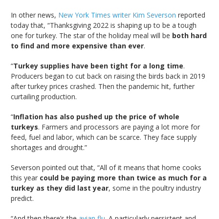
In other news,
New York Times writer Kim Severson
reported
today that, “Thanksgiving 2022 is shaping up to be a tough
one for turkey. The star of the holiday meal will be
both hard
to find and more expensive than ever
.
“
Turkey supplies have been tight for a long time
.
Producers began to cut back on raising the birds back in 2019
after turkey prices crashed. Then the pandemic hit, further
curtailing production.
“
Inflation has also pushed up the price of whole
turkeys
. Farmers and processors are paying a lot more for
feed, fuel and labor, which can be scarce. They face supply
shortages and drought.”
Severson pointed out that, “All of it means that home cooks
this year
could be paying more than twice as much for a
turkey as they did last year
, some in the poultry industry
predict.
“And then there’s the
avian flu
. A particularly persistent and