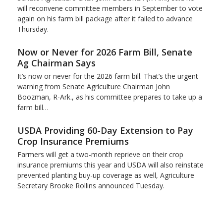
will reconvene committee members in September to vote
again on his farm bill package after it failed to advance
Thursday.
Now or Never for 2026 Farm Bill, Senate
Ag Chairman Says
It’s now or never for the 2026 farm bill. That’s the urgent
warning from Senate Agriculture Chairman John
Boozman, R-Ark., as his committee prepares to take up a
farm bill…
USDA Providing 60-Day Extension to Pay
Crop Insurance Premiums
Farmers will get a two-month reprieve on their crop
insurance premiums this year and USDA will also reinstate
prevented planting buy-up coverage as well, Agriculture
Secretary Brooke Rollins announced Tuesday.