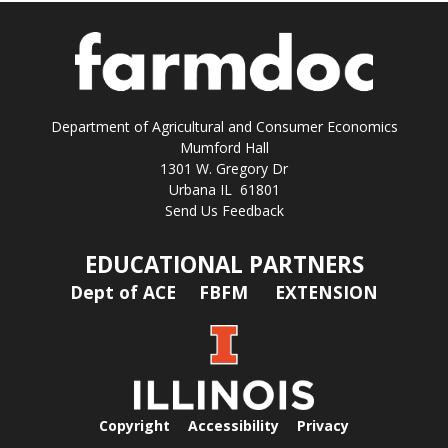
Department of Agricultural and Consumer Economics
Mumford Hall
1301 W. Gregory Dr
Urbana IL 61801
Send Us Feedback
EDUCATIONAL PARTNERS
Dept of ACE
FBFM
EXTENSION
Copyright
Accessibility
Privacy