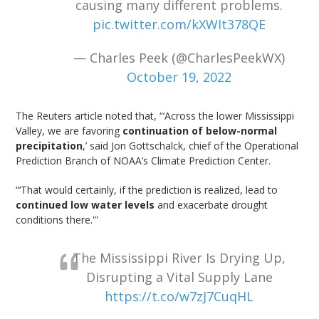
causing many different problems.
pic.twitter.com/kXWIt378QE
— Charles Peek (@CharlesPeekWX)
October 19, 2022
The Reuters article noted that, “‘Across the lower Mississippi
Valley, we are favoring
continuation of below-normal
precipitation
,’ said Jon Gottschalck, chief of the Operational
Prediction Branch of NOAA’s Climate Prediction Center.
“‘That would certainly, if the prediction is realized, lead to
continued low water levels
and exacerbate drought
conditions there.'”
The Mississippi River Is Drying Up,
Disrupting a Vital Supply Lane
https://t.co/w7zJ7CuqHL