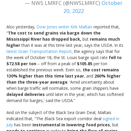
— NWS LMRFC (@NWSLMRFC)
October
20, 2022
Also yesterday,
Dow Jones writer Kirk Maltais
reported that,
“
The cost to send grains via barge down the
Mississippi River has dropped back,
but
remains much
higher
than it was at this time last year, says the USDA. In its
latest Grain Transportation Report
, the agency says that for
the week of October 18, the St. Louis barge spot rate
fell to
$72.58 per ton
– off from a peak of
$105.85
per ton
established the previous week. Even so,
the cost remains
130% higher than this time last year
, and
260% higher
than the three-year average
. ‘Amid uncertainty about
when barge traffic will normalize, some grain shippers have
delayed deliveries
until later in the year, which has softened
demand for barges,’ said the USDA.”
And on the subject of the Black Sea Grain Deal, Maltais
indicated that, “The Black Sea export corridor deal
signed in
July
has been
instrumental in lowering food prices
, but
needs to continue
in order to
bring the flow of grains