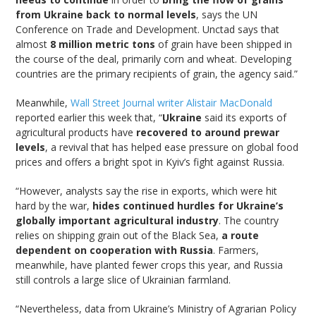
from Ukraine back to normal levels
, says the UN
Conference on Trade and Development. Unctad says that
almost
8 million metric tons
of grain have been shipped in
the course of the deal, primarily corn and wheat. Developing
countries are the primary recipients of grain, the agency said.”
Meanwhile,
Wall Street Journal writer Alistair MacDonald
reported earlier this week that, “
Ukraine
said its exports of
agricultural products have
recovered to around prewar
levels
, a revival that has helped ease pressure on global food
prices and offers a bright spot in Kyiv’s fight against Russia.
“However, analysts say the rise in exports, which were hit
hard by the war,
hides continued hurdles for Ukraine’s
globally important agricultural industry
. The country
relies on shipping grain out of the Black Sea,
a route
dependent on cooperation with Russia
. Farmers,
meanwhile, have planted fewer crops this year, and Russia
still controls a large slice of Ukrainian farmland.
“Nevertheless, data from Ukraine’s Ministry of Agrarian Policy