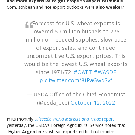
and more expensive to get crops to export terminals
.
Corn, soybean and rice export outlooks were
also weaker
.”
Forecast for U.S. wheat exports is
lowered 50 million bushels to 775
million on reduced supplies, slow pace
of export sales, and continued
uncompetitive U.S. export prices. This
would be the lowest U.S. wheat exports
since 1971/72.
#OATT
#WASDE
pic.twitter.com/8tPaGwdSvf
— USDA Office of the Chief Economist
(@usda_oce)
October 12, 2022
In its monthly
Oilseeds: World Markets and Trade
report
yesterday, the USDA’s Foreign Agricultural Service noted that,
“Higher
Argentine
soybean exports in the final months