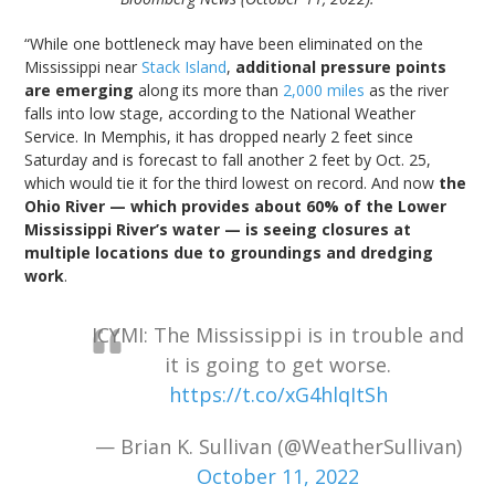
“While one bottleneck may have been eliminated on the
Mississippi near
Stack Island
,
additional pressure points
are emerging
along its more than
2,000 miles
as the river
falls into low stage, according to the National Weather
Service. In Memphis, it has dropped nearly 2 feet since
Saturday and is forecast to fall another 2 feet by Oct. 25,
which would tie it for the third lowest on record. And now
the
Ohio River — which provides about 60% of the Lower
Mississippi River’s water — is seeing closures at
multiple locations due to groundings and dredging
work
.
ICYMI: The Mississippi is in trouble and
it is going to get worse.
https://t.co/xG4hlqItSh
— Brian K. Sullivan (@WeatherSullivan)
October 11, 2022