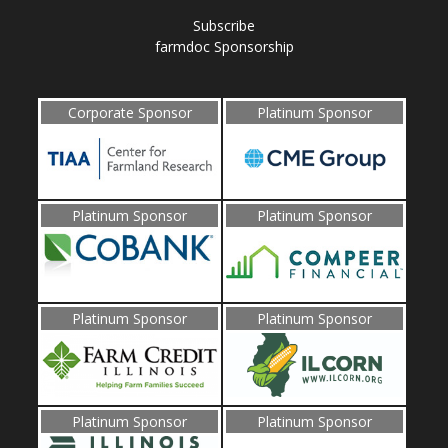
Subscribe
farmdoc Sponsorship
Corporate Sponsor
Platinum Sponsor
Platinum Sponsor
Platinum Sponsor
Platinum Sponsor
Platinum Sponsor
Platinum Sponsor
Platinum Sponsor