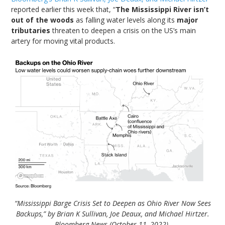
reported earlier this week that, “
The Mississippi River isn’t
out of the woods
as falling water levels along its
major
tributaries
threaten to deepen a crisis on the US’s main
artery for moving vital products.
“Mississippi Barge Crisis Set to Deepen as Ohio River Now Sees
Backups,” by Brian K Sullivan, Joe Deaux, and Michael Hirtzer.
Bloomberg News (October 11, 2022).