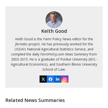
Keith Good
Keith Good is the Farm Policy News editor for the
farmdoc
project. He has previously worked for the
USDA’s National Agricultural Statistics Service, and
compiled the daily
FarmPolicy.com News Summary
from
2003-2015. He is a graduate of Purdue University (M.S.-
Agricultural Economics), and Southern Illinois University
School of Law.
Twitter
Facebook
LinkedIn
Instagram
Related News Summaries