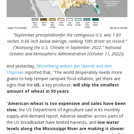
“September precipitationfor the contiguous U.S. was 1.83
inches, 0.66 inch below average, ranking 10th driest on record.”
(“Assessing the U.S. Climate in September 2022.” National
Oceanic and Atmospheric Administration (October 11, 2022)).
And yesterday,
Bloomberg writers Jen Skerritt and Kim
Chipman
reported that, “The world desperately needs more
grains to help temper rampant food inflation, yet there are
signs that the
US
, a key producer,
will ship the smallest
amount of wheat in 50 years
.
“
American wheat is too expensive and sales have been
slow
, the US Department of Agriculture said in its monthly
supply-and-demand report. Adverse weather across parts of
the US breadbasket have limited harvests, and
low water
levels along the Mississippi River are making it slower