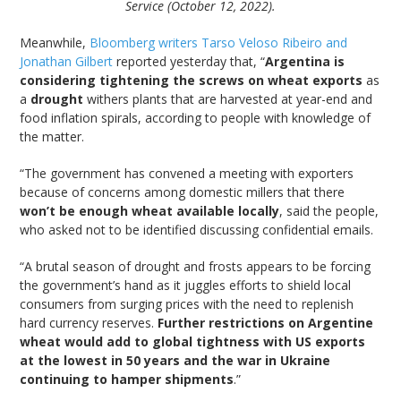
Service (October 12, 2022).
Meanwhile,
Bloomberg writers Tarso Veloso Ribeiro and
Jonathan Gilbert
reported yesterday that, “
Argentina is
considering tightening the screws on wheat exports
as
a
drought
withers plants that are harvested at year-end and
food inflation spirals, according to people with knowledge of
the matter.
“The government has convened a meeting with exporters
because of concerns among domestic millers that there
won’t be enough wheat available locally
, said the people,
who asked not to be identified discussing confidential emails.
“A brutal season of drought and frosts appears to be forcing
the government’s hand as it juggles efforts to shield local
consumers from surging prices with the need to replenish
hard currency reserves.
Further restrictions on Argentine
wheat would add to global tightness with US exports
at the lowest in 50 years and the war in Ukraine
continuing to hamper shipments
.”