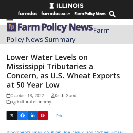
Skip
to
content
Open
Close
Farm
mobile
mobile
Policy News Summary
menu
menu
Lower Water Levels on
Mississippi Tributaries a
Concern, as U.S. Wheat Exports
at 50 Year Low
October 13, 2022
Keith Good
agricultural economy
Print
Bloomberg’s Brian K Sullivan, Joe Deaux, and Michael Hirtzer