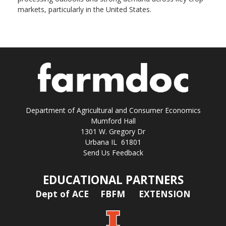
markets, particularly in the United States.
Department of Agricultural and Consumer Economics
Mumford Hall
1301 W. Gregory Dr
Urbana IL 61801
Send Us Feedback
EDUCATIONAL PARTNERS
Dept of ACE
FBFM
EXTENSION