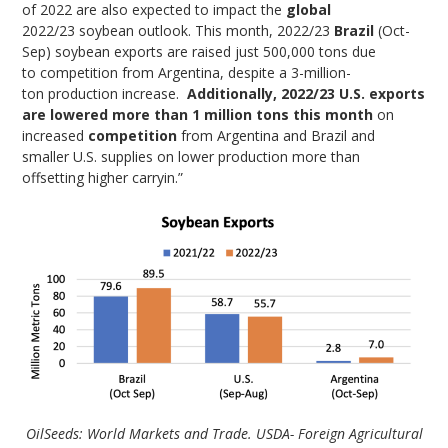
of 2022 are also expected to impact the
global
2022/23 soybean outlook. This month, 2022/23
Brazil
(Oct-
Sep) soybean exports are raised just 500,000 tons due
to competition from Argentina, despite a 3-million-
ton production increase.
Additionally, 2022/23 U.S. exports
are lowered more than 1 million tons this month
on
increased
competition
from Argentina and Brazil and
smaller U.S. supplies on lower production more than
offsetting higher carryin.”
OilSeeds: World Markets and Trade. USDA- Foreign Agricultural