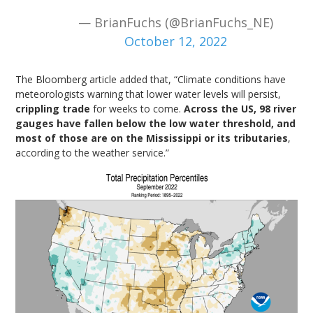
— BrianFuchs (@BrianFuchs_NE)
October 12, 2022
The Bloomberg article added that, “Climate conditions have
meteorologists warning that lower water levels will persist,
crippling trade
for weeks to come.
Across the US, 98 river
gauges have fallen below the low water threshold, and
most of those are on the Mississippi or its tributaries
,
according to the weather service.”