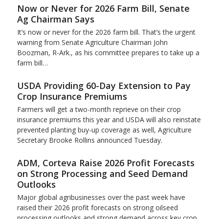
Now or Never for 2026 Farm Bill, Senate
Ag Chairman Says
It’s now or never for the 2026 farm bill. That’s the urgent
warning from Senate Agriculture Chairman John
Boozman, R-Ark., as his committee prepares to take up a
farm bill…
USDA Providing 60-Day Extension to Pay
Crop Insurance Premiums
Farmers will get a two-month reprieve on their crop
insurance premiums this year and USDA will also reinstate
prevented planting buy-up coverage as well, Agriculture
Secretary Brooke Rollins announced Tuesday.
ADM, Corteva Raise 2026 Profit Forecasts
on Strong Processing and Seed Demand
Outlooks
Major global agribusinesses over the past week have
raised their 2026 profit forecasts on strong oilseed
processing outlooks and strong demand across key ​crop