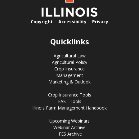
Copyright
Accessibility
Privacy
Quicklinks
Agricultural Law
Agricultural Policy
Crop Insurance
Management
Marketing & Outlook
Crop Insurance Tools
FAST Tools
Illinois Farm Management Handbook
Upcoming Webinars
Webinar Archive
IFES Archive