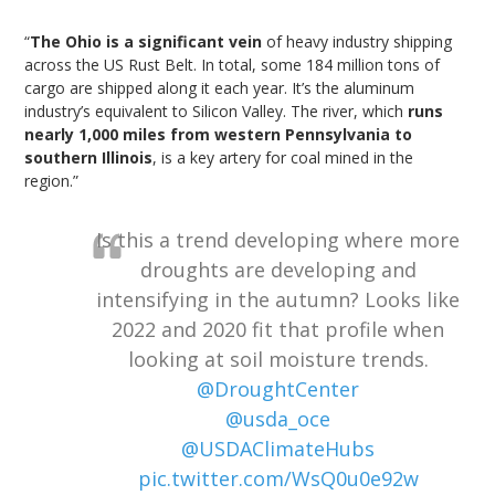
“
The Ohio is a significant vein
of heavy industry shipping
across the US Rust Belt. In total, some 184 million tons of
cargo are shipped along it each year. It’s the aluminum
industry’s equivalent to Silicon Valley. The river, which
runs
nearly 1,000 miles from western Pennsylvania to
southern Illinois
, is a key artery for coal mined in the
region.”
Is this a trend developing where more
droughts are developing and
intensifying in the autumn? Looks like
2022 and 2020 fit that profile when
looking at soil moisture trends.
@DroughtCenter
@usda_oce
@USDAClimateHubs
pic.twitter.com/WsQ0u0e92w