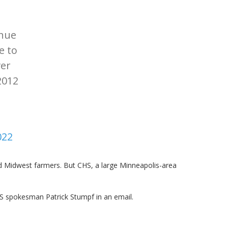
inue
e to
ver
2012
022
 Midwest farmers. But CHS, a large Minneapolis-area
HS spokesman Patrick Stumpf in an email.