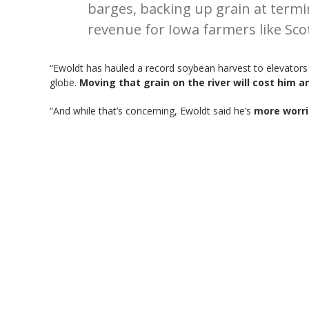
barges, backing up grain at termin
revenue for Iowa farmers like Sco
“Ewoldt has hauled a record soybean harvest to elevators t
globe.
Moving that grain on the river will cost him 
“And while that’s concerning, Ewoldt said he’s
more worri