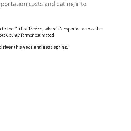
sportation costs and eating into
n to the Gulf of Mexico, where it’s exported across the
cott County farmer estimated.
 river this year and next spring
.”