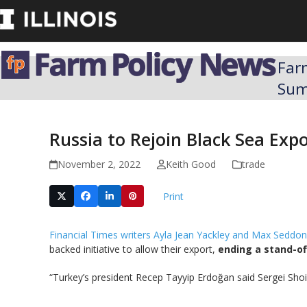
Skip
to
content
Far
Su
Russia to Rejoin Black Sea Expo
November 2, 2022
Keith Good
trade
Print
Financial Times writers Ayla Jean Yackley and Max Seddon
backed initiative to allow their export,
ending a stand-off
“Turkey’s president Recep Tayyip Erdoğan said Sergei Sho