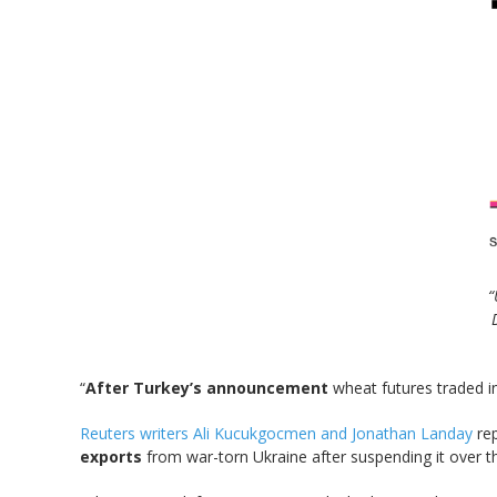
“
“
After Turkey’s announcement
wheat futures traded 
Reuters writers Ali Kucukgocmen and Jonathan Landay
rep
exports
from war-torn Ukraine after suspending it over 