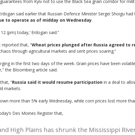
 guarantees from Kyiv not to use the Black Sea grain corridor for milit
Erdogan said earlier that Russian Defence Minister Sergei Shoigu had to
ue to operate as of midday on Wednesday
.
 12 (pm) today,’ Erdogan said.”
k
reported that, “
Wheat prices plunged after Russia agreed to 
aos through agricultural markets and sent prices soaring.”
ging in the first two days of the week. Grain prices have been volati
” the Bloomberg article said.
that, “
Russia said it would resume participation
in a deal to all
ld markets.
own more than 5% early Wednesday, while corn prices lost more tha
oday’s Des Moines Register that,
nd High Plains has shrunk the Mississippi River 