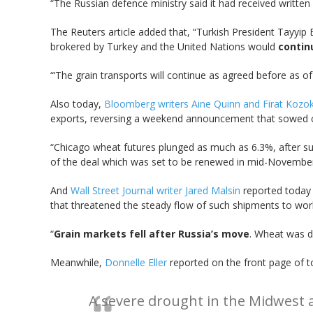
“The Russian defence ministry said it had received written
The Reuters article added that, “Turkish President Tayyip 
brokered by Turkey and the United Nations would
contin
“‘The grain transports will continue as agreed before as of
Also today,
Bloomberg writers Aine Quinn and Firat Kozo
exports, reversing a weekend announcement that sowed ch
“Chicago wheat futures plunged as much as 6.3%, after sur
of the deal which was set to be renewed in mid-November,
And
Wall Street Journal writer Jared Malsin
reported today 
that threatened the steady flow of such shipments to wor
“
Grain markets fell after Russia’s move
. Wheat was d
Meanwhile,
Donnelle Eller
reported on the front page of t
A severe drought in the Midwest a