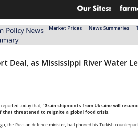
Market Prices
News Summaries
m Policy News
mmary
rt Deal, as Mississippi River Water L
reported today that, “
Grain shipments from Ukraine will resu
 that threatened to reignite a global food crisis
.
igu, the Russian defence minister, had phoned his Turkish counterpa