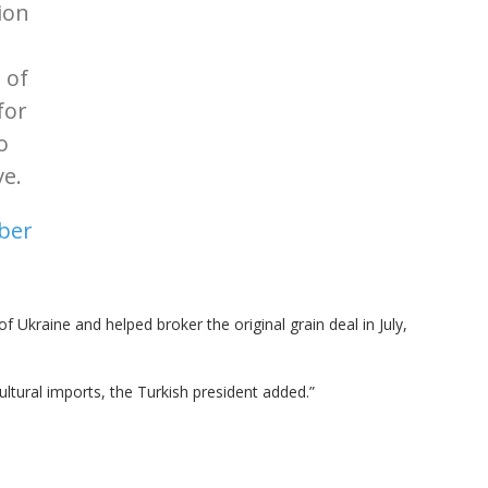
ion
 of
for
o
ve.
ber
 Ukraine and helped broker the original grain deal in July,
ultural imports, the Turkish president added.”