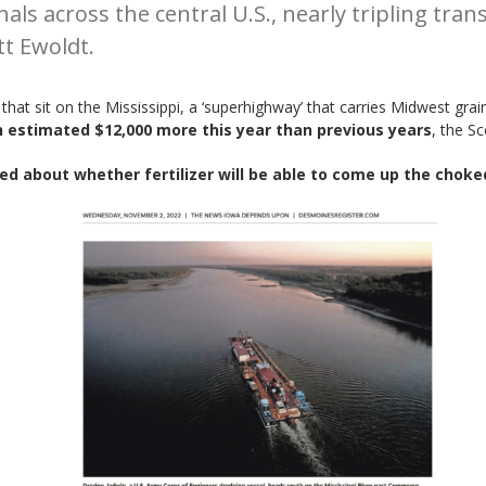
als across the central U.S., nearly tripling tran
tt Ewoldt.
hat sit on the Mississippi, a ‘superhighway’ that carries Midwest grai
an estimated $12,000 more this year than previous years
, the S
ed about whether fertilizer will be able to come up the choked