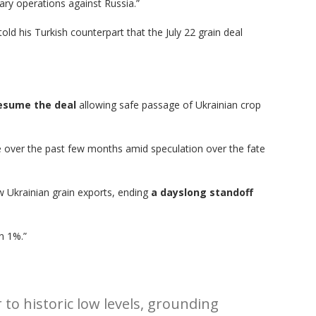
ary operations against Russia.”
ld his Turkish counterpart that the July 22 grain deal
resume the deal
allowing safe passage of Ukrainian crop
le over the past few months amid speculation over the fate
ow Ukrainian grain exports, ending
a dayslong standoff
n 1%.”
to historic low levels, grounding