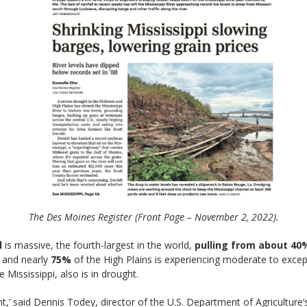
The Des Moines Register (Front Page – November 2, 2022).
d
is massive, the fourth-largest in the world,
pulling from about 40%
 and nearly
75%
of the High Plains is experiencing moderate to exce
 Mississippi, also is in drought.
ht,’ said Dennis Todey, director of the U.S. Department of Agricultur