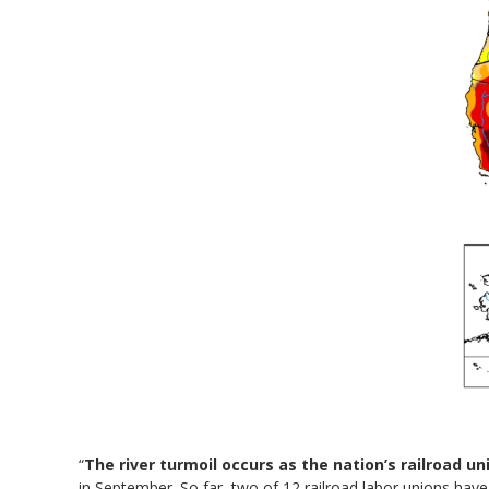
“
The river turmoil occurs as the nation’s railroad un
in September. So far, two of 12 railroad labor unions have 