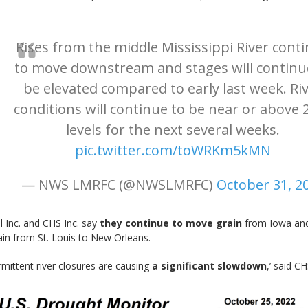
Rises from the middle Mississippi River cont
to move downstream and stages will continu
be elevated compared to early last week. Ri
conditions will continue to be near or above 
levels for the next several weeks.
pic.twitter.com/toWRKm5kMN
— NWS LMRFC (@NWSLMRFC)
October 31, 2
ll Inc. and CHS Inc. say
they continue to move grain
from Iowa and
ain from St. Louis to New Orleans.
rmittent river closures are causing
a significant slowdown
,’ said C