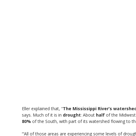
Eller explained that, “
The Mississippi River’s watershe
says. Much of it is in
drought
: About
half
of the Midwest
80%
of the South, with part of its watershed flowing to the
“‘All of those areas are experiencing some levels of droug