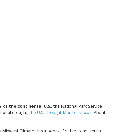
 of the continental U.S
., the National Park Service
ptional drought,
the U.S. Drought Monitor shows
. About
e’s Midwest Climate Hub in Ames. ‘So there’s not much