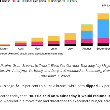
Ukraine Grain Exports to Transit Black Sea Corridor Thursday,” by Meg
Durisin, Volodymyr Verbyany, and Daryna Krasnolutska. Bloomberg New
(November 1, 2022).
in Chicago
fell
6 per cent to $8.68 a bushel, while corn
dipped
1.7 per 
orted today that, “
Russia said on Wednesday it would resume its 
the weekend in a move that had threatened to exacerbate hunger acro