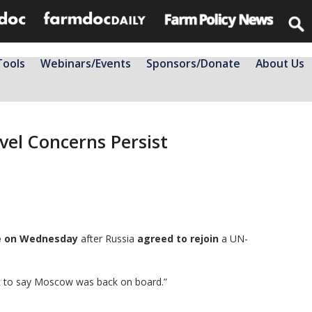
Tools
Webinars/Events
Sponsors/Donate
About Us
evel Concerns Persist
me on Wednesday
after Russia
agreed to rejoin
a UN-
rt to say Moscow was back on board.”