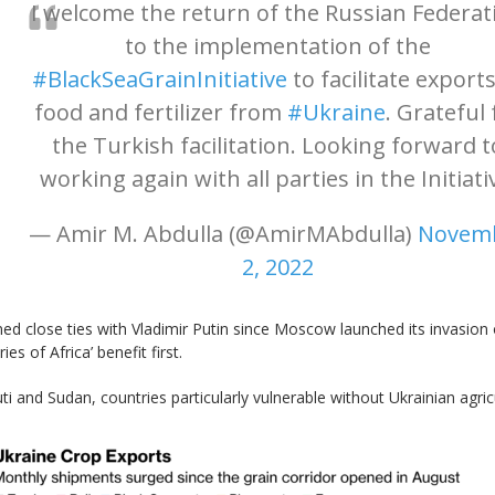
I welcome the return of the Russian Federat
to the implementation of the
#BlackSeaGrainInitiative
to facilitate exports
food and fertilizer from
#Ukraine
. Grateful 
the Turkish facilitation. Looking forward t
working again with all parties in the Initiati
— Amir M. Abdulla (@AmirMAbdulla)
Novem
2, 2022
d close ties with Vladimir Putin since Moscow launched its invasion of
es of Africa’ benefit first.
i and Sudan, countries particularly vulnerable without Ukrainian agric