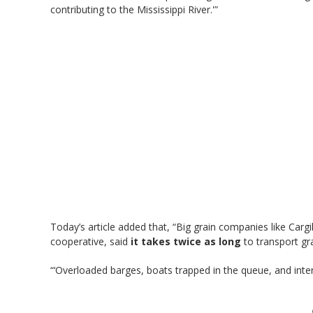
contributing to the Mississippi River.'”
Today’s article added that, “Big grain companies like Cargi
cooperative, said
it takes twice as long
to transport gr
“‘Overloaded barges, boats trapped in the queue, and inte