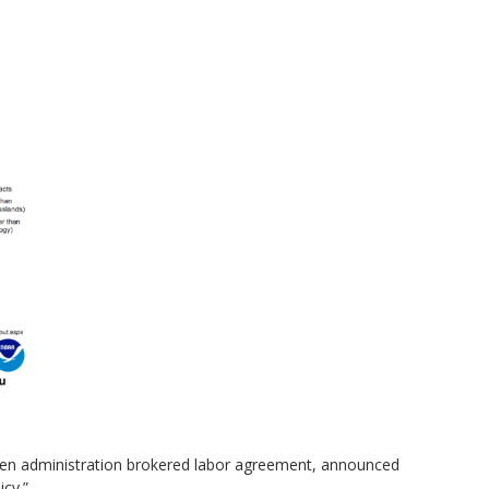
iden administration brokered labor agreement, announced
icy.”