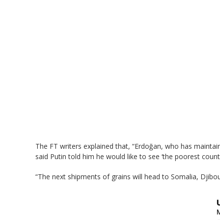
The FT writers explained that, “Erdoğan, who has maintaine
said Putin told him he would like to see ‘the poorest countri
“The next shipments of grains will head to Somalia, Djibout