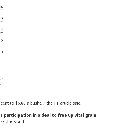
an
s
cent to $6.86 a bushel,” the FT article said.
participation in a deal to free up vital grain
ss the world.