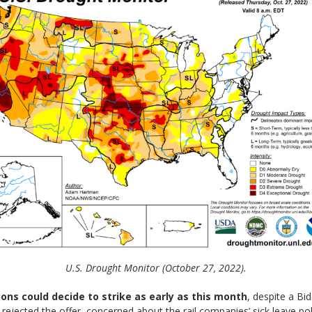
U.S. Drought Monitor (October 27, 2022).
ions could decide to strike as early as this month
, despite a B
rejected the offer, concerned about the rail companies’ sick leave pol