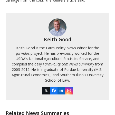
damage from the cold,” the Reuters article said.
Keith Good
Keith Good is the Farm Policy News editor for the
farmdoc
project. He has previously worked for the
USDA’s National Agricultural Statistics Service, and
compiled the daily
FarmPolicy.com News Summary
from
2003-2015. He is a graduate of Purdue University (M.S.-
Agricultural Economics), and Southern Illinois University
School of Law.
Twitter
Facebook
LinkedIn
Instagram
Related News Summaries