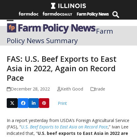
Skip
to
content
Open
Close
Farm
mobile
mobile
Policy News Summary
menu
menu
FAS: U.S. Beef Exports to East
Asia in 2022, Again on Record
Pace
December 28, 2022
Keith Good
trade
Print
In a report yesterday from USDA’s Foreign Agricultural Service
(FAS), “
U.S. Beef Exports to East Asia on Record Pace
,” Ivan Lee
indicated that, “
U.S. beef exports to East Asia in 2022 are