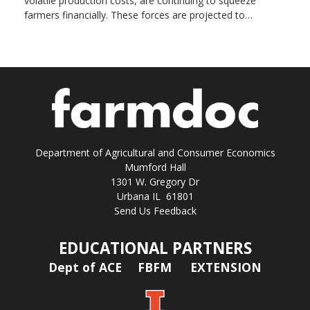
volatile production costs, are continuing to squeeze
farmers financially. These forces are projected to…
Department of Agricultural and Consumer Economics
Mumford Hall
1301 W. Gregory Dr
Urbana IL 61801
Send Us Feedback
EDUCATIONAL PARTNERS
Dept of ACE
FBFM
EXTENSION