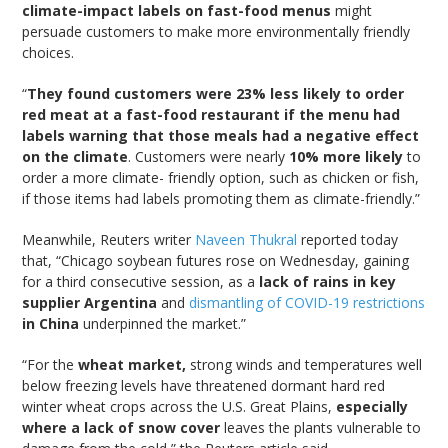
climate-impact labels on fast-food menus
might
persuade customers to make more environmentally friendly
choices.
“
They found customers were 23% less likely to order
red meat at a fast-food restaurant if the menu had
labels warning that those meals had a negative effect
on the climate
. Customers were nearly
10% more likely
to
order a more climate- friendly option, such as chicken or fish,
if those items had labels promoting them as climate-friendly.”
Meanwhile, Reuters writer
Naveen Thukral
reported today
that, “Chicago soybean futures rose on Wednesday, gaining
for a third consecutive session, as a
lack of rains in key
supplier Argentina
and
dismantling of COVID-19 restrictions
in China
underpinned the market.”
“For the
wheat market,
strong winds and temperatures well
below freezing levels have threatened dormant hard red
winter wheat crops across the U.S. Great Plains,
especially
where a lack of snow cover
leaves the plants vulnerable to