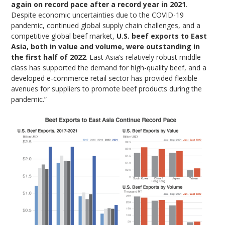
again on record pace after a record year in 2021
.
Despite economic uncertainties due to the COVID-19
pandemic, continued global supply chain challenges, and a
competitive global beef market,
U.S. beef exports to East
Asia, both in value and volume, were outstanding in
the first half of 2022
. East Asia’s relatively robust middle
class has supported the demand for high-quality beef, and a
developed e-commerce retail sector has provided flexible
avenues for suppliers to promote beef products during the
pandemic.”