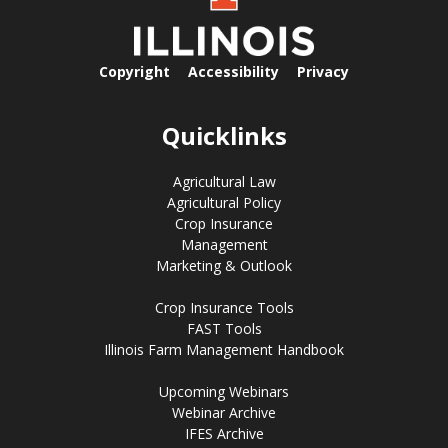
Copyright
Accessibility
Privacy
Quicklinks
Agricultural Law
Agricultural Policy
Crop Insurance
Management
Marketing & Outlook
Crop Insurance Tools
FAST Tools
Illinois Farm Management Handbook
Upcoming Webinars
Webinar Archive
IFES Archive