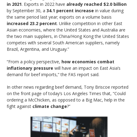
in 2021
. Exports in 2022 have
already reached $2.0 billion
by September 30, a
34.1 percent increase
in value during
the same period last year; exports on a volume basis
increased 23.2 percent
. Unlike competition in other East
Asian economies, where the United States and Australia are
the two main suppliers, in China/Hong Kong the United States
competes with several South American suppliers, namely
Brazil, Argentina, and Uruguay.”
“From a policy perspective,
how economies combat
inflationary pressure
will have an impact on East Asia’s
demand for beef imports,” the FAS report said.
In other news regarding beef demand, Tony Briscoe reported
on the front page of today’s Los Angeles Times that, “Could
ordering a McChicken, as opposed to a Big Mac, help in the
fight against
climate change
?”