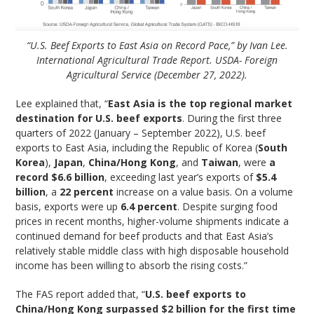
“U.S. Beef Exports to East Asia on Record Pace,” by Ivan Lee.
International Agricultural Trade Report. USDA- Foreign
Agricultural Service (December 27, 2022).
Lee explained that, “
East Asia is the top regional market
destination for U.S. beef exports
. During the first three
quarters of 2022 (January – September 2022), U.S. beef
exports to East Asia, including the Republic of Korea (
South
Korea
),
Japan
,
China/Hong Kong
, and
Taiwan
, were
a
record $6.6 billion
, exceeding last year’s exports of
$5.4
billion
, a
22 percent
increase on a value basis. On a volume
basis, exports were up
6.4 percent
. Despite surging food
prices in recent months, higher-volume shipments indicate a
continued demand for beef products and that East Asia’s
relatively stable middle class with high disposable household
income has been willing to absorb the rising costs.”
The FAS report added that, “
U.S. beef exports to
China/Hong Kong surpassed $2 billion for the first time