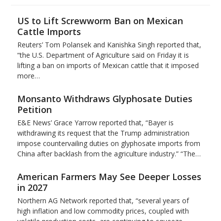
US to Lift Screwworm Ban on Mexican
Cattle Imports
Reuters’ Tom Polansek and Kanishka Singh reported that,
“the U.S. Department of Agriculture said on Friday it is
lifting a ban on imports of Mexican cattle that ​it imposed
more…
Monsanto Withdraws Glyphosate Duties
Petition
E&E News’ Grace Yarrow reported that, “Bayer is
withdrawing its request that the Trump administration
impose countervailing duties on glyphosate imports from
China after backlash from the agriculture industry.” “The…
American Farmers May See Deeper Losses
in 2027
Northern AG Network reported that, “several years of
high inflation and low commodity prices, coupled with