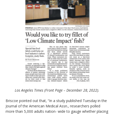
Los Angeles Times (Front Page – December 28, 2022).
Briscoe pointed out that, “In a study published Tuesday in the
Journal of the American Medical Assn., researchers polled
more than 5,000 adults nation- wide to gauge whether placing