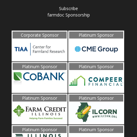
Subscribe
farmdoc Sponsorship
Corporate Sponsor
Platinum Sponsor
Platinum Sponsor
Platinum Sponsor
Platinum Sponsor
Platinum Sponsor
Platinum Sponsor
Platinum Sponsor