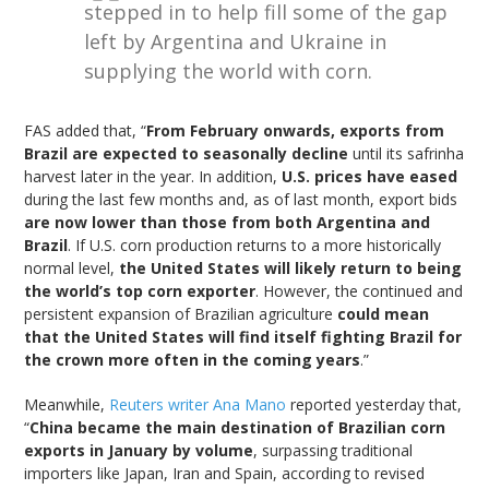
stepped in to help fill some of the gap
left by Argentina and Ukraine in
supplying the world with corn.
FAS added that, “
From February onwards, exports from
Brazil are expected to seasonally decline
until its safrinha
harvest later in the year. In addition,
U.S. prices have eased
during the last few months and, as of last month, export bids
are now lower than those from both Argentina and
Brazil
. If U.S. corn production returns to a more historically
normal level,
the United States will likely return to being
the world’s top corn exporter
. However, the continued and
persistent expansion of Brazilian agriculture
could mean
that the United States will find itself fighting Brazil for
the crown more often in the coming years
.”
Meanwhile,
Reuters writer Ana Mano
reported yesterday that,
“
China became the main destination of Brazilian corn
exports in January by volume
, surpassing traditional
importers like Japan, Iran and Spain, according to revised