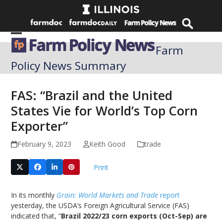
Skip
to
content
Open
Close
Farm
mobile
mobile
Policy News Summary
menu
menu
FAS: “Brazil and the United
States Vie for World’s Top Corn
Exporter”
February 9, 2023
Keith Good
trade
Print
In its monthly
Grain: World Markets and Trade
report
yesterday, the USDA’s Foreign Agricultural Service (FAS)
indicated that, “
Brazil 2022/23 corn exports (Oct-Sep) are