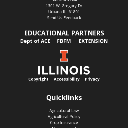
1301 W. Gregory Dr
Urbana IL 61801
Send Us Feedback
EDUCATIONAL PARTNERS
Dept of ACE
FBFM
EXTENSION
Copyright
Accessibility
Privacy
Quicklinks
Agricultural Law
Agricultural Policy
Crop Insurance