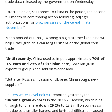
trade data released by the government on Wednesday.
“Brazil sold 983,684 tonnes to China in the period, the second
full month of corn trading action following Beijing’s
authorizations for
Brazilian sales of the cereal in late
November
.”
Mano pointed out that, “Wooing a big customer like China will
help Brazil grab an
even larger share
of the global corn
trade.
“
Until recently
, China used to import approximately
70% of
U.S. corn and 29% of Ukrainian corn
, Brazilian grain
exporters group Anec said on Wednesday.
“But after Russia’s invasion of Ukraine, China sought new
suppliers.”
Reuters writer Pavel Polityuk
reported yesterday that,
“
Ukraine grain exports
in the 2022/23 season, which runs
through to June, are
down 29.2%
to 28.2 million tonnes so
far, due to a smaller harvest and logistical difficulties caused