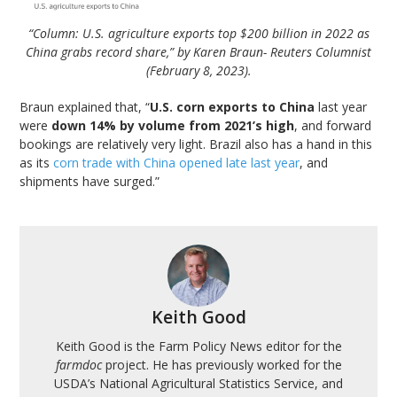
“Column: U.S. agriculture exports top $200 billion in 2022 as
China grabs record share,” by Karen Braun- Reuters Columnist
(February 8, 2023).
Braun explained that, “
U.S. corn exports to China
last year
were
down 14% by volume from 2021’s high
, and forward
bookings are relatively very light. Brazil also has a hand in this
as its
corn trade with China opened late last year
, and
shipments have surged.”
Keith Good
Keith Good is the Farm Policy News editor for the
farmdoc
project. He has previously worked for the
USDA’s National Agricultural Statistics Service, and