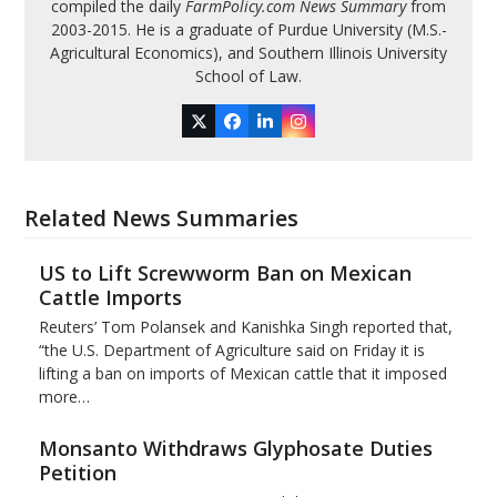
compiled the daily
FarmPolicy.com News Summary
from
2003-2015. He is a graduate of Purdue University (M.S.-
Agricultural Economics), and Southern Illinois University
School of Law.
Twitter
Facebook
LinkedIn
Instagram
Related News Summaries
US to Lift Screwworm Ban on Mexican
Cattle Imports
Reuters’ Tom Polansek and Kanishka Singh reported that,
“the U.S. Department of Agriculture said on Friday it is
lifting a ban on imports of Mexican cattle that ​it imposed
more…
Monsanto Withdraws Glyphosate Duties
Petition