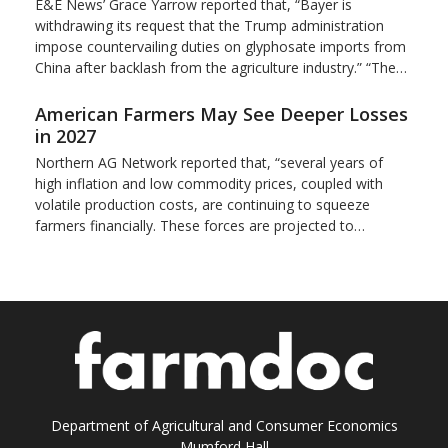
E&E News’ Grace Yarrow reported that, “Bayer is
withdrawing its request that the Trump administration
impose countervailing duties on glyphosate imports from
China after backlash from the agriculture industry.” “The…
American Farmers May See Deeper Losses
in 2027
Northern AG Network reported that, “several years of
high inflation and low commodity prices, coupled with
volatile production costs, are continuing to squeeze
farmers financially. These forces are projected to…
Department of Agricultural and Consumer Economics
Mumford Hall