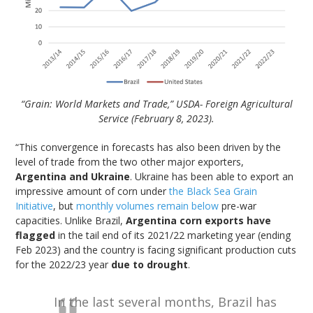
“Grain: World Markets and Trade,” USDA- Foreign Agricultural
Service (February 8, 2023).
“This convergence in forecasts has also been driven by the
level of trade from the two other major exporters,
Argentina and Ukraine
. Ukraine has been able to export an
impressive amount of corn under
the Black Sea Grain
Initiative
, but
monthly volumes remain below
pre-war
capacities. Unlike Brazil,
Argentina corn exports have
flagged
in the tail end of its 2021/22 marketing year (ending
Feb 2023) and the country is facing significant production cuts
for the 2022/23 year
due to drought
.
In the last several months, Brazil has