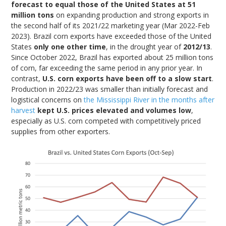
forecast to equal those of the United States at 51
million tons
on expanding production and strong exports in
the second half of its 2021/22 marketing year (Mar 2022-Feb
2023). Brazil corn exports have exceeded those of the United
States
only one other time
, in the drought year of
2012/13
.
Since October 2022, Brazil has exported about 25 million tons
of corn, far exceeding the same period in any prior year. In
contrast,
U.S. corn exports have been off to a slow start
.
Production in 2022/23 was smaller than initially forecast and
logistical concerns on
the Mississippi River in the months after
harvest
kept U.S. prices elevated and volumes low
,
especially as U.S. corn competed with competitively priced
supplies from other exporters.