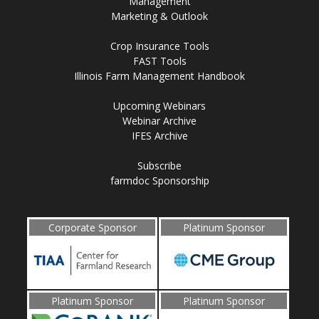
Management
Marketing & Outlook
Crop Insurance Tools
FAST Tools
Illinois Farm Management Handbook
Upcoming Webinars
Webinar Archive
IFES Archive
Subscribe
farmdoc Sponsorship
Corporate Sponsor
Platinum Sponsor
Platinum Sponsor
Platinum Sponsor