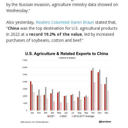
by the Russian invasion, agriculture ministry data showed on
Wednesday.”
Also yesterday,
Reuters Columnist Karen Braun
stated that,
“
China
was the top destination for U.S. agricultural products
in 2022 at a
record 19.2% of the value
, led by increased
purchases of soybeans, cotton and beef.”