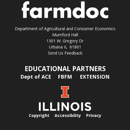
Department of Agricultural and Consumer Economics
Mumford Hall
1301 W. Gregory Dr
Urbana IL 61801
Send Us Feedback
EDUCATIONAL PARTNERS
Dept of ACE
FBFM
EXTENSION
Copyright
Accessibility
Privacy