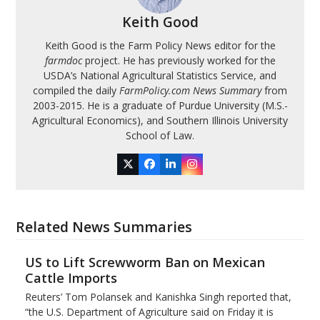
Keith Good
Keith Good is the Farm Policy News editor for the
farmdoc
project. He has previously worked for the
USDA’s National Agricultural Statistics Service, and
compiled the daily
FarmPolicy.com News Summary
from
2003-2015. He is a graduate of Purdue University (M.S.-
Agricultural Economics), and Southern Illinois University
School of Law.
Twitter
Facebook
LinkedIn
Instagram
Related News Summaries
US to Lift Screwworm Ban on Mexican
Cattle Imports
Reuters’ Tom Polansek and Kanishka Singh reported that,
“the U.S. Department of Agriculture said on Friday it is