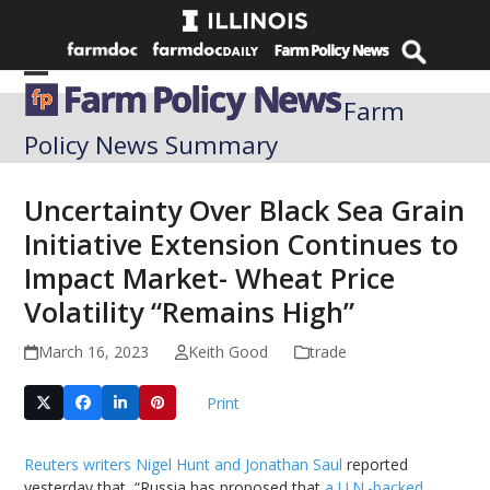
Skip
to
content
Open
Close
Farm
mobile
mobile
Policy News Summary
menu
menu
Uncertainty Over Black Sea Grain
Initiative Extension Continues to
Impact Market- Wheat Price
Volatility “Remains High”
March 16, 2023
Keith Good
trade
Print
Reuters writers Nigel Hunt and Jonathan Saul
reported
yesterday that, “Russia has proposed that
a U.N.-backed