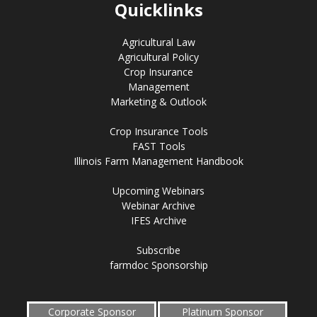
Quicklinks
Agricultural Law
Agricultural Policy
Crop Insurance
Management
Marketing & Outlook
Crop Insurance Tools
FAST Tools
Illinois Farm Management Handbook
Upcoming Webinars
Webinar Archive
IFES Archive
Subscribe
farmdoc Sponsorship
Corporate Sponsor
Platinum Sponsor