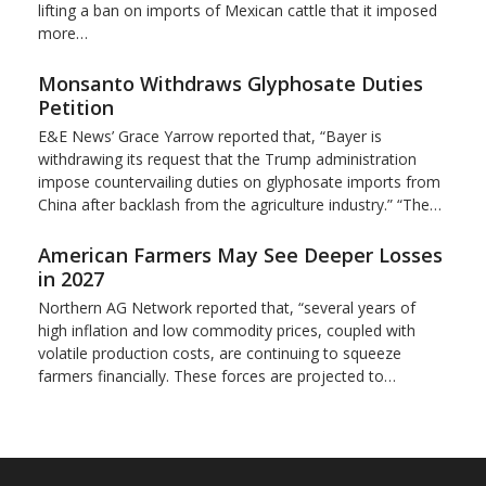
lifting a ban on imports of Mexican cattle that ​it imposed
more…
Monsanto Withdraws Glyphosate Duties
Petition
E&E News’ Grace Yarrow reported that, “Bayer is
withdrawing its request that the Trump administration
impose countervailing duties on glyphosate imports from
China after backlash from the agriculture industry.” “The…
American Farmers May See Deeper Losses
in 2027
Northern AG Network reported that, “several years of
high inflation and low commodity prices, coupled with
volatile production costs, are continuing to squeeze
farmers financially. These forces are projected to…