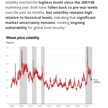
volatility reached the
highest levels since the 2007/08
marketing year. Both have
fallen back to pre-war levels
over the past six months,
but volatility remains high
relative to historical levels
, indicating that
significant
market uncertainty remains
, creating
ongoing
vulnerability
for global food security.”