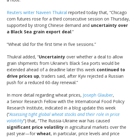
Reuters writer Naveen Thukral
reported today that, “Chicago
corn futures rose for a third consecutive session on Thursday,
supported by strong Chinese demand and
uncertainty over
a Black Sea grain export deal
.”
“Wheat slid for the first time in five sessions.”
Thukral added, “
Uncertainty
over whether a deal to allow
grain shipments from Ukraine’s Black Sea ports would be
extended ahead of a deadline later this week
continued to
drive prices up
, traders said, after Kyiv rejected a Russian
push for a reduced 60-day renewal.”
In more detail regarding wheat prices,
Joseph Glauber
,
a Senior Research Fellow with the International Food Policy
Research Institute, indicated in a blog update this week
(“
Assessing tight global wheat stocks and their role in price
volatility
“) that, “The Russia-Ukraine war has caused
significant price volatility
in agricultural markets over the
past year—for
wheat
, in particular, price levels and price