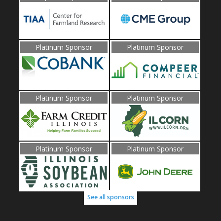
Platinum Sponsor
Platinum Sponsor
Platinum Sponsor
Platinum Sponsor
Platinum Sponsor
Platinum Sponsor
See all sponsors