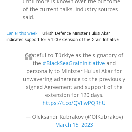
until more is known over the outcome
of the current talks, industry sources
said.
Earlier this week
, Turkish Defence Minister Hulusi Akar
indicated support for a 120 extension of the Grain Initiative.
Grateful to Türkiye as the signatory of
the
#BlackSeaGrainInitiative
and
personally to Minister Hulusi Akar for
unwavering adherence to the previously
signed Agreement and support of the
extension for 120 days.
https://t.co/QVIIwPQRhU
— Oleksandr Kubrakov (@OlKubrakov)
March 15, 2023