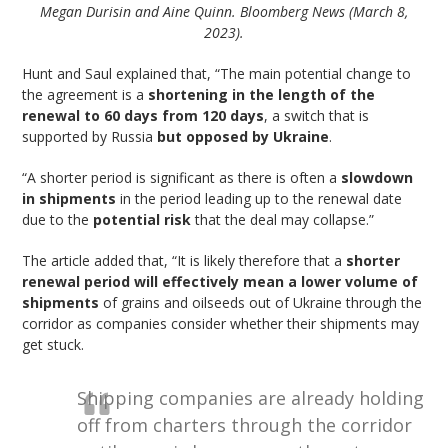
Megan Durisin and Aine Quinn. Bloomberg News (March 8,
2023).
Hunt and Saul explained that, “The main potential change to
the agreement is a
shortening in the length of the
renewal to 60 days from 120 days
, a switch that is
supported by Russia
but opposed by Ukraine
.
“A shorter period is significant as there is often a
slowdown
in shipments
in the period leading up to the renewal date
due to the
potential risk
that the deal may collapse.”
The article added that, “It is likely therefore that a
shorter
renewal period will effectively mean a lower volume of
shipments
of grains and oilseeds out of Ukraine through the
corridor as companies consider whether their shipments may
get stuck.
Shipping companies are already holding
off from charters through the corridor