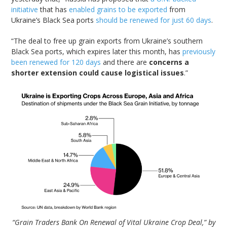
initiative
that has
enabled grains to be exported
from
Ukraine’s Black Sea ports
should be renewed for just 60 days
.
“The deal to free up grain exports from Ukraine’s southern
Black Sea ports, which expires later this month, has
previously
been renewed for 120 days
and there are
concerns a
shorter extension could cause logistical issues
.”
“Grain Traders Bank On Renewal of Vital Ukraine Crop Deal,” by