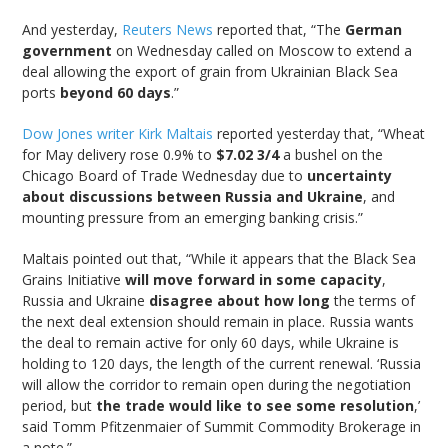
And yesterday,
Reuters News
reported that, “The
German
government
on Wednesday called on Moscow to extend a
deal allowing the export of grain from Ukrainian Black Sea
ports
beyond 60 days
.”
Dow Jones writer Kirk Maltais
reported yesterday that, “Wheat
for May delivery rose 0.9% to
$7.02 3/4
a bushel on the
Chicago Board of Trade Wednesday due to
uncertainty
about discussions between Russia and Ukraine
, and
mounting pressure from an emerging banking crisis.”
Maltais pointed out that, “While it appears that the Black Sea
Grains Initiative
will move forward in some capacity
,
Russia and Ukraine
disagree about how long
the terms of
the next deal extension should remain in place. Russia wants
the deal to remain active for only 60 days, while Ukraine is
holding to 120 days, the length of the current renewal. ‘Russia
will allow the corridor to remain open during the negotiation
period, but
the trade would like to see some resolution
,’
said Tomm Pfitzenmaier of Summit Commodity Brokerage in
a note.”