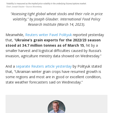
“Assessing tight global wheat stocks and their role in price
volatility,” by Joseph Glauber. International Food Policy
Research Institute (March 14, 2023).
Meanwhile,
Reuters writer Pavel Polityuk
reported yesterday
that, “
Ukraine’s grain exports for the 2022/23 season
stood at 34.7 million tonnes as of March 15
, hit by a
smaller harvest and logistical difficulties caused by Russia’s
invasion, agriculture ministry data showed on Wednesday.”
And a
separate Reuters article yesterday
by Polityuk stated
that, “Ukrainian winter grain crops have resumed growth is
some regions and most are in good or excellent condition,
state weather forecasters said on Wednesday.”