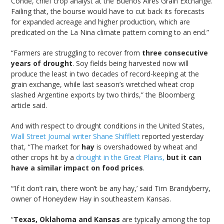
Conde, chief crop analyst at the Buenos Aires Grain Exchange.
Failing that, the bourse would have to cut back its forecasts
for expanded acreage and higher production, which are
predicated on the La Nina climate pattern coming to an end.”
“Farmers are struggling to recover from
three consecutive
years of drought
. Soy fields being harvested now will
produce the least in two decades of record-keeping at the
grain exchange, while last season’s wretched wheat crop
slashed Argentine exports by two thirds,” the Bloomberg
article said.
And with respect to drought conditions in the United States,
Wall Street Journal writer Shane Shifflett
reported yesterday
that, “The market for
hay
is overshadowed by wheat and
other crops hit by a
drought in the Great Plains,
but it can
have a similar impact on food prices
.
“‘If it don’t rain, there won’t be any hay,’ said Tim Brandyberry,
owner of Honeydew Hay in southeastern Kansas.
“
Texas, Oklahoma and Kansas
are typically among the top