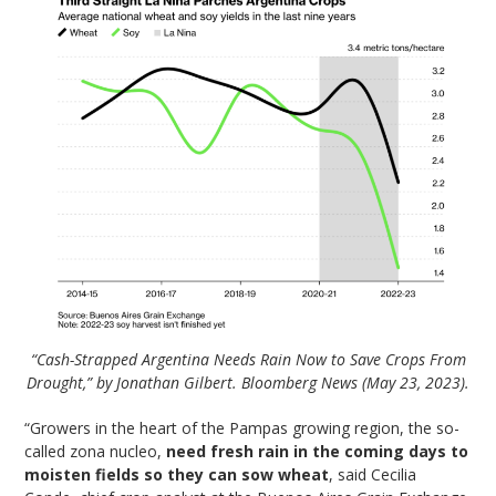
“Cash-Strapped Argentina Needs Rain Now to Save Crops From
Drought,” by Jonathan Gilbert. Bloomberg News (May 23, 2023).
“Growers in the heart of the Pampas growing region, the so-
called zona nucleo,
need fresh rain in the coming days to
moisten fields so they can sow wheat
, said Cecilia