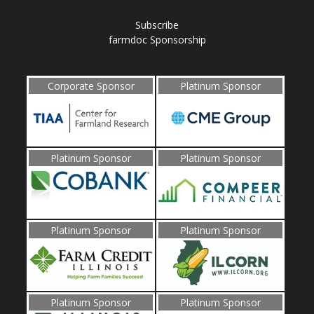
Subscribe
farmdoc Sponsorship
Corporate Sponsor
Platinum Sponsor
Platinum Sponsor
Platinum Sponsor
Platinum Sponsor
Platinum Sponsor
Platinum Sponsor
Platinum Sponsor