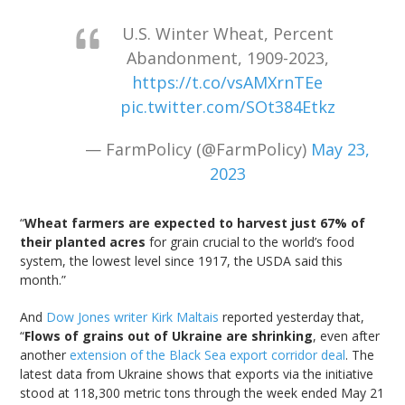
U.S. Winter Wheat, Percent
Abandonment, 1909-2023,
https://t.co/vsAMXrnTEe
pic.twitter.com/SOt384Etkz
— FarmPolicy (@FarmPolicy)
May 23,
2023
“
Wheat farmers are expected to harvest just 67% of
their planted acres
for grain crucial to the world’s food
system, the lowest level since 1917, the USDA said this
month.”
And
Dow Jones writer Kirk Maltais
reported yesterday that,
“
Flows of grains out of Ukraine are shrinking
, even after
another
extension of the Black Sea export corridor deal
. The
latest data from Ukraine shows that exports via the initiative
stood at 118,300 metric tons through the week ended May 21