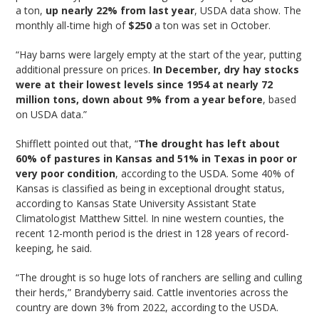
a ton,
up nearly 22% from last year
, USDA data show. The
monthly all-time high of
$250
a ton was set in October.
“Hay barns were largely empty at the start of the year, putting
additional pressure on prices.
In December, dry hay stocks
were at their lowest levels since 1954 at nearly 72
million tons, down about 9% from a year before
, based
on USDA data.”
Shifflett pointed out that, “
The drought has left about
60% of pastures in Kansas and 51% in Texas in poor or
very poor condition
, according to the USDA. Some 40% of
Kansas is classified as being in exceptional drought status,
according to Kansas State University Assistant State
Climatologist Matthew Sittel. In nine western counties, the
recent 12-month period is the driest in 128 years of record-
keeping, he said.
“The drought is so huge lots of ranchers are selling and culling
their herds,” Brandyberry said. Cattle inventories across the
country are down 3% from 2022, according to the USDA.