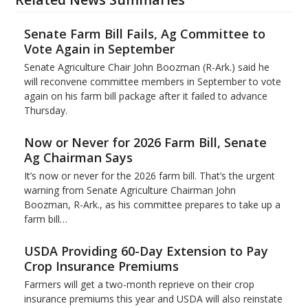
Senate Farm Bill Fails, Ag Committee to
Vote Again in September
Senate Agriculture Chair John Boozman (R-Ark.) said he
will reconvene committee members in September to vote
again on his farm bill package after it failed to advance
Thursday.
Now or Never for 2026 Farm Bill, Senate
Ag Chairman Says
It’s now or never for the 2026 farm bill. That’s the urgent
warning from Senate Agriculture Chairman John
Boozman, R-Ark., as his committee prepares to take up a
farm bill…
USDA Providing 60-Day Extension to Pay
Crop Insurance Premiums
Farmers will get a two-month reprieve on their crop
insurance premiums this year and USDA will also reinstate