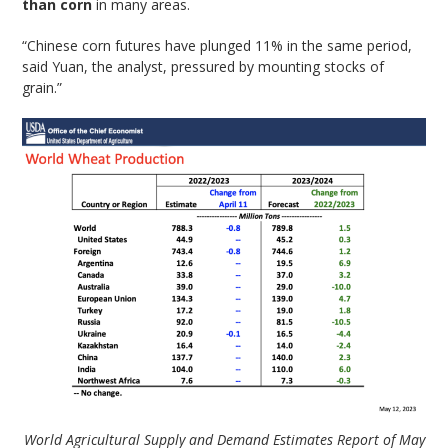
than corn
in many areas.
“Chinese corn futures have plunged 11% in the same period,
said Yuan, the analyst, pressured by mounting stocks of
grain.”
World Agricultural Supply and Demand Estimates Report of May