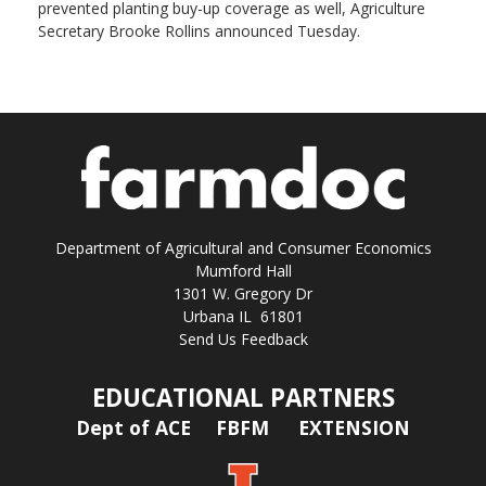
prevented planting buy-up coverage as well, Agriculture
Secretary Brooke Rollins announced Tuesday.
Department of Agricultural and Consumer Economics
Mumford Hall
1301 W. Gregory Dr
Urbana IL 61801
Send Us Feedback
EDUCATIONAL PARTNERS
Dept of ACE
FBFM
EXTENSION