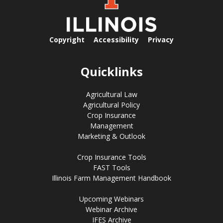
Copyright
Accessibility
Privacy
Quicklinks
Agricultural Law
Agricultural Policy
Crop Insurance
Management
Marketing & Outlook
Crop Insurance Tools
FAST Tools
Illinois Farm Management Handbook
Upcoming Webinars
Webinar Archive
IFES Archive