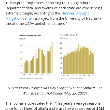
10 hay-producing states, according to U.S. Agriculture
Department data, and swaths of each state are experiencing
extreme drought, according to the
National Drought
Mitigation Center
, a project from the University of Nebraska-
Lincoln, the USDA and other partners.”
“Great Plains Drought Hits Hay Crops,” by Shane Shifflett. The
Wall Street Journal Online (May 23, 2023).
The Journal article stated that, “This year’s average seasonal
price for all types of alfalfa and grass hay was pegged at
$235