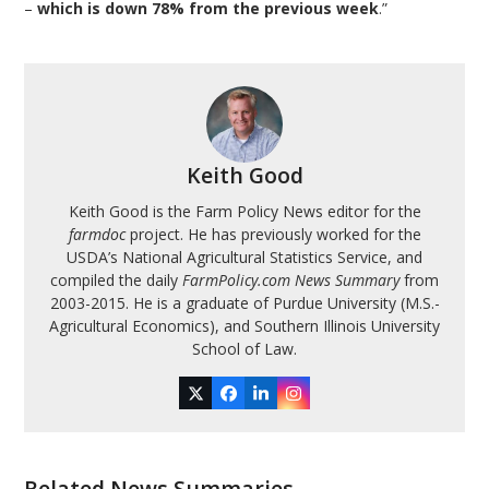
–
which is down 78% from the previous week
.”
Keith Good
Keith Good is the Farm Policy News editor for the
farmdoc
project. He has previously worked for the
USDA’s National Agricultural Statistics Service, and
compiled the daily
FarmPolicy.com News Summary
from
2003-2015. He is a graduate of Purdue University (M.S.-
Agricultural Economics), and Southern Illinois University
School of Law.
Twitter
Facebook
LinkedIn
Instagram
Related News Summaries