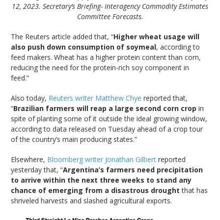
12, 2023. Secretary’s Briefing- Interagency Commodity Estimates
Committee Forecasts.
The Reuters article added that, “
Higher wheat usage will
also push down consumption of soymeal
, according to
feed makers. Wheat has a higher protein content than corn,
reducing the need for the protein-rich soy component in
feed.”
Also today,
Reuters writer Matthew Chye
reported that,
“
Brazilian farmers will reap a large second corn crop
in
spite of planting some of it outside the ideal growing window,
according to data released on Tuesday ahead of a crop tour
of the country’s main producing states.”
Elsewhere,
Bloomberg writer Jonathan Gilbert
reported
yesterday that, “
Argentina’s farmers need precipitation
to arrive within the next three weeks to stand any
chance of emerging from a disastrous drought
that has
shriveled harvests and slashed agricultural exports.