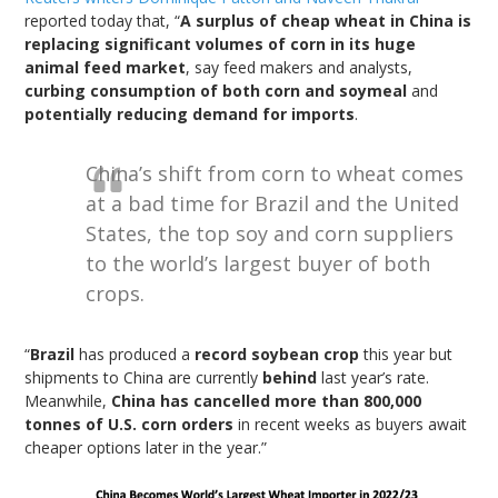
reported today that, “
A surplus of cheap wheat in China is
replacing significant volumes of corn in its huge
animal feed market
, say feed makers and analysts,
curbing consumption of both corn and soymeal
and
potentially reducing demand for imports
.
China’s shift from corn to wheat comes
at a bad time for Brazil and the United
States, the top soy and corn suppliers
to the world’s largest buyer of both
crops.
“
Brazil
has produced a
record soybean crop
this year but
shipments to China are currently
behind
last year’s rate.
Meanwhile,
China has cancelled more than 800,000
tonnes of U.S. corn orders
in recent weeks as buyers await
cheaper options later in the year.”