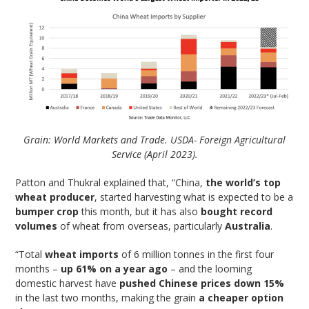
Grain: World Markets and Trade. USDA- Foreign Agricultural
Service (April 2023).
Patton and Thukral explained that, “China,
the world’s top
wheat producer
, started harvesting what is expected to be a
bumper crop
this month, but it has also
bought record
volumes
of wheat from overseas, particularly
Australia
.
“Total
wheat imports
of 6 million tonnes in the first four
months –
up 61% on a year ago
– and the looming
domestic harvest have
pushed Chinese prices down 15%
in the last two months, making the grain
a cheaper option