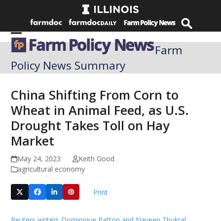
Skip
to
content
Open
Close
Farm
mobile
mobile
Policy News Summary
menu
menu
China Shifting From Corn to
Wheat in Animal Feed, as U.S.
Drought Takes Toll on Hay
Market
May 24, 2023
Keith Good
agricultural economy
Print
Reuters writers Dominique Patton and Naveen Thukral