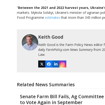
“
Between the 2021 and 2022 harvest years, Ukraine’
markets. Mykola Solskyi, Ukraine’s minister of agrarian po
Food Programme
estimates
that more than 345 million peo
Keith Good
Keith Good is the Farm Policy News editor 
daily
FarmPolicy.com News Summary
from 200
Law.
Twitter
Facebook
LinkedIn
Instagram
Related News Summaries
Senate Farm Bill Fails, Ag Committee
to Vote Again in September