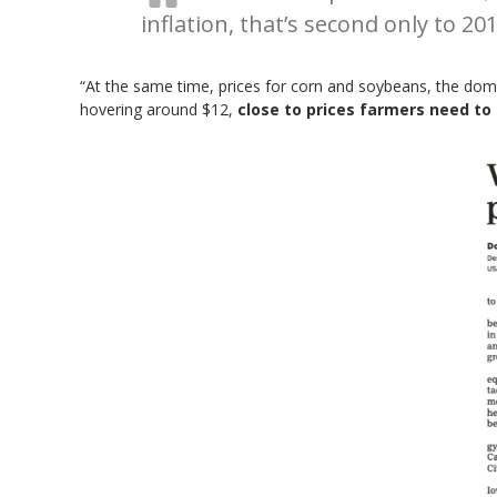
inflation, that’s second only to 201
“At the same time, prices for corn and soybeans, the domin
hovering around $12,
close to prices farmers need to