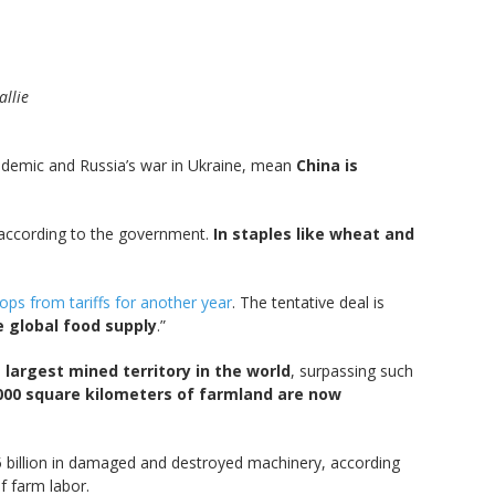
allie
andemic and Russia’s war in Ukraine, mean
China is
 according to the government.
In staples like wheat and
ps from tariffs for another year
. The tentative deal is
e global food supply
.”
 largest mined territory in the world
, surpassing such
000 square kilometers of farmland are now
5 billion in damaged and destroyed machinery, according
f farm labor.