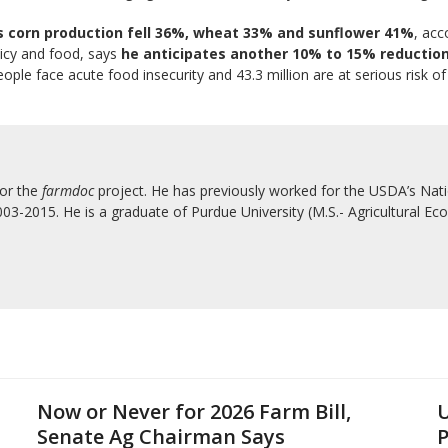
s corn production fell 36%, wheat 33% and sunflower 41%
, acc
licy and food, says
he anticipates another 10% to 15% reduction 
ple face acute food insecurity and 43.3 million are at serious risk of
for the
farmdoc
project. He has previously worked for the USDA’s Natio
3-2015. He is a graduate of Purdue University (M.S.- Agricultural Eco
Now or Never for 2026 Farm Bill,
U
Senate Ag Chairman Says
P