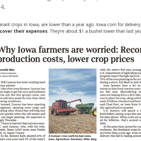
4.
ant crops in Iowa, are lower than a year ago: Iowa corn for delivery t
 cover their expenses
. They’re about $1 a bushel lower than last year