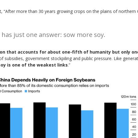
, “After more than 30 years growing crops on the plains of northern 
t has just one answer: sow more soy.
ation that accounts for about one-fifth of humanity but only on
of subsidies, government stockpiling and public pressure. Like genera
soy is one of the weakest links
.”