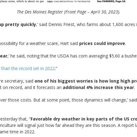
The Des Moines Register (Front Page – April 30, 2023).
up pretty quickly
,’ said Dennis Friest, who farms about 1,600 acres i
ssibility for a weather scare, Hart said
prices could improve
.
year
,’ he said, noting that the USDA has corn averaging $5.60 a bushe
than the record set in 2022
.”
ure secretary, said
one of his biggest worries is how long high pr
t on record, and it forecasts an
additional 4% increase this year
.
ver those costs. But at some point, those dynamics will change,’ sai
esterday that, “
Favorable dry weather in key parts of the US cr
ulture will signal just how far ahead they are this season. A repor
same time in 2022.