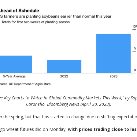
ve Key Charts to Watch in Global Commodity Markets This Week,” by So
Caronello. Bloomberg News (April 30, 2023).
 the spring, but that has started to change due to shifting expectations
ago wheat futures slid on Monday,
with prices trading close to la