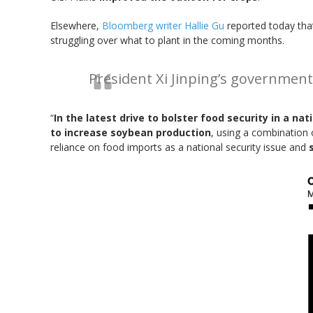
Elsewhere,
Bloomberg writer Hallie Gu
reported today that
struggling over what to plant in the coming months.
President Xi Jinping’s governmen
“
In the latest drive to bolster food security in a n
to increase soybean production
, using a combination 
reliance on food imports as a national security issue and