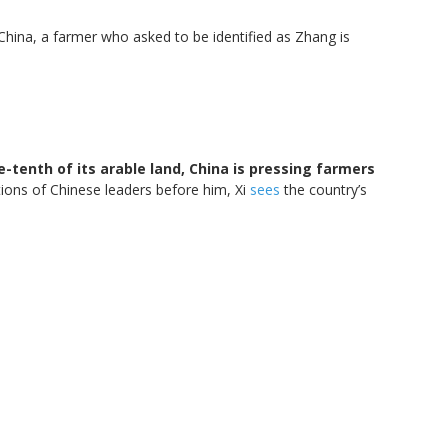
China, a farmer who asked to be identified as Zhang is
e-tenth of its arable land, China is pressing farmers
tions of Chinese leaders before him, Xi
sees
the country’s