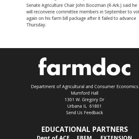
Senate Agriculture Chair John Boozman (R-Ark.) said he
will reconvene committee members in September to vo
again on his farm bill package after it failed to advance
Thursday.
Department of Agricultural and Consumer Economics
Mumford Hall
1301 W. Gregory Dr
Urbana IL 61801
Send Us Feedback
EDUCATIONAL PARTNERS
Dept of ACE
FBFM
EXTENSION