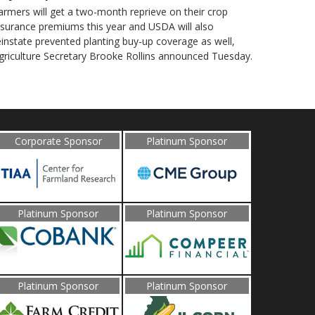
armers will get a two-month reprieve on their crop
nsurance premiums this year and USDA will also
einstate prevented planting buy-up coverage as well,
griculture Secretary Brooke Rollins announced Tuesday.
Corporate Sponsor
Platinum Sponsor
Platinum Sponsor
Platinum Sponsor
Platinum Sponsor
Platinum Sponsor