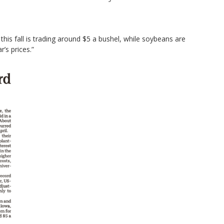
his fall is trading around $5 a bushel, while soybeans are
’s prices.”