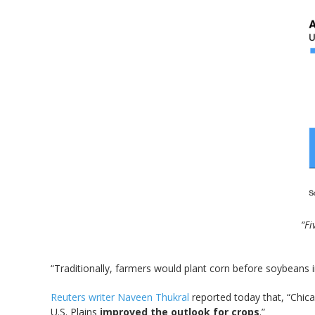
“Fi
“Traditionally, farmers would plant corn before soybeans in
Reuters writer Naveen Thukral
reported today that, “Chic
U.S. Plains
improved the outlook for crops
.”