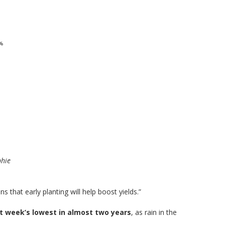
phie
 that early planting will help boost yields.”
st week’s lowest in almost two years
, as rain in the