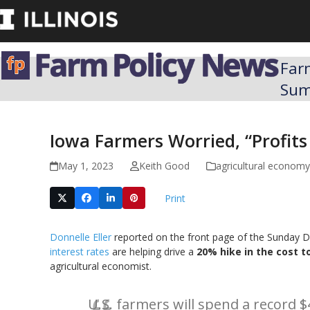
Skip
to
content
Far
Su
Iowa Farmers Worried, “Profits
May 1, 2023
Keith Good
agricultural economy
Print
Donnelle Eller
reported on the front page of the Sunday De
interest rates
are helping drive a
20% hike in the cost t
agricultural economist.
U.S. farmers will spend a record $