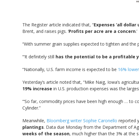
The Register article indicated that, “
Expenses ‘all dollar 
Brent, and raises pigs. ‘
Profits per acre are a concern
.’
“With summer grain supplies expected to tighten and the po
“‘It definitely still
has the potential to be a profitable 
“Nationally, U.S. farm income is expected to be
16% lower 
Yesterday’s article noted that, “Mike Naig, Iowa’s agricult
19% increase
in U.S. production expenses was the larges
“‘So far, commodity prices have been high enough … to co
Cylinder.”
Meanwhile,
Bloomberg writer Sophie Caronello
reported y
plantings
. Data due Monday from the Department of Agric
weeks of the season
, much higher than the 3% at the 