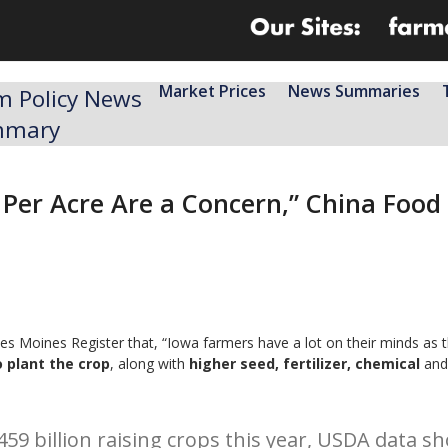
Market Prices
News Summaries
m Policy News
mmary
 Per Acre Are a Concern,” China Food 
s Moines Register that, “Iowa farmers have a lot on their minds as t
o plant the crop
, along with
higher seed, fertilizer, chemical
and
459 billion raising crops this year, USDA data 