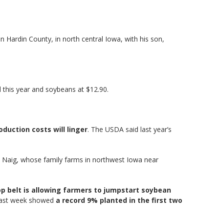
n Hardin County, in north central Iowa, with his son,
l this year and soybeans at $12.90.
oduction costs will linger
. The USDA said last year’s
d Naig, whose family farms in northwest Iowa near
op belt is allowing farmers to jumpstart soybean
t last week showed
a record 9% planted in the first two