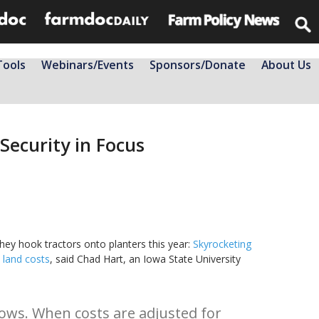
Tools
Webinars/Events
Sponsors/Donate
About Us
Security in Focus
hey hook tractors onto planters this year:
Skyrocketing
land costs
, said Chad Hart, an Iowa State University
shows. When costs are adjusted for