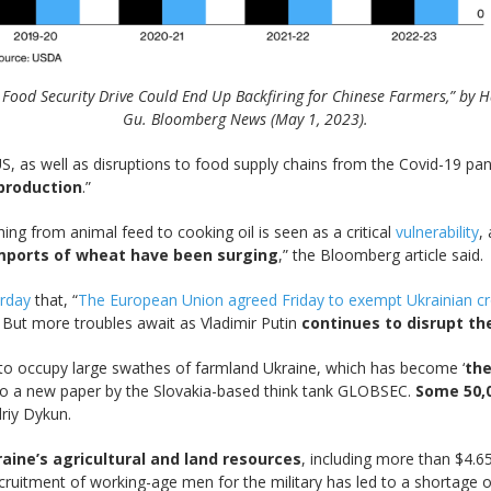
s Food Security Drive Could End Up Backfiring for Chinese Farmers,” by H
Gu. Bloomberg News (May 1, 2023).
US, as well as disruptions to food supply chains from the Covid-19 p
production
.”
hing from animal feed to cooking oil is seen as a critical
vulnerability
,
h imports of wheat have been surging
,” the Bloomberg article said.
erday
that, “
The European Union agreed Friday to exempt Ukrainian cro
. But more troubles await as Vladimir Putin
continues to disrupt th
 to occupy large swathes of farmland Ukraine, which has become ‘
the
 to a new paper by the Slovakia-based think tank GLOBSEC.
Some 50,
driy Dykun.
raine’s agricultural and land resources
, including more than $4.6
ruitment of working-age men for the military has led to a shortage o