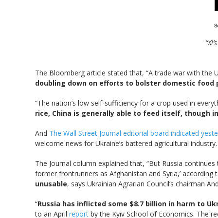
“Xi’
The Bloomberg article stated that, “A trade war with the 
doubling down on efforts to bolster domestic food 
“The nation’s low self-sufficiency for a crop used in everyt
rice, China is generally able to feed itself, thoug
And
The Wall Street Journal editorial board indicated yest
welcome news for Ukraine’s battered agricultural industry
The Journal column explained that, “But Russia continues
former frontrunners as Afghanistan and Syria,’ according
unusable
, says Ukrainian Agrarian Council’s chairman An
“
Russia has inflicted some $8.7 billion in harm to Uk
to an April
report
by the Kyiv School of Economics. The rec