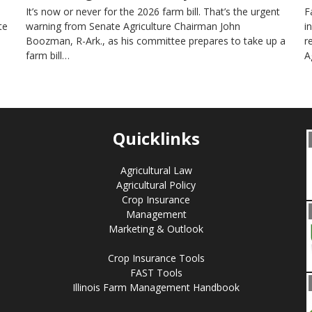
It’s now or never for the 2026 farm bill. That’s the urgent
F
te
warning from Senate Agriculture Chairman John
i
Boozman, R-Ark., as his committee prepares to take up a
r
farm bill…
A
Quicklinks
Agricultural Law
Agricultural Policy
Crop Insurance
Management
Marketing & Outlook
Crop Insurance Tools
FAST Tools
Illinois Farm Management Handbook