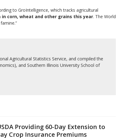
ording to GroIntelligence, which tracks agricultural
in corn, wheat and other grains this year
. The World
 famine.”
nal Agricultural Statistics Service, and compiled the
nomics), and Southern Illinois University School of
SDA Providing 60-Day Extension to
ay Crop Insurance Premiums