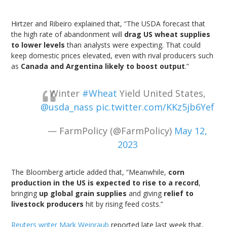
Hirtzer and Ribeiro explained that, “The USDA forecast that
the high rate of abandonment will
drag US wheat supplies
to lower levels
than analysts were expecting. That could
keep domestic prices elevated, even with rival producers such
as
Canada and Argentina likely to boost output
.”
Winter
#Wheat
Yield United States,
@usda_nass
pic.twitter.com/KKz5jb6Yef
— FarmPolicy (@FarmPolicy)
May 12,
2023
The Bloomberg article added that, “Meanwhile,
corn
production in the US is expected to rise to a record
,
bringing
up global grain supplies
and giving
relief to
livestock producers
hit by rising feed costs.”
Reuters writer Mark Weinraub
reported late last week that,