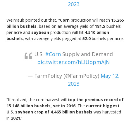
2023
Weinraub pointed out that, “
Corn
production will reach
15.265
billion bushels
, based on an average yield of
181.5
bushels
per acre and
soybean
production will hit
4.510 billion
bushels
, with average yields pegged at
52.0
bushels per acre.
U.S.
#Corn
Supply and Demand
pic.twitter.com/hLIUopmAjN
— FarmPolicy (@FarmPolicy)
May 12,
2023
“If realized, the corn harvest will
top the previous record of
15.148 billion bushels, set in 2016
. The
current biggest
U.S. soybean crop of 4.465 billion bushels
was harvested
in
2021
.”