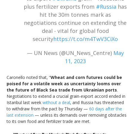
plus fertilizer exports from
#Russia
has
hit the 30m tonnes mark as
negotiations continue on extending the
deal - vital for global food
security
https://t.co/m4TwV3CiXo
— UN News (@UN_News_Centre)
May
11, 2023
Caronello noted that, “
Wheat and corn futures could be
poised for a volatile week as uncertainty looms over
the future of Black Sea trade from Ukrainian ports
.
Negotiations to extend a crucial grain-export accord ended in
Istanbul last week
without a deal
, and Russia has threatened
to withdraw from the pact by Thursday —
60 days after the
last extension
— unless its demands over removing obstacles
to its own food and fertilizer trade are met.