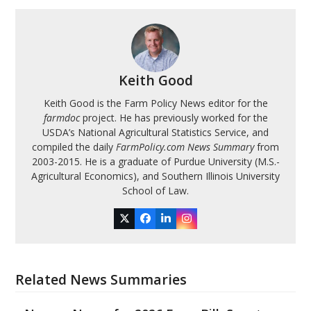
Keith Good
Keith Good is the Farm Policy News editor for the
farmdoc
project. He has previously worked for the
USDA’s National Agricultural Statistics Service, and
compiled the daily
FarmPolicy.com News Summary
from
2003-2015. He is a graduate of Purdue University (M.S.-
Agricultural Economics), and Southern Illinois University
School of Law.
Twitter
Facebook
LinkedIn
Instagram
Related News Summaries