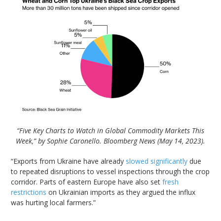
“Five Key Charts to Watch in Global Commodity Markets This
Week,” by Sophie Caronello. Bloomberg News (May 14, 2023).
“Exports from Ukraine have already
slowed significantly
due
to repeated disruptions to vessel inspections through the crop
corridor. Parts of eastern Europe have also set
fresh
restrictions
on Ukrainian imports as they argued the influx
was hurting local farmers.”