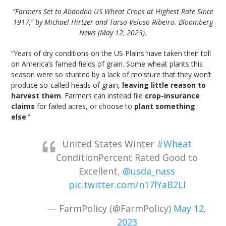
“Farmers Set to Abandon US Wheat Crops at Highest Rate Since
1917,” by Michael Hirtzer and Tarso Veloso Ribeiro. Bloomberg
News (May 12, 2023).
“Years of dry conditions on the US Plains have taken their toll
on America’s famed fields of grain. Some wheat plants this
season were so stunted by a lack of moisture that they won’t
produce so-called heads of grain,
leaving little reason to
harvest them
. Farmers can instead file
crop-insurance
claims
for failed acres, or choose to
plant something
else
.”
United States Winter
#Wheat
ConditionPercent Rated Good to
Excellent,
@usda_nass
pic.twitter.com/n17lYaB2Ll
— FarmPolicy (@FarmPolicy)
May 12,
2023