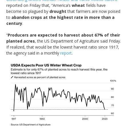
reported on Friday that, “America’s
wheat
fields have
become so plagued by
drought
that farmers are now poised
to
abandon crops at the highest rate in more than a
century
.
“
Producers are expected to harvest about 67% of their
planted acres
, the US Department of Agriculture said Friday.
If realized, that would be the lowest harvest ratio since 1917,
the agency said in a monthly
report
.