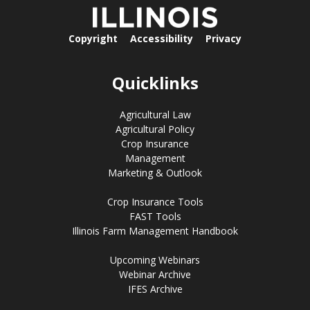
Copyright
Accessibility
Privacy
Quicklinks
Agricultural Law
Agricultural Policy
Crop Insurance
Management
Marketing & Outlook
Crop Insurance Tools
FAST Tools
Illinois Farm Management Handbook
Upcoming Webinars
Webinar Archive
IFES Archive