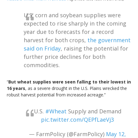
U.S. corn and soybean supplies were
expected to rise sharply in the coming
year due to forecasts for a record
harvest for both crops,
the government
said on Friday
, raising the potential for
further price declines for both
commodities.
“
But wheat supplies were seen falling to their lowest in
16 years
, as a severe drought in the U.S. Plains wrecked the
robust harvest potential from increased acreage.”
U.S.
#Wheat
Supply and Demand
pic.twitter.com/QEPfLaeVj3
— FarmPolicy (@FarmPolicy)
May 12,