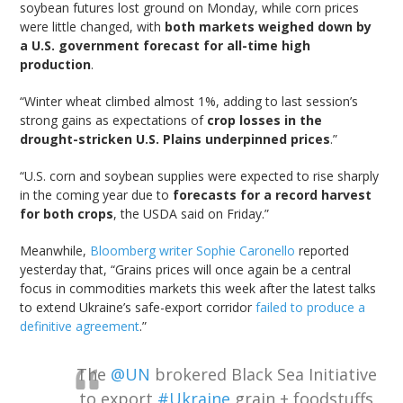
soybean futures lost ground on Monday, while corn prices
were little changed, with
both markets weighed down by
a U.S. government forecast for all-time high
production
.
“Winter wheat climbed almost 1%, adding to last session’s
strong gains as expectations of
crop losses in the
drought-stricken U.S. Plains underpinned prices
.”
“U.S. corn and soybean supplies were expected to rise sharply
in the coming year due to
forecasts for a record harvest
for both crops
, the USDA said on Friday.”
Meanwhile,
Bloomberg writer Sophie Caronello
reported
yesterday that, “Grains prices will once again be a central
focus in commodities markets this week after the latest talks
to extend Ukraine’s safe-export corridor
failed to produce a
definitive agreement
.”
The
@UN
brokered Black Sea Initiative
to export
#Ukraine
grain + foodstuffs