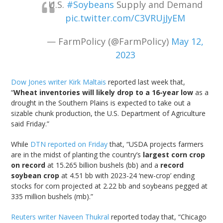
U.S.
#Soybeans
Supply and Demand
pic.twitter.com/C3VRUjJyEM
— FarmPolicy (@FarmPolicy)
May 12,
2023
Dow Jones writer Kirk Maltais
reported last week that,
“
Wheat inventories will likely drop to a 16-year low
as a
drought in the Southern Plains is expected to take out a
sizable chunk production, the U.S. Department of Agriculture
said Friday.”
While
DTN reported on Friday
that, “USDA projects farmers
are in the midst of planting the country’s
largest corn crop
on record
at 15.265 billion bushels (bb) and a
record
soybean crop
at 4.51 bb with 2023-24 ‘new-crop’ ending
stocks for corn projected at 2.22 bb and soybeans pegged at
335 million bushels (mb).”
Reuters writer Naveen Thukral
reported today that, “Chicago