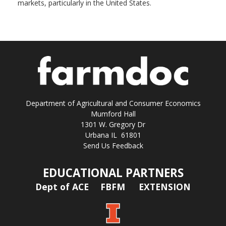
markets, particularly in the United States.
Department of Agricultural and Consumer Economics
Mumford Hall
1301 W. Gregory Dr
Urbana IL 61801
Send Us Feedback
EDUCATIONAL PARTNERS
Dept of ACE
FBFM
EXTENSION