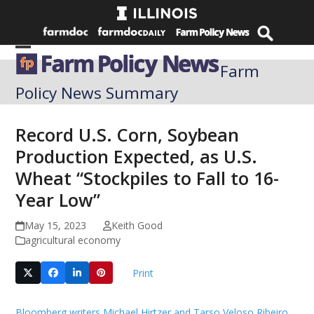
Skip
to
content
Open
Close
Farm
mobile
mobile
Policy News Summary
menu
menu
Record U.S. Corn, Soybean
Production Expected, as U.S.
Wheat “Stockpiles to Fall to 16-
Year Low”
May 15, 2023
Keith Good
agricultural economy
Print
Bloomberg writers Michael Hirtzer and Tarso Veloso Ribeiro