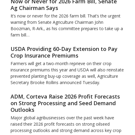
Now or Never for 2026 Farm Bill, Senate
Ag Chairman Says
It’s now or never for the 2026 farm bill. That’s the urgent
warning from Senate Agriculture Chairman John
Boozman, R-Ark., as his committee prepares to take up a
farm bill…
USDA Providing 60-Day Extension to Pay
Crop Insurance Premiums
Farmers will get a two-month reprieve on their crop
insurance premiums this year and USDA will also reinstate
prevented planting buy-up coverage as well, Agriculture
Secretary Brooke Rollins announced Tuesday.
ADM, Corteva Raise 2026 Profit Forecasts
on Strong Processing and Seed Demand
Outlooks
Major global agribusinesses over the past week have
raised their 2026 profit forecasts on strong oilseed
processing outlooks and strong demand across key ​crop