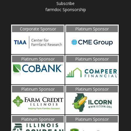
Subscribe
farmdoc Sponsorship
Corporate Sponsor
Platinum Sponsor
Platinum Sponsor
Platinum Sponsor
Platinum Sponsor
Platinum Sponsor
Platinum Sponsor
Platinum Sponsor