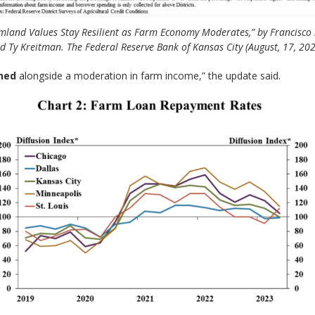
mland Values Stay Resilient as Farm Economy Moderates,” by Francisco 
d Ty Kreitman. The Federal Reserve Bank of Kansas City (August, 17, 202
ned
alongside a moderation in farm income,” the update said.