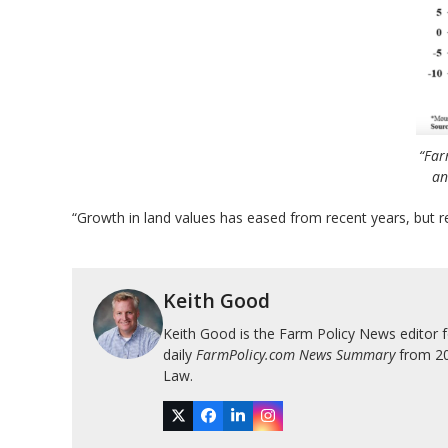
“Far
an
“Growth in land values has eased from recent years, but 
Keith Good
Keith Good is the Farm Policy News editor 
daily
FarmPolicy.com News Summary
from 200
Law.
Twitter
Facebook
LinkedIn
Instagram