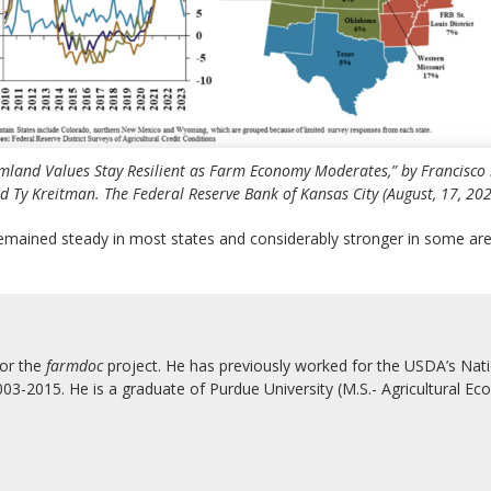
mland Values Stay Resilient as Farm Economy Moderates,” by Francisco 
d Ty Kreitman. The Federal Reserve Bank of Kansas City (August, 17, 202
remained steady in most states and considerably stronger in some are
for the
farmdoc
project. He has previously worked for the USDA’s Natio
3-2015. He is a graduate of Purdue University (M.S.- Agricultural Eco