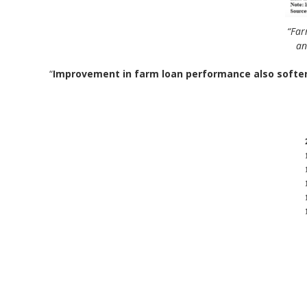
“Far
an
“
Improvement in farm loan performance also softe