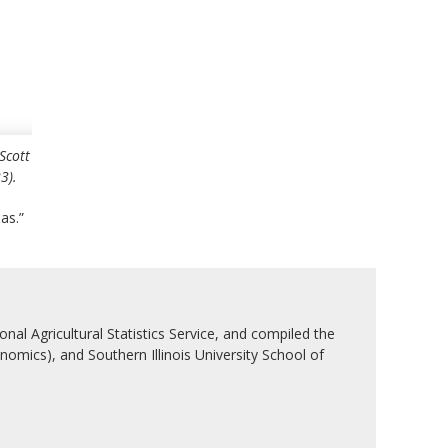
Scott
3).
as.”
nal Agricultural Statistics Service, and compiled the
nomics), and Southern Illinois University School of