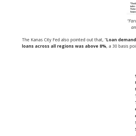
“Far
an
The Kanas City Fed also pointed out that, “
Loan demand
loans across all regions was above 8%
, a 30 basis po