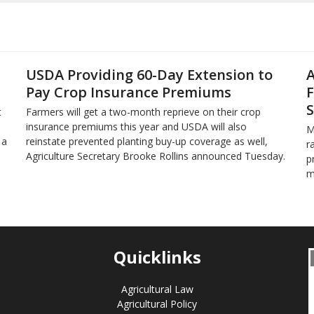
USDA Providing 60-Day Extension to
A
Pay Crop Insurance Premiums
F
S
t
Farmers will get a two-month reprieve on their crop
insurance premiums this year and USDA will also
M
 a
reinstate prevented planting buy-up coverage as well,
r
Agriculture Secretary Brooke Rollins announced Tuesday.
p
m
Quicklinks
Agricultural Law
Agricultural Policy