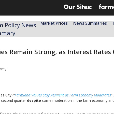
Market Prices
News Summaries
m Policy News
mmary
ues Remain Strong, as Interest Rate
nomy
s City (“
Farmland Values Stay Resilient as Farm Economy Moderates
“)
e second quarter
despite
some moderation in the farm economy and h