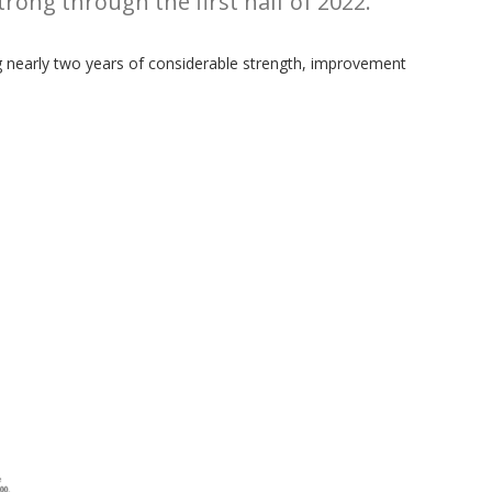
rong through the first half of 2022.
ing nearly two years of considerable strength, improvement