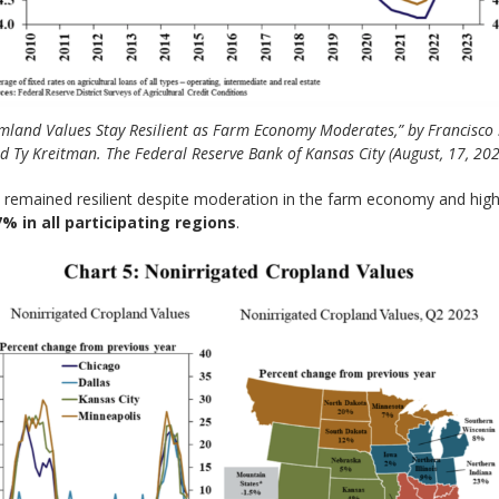
mland Values Stay Resilient as Farm Economy Moderates,” by Francisco 
d Ty Kreitman. The Federal Reserve Bank of Kansas City (August, 17, 202
 remained resilient despite moderation in the farm economy and highe
 in all participating regions
.