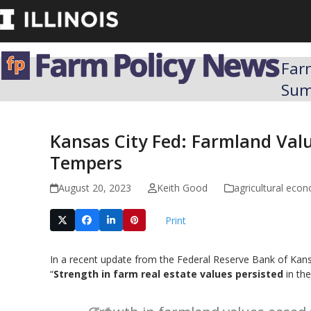
Skip
to
content
Far
Su
Kansas City Fed: Farmland Val
Tempers
August 20, 2023
Keith Good
agricultural eco
Print
In a recent update from the Federal Reserve Bank of Kansa
“
Strength in farm real estate values persisted
in th