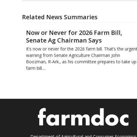
Related News Summaries
Now or Never for 2026 Farm Bill,
Senate Ag Chairman Says
It’s now or never for the 2026 farm bill. That’s the urgen
warning from Senate Agriculture Chairman John
Boozman, R-Ark., as his committee prepares to take up
farm bill…
Department of Agricultural and Consumer Economics