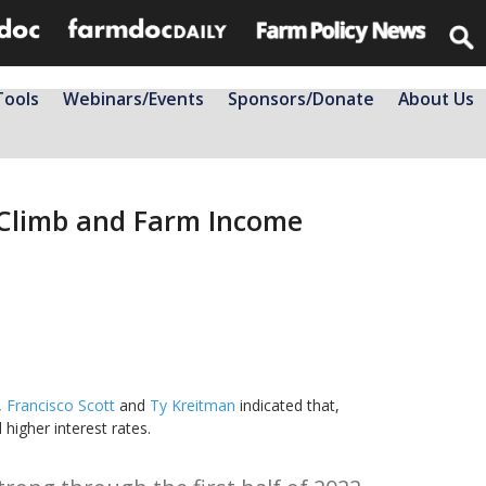
Tools
Webinars/Events
Sponsors/Donate
About Us
s Climb and Farm Income
,
Francisco Scott
and
Ty Kreitman
indicated that,
igher interest rates.