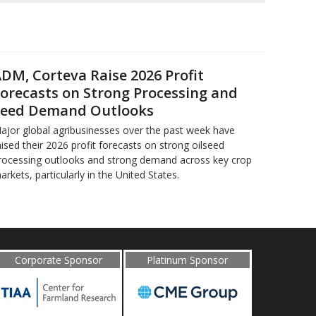
DM, Corteva Raise 2026 Profit
orecasts on Strong Processing and
eed Demand Outlooks
ajor global agribusinesses over the past week have
aised their 2026 profit forecasts on strong oilseed
rocessing outlooks and strong demand across key ​crop
arkets, particularly in the United States.
Corporate Sponsor
Platinum Sponsor