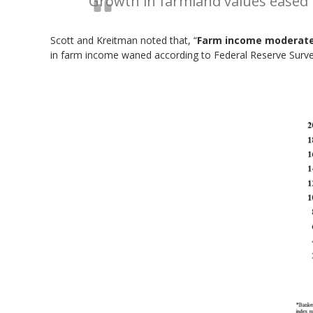
Growth in farmland values eased f
Scott and Kreitman noted that, “
Farm income moderat
in farm income waned according to Federal Reserve Surveys