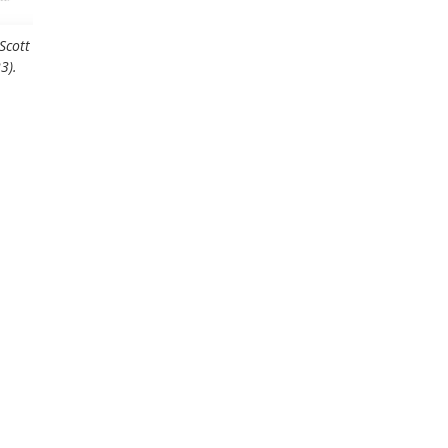
Scott
3).