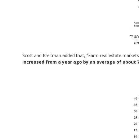
“Far
an
Scott and Kreitman added that, “Farm real estate markets
increased from a year ago by an average of about 7%