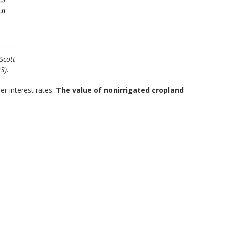
Scott
3).
r interest rates.
The value of nonirrigated cropland