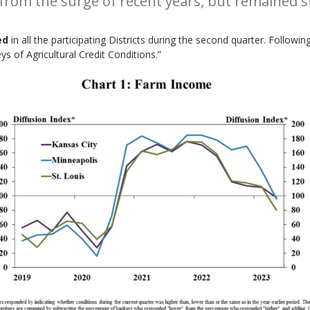
rom the surge of recent years, but remained st
ed
in all the participating Districts during the second quarter. Follow
 of Agricultural Credit Conditions.”