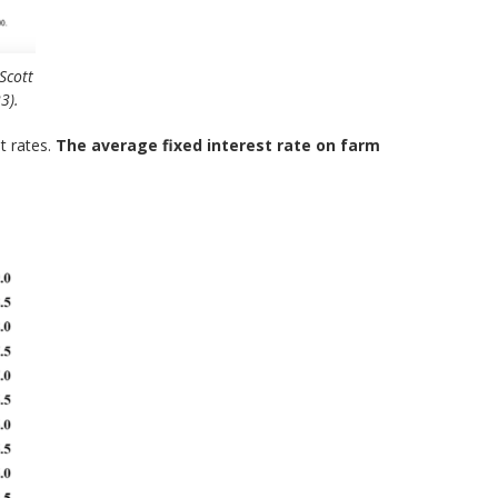
Scott
3).
t rates.
The average fixed interest rate on farm