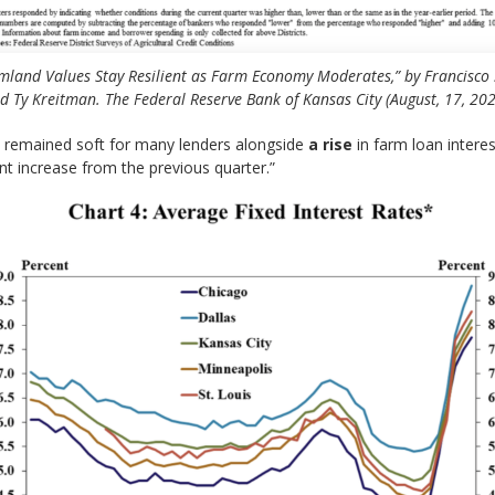
mland Values Stay Resilient as Farm Economy Moderates,” by Francisco 
d Ty Kreitman. The Federal Reserve Bank of Kansas City (August, 17, 202
remained soft for many lenders alongside
a rise
in farm loan interes
int increase from the previous quarter.”