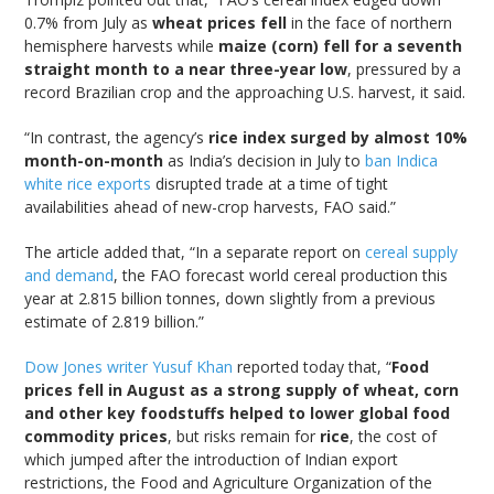
0.7% from July as
wheat prices fell
in the face of northern
hemisphere harvests while
maize (corn) fell for a seventh
straight month to a near three-year low
, pressured by a
record Brazilian crop and the approaching U.S. harvest, it said.
“In contrast, the agency’s
rice index surged by almost 10%
month-on-month
as India’s decision in July to
ban Indica
white rice exports
disrupted trade at a time of tight
availabilities ahead of new-crop harvests, FAO said.”
The article added that, “In a separate report on
cereal supply
and demand
, the FAO forecast world cereal production this
year at 2.815 billion tonnes, down slightly from a previous
estimate of 2.819 billion.”
Dow Jones writer Yusuf Khan
reported today that, “
Food
prices fell in August as a strong supply of wheat, corn
and other key foodstuffs helped to lower global food
commodity prices
, but risks remain for
rice
, the cost of
which jumped after the introduction of Indian export
restrictions, the Food and Agriculture Organization of the