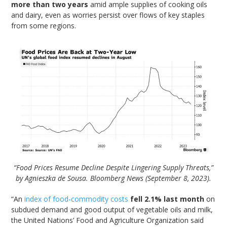
more than two years
amid ample supplies of cooking oils
and dairy, even as worries persist over flows of key staples
from some regions.
“Food Prices Resume Decline Despite Lingering Supply Threats,”
by Agnieszka de Sousa. Bloomberg News (September 8, 2023).
“An
index of food-commodity costs
fell 2.1% last month
on
subdued demand and good output of vegetable oils and milk,
the United Nations’ Food and Agriculture Organization said