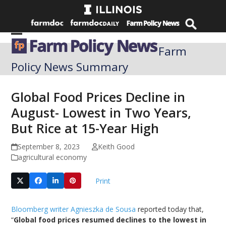
Skip
to
content
Open
Close
Farm
mobile
mobile
Policy News Summary
menu
menu
Global Food Prices Decline in
August- Lowest in Two Years,
But Rice at 15-Year High
September 8, 2023
Keith Good
agricultural economy
Print
Bloomberg writer Agnieszka de Sousa
reported today that,
“
Global food prices resumed declines to the lowest in