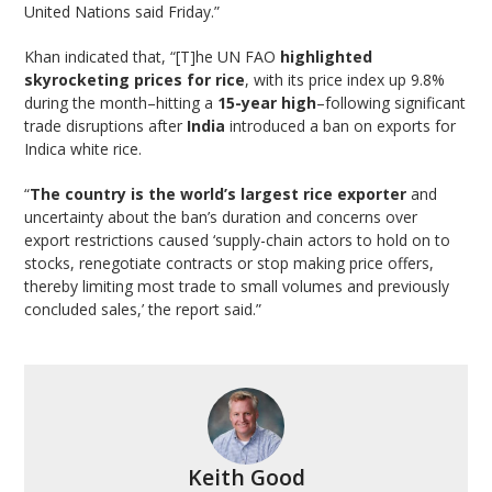
United Nations said Friday.”
Khan indicated that, “[T]he UN FAO
highlighted
skyrocketing prices for rice
, with its price index up 9.8%
during the month–hitting a
15-year high
–following significant
trade disruptions after
India
introduced a ban on exports for
Indica white rice.
“
The country is the world’s largest rice exporter
and
uncertainty about the ban’s duration and concerns over
export restrictions caused ‘supply-chain actors to hold on to
stocks, renegotiate contracts or stop making price offers,
thereby limiting most trade to small volumes and previously
concluded sales,’ the report said.”
Keith Good