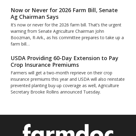
Now or Never for 2026 Farm Bill, Senate
Ag Chairman Says
It’s now or never for the 2026 farm bill. That’s the urgent
warning from Senate Agriculture Chairman John
Boozman, R-Ark., as his committee prepares to take up a
farm bill…
USDA Providing 60-Day Extension to Pay
Crop Insurance Premiums
Farmers will get a two-month reprieve on their crop
insurance premiums this year and USDA will also reinstate
prevented planting buy-up coverage as well, Agriculture
Secretary Brooke Rollins announced Tuesday.