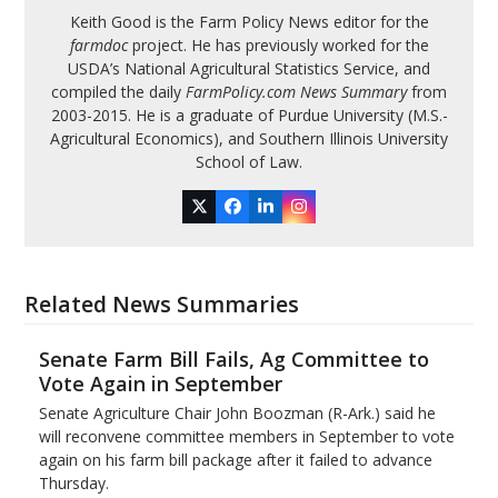
Keith Good is the Farm Policy News editor for the
farmdoc
project. He has previously worked for the
USDA’s National Agricultural Statistics Service, and
compiled the daily
FarmPolicy.com News Summary
from
2003-2015. He is a graduate of Purdue University (M.S.-
Agricultural Economics), and Southern Illinois University
School of Law.
Twitter
Facebook
LinkedIn
Instagram
Related News Summaries
Senate Farm Bill Fails, Ag Committee to
Vote Again in September
Senate Agriculture Chair John Boozman (R-Ark.) said he
will reconvene committee members in September to vote
again on his farm bill package after it failed to advance
Thursday.