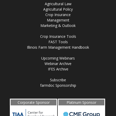
Agricultural Law
Agricultural Policy
Crop Insurance
Management
Marketing & Outlook
Crop Insurance Tools
FAST Tools
Illinois Farm Management Handbook
Upcoming Webinars
Webinar Archive
IFES Archive
Subscribe
farmdoc Sponsorship
Corporate Sponsor
Platinum Sponsor