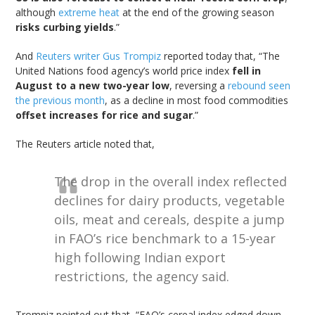
although
extreme heat
at the end of the growing season
risks curbing yields
.”
And
Reuters writer Gus Trompiz
reported today that, “The
United Nations food agency’s world price index
fell in
August to a new two-year low
, reversing a
rebound seen
the previous month
, as a decline in most food commodities
offset increases for rice and sugar
.”
The Reuters article noted that,
The drop in the overall index reflected
declines for dairy products, vegetable
oils, meat and cereals, despite a jump
in FAO’s rice benchmark to a 15-year
high following Indian export
restrictions, the agency said.
Trompiz pointed out that, “FAO’s cereal index edged down