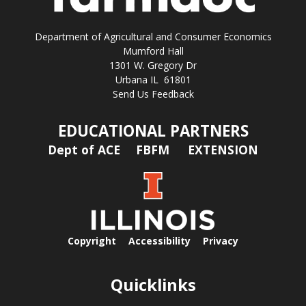
Department of Agricultural and Consumer Economics
Mumford Hall
1301 W. Gregory Dr
Urbana IL 61801
Send Us Feedback
EDUCATIONAL PARTNERS
Dept of ACE
FBFM
EXTENSION
Copyright
Accessibility
Privacy
Quicklinks