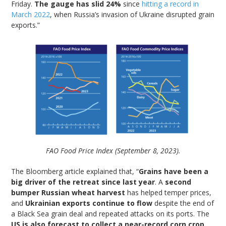
Friday.
The gauge has slid 24%
since
hitting a record in
March 2022
, when Russia’s invasion of Ukraine disrupted grain
exports.”
FAO Food Price Index (September 8, 2023).
The Bloomberg article explained that, “
Grains have been a
big driver of the retreat since last year
. A
second
bumper Russian wheat harvest
has helped temper prices,
and
Ukrainian exports continue to flow
despite the end of
a Black Sea grain deal and repeated attacks on its ports. The
US is also forecast to collect a near-record corn crop
,