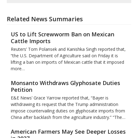
Related News Summaries
US to Lift Screwworm Ban on Mexican
Cattle Imports
Reuters’ Tom Polansek and Kanishka Singh reported that,
“the U.S. Department of Agriculture said on Friday it is
lifting a ban on imports of Mexican cattle that ​it imposed
more…
Monsanto Withdraws Glyphosate Duties
Petition
E&E News’ Grace Yarrow reported that, “Bayer is
withdrawing its request that the Trump administration
impose countervailing duties on glyphosate imports from
China after backlash from the agriculture industry.” “The…
American Farmers May See Deeper Losses