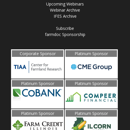
Upcoming Webinars
Webinar Archive
IFES Archive
Subscribe
farmdoc Sponsorship
Corporate Sponsor
Platinum Sponsor
Platinum Sponsor
Platinum Sponsor
Platinum Sponsor
Platinum Sponsor