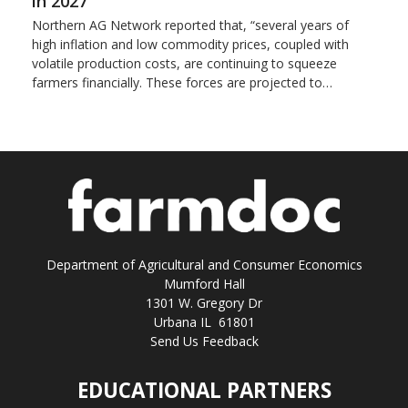
in 2027
Northern AG Network reported that, “several years of
high inflation and low commodity prices, coupled with
volatile production costs, are continuing to squeeze
farmers financially. These forces are projected to…
Department of Agricultural and Consumer Economics
Mumford Hall
1301 W. Gregory Dr
Urbana IL 61801
Send Us Feedback
EDUCATIONAL PARTNERS