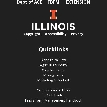
Dept of ACE
FBFM
EXTENSION
Copyright
Accessibility
Privacy
Quicklinks
Agricultural Law
Agricultural Policy
Crop Insurance
Management
Marketing & Outlook
Crop Insurance Tools
FAST Tools
Illinois Farm Management Handbook