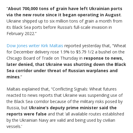
“
About 700,000 tons of grain have left Ukrainian ports
via the new route since it began operating in August
.
Ukraine shipped up to six million tons of grain a month from
its Black Sea ports before Russia’s full-scale invasion in
February 2022.”
Dow Jones writer Kirk Maltais
reported yesterday that, “Wheat
for December delivery rose 1.9% to $5.79 1/2 a bushel on the
Chicago Board of Trade on Thursday in
response to news,
later denied, that Ukraine was shutting down the Black
Sea corridor under threat of Russian warplanes and
mines
.”
Maltais explained that, “Conflicting Signals: Wheat futures
reacted to news reports that Ukraine was suspending use of
the Black Sea corridor because of the military risks posed by
Russia, but
Ukraine’s deputy prime minister said the
reports were false
and that ‘all available routes established
by the Ukrainian Navy are valid and being used by civilian
vessels.’