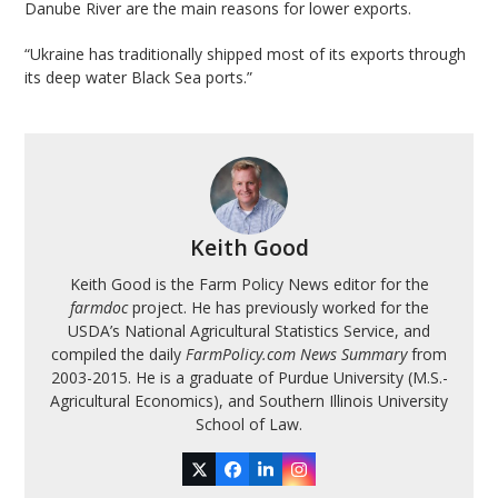
Danube River are the main reasons for lower exports.
“Ukraine has traditionally shipped most of its exports through
its deep water Black Sea ports.”
Keith Good
Keith Good is the Farm Policy News editor for the
farmdoc
project. He has previously worked for the
USDA’s National Agricultural Statistics Service, and
compiled the daily
FarmPolicy.com News Summary
from
2003-2015. He is a graduate of Purdue University (M.S.-
Agricultural Economics), and Southern Illinois University
School of Law.
Twitter
Facebook
LinkedIn
Instagram