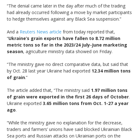
“The denial came later in the day after much of the trading
had already occurred following a move by market participants
to hedge themselves against any Black Sea suspension.”
And a
Reuters News article
from today reported that,
“
Ukraine’s grain exports have fallen to 8.72 million
metric tons so far in the 2023/24 July-June marketing
season
, agriculture ministry data showed on Friday.
“The ministry gave no direct comparative data, but said that
by Oct. 28 last year Ukraine had exported
12.34 million tons
of grain
.”
The article added that, “The ministry said
1.97 million tons
of grain were exported in the first 26 days of October
.
Ukraine exported
3.65 million tons from Oct. 1-27 a year
ago
.
“While the ministry gave no explanation for the decrease,
traders and farmers’ unions have said blocked Ukrainian Black
Sea ports and Russian attacks on Ukrainian ports on the