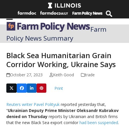
Skip
to
content
Open
Close
Farm
mobile
mobile
Policy News Summary
menu
menu
Black Sea Humanitarian Grain
Corridor Working, Ukraine Says
October 27, 2023
Keith Good
trade
Print
Reuters writer Pavel Polityuk
reported yesterday that,
“
Ukrainian Deputy Prime Minister Oleksandr Kubrakov
denied on Thursday
reports by Ukrainian and British firms
that the new Black Sea export corridor
had been suspended
.