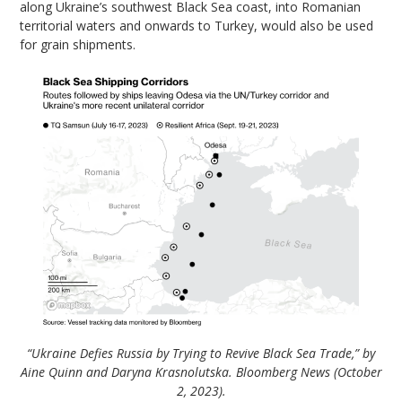
along Ukraine’s southwest Black Sea coast, into Romanian
territorial waters and onwards to Turkey, would also be used
for grain shipments.
“Ukraine Defies Russia by Trying to Revive Black Sea Trade,” by
Aine Quinn and Daryna Krasnolutska. Bloomberg News (October
2, 2023).