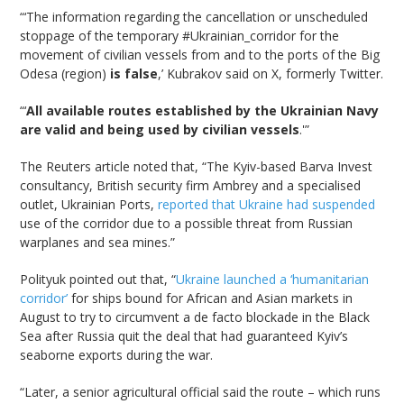
“‘The information regarding the cancellation or unscheduled
stoppage of the temporary #Ukrainian_corridor for the
movement of civilian vessels from and to the ports of the Big
Odesa (region)
is false
,’ Kubrakov said on X, formerly Twitter.
“‘
All available routes established by the Ukrainian Navy
are valid and being used by civilian vessels
.'”
The Reuters article noted that, “The Kyiv-based Barva Invest
consultancy, British security firm Ambrey and a specialised
outlet, Ukrainian Ports,
reported that Ukraine had suspended
use of the corridor due to a possible threat from Russian
warplanes and sea mines.”
Polityuk pointed out that, “
Ukraine launched a ‘humanitarian
corridor’
for ships bound for African and Asian markets in
August to try to circumvent a de facto blockade in the Black
Sea after Russia quit the deal that had guaranteed Kyiv’s
seaborne exports during the war.
“Later, a senior agricultural official said the route – which runs