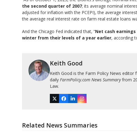
the second quarter of 2007
; its average nominal intere
adjusted for inflation with the PCEPI), the average interes
the average real interest rate on farm real estate loans wa
And the Chicago Fed indicated that, “
Net cash earnings 
winter from their levels of a year earlier
, according 
Keith Good
Keith Good is the Farm Policy News editor 
daily
FarmPolicy.com News Summary
from 200
Law.
Twitter
Facebook
LinkedIn
Instagram
Related News Summaries