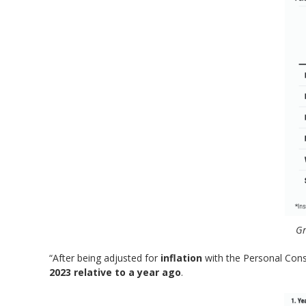
Gr
“After being adjusted for
inflation
with the Personal Cons
2023 relative to a year ago
.