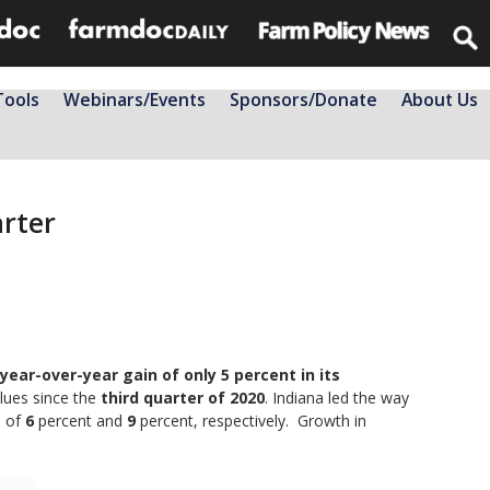
Tools
Webinars/Events
Sponsors/Donate
About Us
arter
 year-over-year gain of only 5 percent in its
alues since the
third quarter of 2020
. Indiana led the way
s of
6
percent and
9
percent, respectively. Growth in