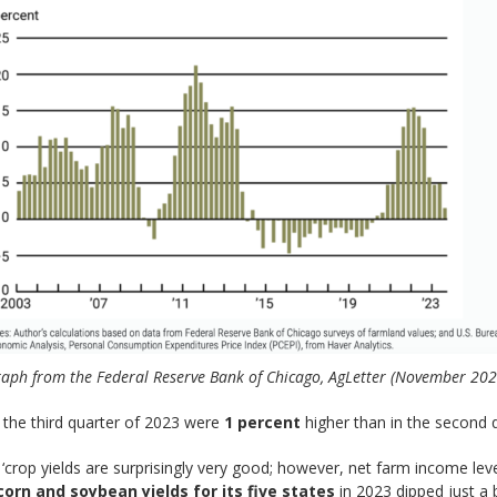
aph from the Federal Reserve Bank of Chicago, AgLetter (November 202
in the third quarter of 2023 were
1 percent
higher than in the second q
‘crop yields are surprisingly very good; however, net farm income le
corn and soybean yields for its five states
in 2023 dipped just a