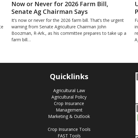
Now or Never for 2026 Farm Bill,
U
Senate Ag Chairman Says
P
It’s now or never for the 2026 farm bill. That’s the urgent
F
te
warning from Senate Agriculture Chairman John
i
Boozman, R-Ark., as his committee prepares to take up a
r
farm bill…
A
Quicklinks
Agricultural Law
Agricultural Policy
Crop Insurance
Management
Marketing & Outlook
Crop Insurance Tools
FAST Tools