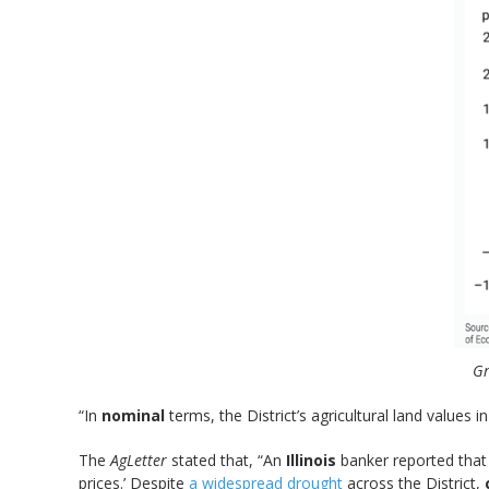
Gr
“In
nominal
terms, the District’s agricultural land values 
The
AgLetter
stated that, “An
Illinois
banker reported that 
prices.’ Despite
a widespread drought
across the District,