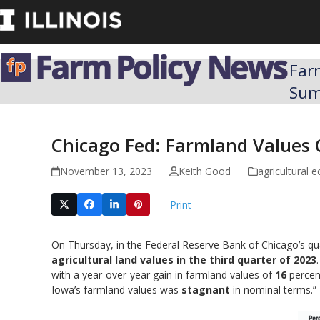
Skip
to
content
Far
Su
Chicago Fed: Farmland Values 
November 13, 2023
Keith Good
agricultural
Print
On Thursday, in the Federal Reserve Bank of Chicago’s qu
agricultural land values in the third quarter of 2023
with a year-over-year gain in farmland values of
16
percent
Iowa’s farmland values was
stagnant
in nominal terms.”