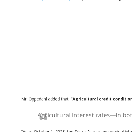
Mr. Oppedahl added that, “
Agricultural credit conditio
Agricultural interest rates—in bo
“As of October 1, 2023, the District’s average nominal int