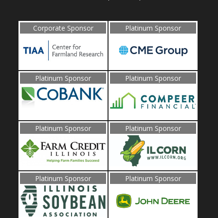
Corporate Sponsor
Platinum Sponsor
Platinum Sponsor
Platinum Sponsor
Platinum Sponsor
Platinum Sponsor
Platinum Sponsor
Platinum Sponsor