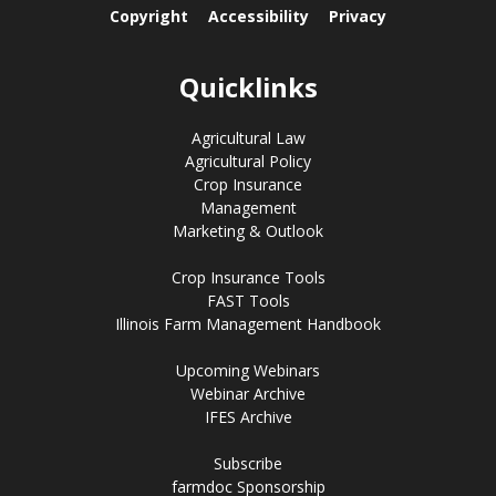
Copyright
Accessibility
Privacy
Quicklinks
Agricultural Law
Agricultural Policy
Crop Insurance
Management
Marketing & Outlook
Crop Insurance Tools
FAST Tools
Illinois Farm Management Handbook
Upcoming Webinars
Webinar Archive
IFES Archive
Subscribe
farmdoc Sponsorship