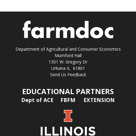
Department of Agricultural and Consumer Economics
Mumford Hall
1301 W. Gregory Dr
Urbana IL 61801
Send Us Feedback
EDUCATIONAL PARTNERS
Dept of ACE
FBFM
EXTENSION