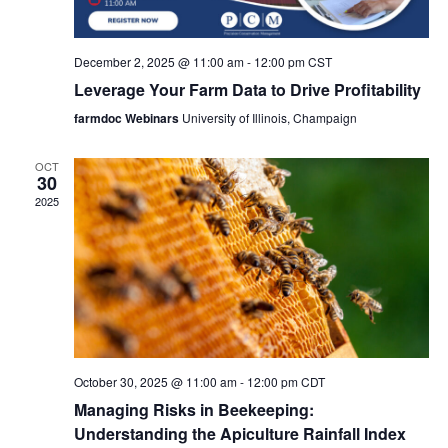
December 2, 2025 @ 11:00 am
-
12:00 pm
CST
Leverage Your Farm Data to Drive Profitability
farmdoc Webinars
University of Illinois, Champaign
OCT
30
2025
October 30, 2025 @ 11:00 am
-
12:00 pm
CDT
Managing Risks in Beekeeping:
Understanding the Apiculture Rainfall Index