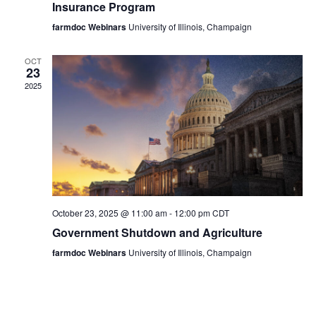
Insurance Program
farmdoc Webinars
University of Illinois, Champaign
OCT
23
2025
October 23, 2025 @ 11:00 am
-
12:00 pm
CDT
Government Shutdown and Agriculture
farmdoc Webinars
University of Illinois, Champaign