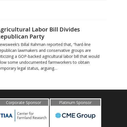
gricultural Labor Bill Divides
epublican Party
ewsweek’s Billal Rahman reported that, “hard-line
epublican lawmakers and conservative groups are
riticizing a GOP-backed agricultural labor bill that would
llow some undocumented farmworkers to obtain
emporary legal status, arguing…
Corporate Sponsor
Platinum Sponsor