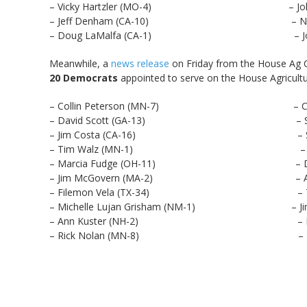
– Vicky Hartzler (MO-4) – John Fa
– Jeff Denham (CA-10) – Neal Du
– Doug LaMalfa (CA-1) – Jodey Arr
Meanwhile, a
news release
on Friday from the House Ag 
20 Democrats
appointed to serve on the House Agricult
– Collin Peterson (MN-7) – Cheri Bu
– David Scott (GA-13) – Sean Patri
– Jim Costa (CA-16) – Stacey Pla
– Tim Walz (MN-1) – Alma Ad
– Marcia Fudge (OH-11) – Dwight 
– Jim McGovern (MA-2) – Al Laws
– Filemon Vela (TX-34) – Tom O’Ha
– Michelle Lujan Grisham (NM-1) – Jimmy 
– Ann Kuster (NH-2) – Darren S
– Rick Nolan (MN-8) – Lisa Blunt 