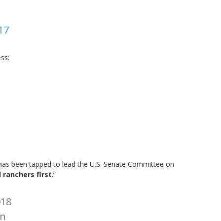
17
ss:
 has been tapped to lead the U.S. Senate Committee on
 ranchers first
.”
018
n