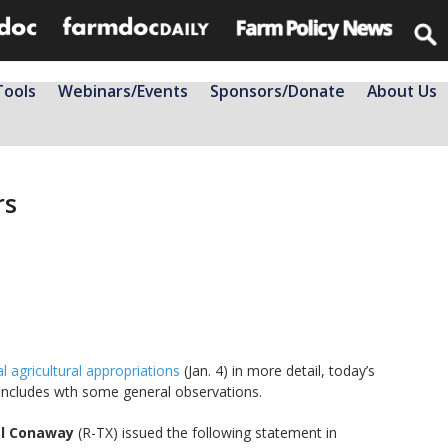
Tools
Webinars/Events
Sponsors/Donate
About Us
rs
l agricultural appropriations
(Jan. 4) in more detail, today’s
oncludes wth some general observations.
el Conaway
(R-TX) issued the following statement in