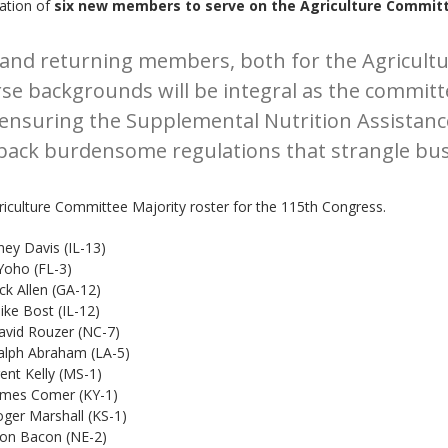
ation of
six new members to serve on the Agriculture Commit
g and returning members, both for the Agricul
rse backgrounds will be integral as the commit
 ensuring the Supplemental Nutrition Assistanc
ng back burdensome regulations that strangle bu
iculture Committee Majority roster for the 115th Congress.
 Davis (IL-13)
oho (FL-3)
en (GA-12)
t (IL-12)
uzer (NC-7)
raham (LA-5)
ly (MS-1)
omer (KY-1)
shall (KS-1)
con (NE-2)