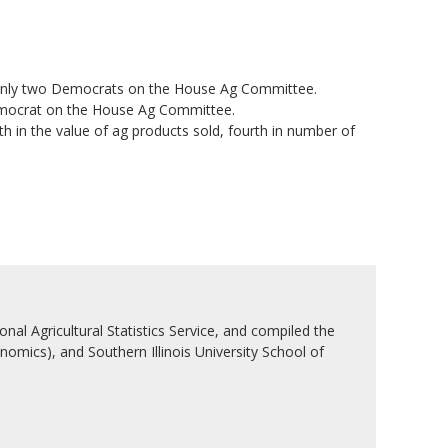
only two Democrats on the House Ag Committee.
emocrat on the House Ag Committee.
in the value of ag products sold, fourth in number of
nal Agricultural Statistics Service, and compiled the
nomics), and Southern Illinois University School of