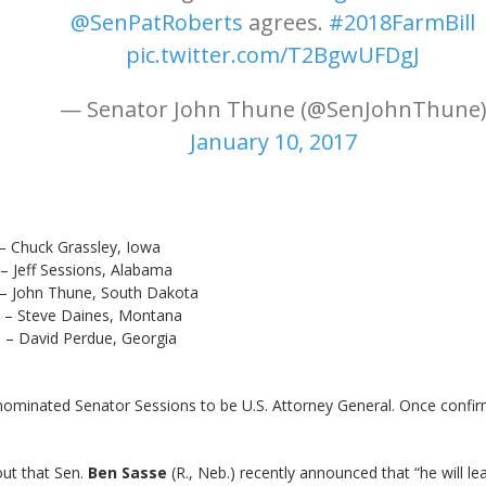
@SenPatRoberts
agrees.
#2018FarmBill
pic.twitter.com/T2BgwUFDgJ
— Senator John Thune (@SenJohnThune
January 10, 2017
 Grassley, Iowa
essions, Alabama
hune, South Dakota
Daines, Montana
 Perdue, Georgia
nominated Senator Sessions to be U.S. Attorney General. Once confirm
ut that Sen.
Ben Sasse
(R., Neb.) recently announced that “he will le