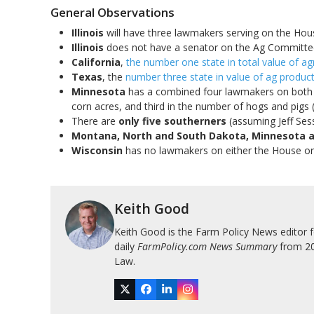
General Observations
Illinois
will have three lawmakers serving on the Ho
Illinois
does not have a senator on the Ag Committe
California
,
the number one state in total value of agr
Texas
, the
number three state in value of ag product
Minnesota
has a combined four lawmakers on both C
corn acres, and third in the number of hogs and pigs 
There are
only five southerners
(assuming Jeff Se
Montana, North and South Dakota, Minnesota 
Wisconsin
has no lawmakers on either the House o
Keith Good
Keith Good is the Farm Policy News editor 
daily
FarmPolicy.com News Summary
from 200
Law.
Twitter
Facebook
LinkedIn
Instagram