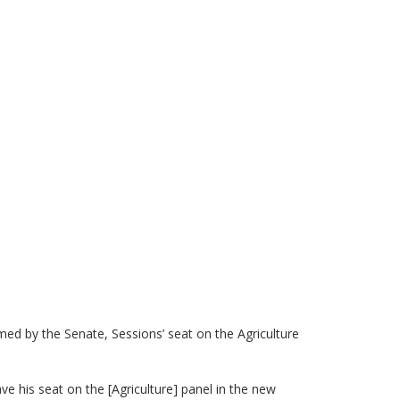
)
ed by the Senate, Sessions’ seat on the Agriculture
ave his seat on the [Agriculture] panel in the new