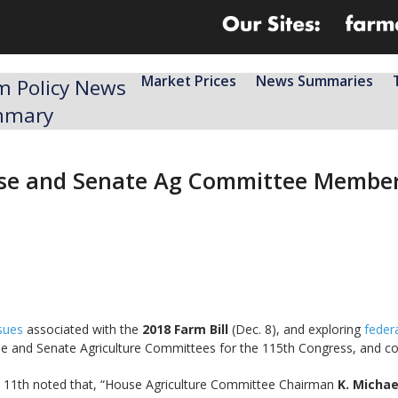
Market Prices
News Summaries
m Policy News
mmary
ouse and Senate Ag Committee Membe
sues
associated with the
2018 Farm Bill
(Dec. 8), and exploring
federa
e and Senate Agriculture Committees for the 115th Congress, and c
11th noted that, “House Agriculture Committee Chairman
K. Micha