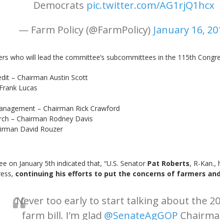
Democrats
pic.twitter.com/AG1rjQ1hcx
— Farm Policy (@FarmPolicy)
January 16, 20
s who will lead the committee’s subcommittees in the 115th Congre
it – Chairman Austin Scott
Frank Lucas
anagement – Chairman Rick Crawford
arch – Chairman Rodney Davis
airman David Rouzer
e on January 5th indicated that, “U.S. Senator
Pat Roberts
, R-Kan.,
ress,
continuing his efforts to put the concerns of farmers and
Never too early to start talking about the 2
farm bill. I’m glad
@SenateAgGOP
Chairma