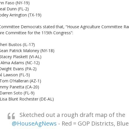
so (NY-19)
nn (FL-2)
ington (TX-19)
Committee Democrats stated that, “House Agriculture Committee 
ure Committee for the 115th Congress”:
stos (IL-17)
ck Maloney (NY-18)
skett (VI-AL)
ams (NC-12)
Evans (PA-2)
on (FL-5)
lleran (AZ-1)
Panetta (CA-20)
oto (FL-9)
Rochester (DE-AL)
Sketched out a rough draft map of the
@HouseAgNews
- Red = GOP Districts, Blue