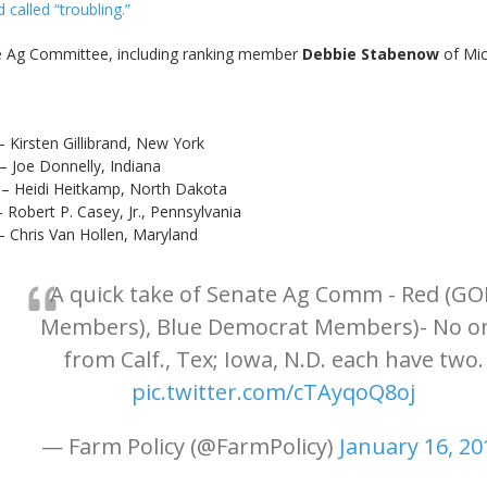
d called “troubling.”
 Ag Committee, including ranking member
Debbie Stabenow
of Mic
Gillibrand, New York
nelly, Indiana
tkamp, North Dakota
Casey, Jr., Pennsylvania
n Hollen, Maryland
A quick take of Senate Ag Comm - Red (GO
Members), Blue Democrat Members)- No o
from Calf., Tex; Iowa, N.D. each have two.
pic.twitter.com/cTAyqoQ8oj
— Farm Policy (@FarmPolicy)
January 16, 20