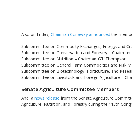
Also on Friday,
Chairman Conaway announced
the member
Subcommittee on Commodity Exchanges, Energy, and Cred
Subcommittee on Conservation and Forestry – Chairman 
Subcommittee on Nutrition – Chairman ‘GT’ Thompson
Subcommittee on General Farm Commodities and Risk M
Subcommittee on Biotechnology, Horticulture, and Rese
Subcommittee on Livestock and Foreign Agriculture – Ch
Senate Agriculture Committee Members
And, a
news release
from the Senate Agriculture Committe
Agriculture, Nutrition, and Forestry during the 115th Cong