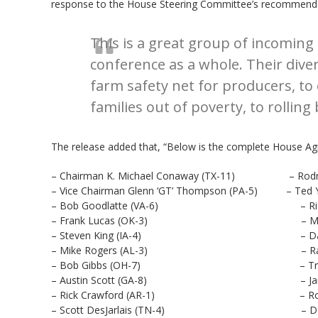
response to the House Steering Committee’s recommend
This is a great group of incomin
conference as a whole. Their dive
farm safety net for producers, to
families out of poverty, to rolli
The release added that, “Below is the complete House Agr
– Chairman K. Michael Conaway (TX-11) – Rodney
– Vice Chairman Glenn ‘GT’ Thompson (PA-5) – Ted Y
– Bob Goodlatte (VA-6) – Rick All
– Frank Lucas (OK-3) – Mike Bos
– Steven King (IA-4) – David Ro
– Mike Rogers (AL-3) – Ralph Ab
– Bob Gibbs (OH-7) – Trent Kel
– Austin Scott (GA-8) – James C
– Rick Crawford (AR-1) – Roger Mar
– Scott DesJarlais (TN-4) – Don Ba