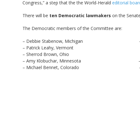
Congress,” a step that the the World-Herald
editorial boar
There will be
ten Democratic lawmakers
on the Senate
The Democratic members of the Committee are:
– Debbie Stabenow, Michigan – Kirsten 
– Patrick Leahy, Vermont – Joe Don
– Sherrod Brown, Ohio – Heidi Hei
– Amy Klobuchar, Minnesota – Robert P. 
– Michael Bennet, Colorado – Chris Va