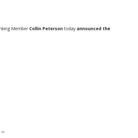
Ranking Member
Collin Peterson
today
announced the
 =