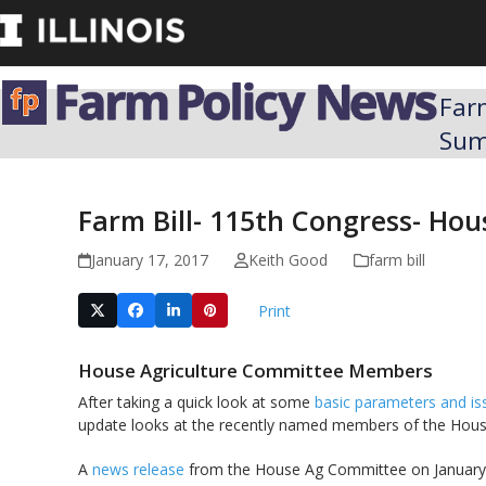
Skip
to
content
Far
Su
Farm Bill- 115th Congress- H
January 17, 2017
Keith Good
farm bill
Print
House Agriculture Committee Members
After taking a quick look at some
basic parameters and is
update looks at the recently named members of the Hous
A
news release
from the House Ag Committee on January 