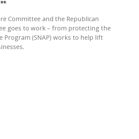
tee
.
ture Committee and the Republican
tee goes to work – from protecting the
e Program (SNAP) works to help lift
sinesses.