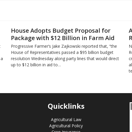
House Adopts Budget Proposal for
A
Package with $12 Billion in Farm Aid
R
t
Progressive Farmer’s Jake Zajkowski reported that, “the
N
House of Representatives passed a $95 billion budget
R
 a
resolution Wednesday along party lines that would direct
c
up to $12 billion in aid to…
a
t
Quicklinks
Agricultural Law
Agricultural Policy
Crop Insurance