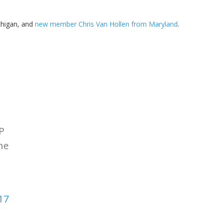
higan, and
new member Chris Van Hollen from Maryland
.
P
ne
17