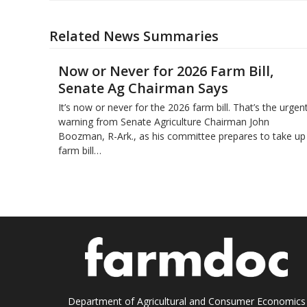
Related News Summaries
Now or Never for 2026 Farm Bill,
Senate Ag Chairman Says
It’s now or never for the 2026 farm bill. That’s the urgen
warning from Senate Agriculture Chairman John
Boozman, R-Ark., as his committee prepares to take up
farm bill…
Department of Agricultural and Consumer Economics