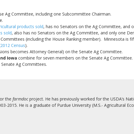
use Ag Committee, including one Subcommittee Chairman.
e.
icultural products sold
, has no Senators on the Ag Committee, and 
s sold
, also has no Senators on the Ag Committee, and only one D
ommittees (including the House Ranking member). Minnesota is fifth 
(
2012 Census
).
ssions becomes Attorney General) on the Senate Ag Committee.
and Iowa
combine for seven members on the Senate Ag Committee.
r Senate Ag Committees.
for the
farmdoc
project. He has previously worked for the USDA’s Natio
3-2015. He is a graduate of Purdue University (M.S.- Agricultural Eco