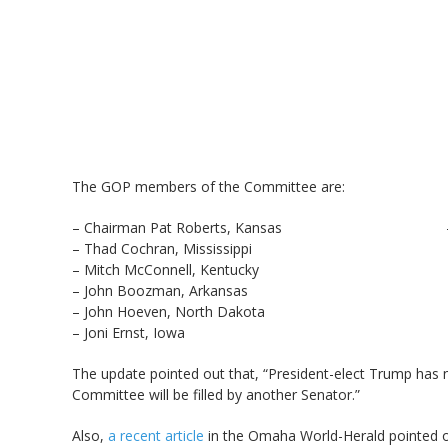
The GOP members of the Committee are:
– Chairman Pat Roberts, Kansas – Chuck
– Thad Cochran, Mississippi – Jeff S
– Mitch McConnell, Kentucky – John T
– John Boozman, Arkansas – Steve 
– John Hoeven, North Dakota – David
– Joni Ernst, Iowa
The update pointed out that, “President-elect Trump has 
Committee will be filled by another Senator.”
Also,
a recent article
in the Omaha World-Herald pointed o