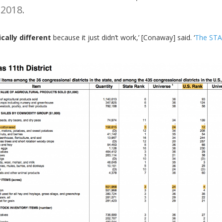
 2018.
cally different
because it just didn’t work,’ [Conaway] said. ‘
The STA