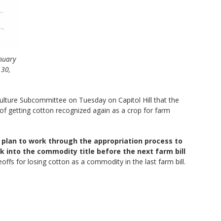
anuary
 30,
lture Subcommittee on Tuesday on Capitol Hill that the
f getting cotton recognized again as a crop for farm
 plan to work through the appropriation process to
 into the commodity title before the next farm bill
ffs for losing cotton as a commodity in the last farm bill.