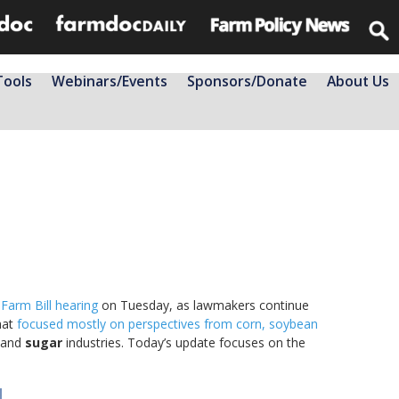
Tools
Webinars/Events
Sponsors/Donate
About Us
 Farm Bill hearing
on Tuesday, as lawmakers continue
hat
focused mostly on perspectives from corn, soybean
and
sugar
industries. Today’s update focuses on the