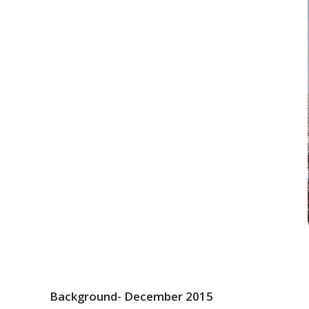
Background- December 2015