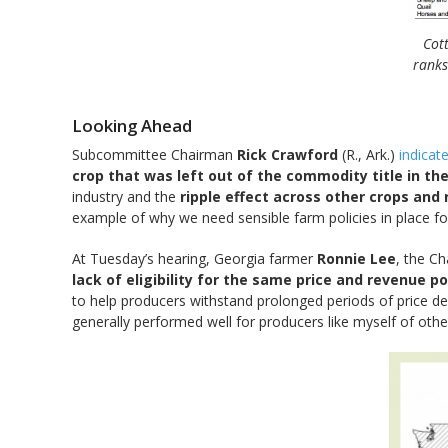
Cot
ranks
Looking Ahead
Subcommittee Chairman
Rick Crawford
(R., Ark.)
indicat
crop that was left out of the commodity title in the
industry and the
ripple effect across other crops and
example of why we need sensible farm policies in place fo
At Tuesday’s hearing, Georgia farmer
Ronnie Lee
, the C
lack of eligibility for the same price and revenue p
to help producers withstand prolonged periods of price d
generally performed well for producers like myself of oth