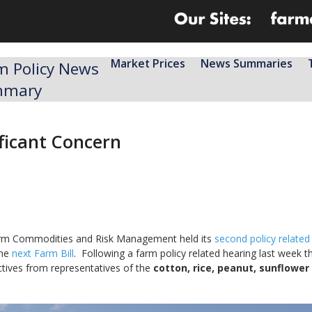
Market Prices
News Summaries
m Policy News
mmary
ificant Concern
rm Commodities and Risk Management held its
second policy related
the
next Farm Bill
. Following a farm policy related hearing last week t
ives from representatives of the
cotton, rice, peanut, sunflower