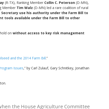
ay
(R-TX), Ranking Member
Collin C. Peterson
(D-MN),
ing Member
Tim Walz
(D-MN) led a rare coalition of rural
 Secretary use his authority under the Farm Bill to
tools available under the Farm Bill to other
 hold on
without access to key risk management
lseed and the 2014 Farm Bill
.”
Program Issues
,” by Carl Zulauf, Gary Schnitkey, Jonathan
ton.
l when the House Agriculture Committee