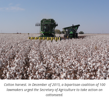
Cotton harvest. In December of 2015, a bipartisan coalition of 100
lawmakers urged the Secretary of Agriculture to take action on
cottonseed.