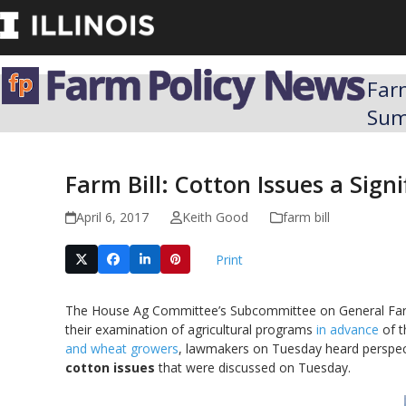
Skip
to
content
Far
Su
Farm Bill: Cotton Issues a Sign
April 6, 2017
Keith Good
farm bill
Print
The House Ag Committee’s Subcommittee on General Fa
their examination of agricultural programs
in advance
of 
and wheat growers
, lawmakers on Tuesday heard perspect
cotton issues
that were discussed on Tuesday.