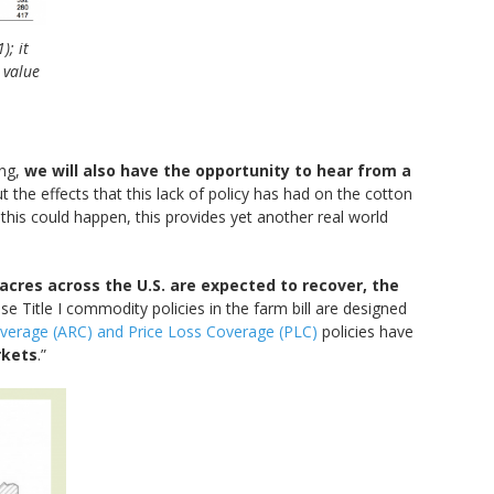
; it
 value
ing,
we will also have the opportunity to hear from a
t the effects that this lack of policy has had on the cotton
this could happen, this provides yet another real world
acres across the U.S. are expected to recover, the
se Title I commodity policies in the farm bill are designed
overage (ARC) and Price Loss Coverage (PLC)
policies have
rkets
.”