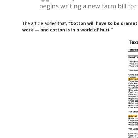
begins writing a new farm bill for
The article added that, “‘
Cotton will have to be dramati
work — and cotton is in a world of hurt
.’”