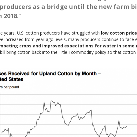
producers as a bridge until the new farm bi
n 2018
.”
ree years, U.S. cotton producers have struggled with
low cotton price
have increased from year-ago levels, many producers continue to face
competing crops and improved expectations for water in some
m bill bring cotton back into the Title I commodity policy so that cotto