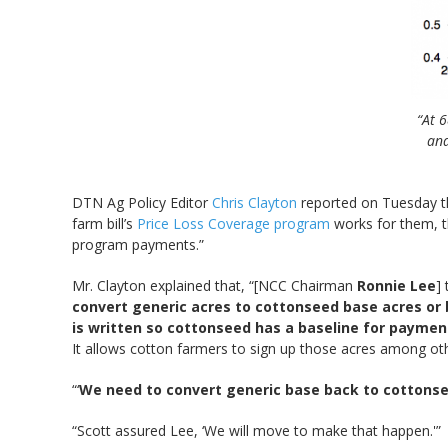
“At 6
and
DTN Ag Policy Editor
Chris Clayton
reported on Tuesday t
farm bill’s
Price Loss Coverage program
works for them, t
program payments.”
Mr. Clayton explained that, “[NCC Chairman
Ronnie Lee
]
convert generic acres to cottonseed base acres or 
is written so cottonseed has a baseline for paymen
It allows cotton farmers to sign up those acres among ot
“‘
We need to convert generic base back to cottons
“Scott assured Lee, ‘We will move to make that happen.'”