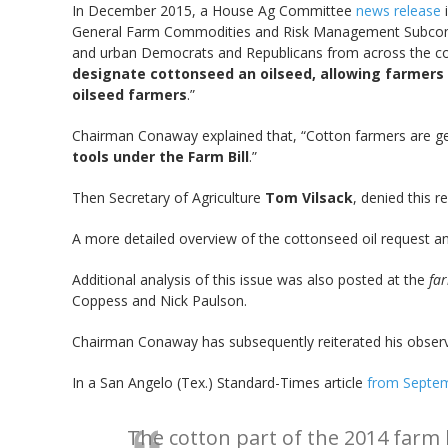
In December 2015, a House Ag Committee
news release
i
General Farm Commodities and Risk Management Subc
and urban Democrats and Republicans from across the coun
designate cottonseed an oilseed, allowing farmers
oilseed farmers
.”
Chairman Conaway explained that, “Cotton farmers are gett
tools under the Farm Bill
.”
Then Secretary of Agriculture
Tom Vilsack
, denied this 
A more detailed overview of the cottonseed oil request and
Additional analysis of this issue was also posted at the
fa
Coppess and Nick Paulson.
Chairman Conaway has subsequently reiterated his observa
In a San Angelo (Tex.) Standard-Times article
from Septe
The cotton part of the 2014 farm 