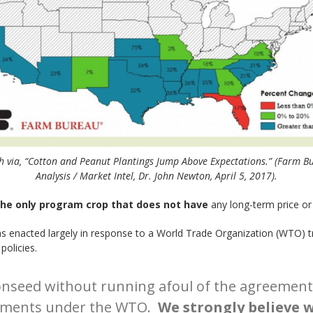
 via, “Cotton and Peanut Plantings Jump Above Expectations.” (Farm B
Analysis / Market Intel, Dr. John Newton, April 5, 2017).
the only program crop that does not have
any long-term price or 
as enacted largely in response to a World Trade Organization (WTO) tr
policies.
onseed without running afoul of the agreement 
itments under the WTO.
We strongly believe w