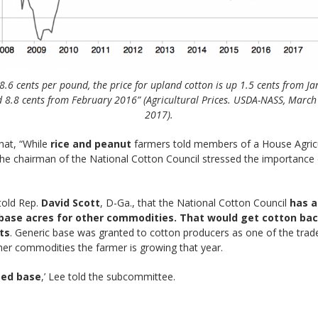
8.6 cents per pound, the price for upland cotton is up 1.5 cents from J
 8.8 cents from February 2016” (Agricultural Prices. USDA-NASS, March
2017).
hat, “While
rice and peanut
farmers told members of a House Agricu
he chairman of the National Cotton Council stressed the importance o
 told Rep.
David Scott
, D-Ga., that the National Cotton Council
has a
base acres for other commodities. That would get cotton back
ts
. Generic base was granted to cotton producers as one of the tradeo
her commodities the farmer is growing that year.
eed base
,’ Lee told the subcommittee.