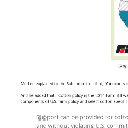
Graph
Mr. Lee explained to the Subcommittee that, “
Cotton is 
And he added that, “Cotton policy in the 2014 Farm Bill w
components of U.S. farm policy and select cotton-specific 
Support can be provided for cott
and without violating U.S. comm