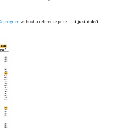
X program
without a reference price —
it just didn’t