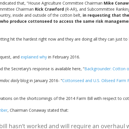
ndicated that, “House Agriculture Committee Chairman
Mike Conaw
ommittee Chairman
Rick Crawford
(R-AR), and Subcommittee Rank
try, inside and outside of the cotton belt,
in requesting that the
 who produce cottonseed to access the same risk management 
ing hit the hardest right now and they are doing all they can just to
request, and
explained why
in February 2016.
 the Secretary’s response is available here, “
Backgrounder: Cotton oi
rmdoc daily
blog in January 2016- “
Cottonseed and U.S. Oilseed Farm 
tions on the shortcomings of the 2014 Farm Bill with respect to cot
mber
, Chairman Conaway stated that:
bill hasn’t worked and will require an overhau