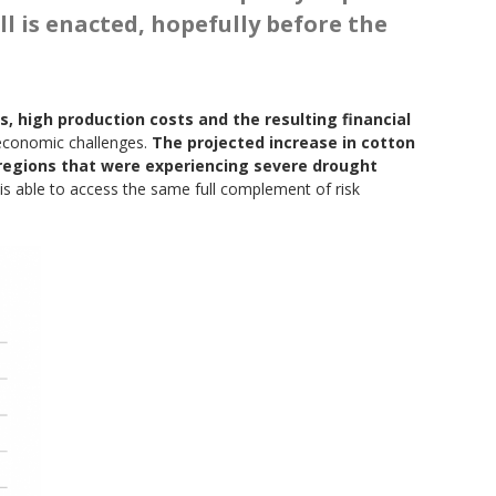
ll is enacted, hopefully before the
s, high production costs and the resulting financial
 economic challenges.
The projected increase in cotton
 regions that were experiencing severe drought
n is able to access the same full complement of risk