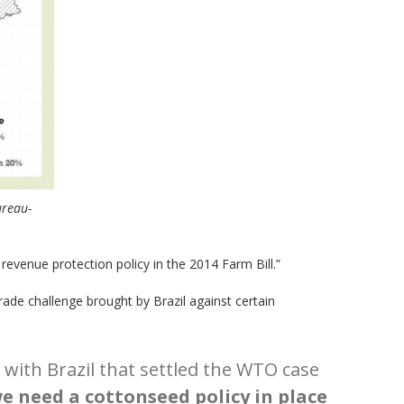
ureau-
revenue protection policy in the 2014 Farm Bill.”
ade challenge brought by Brazil against certain
with Brazil that settled the WTO case
e need a cottonseed policy in place