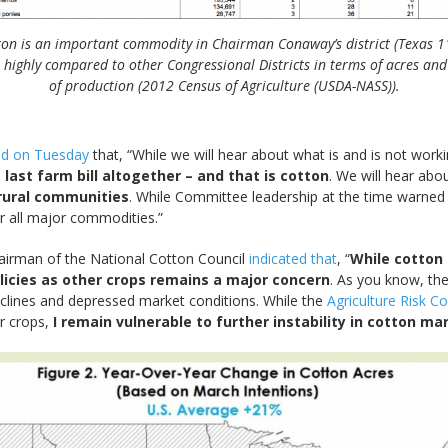
ton is an important commodity in Chairman Conaway’s district (Texas 11)
 highly compared to other Congressional Districts in terms of acres and
of production (2012 Census of Agriculture (USDA-NASS)).
ed on Tuesday
that, “While we will hear about what is and is not work
 last farm bill altogether – and that is cotton
. We will hear abou
 rural communities
. While Committee leadership at the time warned 
r all major commodities.”
hairman of the National Cotton Council
indicated that
, “
While cotton 
olicies as other crops remains a major concern
. As you know, the
eclines and depressed market conditions. While the
Agriculture Risk C
er crops,
I remain vulnerable to further instability in cotton ma