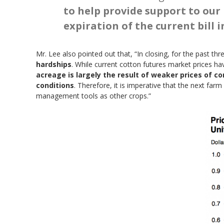
to help provide support to our 
expiration of the current bill i
Mr. Lee also pointed out that, “In closing, for the past th
hardships
. While current cotton futures market prices 
acreage is largely the result of weaker prices of 
conditions
. Therefore, it is imperative that the next far
management tools as other crops.”