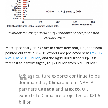
“Outlook for 2018,” USDA Chief Economist Robert Johansson,
February 2018.
More specifically on
export market demand
, Dr. Johansson
pointed out that, “FY 2018 exports are projected near
FY 2017
levels
,
at $139.5 billion
, and the agricultural trade surplus is
forecast to narrow slightly to $21 billion from $21.3 billion.”
U.S. agriculture exports continue to be
dominated by
China
and our NAFTA
partners
Canada
and
Mexico
. U.S.
exports to China are projected at $21.6
billion.