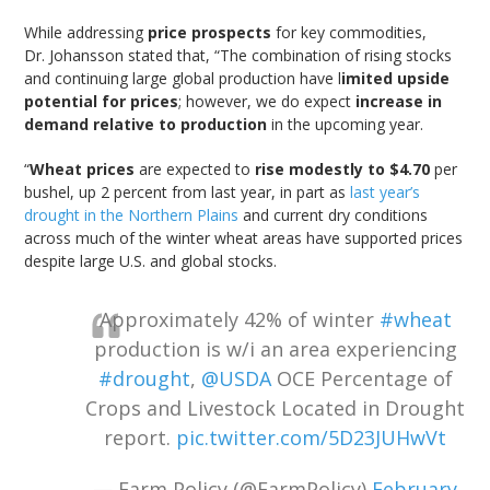
While addressing
price prospects
for key commodities,
Dr. Johansson stated that, “The combination of rising stocks
and continuing large global production have l
imited upside
potential for prices
; however, we do expect
increase in
demand relative to production
in the upcoming year.
“
Wheat prices
are expected to
rise modestly to $4.70
per
bushel, up 2 percent from last year, in part as
last year’s
drought in the Northern Plains
and current dry conditions
across much of the winter wheat areas have supported prices
despite large U.S. and global stocks.
Approximately 42% of winter
#wheat
production is w/i an area experiencing
#drought
,
@USDA
OCE Percentage of
Crops and Livestock Located in Drought
report.
pic.twitter.com/5D23JUHwVt
— Farm Policy (@FarmPolicy)
February