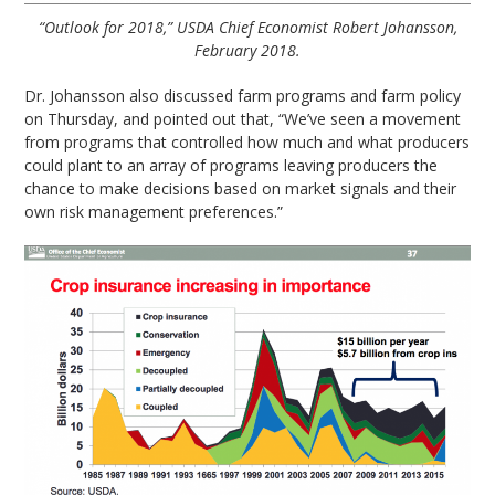
“Outlook for 2018,” USDA Chief Economist Robert Johansson,
February 2018.
Dr. Johansson also discussed farm programs and farm policy
on Thursday, and pointed out that, “We’ve seen a movement
from programs that controlled how much and what producers
could plant to an array of programs leaving producers the
chance to make decisions based on market signals and their
own risk management preferences.”