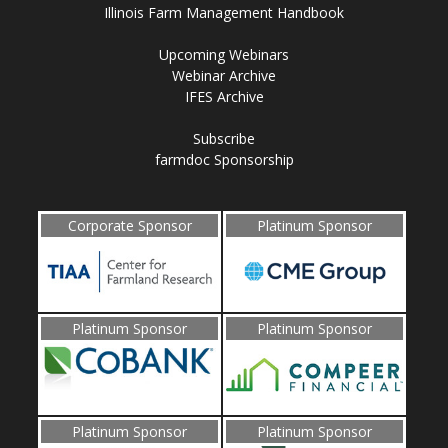
Illinois Farm Management Handbook
Upcoming Webinars
Webinar Archive
IFES Archive
Subscribe
farmdoc Sponsorship
Corporate Sponsor
Platinum Sponsor
Platinum Sponsor
Platinum Sponsor
Platinum Sponsor
Platinum Sponsor