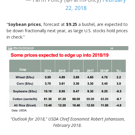
22, 2018
“
Soybean prices
, forecast at
$9.25
a bushel, are expected to
be down fractionally next year, as large U.S. stocks hold prices
in check.”
“Outlook for 2018,” USDA Chief Economist Robert Johansson,
February 2018.