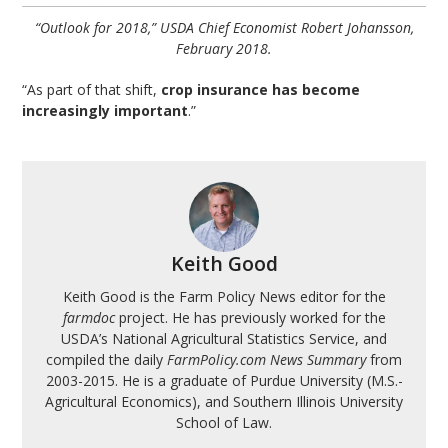
“Outlook for 2018,” USDA Chief Economist Robert Johansson,
February 2018.
“As part of that shift,
crop insurance has become
increasingly important
.”
Keith Good
Keith Good is the Farm Policy News editor for the
farmdoc
project. He has previously worked for the
USDA’s National Agricultural Statistics Service, and
compiled the daily
FarmPolicy.com News Summary
from
2003-2015. He is a graduate of Purdue University (M.S.-
Agricultural Economics), and Southern Illinois University
School of Law.