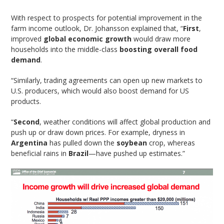
With respect to prospects for potential improvement in the
farm income outlook, Dr. Johansson explained that, “
First
,
improved
global economic growth
would draw more
households into the middle-class
boosting overall food
demand
.
“Similarly, trading agreements can open up new markets to
U.S. producers, which would also boost demand for US
products.
“
Second
, weather conditions will affect global production and
push up or draw down prices. For example, dryness in
Argentina
has pulled down the
soybean
crop, whereas
beneficial rains in
Brazil
—have pushed up estimates.”