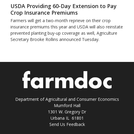
USDA Providing 60-Day Extension to Pay
Crop Insurance Premiums
Farmers will get a two-month reprieve on their crop
insurance premiums this year and USDA will also reinstate
prevented planting buy-up coverage as well, Agriculture
Secretary Brooke Rollins announced Tuesday.
Department of Agricultural and Consumer Economics
Mumford Hall
1301 W. Gregory Dr
Urbana IL 61801
Send Us Feedback