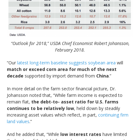
“Outlook for 2018,” USDA Chief Economist Robert Johansson,
February 2018.
“Our
latest long-term baseline suggests soybean area
will
match or exceed corn area for much of the next
decade
supported by import demand from
China
.”
In more detail on the farm sector financial picture, Dr.
Johansson noted that, “While farm income is expected to
remain flat,
the debt-to- asset ratio for U.S. farms
continues to be relatively low
, held down by steadily
increasing asset values which reflect, in part,
continuing firm
land values
.”
And he added that, “While
low interest rates
have limited