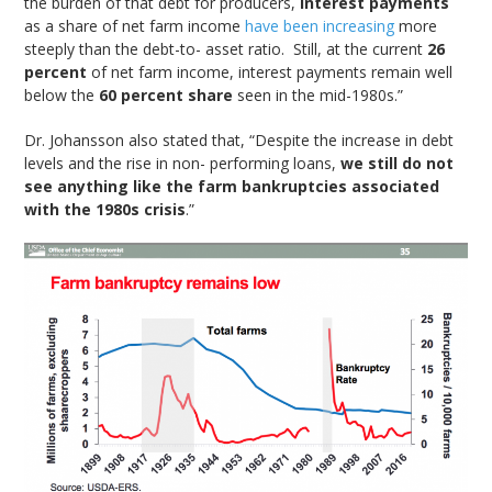
the burden of that debt for producers,
interest payments
as a share of net farm income
have been increasing
more
steeply than the debt-to- asset ratio. Still, at the current
26
percent
of net farm income, interest payments remain well
below the
60 percent share
seen in the mid-1980s.”
Dr. Johansson also stated that, “Despite the increase in debt
levels and the rise in non- performing loans,
we still do not
see anything like the farm bankruptcies associated
with the 1980s crisis
.”