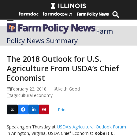
Skip
to
content
Open
Close
Farm
mobile
mobile
Policy News Summary
menu
menu
The 2018 Outlook for U.S.
Agriculture From USDA’s Chief
Economist
February 22, 2018
Keith Good
agricultural economy
Print
Speaking on Thursday at
USDA’s Agricultural Outlook Forum
in Arlington, Virginia, USDA Chief Economist
Robert C.