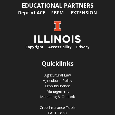
EDUCATIONAL PARTNERS
Dept of ACE
FBFM
EXTENSION
Copyright
Accessibility
Privacy
Quicklinks
Agricultural Law
Agricultural Policy
Crop Insurance
Management
Marketing & Outlook
Crop Insurance Tools
FAST Tools