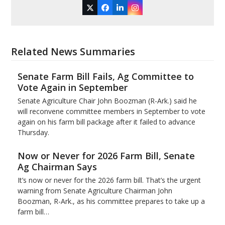
Twitter
Facebook
LinkedIn
Instagram
Related News Summaries
Senate Farm Bill Fails, Ag Committee to
Vote Again in September
Senate Agriculture Chair John Boozman (R-Ark.) said he
will reconvene committee members in September to vote
again on his farm bill package after it failed to advance
Thursday.
Now or Never for 2026 Farm Bill, Senate
Ag Chairman Says
It’s now or never for the 2026 farm bill. That’s the urgent
warning from Senate Agriculture Chairman John
Boozman, R-Ark., as his committee prepares to take up a
farm bill…