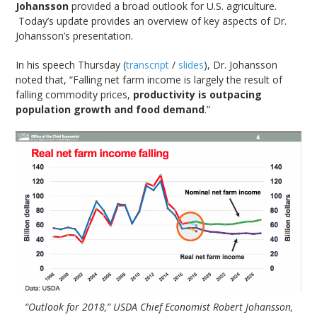
Johansson
provided a broad outlook for U.S. agriculture.
Today’s update provides an overview of key aspects of Dr.
Johansson’s presentation.
In his speech Thursday (
transcript
/
slides
), Dr. Johansson
noted that, “Falling net farm income is largely the result of
falling commodity prices,
productivity is outpacing
population growth and food demand
.”
“Outlook for 2018,” USDA Chief Economist Robert Johansson,