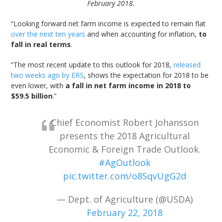
February 2018.
“Looking forward net farm income is expected to remain flat
over the next ten years
and when accounting for inflation,
to
fall in real terms
.
“The most recent update to this outlook for 2018,
released
two weeks ago by ERS
, shows the expectation for 2018 to be
even lower, with
a fall in net farm income in 2018 to
$59.5 billion
.”
Chief Economist Robert Johansson
presents the 2018 Agricultural
Economic & Foreign Trade Outlook.
#AgOutlook
pic.twitter.com/o8SqvUgG2d
— Dept. of Agriculture (@USDA)
February 22, 2018