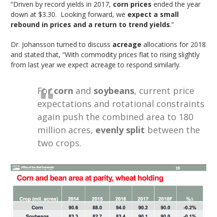
“Driven by record yields in 2017,
corn prices
ended the year
down at $3.30. Looking forward, we
expect a small
rebound in prices and a return to trend yields
.”
Dr. Johansson turned to discuss
acreage
allocations for 2018
and stated that, “With commodity prices flat to rising slightly
from last year we expect acreage to respond similarly.
For
corn
and
soybeans
, current price
expectations and rotational constraints
again push the combined area to 180
million acres,
evenly split
between the
two crops.